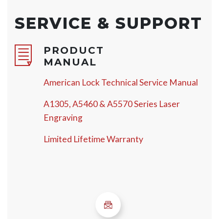
SERVICE & SUPPORT
PRODUCT
MANUAL
American Lock Technical Service Manual
A1305, A5460 & A5570 Series Laser
Engraving
Limited Lifetime Warranty