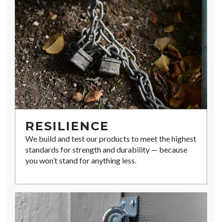
RESILIENCE
We build and test our products to meet the highest
standards for strength and durability — because
you won’t stand for anything less.