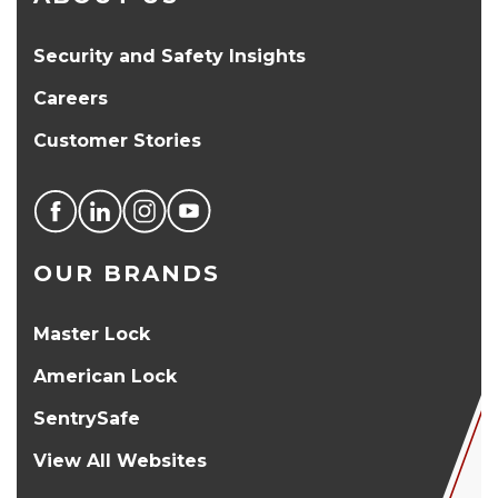
Security and Safety Insights
Careers
Customer Stories
OUR BRANDS
Master Lock
American Lock
SentrySafe
View All Websites