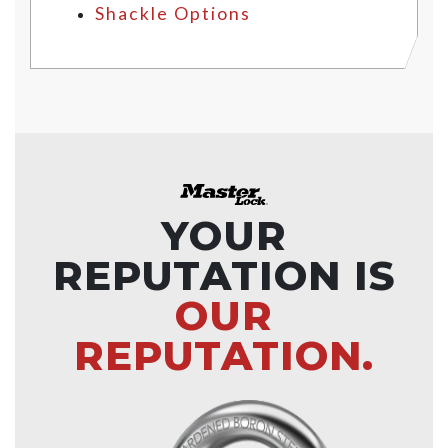
Shackle Options
YOUR
REPUTATION IS
OUR
REPUTATION.