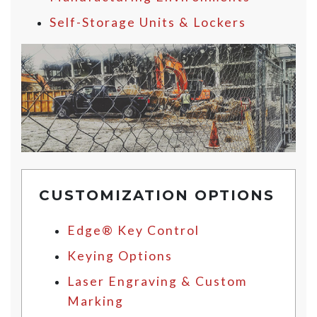
Self-Storage Units & Lockers
CUSTOMIZATION OPTIONS
Edge® Key Control
Keying Options
Laser Engraving & Custom
Marking