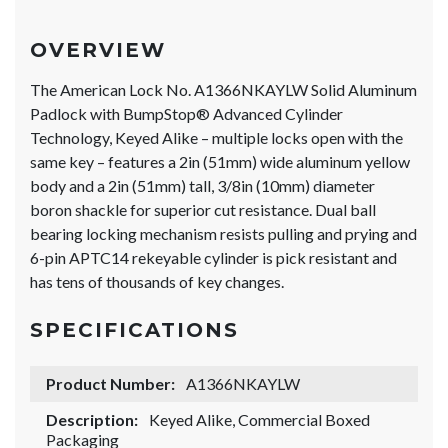
OVERVIEW
The American Lock No. A1366NKAYLW Solid Aluminum
Padlock with BumpStop® Advanced Cylinder
Technology, Keyed Alike – multiple locks open with the
same key – features a 2in (51mm) wide aluminum yellow
body and a 2in (51mm) tall, 3/8in (10mm) diameter
boron shackle for superior cut resistance. Dual ball
bearing locking mechanism resists pulling and prying and
6-pin APTC14 rekeyable cylinder is pick resistant and
has tens of thousands of key changes.
SPECIFICATIONS
Product Number:
A1366NKAYLW
Description:
Keyed Alike, Commercial Boxed
Packaging