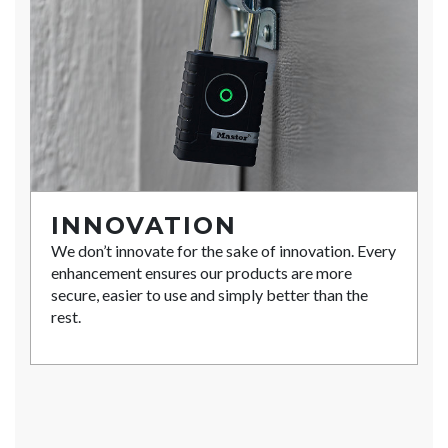
INNOVATION
We don’t innovate for the sake of innovation. Every
enhancement ensures our products are more
secure, easier to use and simply better than the
rest.