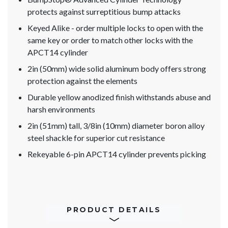
protects against surreptitious bump attacks
Keyed Alike - order multiple locks to open with the
same key or order to match other locks with the
APCT14 cylinder
2in (50mm) wide solid aluminum body offers strong
protection against the elements
Durable yellow anodized finish withstands abuse and
harsh environments
2in (51mm) tall, 3/8in (10mm) diameter boron alloy
steel shackle for superior cut resistance
Rekeyable 6-pin APCT14 cylinder prevents picking
PRODUCT DETAILS