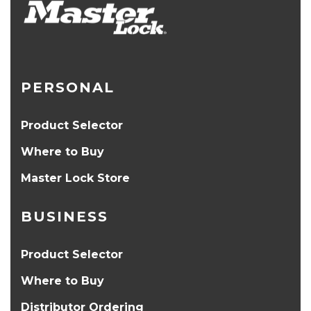
PERSONAL
Product Selector
Where to Buy
Master Lock Store
BUSINESS
Product Selector
Where to Buy
Distributor Ordering