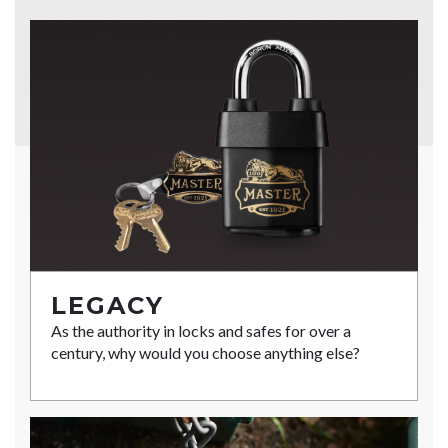
LEGACY
As the authority in locks and safes for over a
century, why would you choose anything else?