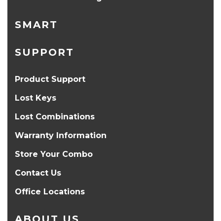
SMART
SUPPORT
Product Support
Lost Keys
Lost Combinations
Warranty Information
Store Your Combo
Contact Us
Office Locations
ABOUT US