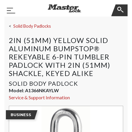
Master Lock
Toggle Navigation
Skip Navigation
Solid Body Padlocks
2IN (51MM) YELLOW SOLID
ALUMINUM BUMPSTOP®
REKEYABLE 6-PIN TUMBLER
PADLOCK WITH 2IN (51MM)
SHACKLE, KEYED ALIKE
SOLID BODY PADLOCK
Model:
A1366NKAYLW
Service & Support Information
BUSINESS