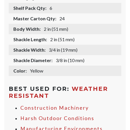
Shelf Pack Qty:
6
Master Carton Qty:
24
Body Width:
2 in (51 mm)
Shackle Length:
2 in (51 mm)
Shackle Width:
3/4 in (19 mm)
Shackle Diameter:
3/8 in (10 mm)
Color:
Yellow
BEST USED FOR:
WEATHER
RESISTANT
Construction Machinery
Harsh Outdoor Conditions
Manufacturing Environments