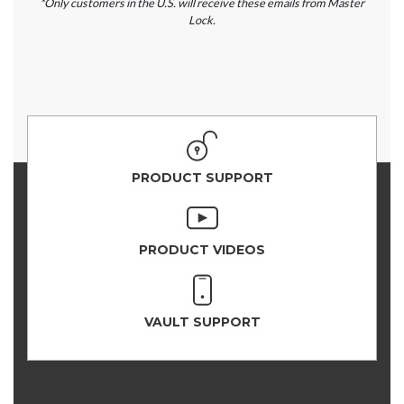
*Only customers in the U.S. will receive these emails from Master
Lock.
PRODUCT SUPPORT
PRODUCT VIDEOS
VAULT SUPPORT