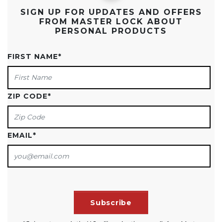
SIGN UP FOR UPDATES AND OFFERS
FROM MASTER LOCK ABOUT
PERSONAL PRODUCTS
FIRST NAME
*
ZIP CODE
*
EMAIL
*