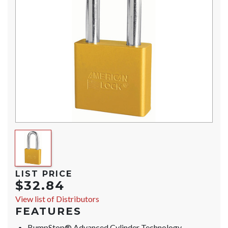
LIST PRICE
$32.84
View list of Distributors
FEATURES
BumpStop® Advanced Cylinder Technology