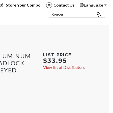
Store Your Combo
Contact Us
Language
To
To
To
To
Search
ALUMINUM
LIST PRICE
$33.95
PADLOCK
View list of Distributors
KEYED