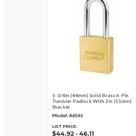
1-3/4in (44mm) Solid Brass 6-Pin
Tumbler Padlock With 2in (51mm)
Shackle
Model: A6561
LIST PRICE:
$44.92 - 46.11