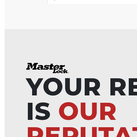
YOUR R
IS
OUR
REPUTA