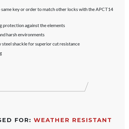
he same key or order to match other locks with the APCT14
g protection against the elements
and harsh environments
steel shackle for superior cut resistance
g
SED FOR:
WEATHER RESISTANT