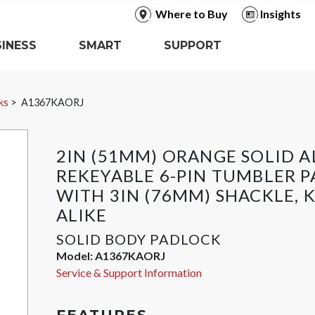
Where to Buy
Insights
INESS
SMART
SUPPORT
ks
A1367KAORJ
2IN (51MM) ORANGE SOLID 
REKEYABLE 6-PIN TUMBLER 
WITH 3IN (76MM) SHACKLE, 
ALIKE
SOLID BODY PADLOCK
Model:
A1367KAORJ
Service & Support Information