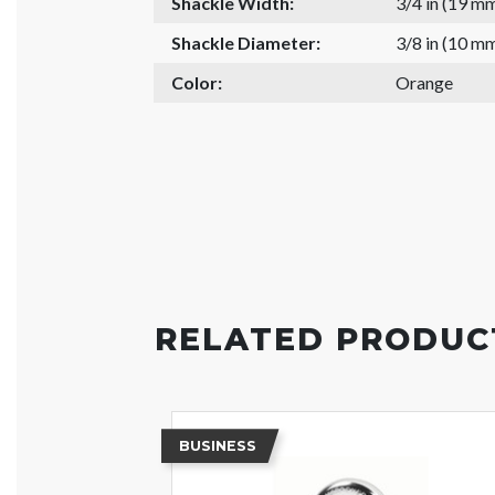
Shackle Width:
3/4 in (19 m
Shackle Diameter:
3/8 in (10 m
Color:
Orange
RELATED PRODUC
BUSINESS