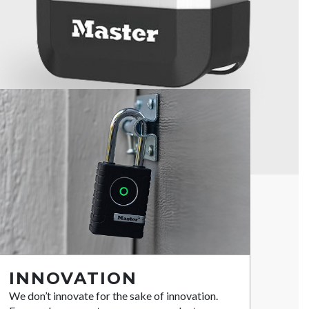
INNOVATION
We don’t innovate for the sake of innovation.