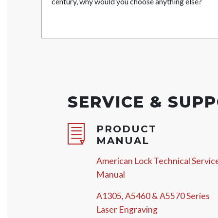
century, why would you choose anything else?
SERVICE & SUP
PRODUCT
MANUAL
American Lock Technical Servic
Manual
A1305, A5460 & A5570 Series
Laser Engraving