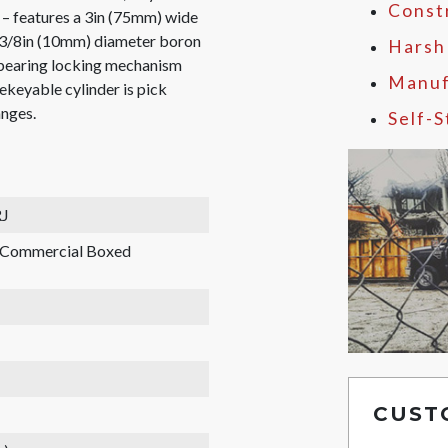
Const
 – features a 3in (75mm) wide
, 3/8in (10mm) diameter boron
Harsh
l bearing locking mechanism
Manuf
ekeyable cylinder is pick
anges.
Self-
J
, Commercial Boxed
CUST