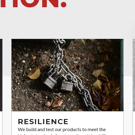
RESILIENCE
We build and test our products to meet the