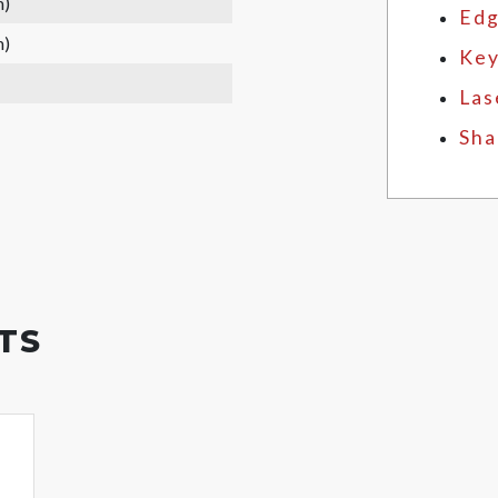
m)
Edg
m)
Key
Las
Sha
TS