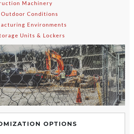
ruction Machinery
 Outdoor Conditions
acturing Environments
Storage Units & Lockers
OMIZATION OPTIONS