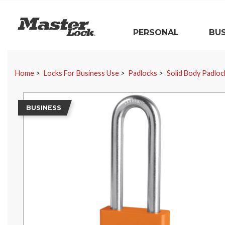
Master Lock
PERSONAL
BUS
Skip Navigation
Home
Locks For Business Use
Padlocks
Solid Body Padloc
BUSINESS