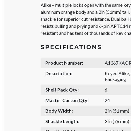
Alike – multiple locks open with the same key
aluminum orange body and a 2in (51mm) tall
shackle for superior cut resistance. Dual bal
resists pulling and prying and 6-pin APTC14 r
resistant and has tens of thousands of key ch
SPECIFICATIONS
Product Number:
A1367KAOR
Description:
Keyed Alike
Packaging
Shelf Pack Qty:
6
Master Carton Qty:
24
Body Width:
2 in (51 mm)
Shackle Length:
3 in (76 mm)