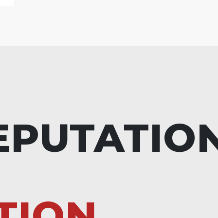
EPUTATIO
TION.