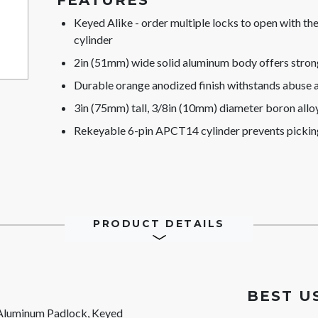
FEATURES
Keyed Alike - order multiple locks to open with t
cylinder
2in (51mm) wide solid aluminum body offers stron
Durable orange anodized finish withstands abuse 
3in (75mm) tall, 3/8in (10mm) diameter boron alloy 
Rekeyable 6-pin APCT14 cylinder prevents pickin
PRODUCT DETAILS
BEST U
Aluminum Padlock, Keyed