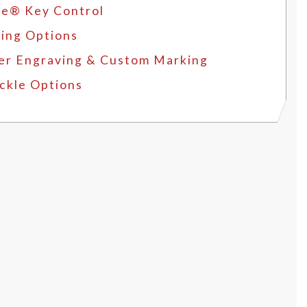
e® Key Control
ing Options
er Engraving & Custom Marking
ckle Options