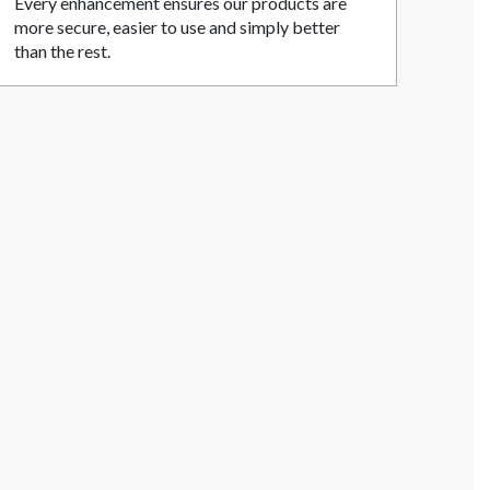
Every enhancement ensures our products are
more secure, easier to use and simply better
than the rest.