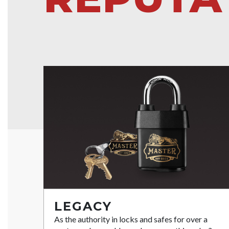
LEGACY
As the authority in locks and safes for over a