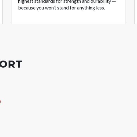
highest standards for strength and durability —
because you won’t stand for anything less.
PORT
e