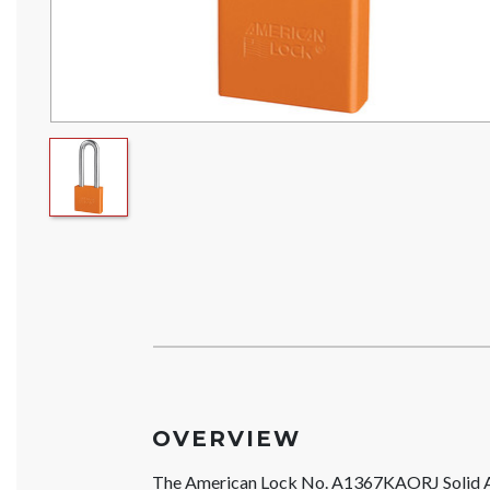
OVERVIEW
The American Lock No. A1367KAORJ Solid 