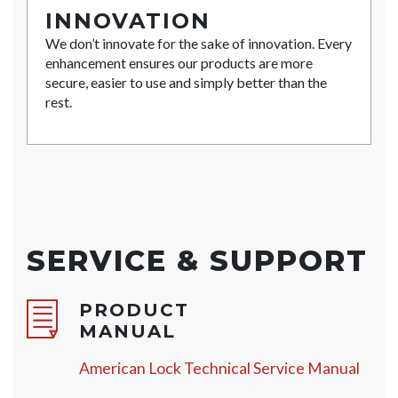
INNOVATION
We don’t innovate for the sake of innovation. Every
enhancement ensures our products are more
secure, easier to use and simply better than the
rest.
SERVICE & SUPPORT
PRODUCT
MANUAL
American Lock Technical Service Manual