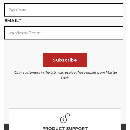
EMAIL
*
*Only customers in the U.S. will receive these emails from Master
Lock.
PRODUCT SUPPORT