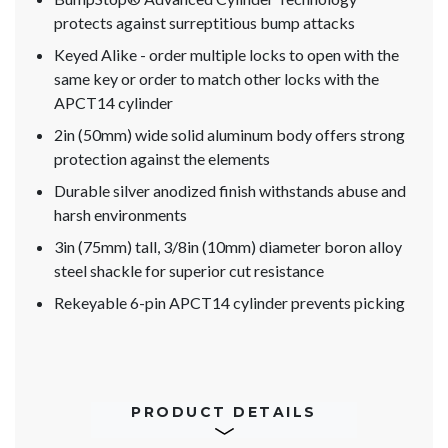
protects against surreptitious bump attacks
Keyed Alike - order multiple locks to open with the
same key or order to match other locks with the
APCT14 cylinder
2in (50mm) wide solid aluminum body offers strong
protection against the elements
Durable silver anodized finish withstands abuse and
harsh environments
3in (75mm) tall, 3/8in (10mm) diameter boron alloy
steel shackle for superior cut resistance
Rekeyable 6-pin APCT14 cylinder prevents picking
PRODUCT DETAILS