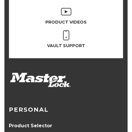
PRODUCT VIDEOS
VAULT SUPPORT
PERSONAL
Product Selector