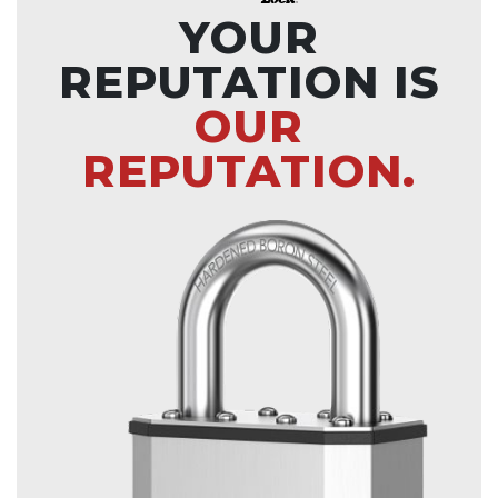
YOUR
REPUTATION IS
OUR
REPUTATION.