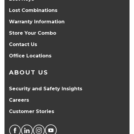
Lost Combinations
Warranty Information
Store Your Combo
Contact Us
Office Locations
ABOUT US
Security and Safety Insights
Careers
Customer Stories