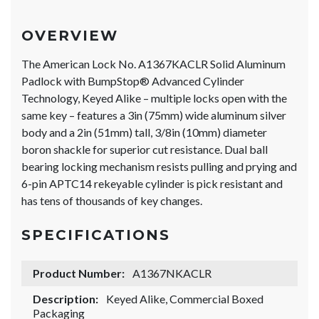
OVERVIEW
The American Lock No. A1367KACLR Solid Aluminum
Padlock with BumpStop® Advanced Cylinder
Technology, Keyed Alike – multiple locks open with the
same key – features a 3in (75mm) wide aluminum silver
body and a 2in (51mm) tall, 3/8in (10mm) diameter
boron shackle for superior cut resistance. Dual ball
bearing locking mechanism resists pulling and prying and
6-pin APTC14 rekeyable cylinder is pick resistant and
has tens of thousands of key changes.
SPECIFICATIONS
Product Number:
A1367NKACLR
Description:
Keyed Alike, Commercial Boxed
Packaging