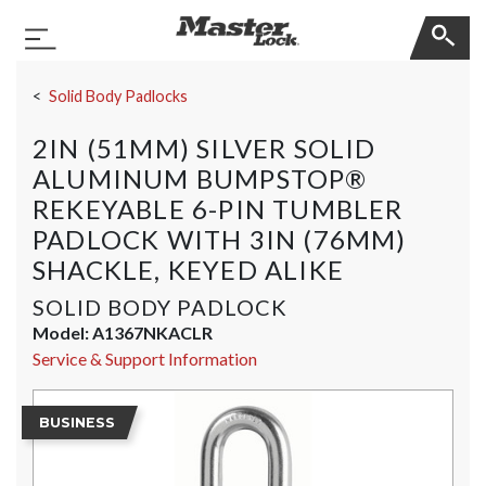
Master Lock
Toggle Navigation
Skip Navigation
Solid Body Padlocks
2IN (51MM) SILVER SOLID
ALUMINUM BUMPSTOP®
REKEYABLE 6-PIN TUMBLER
PADLOCK WITH 3IN (76MM)
SHACKLE, KEYED ALIKE
SOLID BODY PADLOCK
Model:
A1367NKACLR
Service & Support Information
BUSINESS