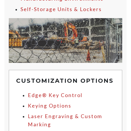
Self-Storage Units & Lockers
CUSTOMIZATION OPTIONS
Edge® Key Control
Keying Options
Laser Engraving & Custom
Marking