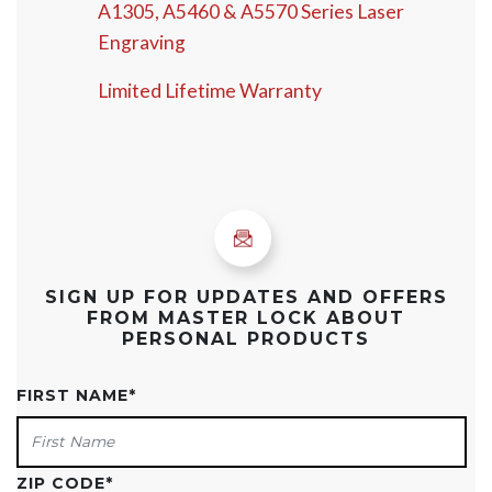
A1305, A5460 & A5570 Series Laser
Engraving
Limited Lifetime Warranty
SIGN UP FOR UPDATES AND OFFERS
FROM MASTER LOCK ABOUT
PERSONAL PRODUCTS
FIRST NAME
*
ZIP CODE
*