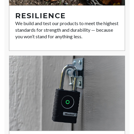
RESILIENCE
We build and test our products to meet the highest
standards for strength and durability — because
you won’t stand for anything less.