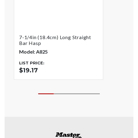
7-1/4in (18.4cm) Long Straight
Bar Hasp
Model: A825
LIST PRICE:
$19.17