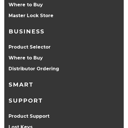
Where to Buy
Master Lock Store
BUSINESS
Product Selector
Where to Buy
Distributor Ordering
SMART
SUPPORT
Product Support
Lost Keys