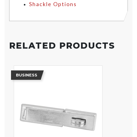
Shackle Options
RELATED PRODUCTS
BUSINESS