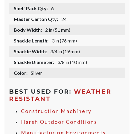
Shelf Pack Qty:
6
Master Carton Qty:
24
Body Width:
2 in (51 mm)
Shackle Length:
3 in (76 mm)
Shackle Width:
3/4 in (19 mm)
Shackle Diameter:
3/8 in (10 mm)
Color:
Silver
BEST USED FOR:
WEATHER
RESISTANT
Construction Machinery
Harsh Outdoor Conditions
Manufacturing Environments