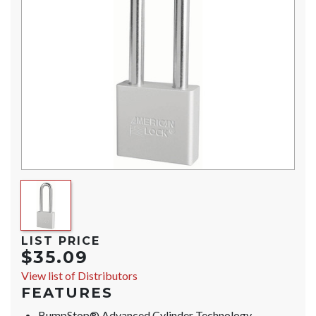
LIST PRICE
$35.09
View list of Distributors
FEATURES
BumpStop® Advanced Cylinder Technology