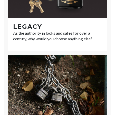
LEGACY
As the authority in locks and safes for over a
century, why would you choose anything else?