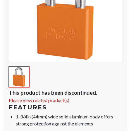
This product has been discontinued.
Please view related product(s)
FEATURES
1-3/4in (44mm) wide solid aluminum body offers
strong protection against the elements