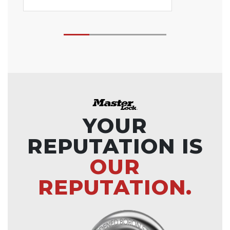
YOUR
REPUTATION IS
OUR
REPUTATION.