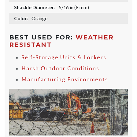
Shackle Diameter:
5/16 in (8 mm)
Color:
Orange
BEST USED FOR:
WEATHER
RESISTANT
Self-Storage Units & Lockers
Harsh Outdoor Conditions
Manufacturing Environments