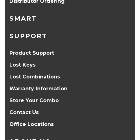
Distributor Ordering
SMART
SUPPORT
Product Support
Lost Keys
Lost Combinations
Warranty Information
Store Your Combo
Contact Us
Office Locations