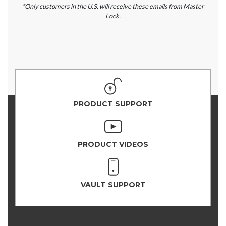
*Only customers in the U.S. will receive these emails from Master
Lock.
PRODUCT SUPPORT
PRODUCT VIDEOS
VAULT SUPPORT