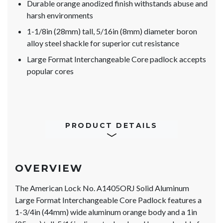
Durable orange anodized finish withstands abuse and
harsh environments
1-1/8in (28mm) tall, 5/16in (8mm) diameter boron
alloy steel shackle for superior cut resistance
Large Format Interchangeable Core padlock accepts
popular cores
PRODUCT DETAILS
OVERVIEW
The American Lock No. A1405ORJ Solid Aluminum
Large Format Interchangeable Core Padlock features a
1-3/4in (44mm) wide aluminum orange body and a 1in