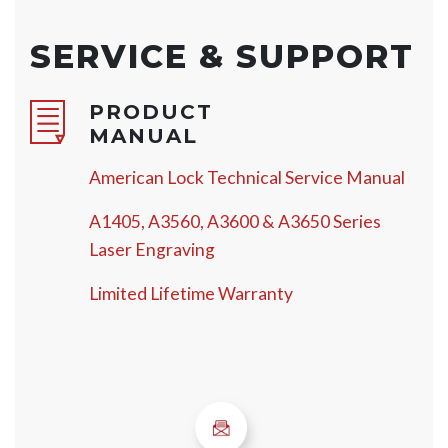
SERVICE & SUPPORT
PRODUCT
MANUAL
American Lock Technical Service Manual
A1405, A3560, A3600 & A3650 Series
Laser Engraving
Limited Lifetime Warranty