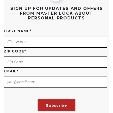
SIGN UP FOR UPDATES AND OFFERS
FROM MASTER LOCK ABOUT
PERSONAL PRODUCTS
FIRST NAME
*
ZIP CODE
*
EMAIL
*