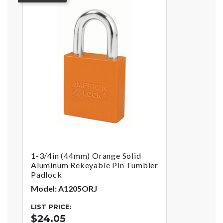
1-3/4in (44mm) Orange Solid
Aluminum Rekeyable Pin Tumbler
Padlock
Model: A1205ORJ
LIST PRICE:
$24.05