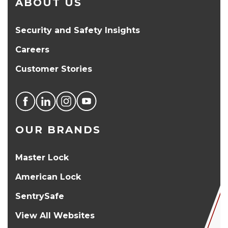
ABOUT US
Security and Safety Insights
Careers
Customer Stories
OUR BRANDS
Master Lock
American Lock
SentrySafe
View All Websites