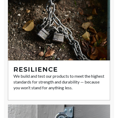
RESILIENCE
We build and test our products to meet the highest
standards for strength and durability — because
you won’t stand for anything less.