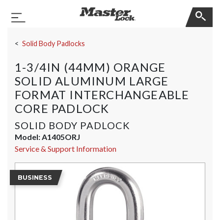
Master Lock
Toggle Navigation
Skip Navigation
Solid Body Padlocks
1-3/4IN (44MM) ORANGE
SOLID ALUMINUM LARGE
FORMAT INTERCHANGEABLE
CORE PADLOCK
SOLID BODY PADLOCK
Model:
A1405ORJ
Service & Support Information
BUSINESS