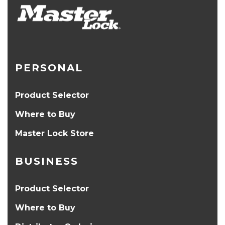
PERSONAL
Product Selector
Where to Buy
Master Lock Store
BUSINESS
Product Selector
Where to Buy