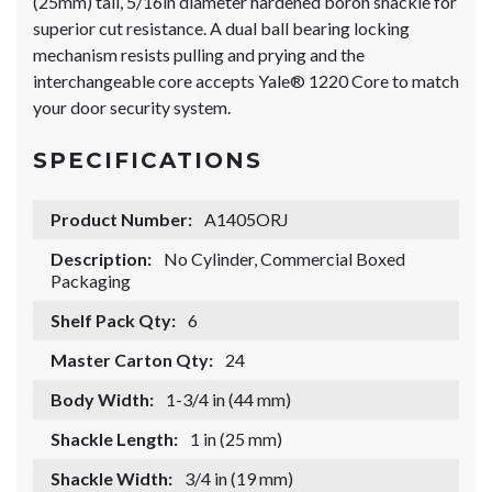
(25mm) tall, 5/16in diameter hardened boron shackle for
superior cut resistance. A dual ball bearing locking
mechanism resists pulling and prying and the
interchangeable core accepts Yale® 1220 Core to match
your door security system.
SPECIFICATIONS
Product Number:
A1405ORJ
Description:
No Cylinder, Commercial Boxed
Packaging
Shelf Pack Qty:
6
Master Carton Qty:
24
Body Width:
1-3/4 in (44 mm)
Shackle Length:
1 in (25 mm)
Shackle Width:
3/4 in (19 mm)