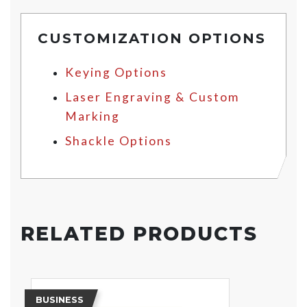
CUSTOMIZATION OPTIONS
Keying Options
Laser Engraving & Custom
Marking
Shackle Options
RELATED PRODUCTS
BUSINESS