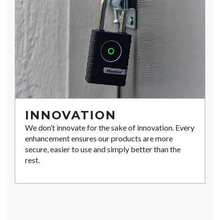
INNOVATION
We don’t innovate for the sake of innovation. Every
enhancement ensures our products are more
secure, easier to use and simply better than the
rest.