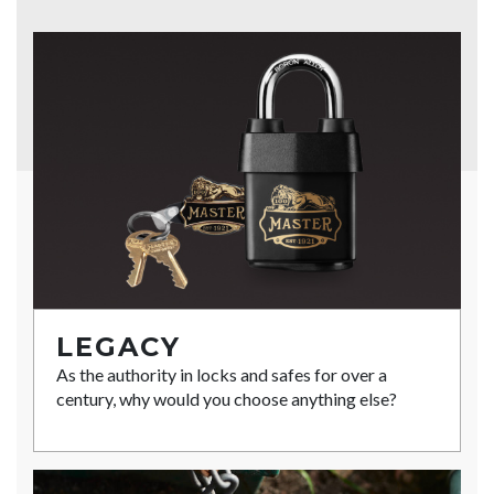
LEGACY
As the authority in locks and safes for over a
century, why would you choose anything else?