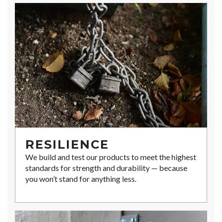
RESILIENCE
We build and test our products to meet the highest
standards for strength and durability — because
you won’t stand for anything less.