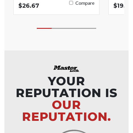
Compare
$26.67
$19.17
YOUR
REPUTATION IS
OUR
REPUTATION.