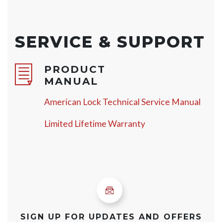
SERVICE & SUPPORT
PRODUCT
MANUAL
American Lock Technical Service Manual
Limited Lifetime Warranty
SIGN UP FOR UPDATES AND OFFERS