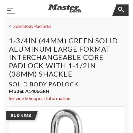
Master Lock
Toggle Navigation
Skip Navigation
Solid Body Padlocks
1-3/4IN (44MM) GREEN SOLID
ALUMINUM LARGE FORMAT
INTERCHANGEABLE CORE
PADLOCK WITH 1-1/2IN
(38MM) SHACKLE
SOLID BODY PADLOCK
Model:
A1406GRN
Service & Support Information
BUSINESS