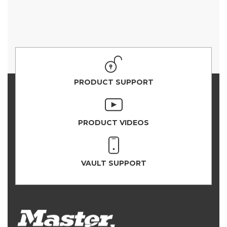
PRODUCT SUPPORT
PRODUCT VIDEOS
VAULT SUPPORT