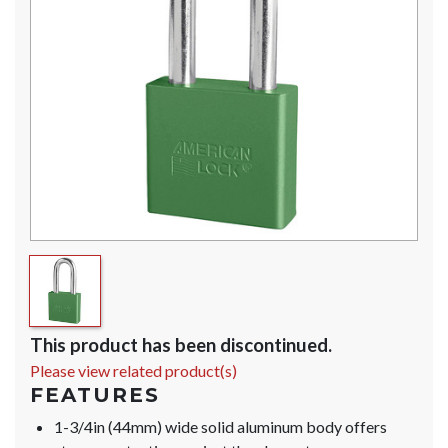
This product has been discontinued.
Please view related product(s)
FEATURES
1-3/4in (44mm) wide solid aluminum body offers