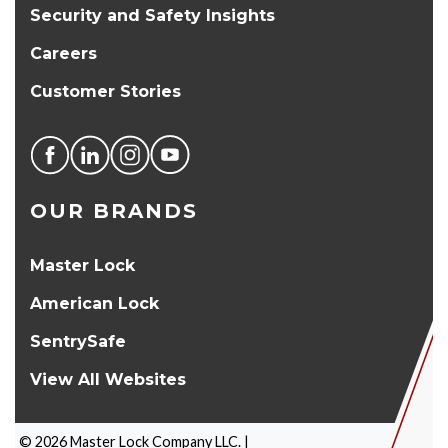
Security and Safety Insights
Careers
Customer Stories
OUR BRANDS
Master Lock
American Lock
SentrySafe
View All Websites
©
2026
Master Lock Company LLC. |