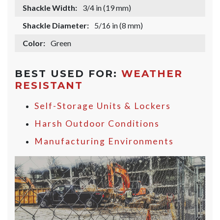
Shackle Width:
3/4 in (19 mm)
Shackle Diameter:
5/16 in (8 mm)
Color:
Green
BEST USED FOR:
WEATHER
RESISTANT
Self-Storage Units & Lockers
Harsh Outdoor Conditions
Manufacturing Environments