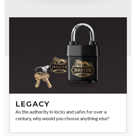
LEGACY
As the authority in locks and safes for over a
century, why would you choose anything else?