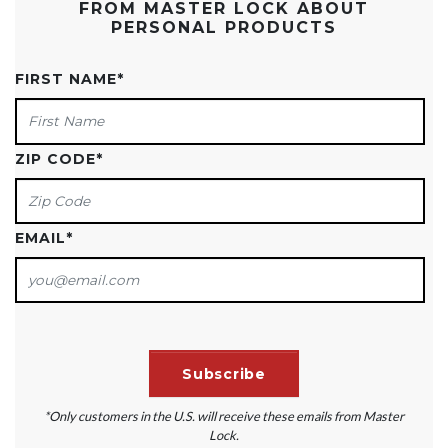
FROM MASTER LOCK ABOUT
PERSONAL PRODUCTS
FIRST NAME
*
ZIP CODE
*
EMAIL
*
*Only customers in the U.S. will receive these emails from Master
Lock.