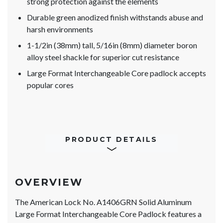
strong protection against the elements
Durable green anodized finish withstands abuse and
harsh environments
1-1/2in (38mm) tall, 5/16in (8mm) diameter boron
alloy steel shackle for superior cut resistance
Large Format Interchangeable Core padlock accepts
popular cores
PRODUCT DETAILS
OVERVIEW
The American Lock No. A1406GRN Solid Aluminum
Large Format Interchangeable Core Padlock features a