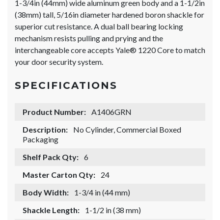
1-3/4in (44mm) wide aluminum green body and a 1-1/2in
(38mm) tall, 5/16in diameter hardened boron shackle for
superior cut resistance. A dual ball bearing locking
mechanism resists pulling and prying and the
interchangeable core accepts Yale® 1220 Core to match
your door security system.
SPECIFICATIONS
Product Number:
A1406GRN
Description:
No Cylinder, Commercial Boxed
Packaging
Shelf Pack Qty:
6
Master Carton Qty:
24
Body Width:
1-3/4 in (44 mm)
Shackle Length:
1-1/2 in (38 mm)