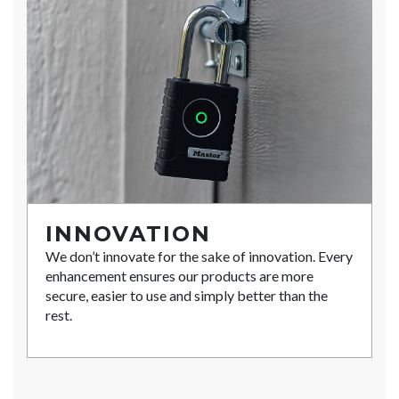
INNOVATION
We don’t innovate for the sake of innovation. Every
enhancement ensures our products are more
secure, easier to use and simply better than the
rest.