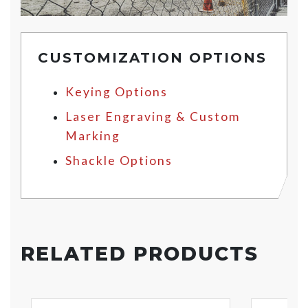
CUSTOMIZATION OPTIONS
Keying Options
Laser Engraving & Custom
Marking
Shackle Options
RELATED PRODUCTS