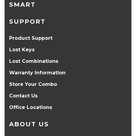
SMART
SUPPORT
Product Support
Lost Keys
Lost Combinations
Warranty Information
Store Your Combo
Contact Us
Office Locations
ABOUT US