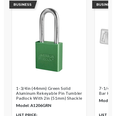
BUSINESS
BUSINESS
1-3/4in (44mm) Green Solid
7-1/4in 
Aluminum Rekeyable Pin Tumbler
Bar Has
Padlock With 2in (51mm) Shackle
Model: 
Model: A1206GRN
LIST PRICE:
LIST PRI