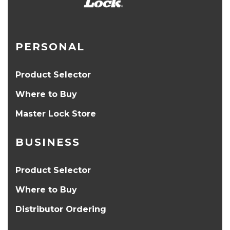
PERSONAL
Product Selector
Where to Buy
Master Lock Store
BUSINESS
Product Selector
Where to Buy
Distributor Ordering