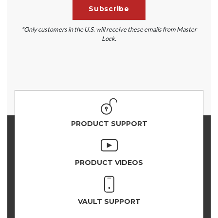
*Only customers in the U.S. will receive these emails from Master
Lock.
PRODUCT SUPPORT
PRODUCT VIDEOS
VAULT SUPPORT