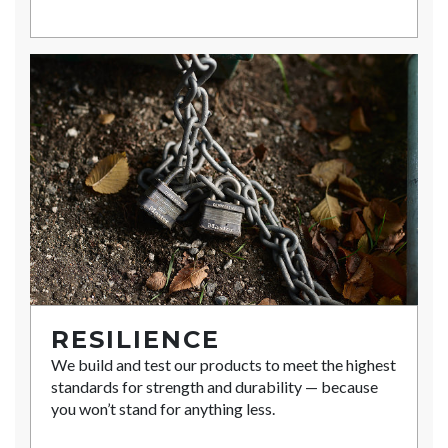
RESILIENCE
We build and test our products to meet the highest
standards for strength and durability — because
you won’t stand for anything less.