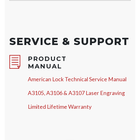
SERVICE & SUPPORT
PRODUCT
MANUAL
American Lock Technical Service Manual
A3105, A3106 & A3107 Laser Engraving
Limited Lifetime Warranty