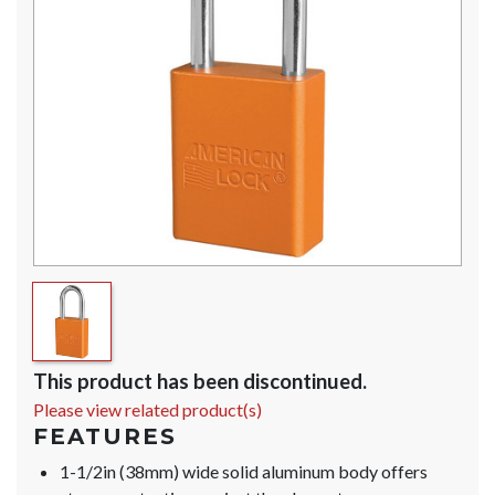
This product has been discontinued.
Please view related product(s)
FEATURES
1-1/2in (38mm) wide solid aluminum body offers