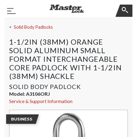
Master Lock
Toggle Navigation
Skip Navigation
Solid Body Padlocks
1-1/2IN (38MM) ORANGE
SOLID ALUMINUM SMALL
FORMAT INTERCHANGEABLE
CORE PADLOCK WITH 1-1/2IN
(38MM) SHACKLE
SOLID BODY PADLOCK
Model:
A3106ORJ
Service & Support Information
BUSINESS