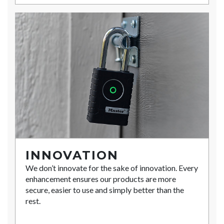
INNOVATION
We don’t innovate for the sake of innovation. Every
enhancement ensures our products are more
secure, easier to use and simply better than the
rest.