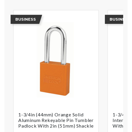
BUSINESS
BUSINESS
1-3/4in (44mm) Orange Solid
1-3/4in 
Aluminum Rekeyable Pin Tumbler
Interch
Padlock With 2in (51mm) Shackle
With 2in