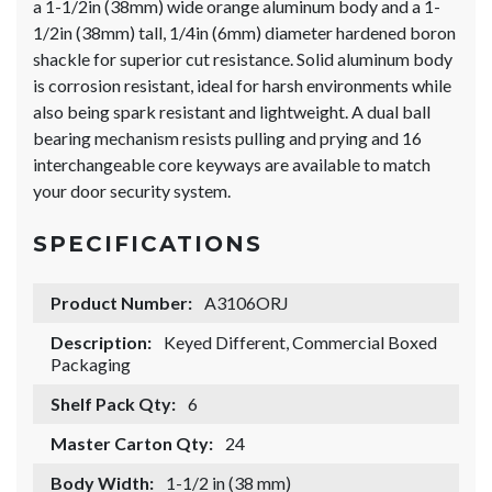
a 1-1/2in (38mm) wide orange aluminum body and a 1-
1/2in (38mm) tall, 1/4in (6mm) diameter hardened boron
shackle for superior cut resistance. Solid aluminum body
is corrosion resistant, ideal for harsh environments while
also being spark resistant and lightweight. A dual ball
bearing mechanism resists pulling and prying and 16
interchangeable core keyways are available to match
your door security system.
SPECIFICATIONS
Product Number:
A3106ORJ
Description:
Keyed Different, Commercial Boxed
Packaging
Shelf Pack Qty:
6
Master Carton Qty:
24
Body Width:
1-1/2 in (38 mm)