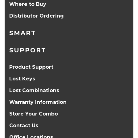
Where to Buy
Distributor Ordering
SMART
SUPPORT
Product Support
Lost Keys
Lost Combinations
Warranty Information
Store Your Combo
Contact Us
Office Locations