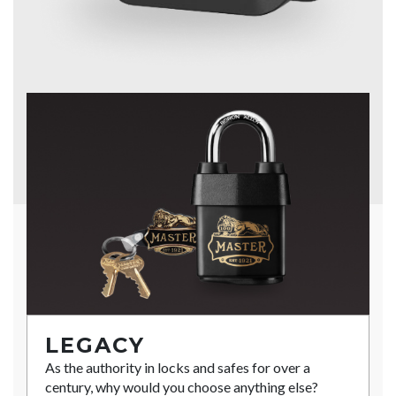
LEGACY
As the authority in locks and safes for over a
century, why would you choose anything else?