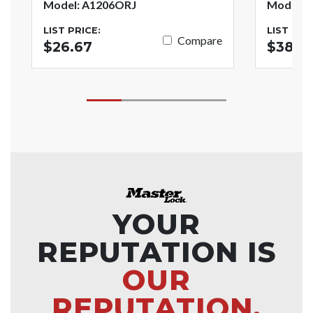
Model: A1206ORJ
Model: 
LIST PRICE:
LIST PRI
Compare
$26.67
$38.7
YOUR
REPUTATION IS
OUR
REPUTATION.