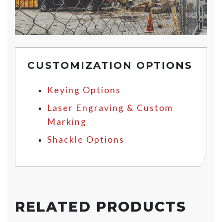
CUSTOMIZATION OPTIONS
Keying Options
Laser Engraving & Custom
Marking
Shackle Options
RELATED PRODUCTS