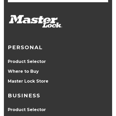
PERSONAL
Product Selector
Where to Buy
Master Lock Store
BUSINESS
Product Selector