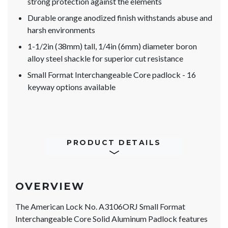
strong protection against the elements
Durable orange anodized finish withstands abuse and
harsh environments
1-1/2in (38mm) tall, 1/4in (6mm) diameter boron
alloy steel shackle for superior cut resistance
Small Format Interchangeable Core padlock - 16
keyway options available
PRODUCT DETAILS
OVERVIEW
The American Lock No. A3106ORJ Small Format
Interchangeable Core Solid Aluminum Padlock features