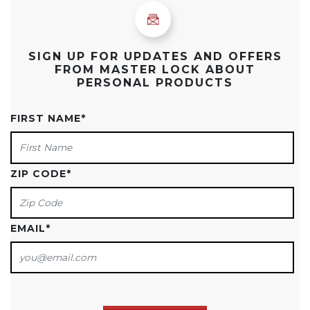
SIGN UP FOR UPDATES AND OFFERS
FROM MASTER LOCK ABOUT
PERSONAL PRODUCTS
FIRST NAME
*
ZIP CODE
*
EMAIL
*