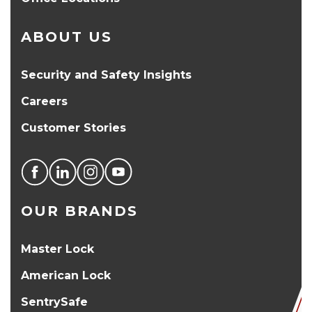
ABOUT US
Security and Safety Insights
Careers
Customer Stories
OUR BRANDS
Master Lock
American Lock
SentrySafe