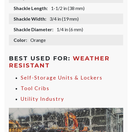
Shackle Length:
1-1/2 in (38 mm)
Shackle Width:
3/4 in (19 mm)
Shackle Diameter:
1/4 in (6 mm)
Color:
Orange
BEST USED FOR:
WEATHER
RESISTANT
Self-Storage Units & Lockers
Tool Cribs
Utility Industry