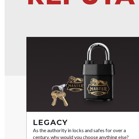
LEGACY
As the authority in locks and safes for over a
century, why would you choose anything else?