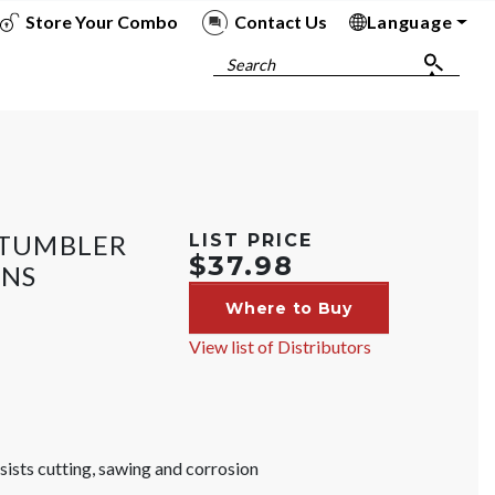
Store Your Combo
Contact Us
Language
To
To
To
To
Search
N TUMBLER
LIST PRICE
$37.98
INS
Where to Buy
View list of Distributors
ists cutting, sawing and corrosion