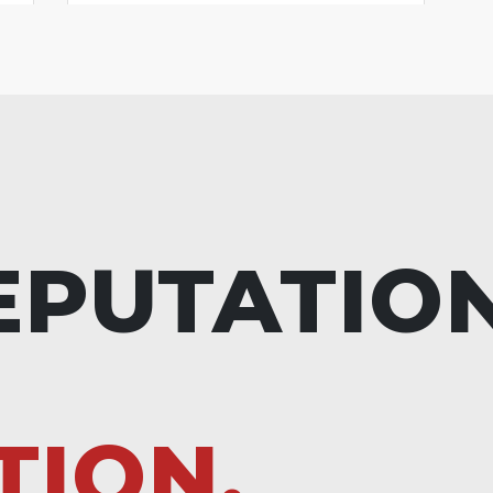
EPUTATIO
TION.