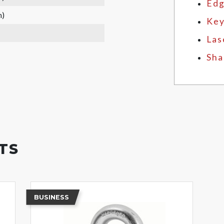
Edg
m)
Key
Las
Sha
TS
BUSINESS