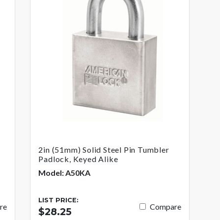
2in (51mm) Solid Steel Pin Tumbler
Padlock, Keyed Alike
Model: A50KA
LIST PRICE:
re
Compare
$28.25