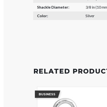
Shackle Diameter:
3/8 in (10 m
Color:
Silver
RELATED PRODUC
BUSINESS