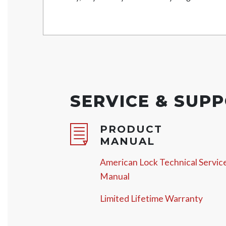
SERVICE & SUP
PRODUCT
MANUAL
American Lock Technical Servic
Manual
Limited Lifetime Warranty