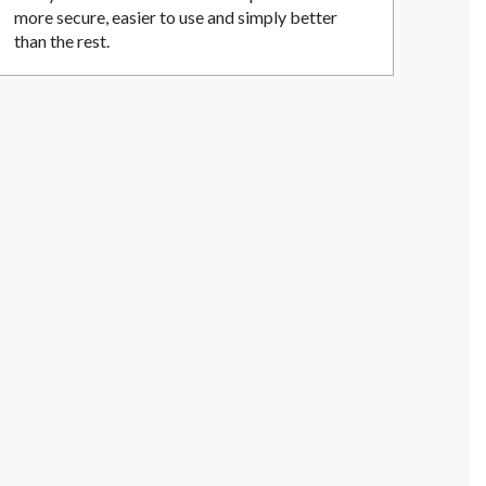
more secure, easier to use and simply better
than the rest.