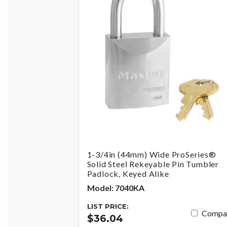
1-3/4in (44mm) Wide ProSeries®
Solid Steel Rekeyable Pin Tumbler
Padlock, Keyed Alike
Model: 7040KA
LIST PRICE:
Compa
$36.04