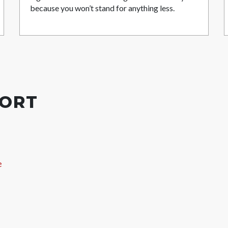
because you won’t stand for anything less.
PORT
e