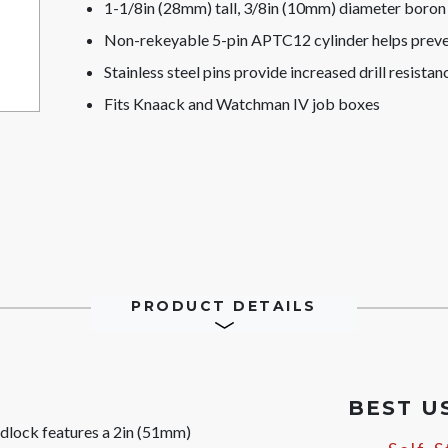
1-1/8in (28mm) tall, 3/8in (10mm) diameter boron a
Non-rekeyable 5-pin APTC12 cylinder helps preve
Stainless steel pins provide increased drill resistan
Fits Knaack and Watchman IV job boxes
PRODUCT DETAILS
BEST U
dlock features a 2in (51mm)