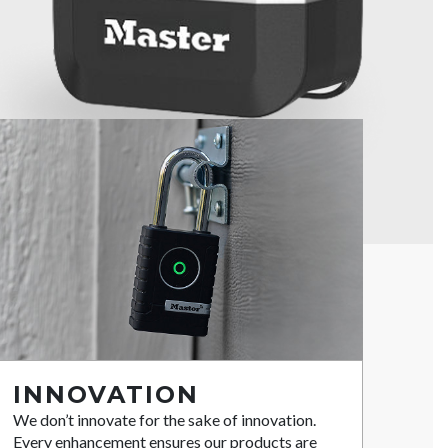
INNOVATION
We don’t innovate for the sake of innovation.
Every enhancement ensures our products are