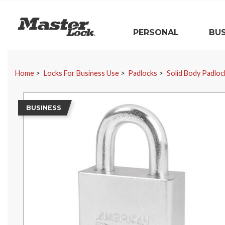
Master Lock
PERSONAL
BUS
Skip Navigation
Home
Locks For Business Use
Padlocks
Solid Body Padloc
BUSINESS