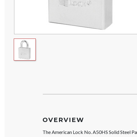
OVERVIEW
The American Lock No. A50HS Solid Steel Pa