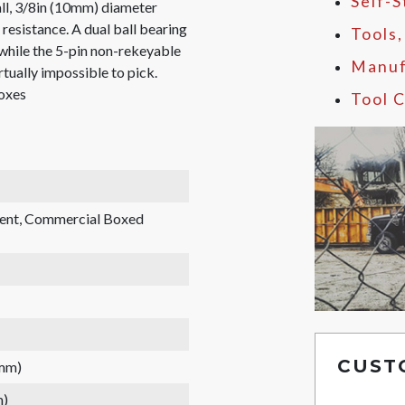
Self-
all, 3/8in (10mm) diameter
resistance. A dual ball bearing
Tools
 while the 5-pin non-rekeyable
Manuf
irtually impossible to pick.
boxes
Tool C
rent, Commercial Boxed
CUST
 mm)
m)