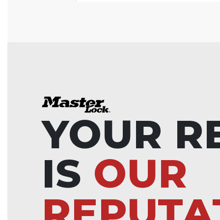
YOUR R
IS
OUR
REPUTA