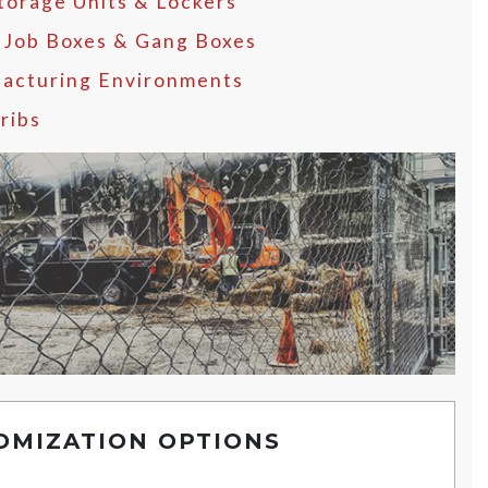
Storage Units & Lockers
, Job Boxes & Gang Boxes
acturing Environments
ribs
OMIZATION OPTIONS