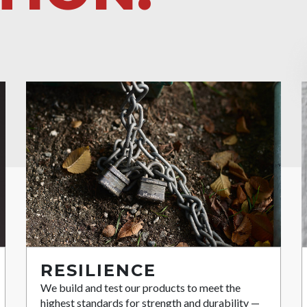
RESILIENCE
We build and test our products to meet the
highest standards for strength and durability —