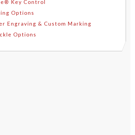
e® Key Control
ing Options
er Engraving & Custom Marking
ckle Options