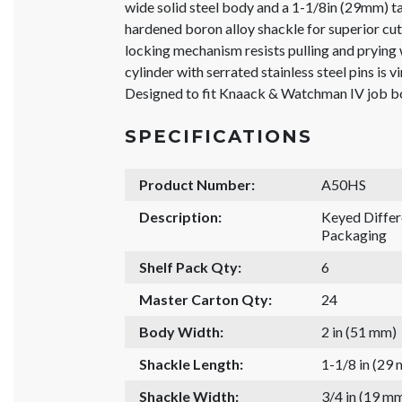
wide solid steel body and a 1-1/8in (29mm) t
hardened boron alloy shackle for superior cut 
locking mechanism resists pulling and prying
cylinder with serrated stainless steel pins is v
Designed to fit Knaack & Watchman IV job 
SPECIFICATIONS
Product Number:
A50HS
Description:
Keyed Diffe
Packaging
Shelf Pack Qty:
6
Master Carton Qty:
24
Body Width:
2 in (51 mm)
Shackle Length:
1-1/8 in (29
Shackle Width:
3/4 in (19 m