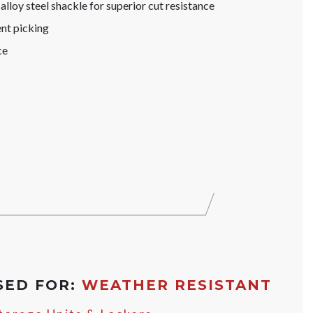
lloy steel shackle for superior cut resistance
nt picking
ce
SED FOR:
WEATHER RESISTANT