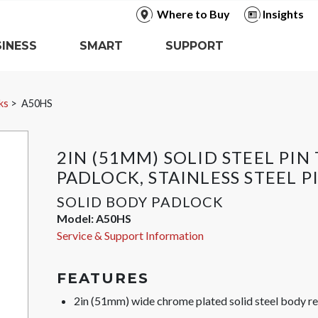
Where to Buy
Insights
INESS
SMART
SUPPORT
ks
A50HS
2IN (51MM) SOLID STEEL PI
PADLOCK, STAINLESS STEEL P
SOLID BODY PADLOCK
Model:
A50HS
Service & Support Information
FEATURES
2in (51mm) wide chrome plated solid steel body res