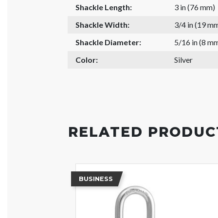
Shackle Length:
3 in (76 mm)
Shackle Width:
3/4 in (19 m
Shackle Diameter:
5/16 in (8 m
Color:
Silver
RELATED PRODUC
BUSINESS