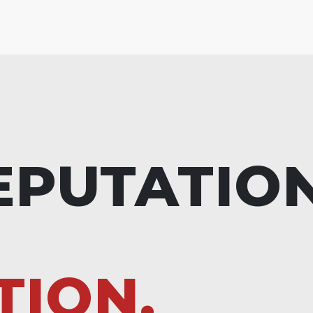
EPUTATIO
TION.