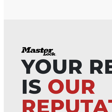
YOUR R
IS
OUR
REPUTA