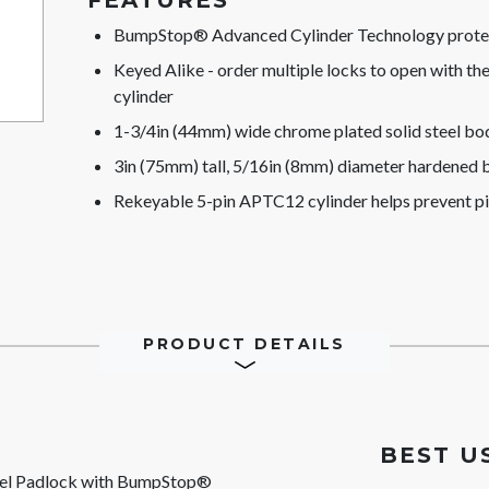
FEATURES
BumpStop® Advanced Cylinder Technology protect
Keyed Alike - order multiple locks to open with t
cylinder
1-3/4in (44mm) wide chrome plated solid steel bod
3in (75mm) tall, 5/16in (8mm) diameter hardened bo
Rekeyable 5-pin APTC12 cylinder helps prevent p
PRODUCT DETAILS
BEST U
eel Padlock with BumpStop®