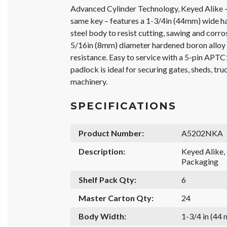
Advanced Cylinder Technology, Keyed Alike –
same key – features a 1-3/4in (44mm) wide h
steel body to resist cutting, sawing and corro
5/16in (8mm) diameter hardened boron alloy 
resistance. Easy to service with a 5-pin APTC
padlock is ideal for securing gates, sheds, tr
machinery.
SPECIFICATIONS
Product Number:
A5202NKA
Description:
Keyed Alike
Packaging
Shelf Pack Qty:
6
Master Carton Qty:
24
Body Width:
1-3/4 in (44