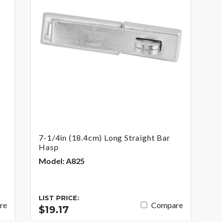
7-1/4in (18.4cm) Long Straight Bar
Hasp
Model: A825
LIST PRICE:
re
Compare
$19.17