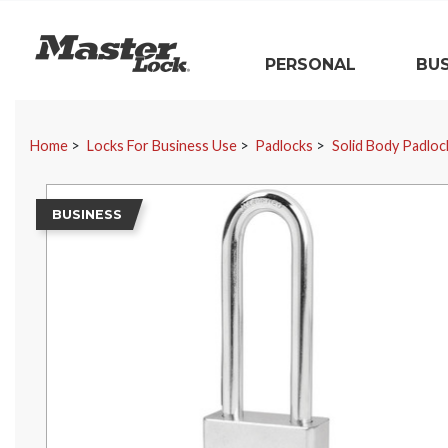
Master Lock
PERSONAL
BUS
Skip Navigation
Home
Locks For Business Use
Padlocks
Solid Body Padloc
BUSINESS