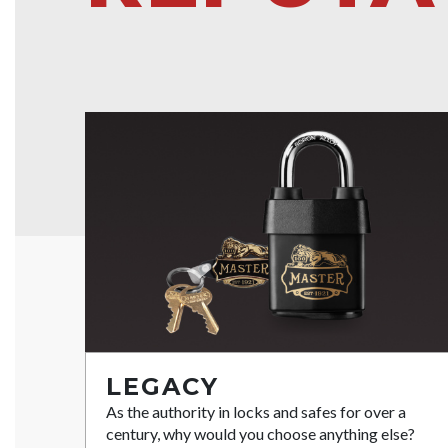
LEGACY
As the authority in locks and safes for over a
century, why would you choose anything else?