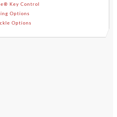
e® Key Control
ing Options
ckle Options