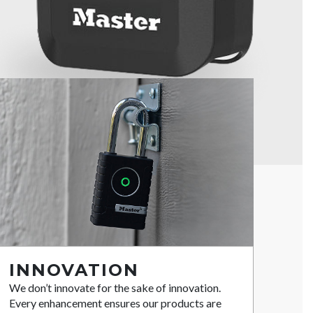
INNOVATION
We don’t innovate for the sake of innovation.
Every enhancement ensures our products are