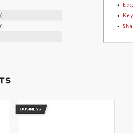
Edg
m)
Key
m)
Sha
TS
BUSINESS