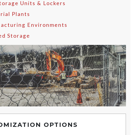
Storage Units & Lockers
rial Plants
acturing Environments
ed Storage
OMIZATION OPTIONS