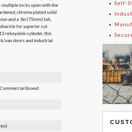
Self-
 multiple locks open with the
ardened, chrome plated solid
Indust
sion and a 3in (75mm) tall,
Manuf
shackle for superior cut
12 rekeyable cylinder, this
Secur
uck/van doors and industrial
, Commercial Boxed
CUST
 mm)