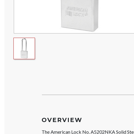
OVERVIEW
The American Lock No. A5202NKA Solid St