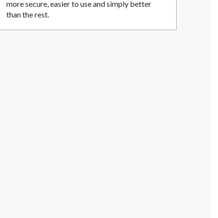
more secure, easier to use and simply better
than the rest.