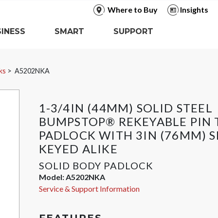
Where to Buy
Insights
INESS
SMART
SUPPORT
ks
A5202NKA
1-3/4IN (44MM) SOLID STEEL
BUMPSTOP® REKEYABLE PIN
PADLOCK WITH 3IN (76MM) S
KEYED ALIKE
SOLID BODY PADLOCK
Model:
A5202NKA
Service & Support Information