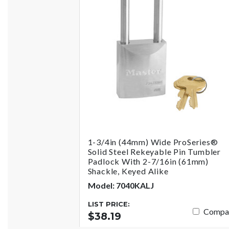
1-3/4in (44mm) Wide ProSeries®
Solid Steel Rekeyable Pin Tumbler
Padlock With 2-7/16in (61mm)
Shackle, Keyed Alike
Model: 7040KALJ
LIST PRICE:
Compa
$38.19