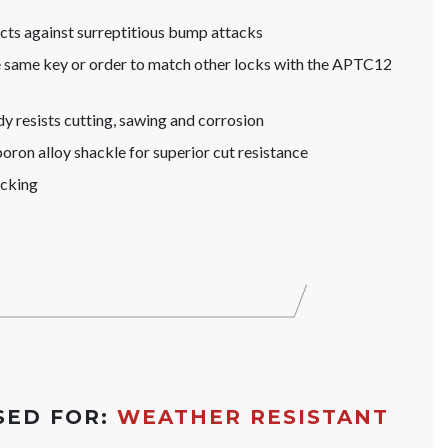
s against surreptitious bump attacks
he same key or order to match other locks with the APTC12
y resists cutting, sawing and corrosion
ron alloy shackle for superior cut resistance
icking
SED FOR:
WEATHER RESISTANT