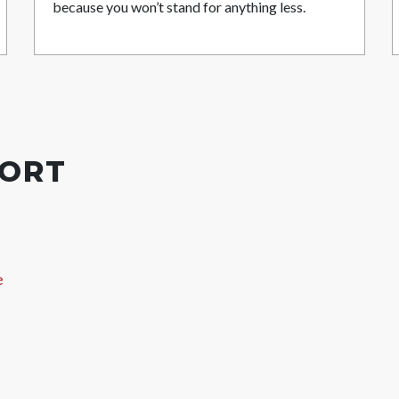
because you won’t stand for anything less.
PORT
e