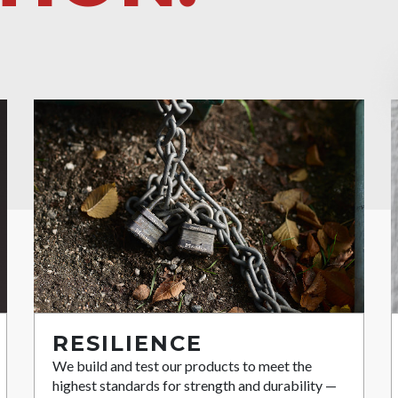
RESILIENCE
We build and test our products to meet the
highest standards for strength and durability —