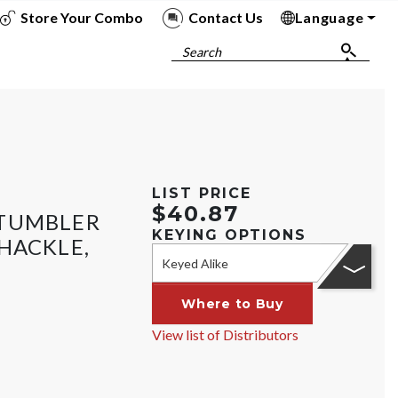
Store Your Combo
Contact Us
Language
To
To
To
To
Search
LIST PRICE
$40.87
 TUMBLER
KEYING OPTIONS
HACKLE,
Keyed Alike
Where to Buy
View list of Distributors