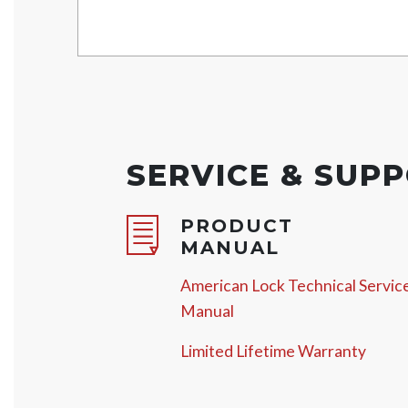
SERVICE & SUP
PRODUCT
MANUAL
American Lock Technical Servic
Manual
Limited Lifetime Warranty