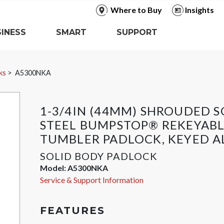
Where to Buy
Insights
INESS
SMART
SUPPORT
ks
A5300NKA
1-3/4IN (44MM) SHROUDED S
STEEL BUMPSTOP® REKEYABL
TUMBLER PADLOCK, KEYED A
SOLID BODY PADLOCK
Model:
A5300NKA
Service & Support Information
FEATURES