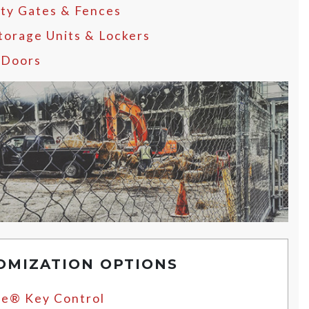
ity Gates & Fences
Storage Units & Lockers
 Doors
OMIZATION OPTIONS
e® Key Control