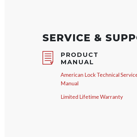
SERVICE & SUP
PRODUCT
MANUAL
American Lock Technical Servic
Manual
Limited Lifetime Warranty