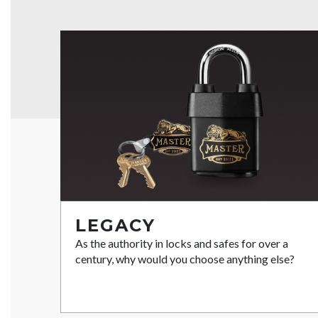
LEGACY
As the authority in locks and safes for over a
century, why would you choose anything else?