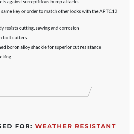
s against surreptitious bump attacks
he same key or order to match other locks with the APTC12
y resists cutting, sawing and corrosion
 bolt cutters
d boron alloy shackle for superior cut resistance
icking
SED FOR:
WEATHER RESISTANT