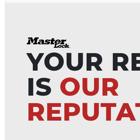
YOUR R
IS
OUR
REPUTA