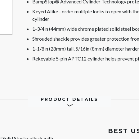
BumpStop® Advanced Cylinder Technology protect
Keyed Alike - order multiple locks to open with t
cylinder
1-3/4in (44mm) wide chrome plated solid steel bod
Shrouded shackle provides greater protection from
1-1/8in (28mm) tall, 5/16in (8mm) diameter hardene
Rekeyable 5-pin APTC12 cylinder helps prevent p
PRODUCT DETAILS
BEST U
olid Steel padlock with