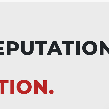
EPUTATIO
TION.