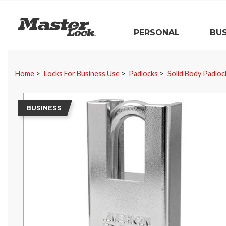
Master Lock
PERSONAL
BUS
Skip Navigation
Home
Locks For Business Use
Padlocks
Solid Body Padloc
BUSINESS