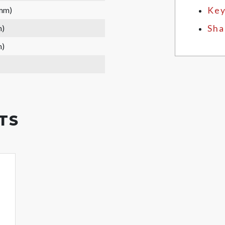
 mm)
Key
m)
Sha
m)
TS