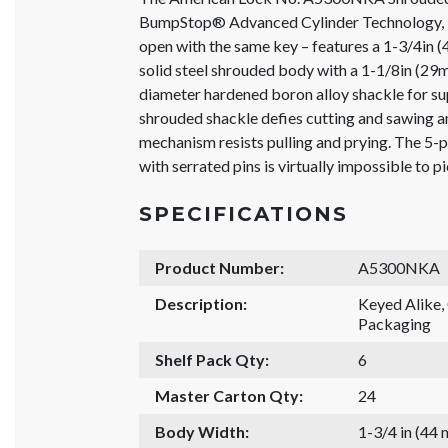
BumpStop® Advanced Cylinder Technology, K
open with the same key – features a 1-3/4in
solid steel shrouded body with a 1-1/8in (29
diameter hardened boron alloy shackle for su
shrouded shackle defies cutting and sawing an
mechanism resists pulling and prying. The 5
with serrated pins is virtually impossible to p
SPECIFICATIONS
Product Number:
A5300NKA
Description:
Keyed Alike
Packaging
Shelf Pack Qty:
6
Master Carton Qty:
24
Body Width:
1-3/4 in (44