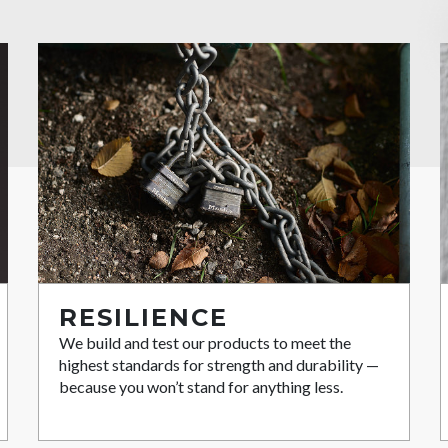
RESILIENCE
We build and test our products to meet the
highest standards for strength and durability —
because you won’t stand for anything less.