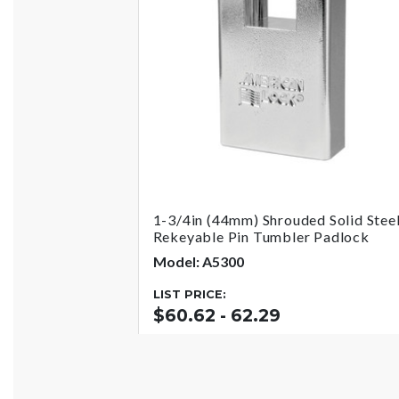
1-3/4in (44mm) Shrouded Solid Stee
Rekeyable Pin Tumbler Padlock
Model: A5300
LIST PRICE:
$60.62 - 62.29