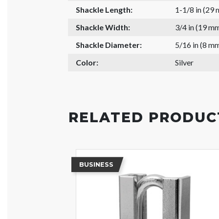
Shackle Length:
1-1/8 in (29
Shackle Width:
3/4 in (19 m
Shackle Diameter:
5/16 in (8 m
Color:
Silver
RELATED PRODUC
BUSINESS