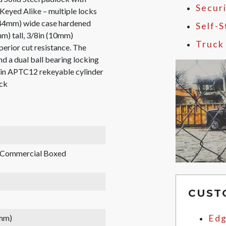
Secur
eyed Alike – multiple locks
 (44mm) wide case hardened
Self-
mm) tall, 3/8in (10mm)
Truck
perior cut resistance. The
d a dual ball bearing locking
-pin APTC12 rekeyable cylinder
ick
, Commercial Boxed
CUST
 mm)
Edg