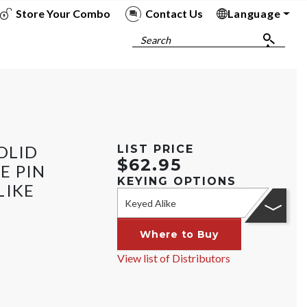
Store Your Combo
Contact Us
Language
To
To
To
To
Search
OLID
LIST PRICE
$62.95
E PIN
KEYING OPTIONS
LIKE
Keyed Alike
Where to Buy
View list of Distributors