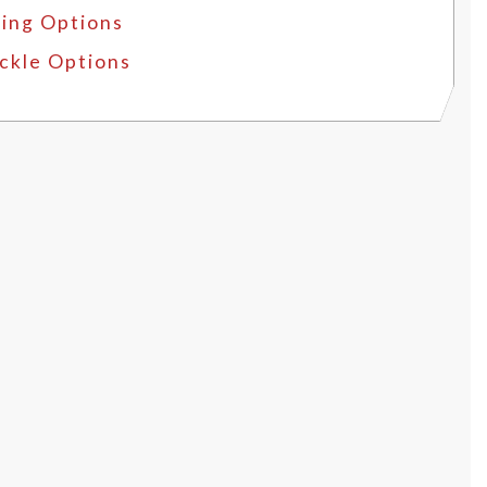
ing Options
ckle Options