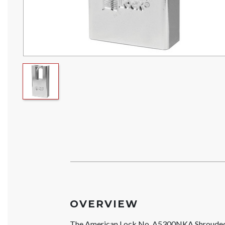
OVERVIEW
The American Lock No. A5300NKA Shrouded S