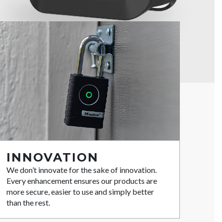
INNOVATION
We don’t innovate for the sake of innovation.
Every enhancement ensures our products are
more secure, easier to use and simply better
than the rest.