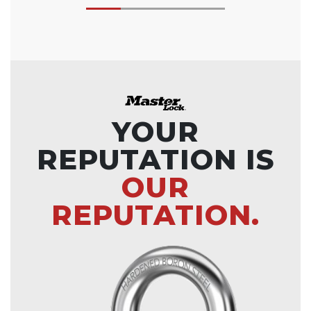
YOUR
REPUTATION IS
OUR
REPUTATION.