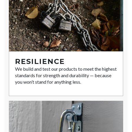
RESILIENCE
We build and test our products to meet the highest
standards for strength and durability — because
you won’t stand for anything less.