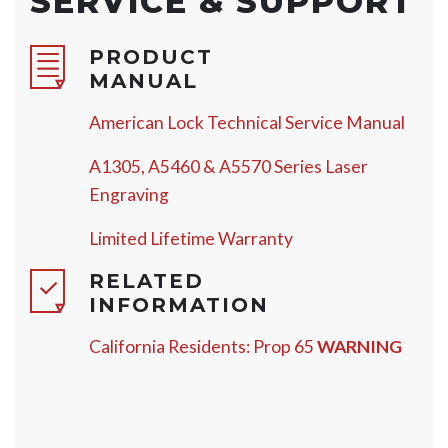
SERVICE & SUPPORT
PRODUCT
MANUAL
American Lock Technical Service Manual
A1305, A5460 & A5570 Series Laser
Engraving
Limited Lifetime Warranty
RELATED
INFORMATION
California Residents: Prop 65
WARNING