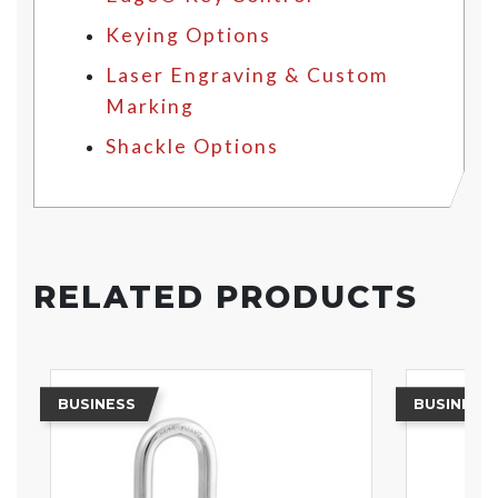
Keying Options
Laser Engraving & Custom
Marking
Shackle Options
RELATED PRODUCTS
BUSINESS
BUSINESS