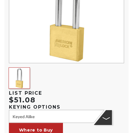
LIST PRICE
$51.08
KEYING OPTIONS
Keyed Alike
Where to Buy