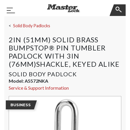
Master Lock
Toggle Navigation
Skip Navigation
Solid Body Padlocks
2IN (51MM) SOLID BRASS
BUMPSTOP® PIN TUMBLER
PADLOCK WITH 3IN
(76MM)SHACKLE, KEYED ALIKE
SOLID BODY PADLOCK
Model:
A5572NKA
Service & Support Information
BUSINESS