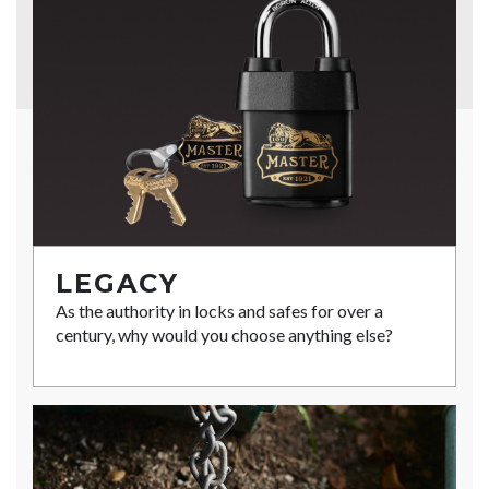
LEGACY
As the authority in locks and safes for over a
century, why would you choose anything else?