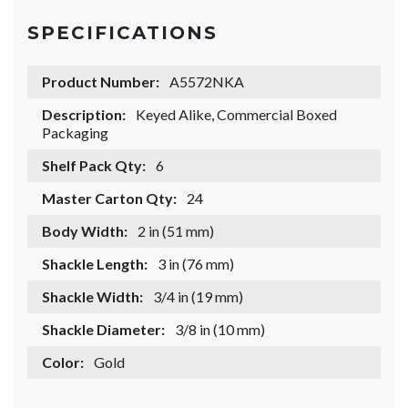
SPECIFICATIONS
Product Number:
A5572NKA
Description:
Keyed Alike, Commercial Boxed
Packaging
Shelf Pack Qty:
6
Master Carton Qty:
24
Body Width:
2 in (51 mm)
Shackle Length:
3 in (76 mm)
Shackle Width:
3/4 in (19 mm)
Shackle Diameter:
3/8 in (10 mm)
Color:
Gold