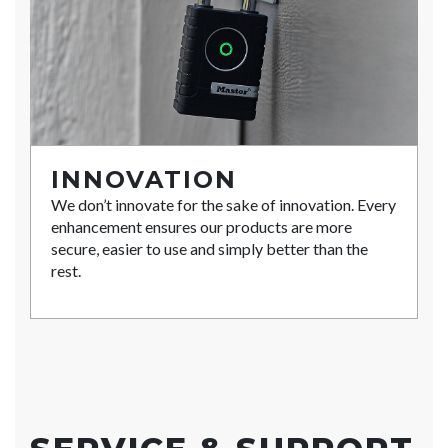
INNOVATION
We don’t innovate for the sake of innovation. Every
enhancement ensures our products are more
secure, easier to use and simply better than the
rest.