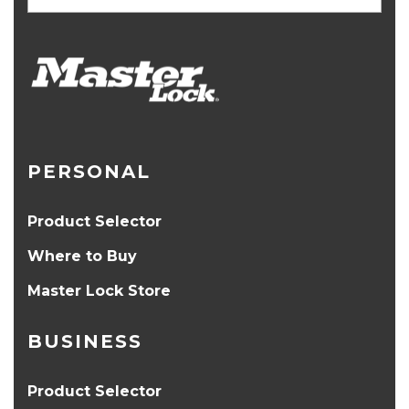
PERSONAL
Product Selector
Where to Buy
Master Lock Store
BUSINESS
Product Selector