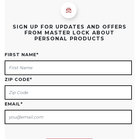
SIGN UP FOR UPDATES AND OFFERS
FROM MASTER LOCK ABOUT
PERSONAL PRODUCTS
FIRST NAME
*
ZIP CODE
*
EMAIL
*