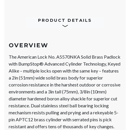
PRODUCT DETAILS
OVERVIEW
The American Lock No. A5570NKA Solid Brass Padlock
with BumpStop® Advanced Cylinder Technology, Keyed
Alike – multiple locks open with the same key – features
a 2in (51mm) wide solid brass body for superior
corrosion resistance in the harshest outdoor or corrosive
environments and a 3in tall (75mm), 3/8in (10mm)
diameter hardened boron alloy shackle for superior cut
resistance. Dual stainless steel ball bearing locking
mechanism resists pulling and prying and a rekeyable 5-
pin APTC12 brass cylinder with serrated pins is pick
resistant and offers tens of thousands of key changes.