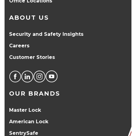
Office Locations
ABOUT US
Security and Safety Insights
Careers
Customer Stories
OUR BRANDS
Master Lock
American Lock
SentrySafe