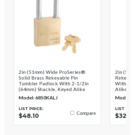
2in (51mm) Wide ProSeries®
2in (51m
Solid Brass Rekeyable Pin
Rekeyab
Tumbler Padlock With 2-1/2in
With 3in
(64mm) Shackle, Keyed Alike
Alike
Model: 6850KALJ
Model: 
LIST PRICE:
LIST PRI
Compare
$48.10
$32.10