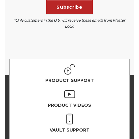
*Only customers in the U.S. will receive these emails from Master
Lock.
PRODUCT SUPPORT
PRODUCT VIDEOS
VAULT SUPPORT