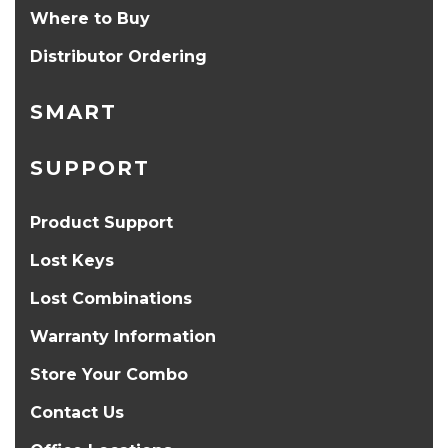
Where to Buy
Distributor Ordering
SMART
SUPPORT
Product Support
Lost Keys
Lost Combinations
Warranty Information
Store Your Combo
Contact Us