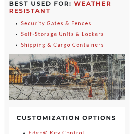
BEST USED FOR:
WEATHER
RESISTANT
Security Gates & Fences
Self-Storage Units & Lockers
Shipping & Cargo Containers
CUSTOMIZATION OPTIONS
Edge® Key Control