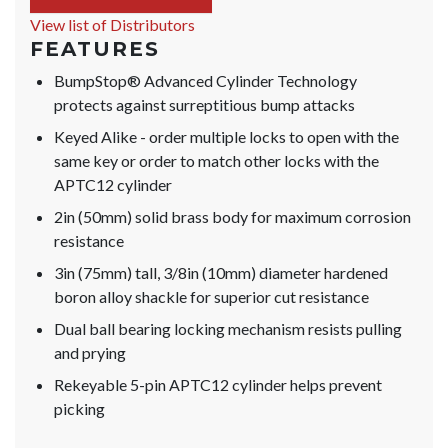
View list of Distributors
FEATURES
BumpStop® Advanced Cylinder Technology
protects against surreptitious bump attacks
Keyed Alike - order multiple locks to open with the
same key or order to match other locks with the
APTC12 cylinder
2in (50mm) solid brass body for maximum corrosion
resistance
3in (75mm) tall, 3/8in (10mm) diameter hardened
boron alloy shackle for superior cut resistance
Dual ball bearing locking mechanism resists pulling
and prying
Rekeyable 5-pin APTC12 cylinder helps prevent
picking