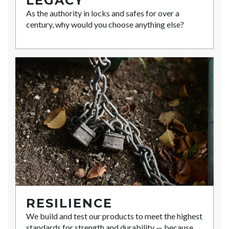
LEGACY
As the authority in locks and safes for over a
century, why would you choose anything else?
RESILIENCE
We build and test our products to meet the highest
standards for strength and durability — because