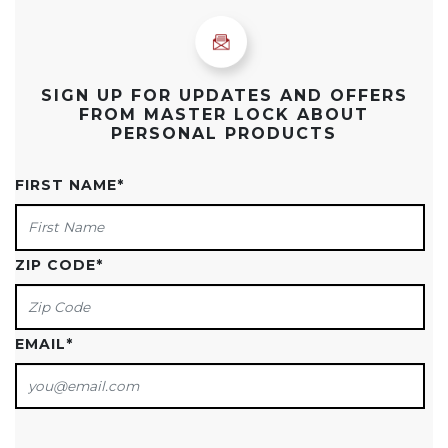
SIGN UP FOR UPDATES AND OFFERS
FROM MASTER LOCK ABOUT
PERSONAL PRODUCTS
FIRST NAME
*
ZIP CODE
*
EMAIL
*