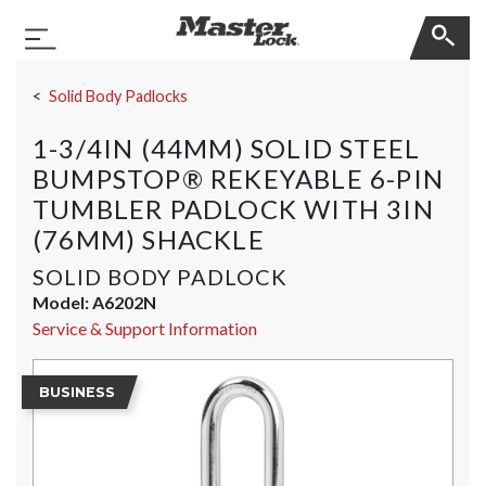
Master Lock
Toggle Navigation
Skip Navigation
Solid Body Padlocks
1-3/4IN (44MM) SOLID STEEL
BUMPSTOP® REKEYABLE 6-PIN
TUMBLER PADLOCK WITH 3IN
(76MM) SHACKLE
SOLID BODY PADLOCK
Model:
A6202N
Service & Support Information
BUSINESS