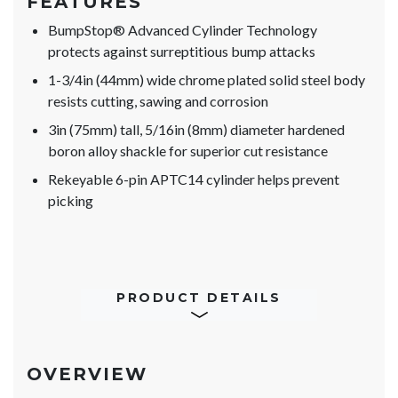
FEATURES
BumpStop® Advanced Cylinder Technology
protects against surreptitious bump attacks
1-3/4in (44mm) wide chrome plated solid steel body
resists cutting, sawing and corrosion
3in (75mm) tall, 5/16in (8mm) diameter hardened
boron alloy shackle for superior cut resistance
Rekeyable 6-pin APTC14 cylinder helps prevent
picking
PRODUCT DETAILS
OVERVIEW