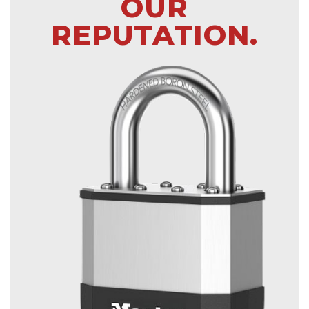
OUR
REPUTATION.