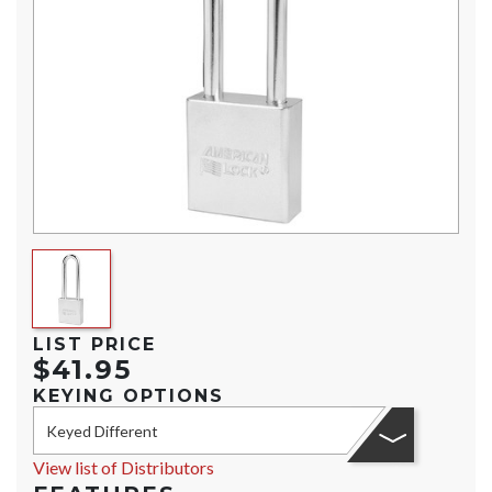
LIST PRICE
$41.95
KEYING OPTIONS
Keyed Different
View list of Distributors