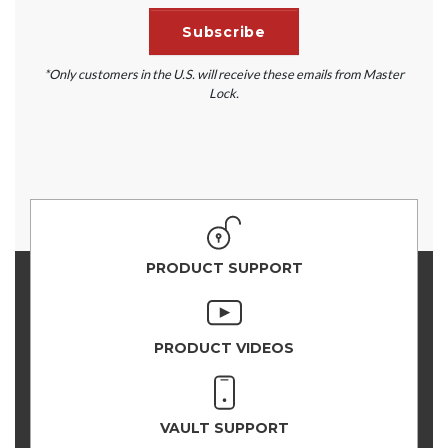
*Only customers in the U.S. will receive these emails from Master
Lock.
PRODUCT SUPPORT
PRODUCT VIDEOS
VAULT SUPPORT