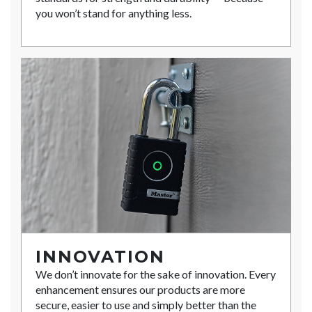
you won’t stand for anything less.
INNOVATION
We don’t innovate for the sake of innovation. Every
enhancement ensures our products are more
secure, easier to use and simply better than the