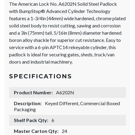
The American Lock No. A6202N Solid Steel Padlock
with BumpStop® Advanced Cylinder Technology
features a 1-3/4in (44mm) wide hardened, chrome plated
solid steel body to resist cutting, sawing and corrosion
and a 3in (75mm) tall, 5/16in (8mm) diameter hardened
boron alloy shackle for superior cut resistance. Easy to
service with a 6-pin APTC14 rekeyable cylinder, this
padlock is ideal for securing gates, sheds, truck/van
doors and industrial machinery.
SPECIFICATIONS
Product Number:
A6202N
Description:
Keyed Different, Commercial Boxed
Packaging
Shelf Pack Qty:
6
Master Carton Qty:
24