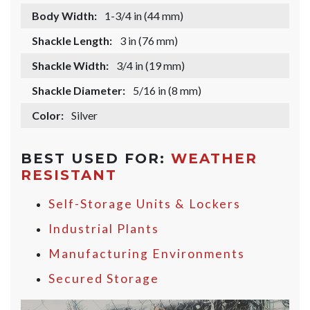
Body Width:
1-3/4 in (44 mm)
Shackle Length:
3 in (76 mm)
Shackle Width:
3/4 in (19 mm)
Shackle Diameter:
5/16 in (8 mm)
Color:
Silver
BEST USED FOR:
WEATHER
RESISTANT
Self-Storage Units & Lockers
Industrial Plants
Manufacturing Environments
Secured Storage