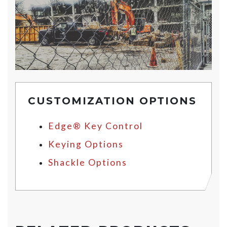
CUSTOMIZATION OPTIONS
Edge® Key Control
Keying Options
Shackle Options