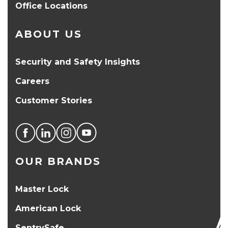
Office Locations
ABOUT US
Security and Safety Insights
Careers
Customer Stories
OUR BRANDS
Master Lock
American Lock
SentrySafe