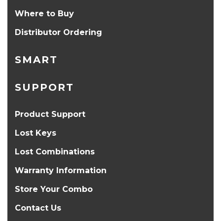
Where to Buy
Distributor Ordering
SMART
SUPPORT
Product Support
Lost Keys
Lost Combinations
Warranty Information
Store Your Combo
Contact Us