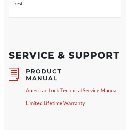
rest.
SERVICE & SUPPORT
PRODUCT
MANUAL
American Lock Technical Service Manual
Limited Lifetime Warranty