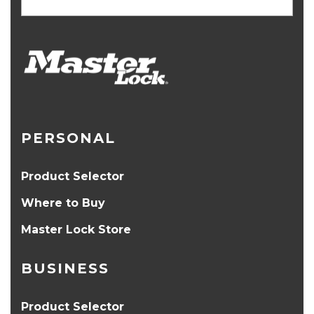
PERSONAL
Product Selector
Where to Buy
Master Lock Store
BUSINESS
Product Selector