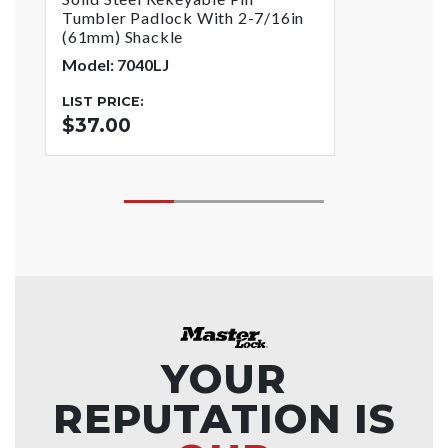
Tumbler Padlock With 2-7/16in
(61mm) Shackle
Model: 7040LJ
LIST PRICE:
$37.00
YOUR
REPUTATION IS