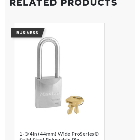
RELATED PRODUCTS
BUSINESS
1-3/4in (44mm) Wide ProSeries®
Solid Steel Rekeyable Pin