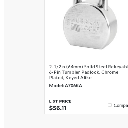
2-1/2in (64mm) Solid Steel Rekeyab
6-Pin Tumbler Padlock, Chrome
Plated, Keyed Alike
Model: A706KA
LIST PRICE:
Compa
$56.11