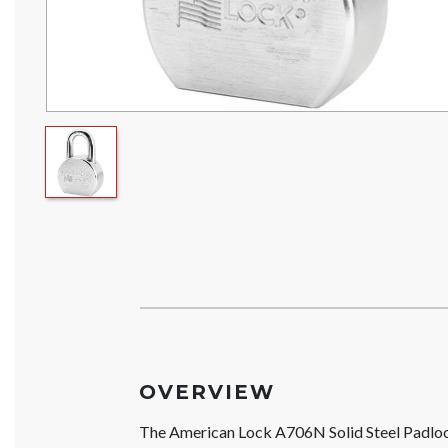
OVERVIEW
The American Lock A706N Solid Steel Padl