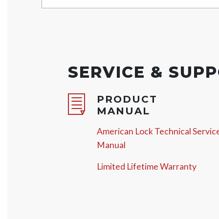
SERVICE & SUP
PRODUCT
MANUAL
American Lock Technical Servic
Manual
Limited Lifetime Warranty