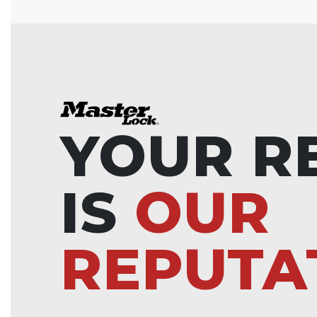
YOUR R
IS
OUR
REPUTA