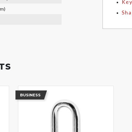
Key
mm)
Sha
TS
BUSINESS