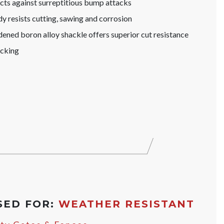
s against surreptitious bump attacks
y resists cutting, sawing and corrosion
ened boron alloy shackle offers superior cut resistance
icking
SED FOR:
WEATHER RESISTANT