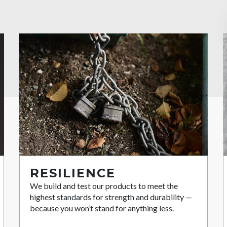
RESILIENCE
We build and test our products to meet the
highest standards for strength and durability —
because you won’t stand for anything less.