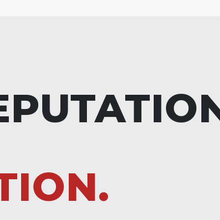
EPUTATIO
TION.