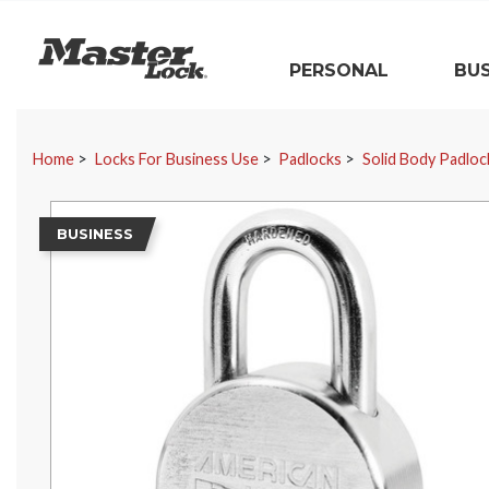
Master Lock
PERSONAL
BUS
Skip Navigation
Home
Locks For Business Use
Padlocks
Solid Body Padloc
BUSINESS