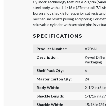
Cylinder Technology features a 2-1/2in (64m
steel body with a 1-1/16in (27mm) tall, 7/1
boron alloy shackle for superior cut resistanc
mechanism resists pulling and prying. For ext
rekeyable cylinder with serrated pins is virtua
SPECIFICATIONS
Product Number:
A706N
Description:
Keyed Diffe
Packaging
Shelf Pack Qty:
6
Master Carton Qty:
24
Body Width:
2-1/2 in (64
Shackle Length:
1-1/16 in (2
Shackle Width:
15/16 in (24