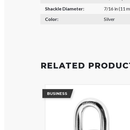
Shackle Diameter:
7/16 in (11 
Color:
Silver
RELATED PRODUC
BUSINESS