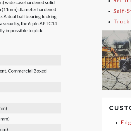
Secur
m) wide case hardened solid
6in (11mm) diameter hardened
Self-
e. A dual ball bearing locking
Truck
ra security, the 6-pin APTC14
lly impossible to pick.
rent, Commercial Boxed
CUST
 mm)
7 mm)
Edg
 mm)