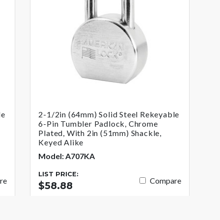
le
2-1/2in (64mm) Solid Steel Rekeyable
6-Pin Tumbler Padlock, Chrome
Plated, With 2in (51mm) Shackle,
Keyed Alike
Model: A707KA
LIST PRICE:
re
Compare
$58.88