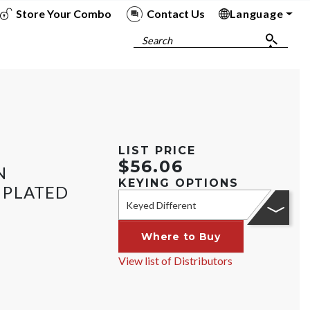
Store Your Combo
Contact Us
Language
To
To
To
To
Search
LIST PRICE
$56.06
N
KEYING OPTIONS
 PLATED
Keyed Different
Where to Buy
View list of Distributors