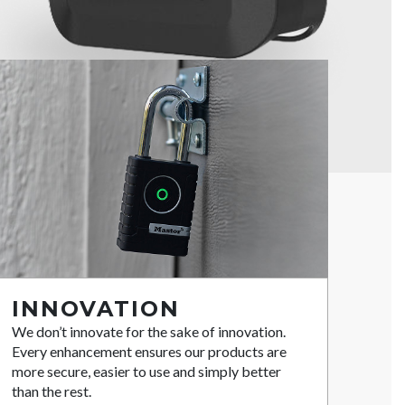
INNOVATION
We don’t innovate for the sake of innovation.
Every enhancement ensures our products are
more secure, easier to use and simply better
than the rest.