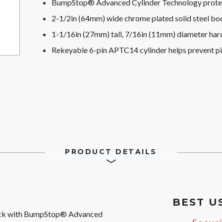
BumpStop® Advanced Cylinder Technology protect
2-1/2in (64mm) wide chrome plated solid steel bod
1-1/16in (27mm) tall, 7/16in (11mm) diameter hard
Rekeyable 6-pin APTC14 cylinder helps prevent p
PRODUCT DETAILS
BEST U
ock with BumpStop® Advanced