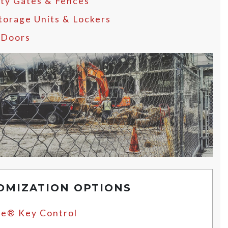
ity Gates & Fences
Storage Units & Lockers
 Doors
OMIZATION OPTIONS
e® Key Control