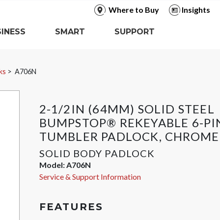
Where to Buy
Insights
INESS
SMART
SUPPORT
ks
A706N
2-1/2IN (64MM) SOLID STEEL
BUMPSTOP® REKEYABLE 6-PI
TUMBLER PADLOCK, CHROME
SOLID BODY PADLOCK
Model:
A706N
Service & Support Information
FEATURES