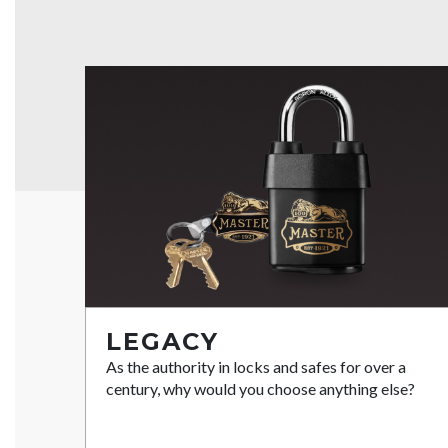
LEGACY
As the authority in locks and safes for over a
century, why would you choose anything else?