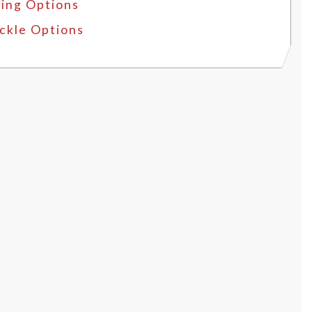
ing Options
ckle Options