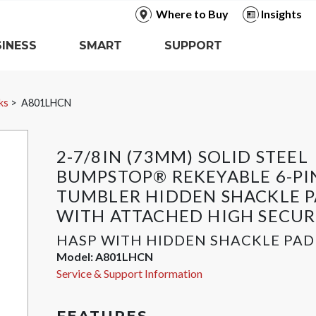
Where to Buy
Insights
INESS
SMART
SUPPORT
ks
A801LHCN
2-7/8IN (73MM) SOLID STEEL
BUMPSTOP® REKEYABLE 6-PI
TUMBLER HIDDEN SHACKLE 
WITH ATTACHED HIGH SECUR
HASP WITH HIDDEN SHACKLE PA
Model:
A801LHCN
Service & Support Information