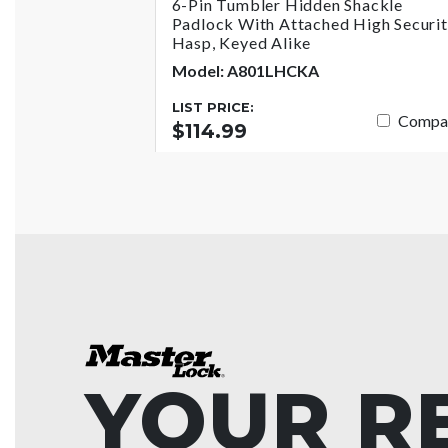
6-Pin Tumbler Hidden Shackle
Padlock With Attached High Securi
Hasp, Keyed Alike
Model: A801LHCKA
LIST PRICE:
Compa
$114.99
YOUR R