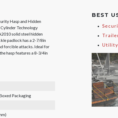
BEST U
urity Hasp and Hidden
Secur
Cylinder Technology
A2010 solid steel hidden
Traile
kle padlock has a 2-7/8in
Utilit
 forcible attacks. Ideal for
 the hasp features a 8-3/4in
Boxed Packaging
 mm)