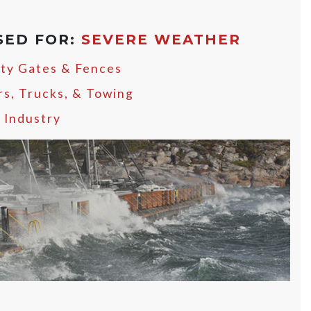
SED FOR:
SEVERE WEATHER
ity Gates & Fences
rs, Trucks, & Towing
y Industry