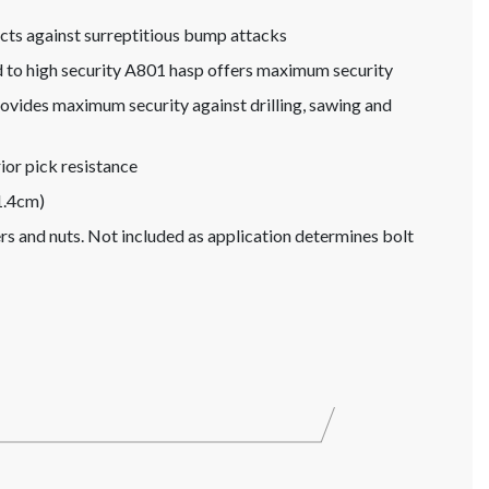
s against surreptitious bump attacks
d to high security A801 hasp offers maximum security
ovides maximum security against drilling, sawing and
or pick resistance
1.4cm)
hers and nuts. Not included as application determines bolt