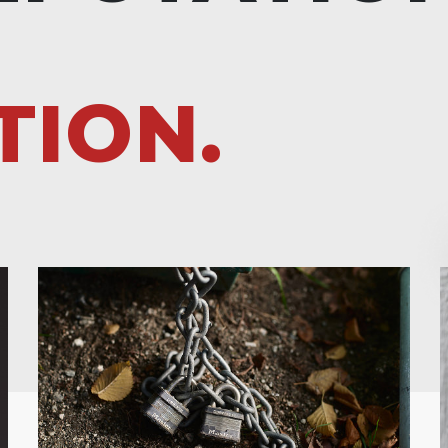
TION.