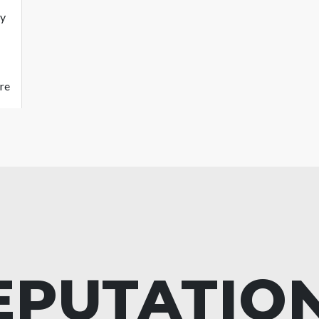
ty
re
EPUTATIO