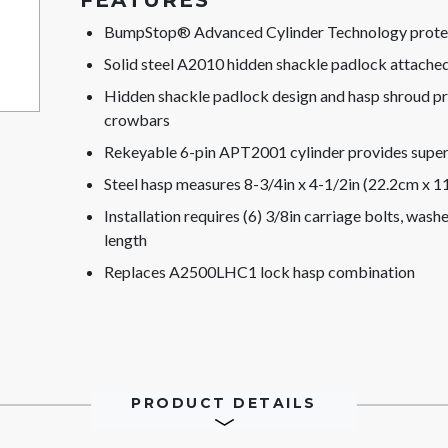
FEATURES
BumpStop® Advanced Cylinder Technology protect
Solid steel A2010 hidden shackle padlock attache
Hidden shackle padlock design and hasp shroud pr
crowbars
Rekeyable 6-pin APT2001 cylinder provides superi
Steel hasp measures 8-3/4in x 4-1/2in (22.2cm x 1
Installation requires (6) 3/8in carriage bolts, was
length
Replaces A2500LHC1 lock hasp combination
PRODUCT DETAILS