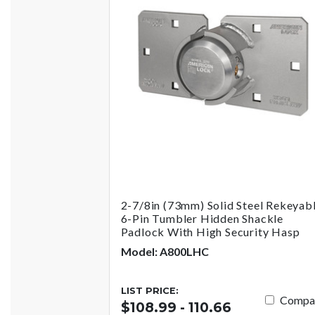
2-7/8in (73mm) Solid Steel Rekeyab
6-Pin Tumbler Hidden Shackle
Padlock With High Security Hasp
Model: A800LHC
LIST PRICE:
Compa
$108.99 - 110.66