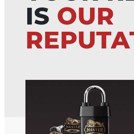
IS
OUR
REPUTA