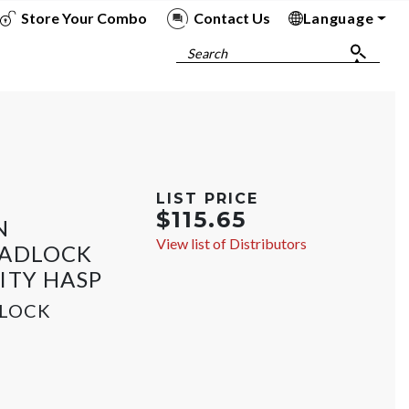
Store Your Combo
Contact Us
Language
To
To
To
To
Search
LIST PRICE
$115.65
N
View list of Distributors
PADLOCK
ITY HASP
DLOCK