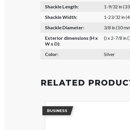
Shackle Length:
1-9/32 in (3
Shackle Width:
1-23/32 in (
Shackle Diameter:
3/8 in (10 m
Exterior dimensions (H x
() x 2-7/8 in 
W x D):
Color:
Silver
RELATED PRODUC
BUSINESS