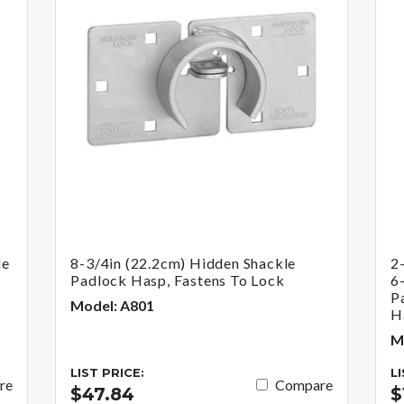
le
8-3/4in (22.2cm) Hidden Shackle
2
Padlock Hasp, Fastens To Lock
6
P
Model: A801
H
M
LIST PRICE:
L
re
Compare
$47.84
$