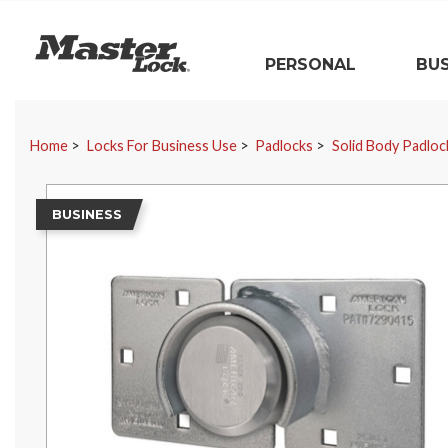
Master Lock
PERSONAL
BUS
Skip Navigation
Home
Locks For Business Use
Padlocks
Solid Body Padloc
BUSINESS