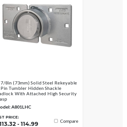
-7/8in (73mm) Solid Steel Rekeyable
-Pin Tumbler Hidden Shackle
adlock With Attached High Security
asp
odel: A801LHC
IST PRICE:
Compare
113.32 - 114.99