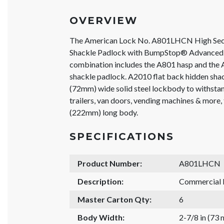
OVERVIEW
The American Lock No. A801LHCN High Sec
Shackle Padlock with BumpStop® Advanced 
combination includes the A801 hasp and the 
shackle padlock. A2010 flat back hidden shac
(72mm) wide solid steel lockbody to withstand
trailers, van doors, vending machines & more,
(222mm) long body.
SPECIFICATIONS
Product Number:
A801LHCN
Description:
Commercial 
Master Carton Qty:
6
Body Width:
2-7/8 in (73