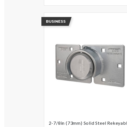
BUSINESS
2-7/8in (73mm) Solid Steel Rekeyab