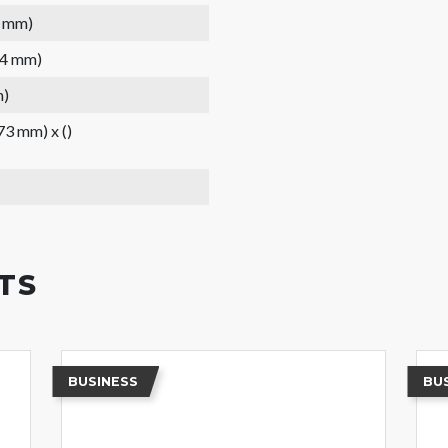
3 mm)
44 mm)
m)
(73 mm) x ()
TS
BUSINESS
BU