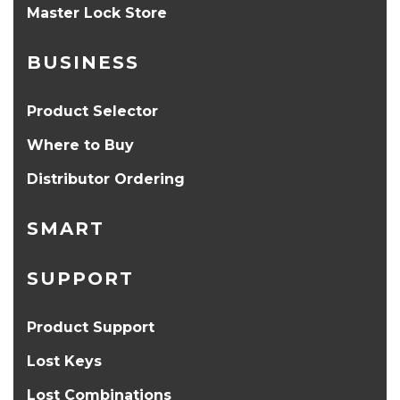
Master Lock Store
BUSINESS
Product Selector
Where to Buy
Distributor Ordering
SMART
SUPPORT
Product Support
Lost Keys
Lost Combinations