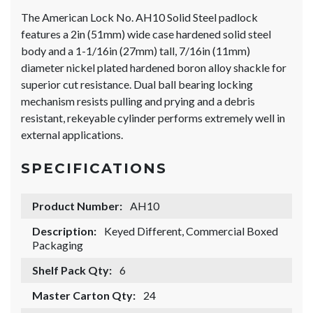
The American Lock No. AH10 Solid Steel padlock
features a 2in (51mm) wide case hardened solid steel
body and a 1-1/16in (27mm) tall, 7/16in (11mm)
diameter nickel plated hardened boron alloy shackle for
superior cut resistance. Dual ball bearing locking
mechanism resists pulling and prying and a debris
resistant, rekeyable cylinder performs extremely well in
external applications.
SPECIFICATIONS
Product Number:
AH10
Description:
Keyed Different, Commercial Boxed
Packaging
Shelf Pack Qty:
6
Master Carton Qty:
24