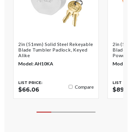
2in (51mm) Solid Steel Rekeyable
2in (51m
Blade Tumbler Padlock, Keyed
Blade T
Alike
Powder C
Model: AH10KA
Model: 
LIST PRICE:
LIST PRI
Compare
$66.06
$89.51