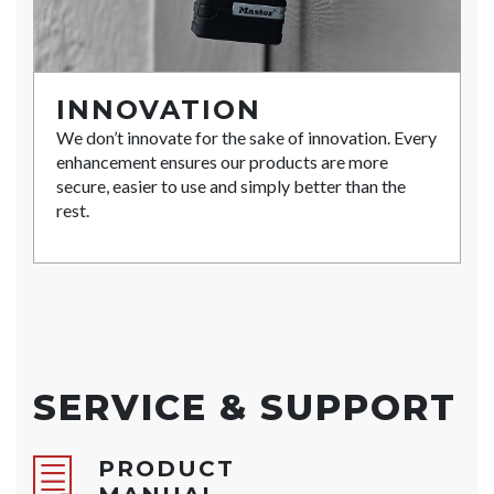
INNOVATION
We don’t innovate for the sake of innovation. Every
enhancement ensures our products are more
secure, easier to use and simply better than the
rest.
SERVICE & SUPPORT
PRODUCT