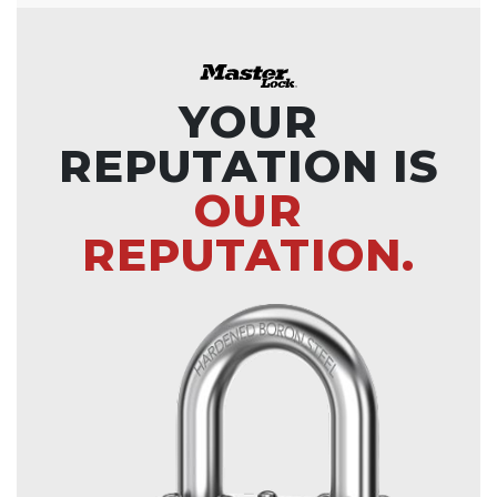
YOUR
REPUTATION IS
OUR
REPUTATION.