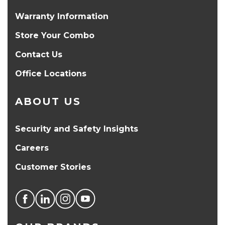
Warranty Information
Store Your Combo
Contact Us
Office Locations
ABOUT US
Security and Safety Insights
Careers
Customer Stories