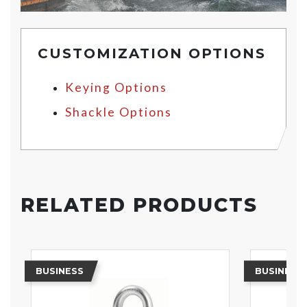
CUSTOMIZATION OPTIONS
Keying Options
Shackle Options
RELATED PRODUCTS
BUSINESS
BUSINESS