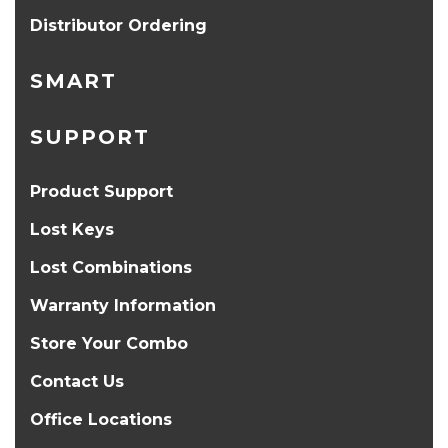
Distributor Ordering
SMART
SUPPORT
Product Support
Lost Keys
Lost Combinations
Warranty Information
Store Your Combo
Contact Us
Office Locations