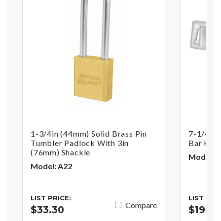
1-3/4in (44mm) Solid Brass Pin
7-1/4in 
Tumbler Padlock With 3in
Bar Has
(76mm) Shackle
Model: 
Model: A22
LIST PRICE:
LIST PRI
Compare
$33.30
$19.17