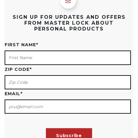
SIGN UP FOR UPDATES AND OFFERS
FROM MASTER LOCK ABOUT
PERSONAL PRODUCTS
FIRST NAME
*
ZIP CODE
*
EMAIL
*