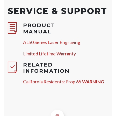
SERVICE & SUPPORT
PRODUCT
MANUAL
AL50 Series Laser Engraving
Limited Lifetime Warranty
RELATED
INFORMATION
California Residents: Prop 65
WARNING