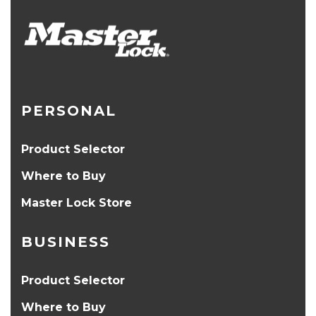
PERSONAL
Product Selector
Where to Buy
Master Lock Store
BUSINESS
Product Selector
Where to Buy