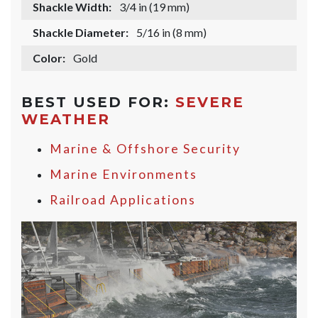
Shackle Width:
3/4 in (19 mm)
Shackle Diameter:
5/16 in (8 mm)
Color:
Gold
BEST USED FOR:
SEVERE
WEATHER
Marine & Offshore Security
Marine Environments
Railroad Applications