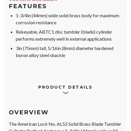
FEATURES
1-3/4in (44mm) wide solid brass body for maximum
corrosion resistance
Rekeyable, ABTC1 disc tumbler (blade) cylinder
performs extremely well in external applications
3in (75mm) tall, 5/16in (8mm) diameter hardened
boron alloy steel shackle
PRODUCT DETAILS
OVERVIEW
The American Lock No. AL52 Solid Brass Blade Tumbler
Cylinder Padlock features a 1-3/4in (44mm) wide solid