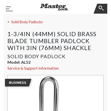
Master Lock
Toggle Navigation
Skip Navigation
Solid Body Padlocks
1-3/4IN (44MM) SOLID BRASS
BLADE TUMBLER PADLOCK
WITH 3IN (76MM) SHACKLE
SOLID BODY PADLOCK
Model:
AL52
Service & Support Information
BUSINESS