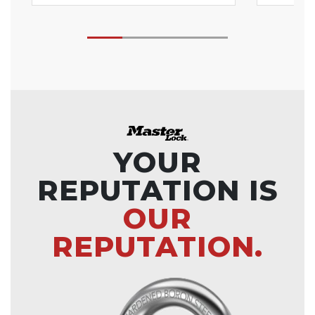
YOUR
REPUTATION IS
OUR
REPUTATION.