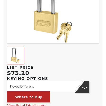
LIST PRICE
$73.20
KEYING OPTIONS
Keyed Different
Where to Buy
View list of Distributors