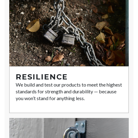
RESILIENCE
We build and test our products to meet the highest
standards for strength and durability — because
you won’t stand for anything less.