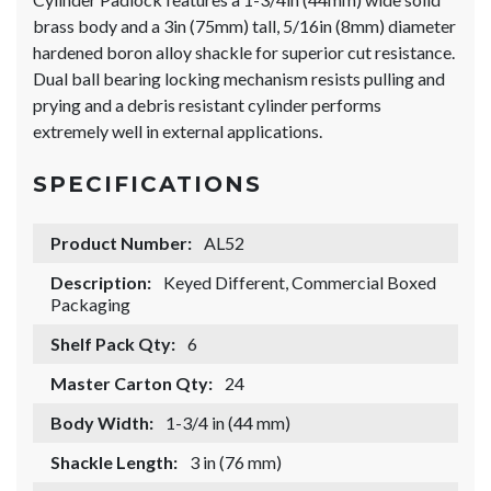
brass body and a 3in (75mm) tall, 5/16in (8mm) diameter
hardened boron alloy shackle for superior cut resistance.
Dual ball bearing locking mechanism resists pulling and
prying and a debris resistant cylinder performs
extremely well in external applications.
SPECIFICATIONS
Product Number:
AL52
Description:
Keyed Different, Commercial Boxed
Packaging
Shelf Pack Qty:
6
Master Carton Qty:
24
Body Width:
1-3/4 in (44 mm)
Shackle Length:
3 in (76 mm)