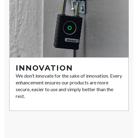
INNOVATION
We don’t innovate for the sake of innovation. Every
enhancement ensures our products are more
secure, easier to use and simply better than the
rest.