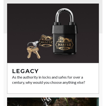
LEGACY
As the authority in locks and safes for over a
century, why would you choose anything else?