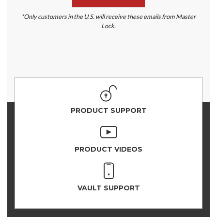
*Only customers in the U.S. will receive these emails from Master
Lock.
PRODUCT SUPPORT
PRODUCT VIDEOS
VAULT SUPPORT