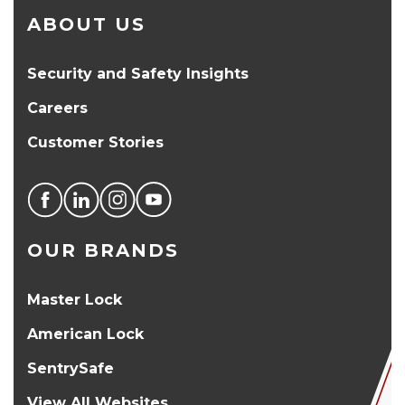
ABOUT US
Security and Safety Insights
Careers
Customer Stories
OUR BRANDS
Master Lock
American Lock
SentrySafe
View All Websites