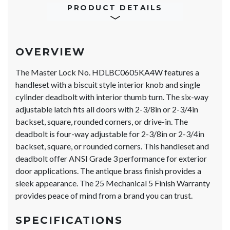
PRODUCT DETAILS
OVERVIEW
The Master Lock No. HDLBC0605KA4W features a
handleset with a biscuit style interior knob and single
cylinder deadbolt with interior thumb turn. The six-way
adjustable latch fits all doors with 2-3/8in or 2-3/4in
backset, square, rounded corners, or drive-in. The
deadbolt is four-way adjustable for 2-3/8in or 2-3/4in
backset, square, or rounded corners. This handleset and
deadbolt offer ANSI Grade 3 performance for exterior
door applications. The antique brass finish provides a
sleek appearance. The 25 Mechanical 5 Finish Warranty
provides peace of mind from a brand you can trust.
SPECIFICATIONS