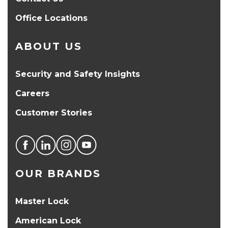
Office Locations
ABOUT US
Security and Safety Insights
Careers
Customer Stories
OUR BRANDS
Master Lock
American Lock