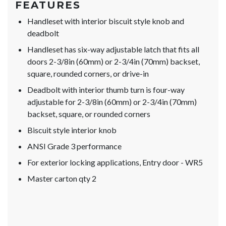
FEATURES
Handleset with interior biscuit style knob and
deadbolt
Handleset has six-way adjustable latch that fits all
doors 2-3/8in (60mm) or 2-3/4in (70mm) backset,
square, rounded corners, or drive-in
Deadbolt with interior thumb turn is four-way
adjustable for 2-3/8in (60mm) or 2-3/4in (70mm)
backset, square, or rounded corners
Biscuit style interior knob
ANSI Grade 3 performance
For exterior locking applications, Entry door - WR5
Master carton qty 2