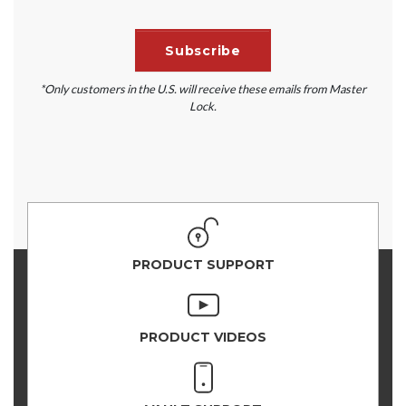
*Only customers in the U.S. will receive these emails from Master
Lock.
PRODUCT SUPPORT
PRODUCT VIDEOS