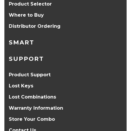
Product Selector
Where to Buy
Distributor Ordering
SMART
SUPPORT
Product Support
Lost Keys
Lost Combinations
Warranty Information
Store Your Combo
Contact Us