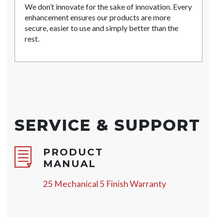
We don’t innovate for the sake of innovation. Every
enhancement ensures our products are more
secure, easier to use and simply better than the
rest.
SERVICE & SUPPORT
PRODUCT
MANUAL
25 Mechanical 5 Finish Warranty