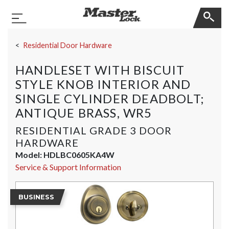
Master Lock
Toggle Navigation
Skip Navigation
Residential Door Hardware
HANDLESET WITH BISCUIT
STYLE KNOB INTERIOR AND
SINGLE CYLINDER DEADBOLT;
ANTIQUE BRASS, WR5
RESIDENTIAL GRADE 3 DOOR
HARDWARE
Model:
HDLBC0605KA4W
Service & Support Information
BUSINESS