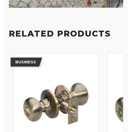
RELATED PRODUCTS
BUSINESS