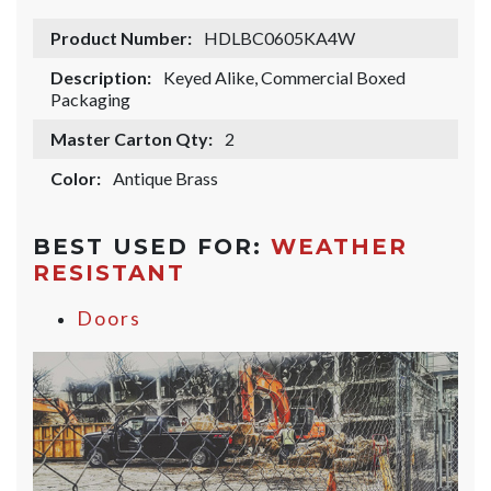
Product Number:
HDLBC0605KA4W
Description:
Keyed Alike, Commercial Boxed
Packaging
Master Carton Qty:
2
Color:
Antique Brass
BEST USED FOR:
WEATHER
RESISTANT
Doors