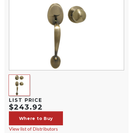
LIST PRICE
$243.92
Where to Buy
View list of Distributors