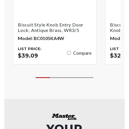
Biscuit Style Knob Entry Door
Biscuit 
Lock; Antique Brass, WR3/5
Knob; An
Model: BC0105KA4W
Model: 
LIST PRICE:
LIST PRI
Compare
$39.09
$32.16
YOUR