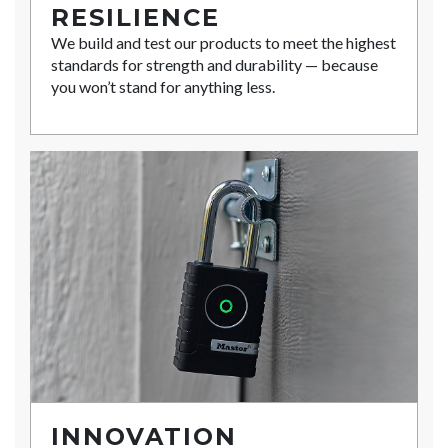
RESILIENCE
We build and test our products to meet the highest
standards for strength and durability — because
you won’t stand for anything less.
INNOVATION