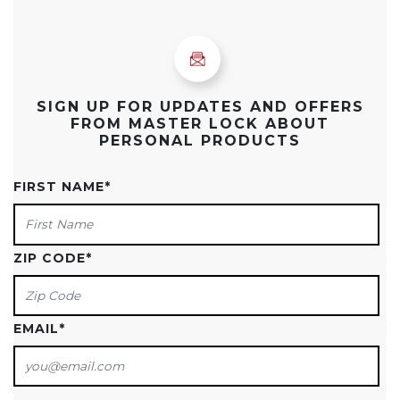
SIGN UP FOR UPDATES AND OFFERS
FROM MASTER LOCK ABOUT
PERSONAL PRODUCTS
FIRST NAME
*
ZIP CODE
*
EMAIL
*