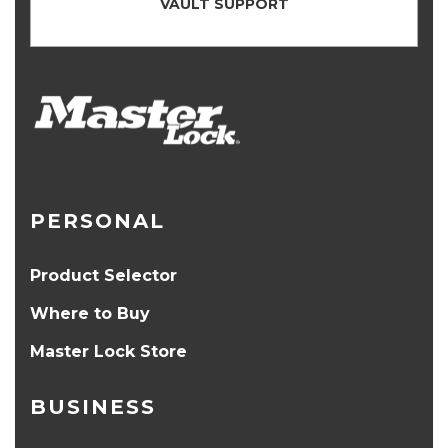
VAULT SUPPORT
PERSONAL
Product Selector
Where to Buy
Master Lock Store
BUSINESS