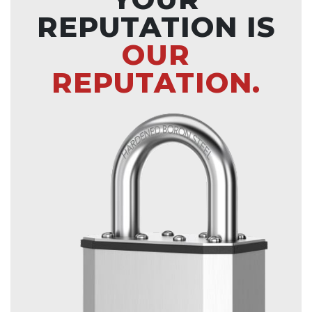
REPUTATION IS
OUR
REPUTATION.