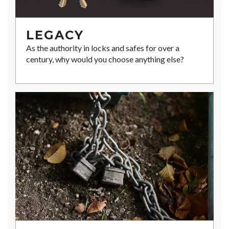
LEGACY
As the authority in locks and safes for over a
century, why would you choose anything else?