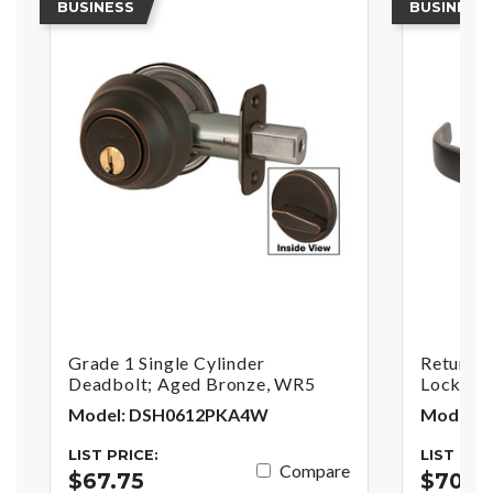
BUSINESS
BUSINESS
Grade 1 Single Cylinder
Return S
Deadbolt; Aged Bronze, WR5
Lock; A
Model: DSH0612PKA4W
Model: 
LIST PRICE:
LIST PRI
Compare
$67.75
$70.0