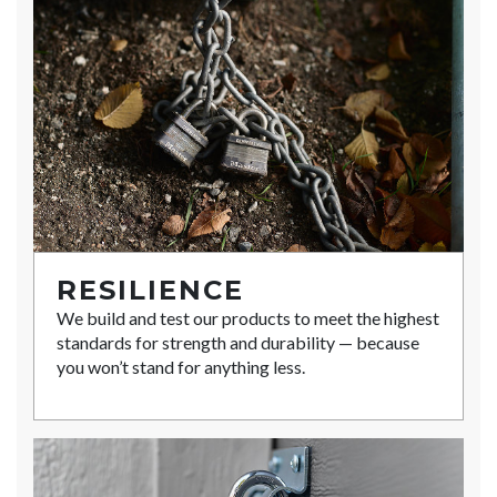
RESILIENCE
We build and test our products to meet the highest
standards for strength and durability — because
you won’t stand for anything less.