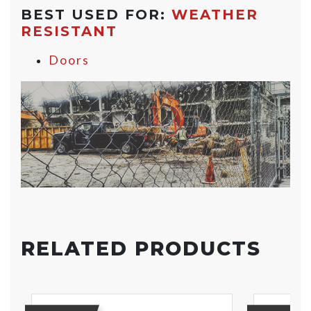
BEST USED FOR:
WEATHER
RESISTANT
Doors
RELATED PRODUCTS