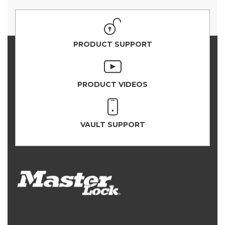
PRODUCT SUPPORT
PRODUCT VIDEOS
VAULT SUPPORT