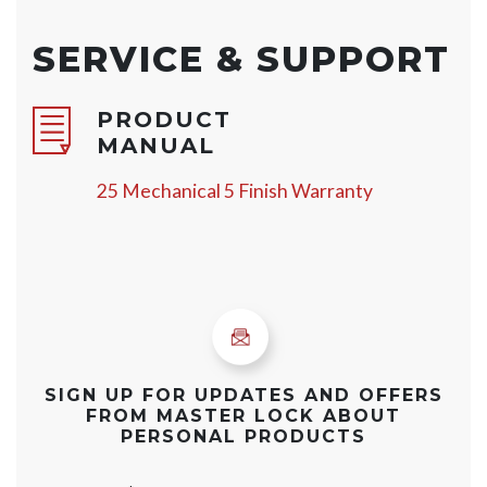
SERVICE & SUPPORT
PRODUCT
MANUAL
25 Mechanical 5 Finish Warranty
SIGN UP FOR UPDATES AND OFFERS
FROM MASTER LOCK ABOUT
PERSONAL PRODUCTS