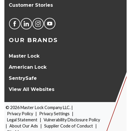
Customer Stories
OUR BRANDS
Master Lock
American Lock
SentrySafe
View All Websites
©
2026
Master Lock Company LLC. |
Privacy Policy
|
Privacy Settings
|
Legal Statement
|
Vulnerability Disclosure Policy
|
About Our Ads
|
Supplier Code of Conduct
|
PRODUCT SELECTOR