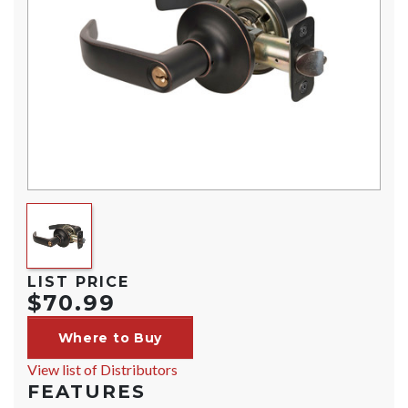
LIST PRICE
$70.99
Where to Buy
View list of Distributors
FEATURES