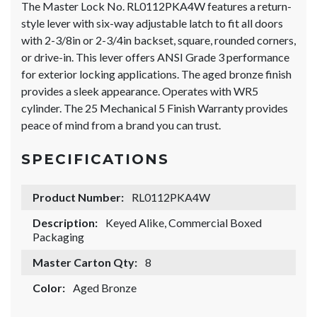
The Master Lock No. RL0112PKA4W features a return-
style lever with six-way adjustable latch to fit all doors
with 2-3/8in or 2-3/4in backset, square, rounded corners,
or drive-in. This lever offers ANSI Grade 3 performance
for exterior locking applications. The aged bronze finish
provides a sleek appearance. Operates with WR5
cylinder. The 25 Mechanical 5 Finish Warranty provides
peace of mind from a brand you can trust.
SPECIFICATIONS
Product Number:
RL0112PKA4W
Description:
Keyed Alike, Commercial Boxed
Packaging
Master Carton Qty:
8
Color:
Aged Bronze