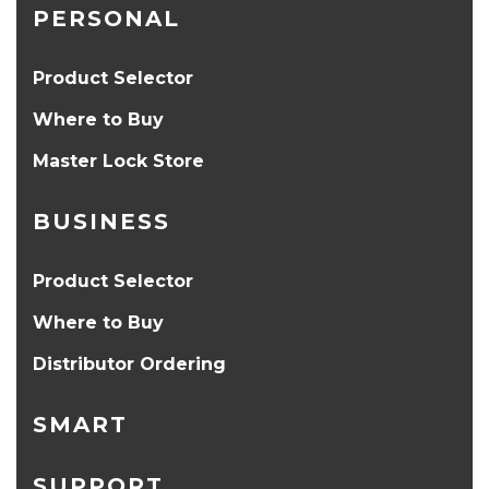
PERSONAL
Product Selector
Where to Buy
Master Lock Store
BUSINESS
Product Selector
Where to Buy
Distributor Ordering
SMART
SUPPORT