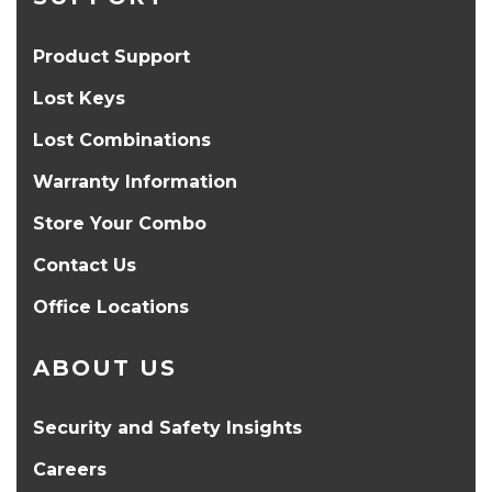
Product Support
Lost Keys
Lost Combinations
Warranty Information
Store Your Combo
Contact Us
Office Locations
ABOUT US
Security and Safety Insights
Careers