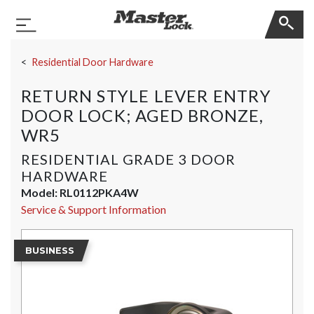
Master Lock
Toggle Navigation
Skip Navigation
Residential Door Hardware
RETURN STYLE LEVER ENTRY
DOOR LOCK; AGED BRONZE,
WR5
RESIDENTIAL GRADE 3 DOOR
HARDWARE
Model:
RL0112PKA4W
Service & Support Information
BUSINESS