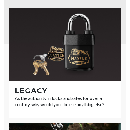
LEGACY
As the authority in locks and safes for over a
century, why would you choose anything else?