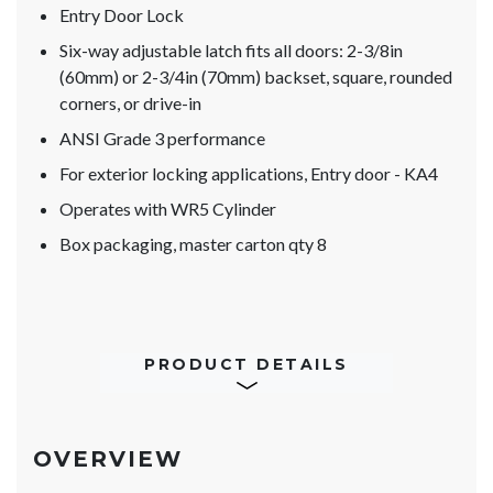
Entry Door Lock
Six-way adjustable latch fits all doors: 2-3/8in
(60mm) or 2-3/4in (70mm) backset, square, rounded
corners, or drive-in
ANSI Grade 3 performance
For exterior locking applications, Entry door - KA4
Operates with WR5 Cylinder
Box packaging, master carton qty 8
PRODUCT DETAILS
OVERVIEW