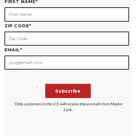
FIRST NAME
*
ZIP CODE
*
EMAIL
*
*Only customers in the U.S. will receive these emails from Master
Lock.