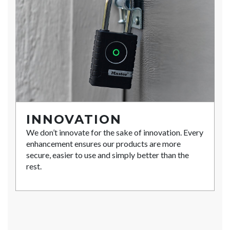
INNOVATION
We don’t innovate for the sake of innovation. Every
enhancement ensures our products are more
secure, easier to use and simply better than the
rest.