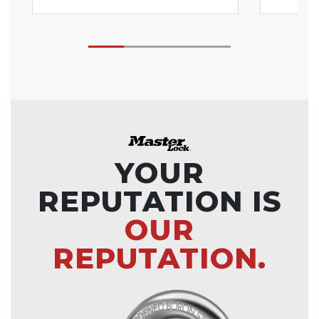
YOUR
REPUTATION IS
OUR
REPUTATION.