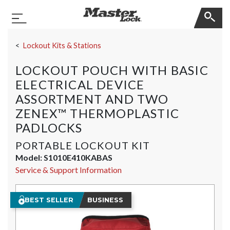
Master Lock
Toggle Navigation
Skip Navigation
Lockout Kits & Stations
LOCKOUT POUCH WITH BASIC
ELECTRICAL DEVICE
ASSORTMENT AND TWO
ZENEX™ THERMOPLASTIC
PADLOCKS
PORTABLE LOCKOUT KIT
Model:
S1010E410KABAS
Service & Support Information
BEST SELLER
BUSINESS