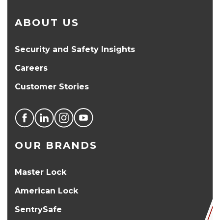
ABOUT US
Security and Safety Insights
Careers
Customer Stories
OUR BRANDS
Master Lock
American Lock
SentrySafe