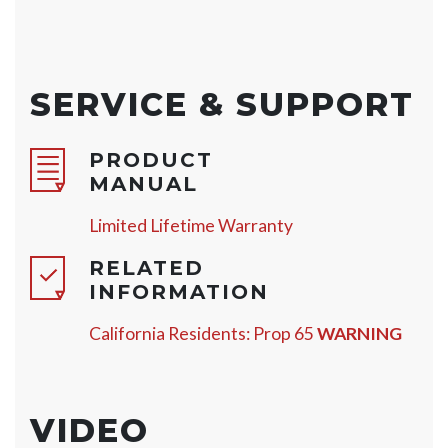
SERVICE & SUPPORT
PRODUCT
MANUAL
Limited Lifetime Warranty
RELATED
INFORMATION
California Residents: Prop 65
WARNING
VIDEO