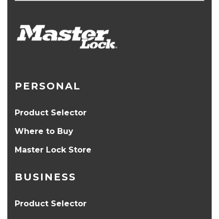
PERSONAL
Product Selector
Where to Buy
Master Lock Store
BUSINESS
Product Selector