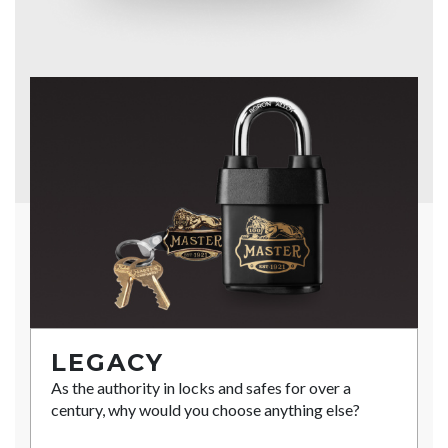
LEGACY
As the authority in locks and safes for over a
century, why would you choose anything else?