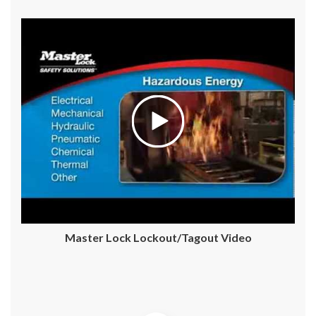
Master Lock Lockout/Tagout Video