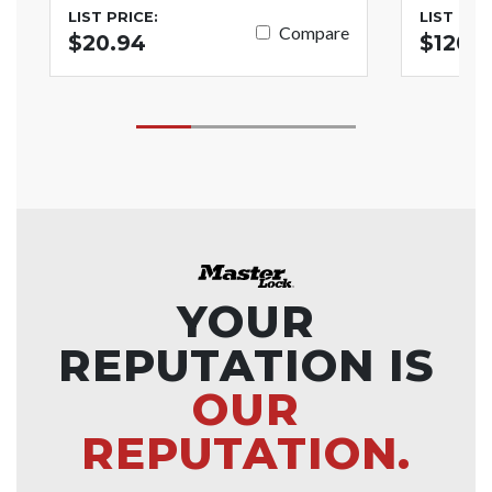
LIST PRICE:
LIST PRI
Compare
$20.94
$120.
YOUR
REPUTATION IS
OUR
REPUTATION.