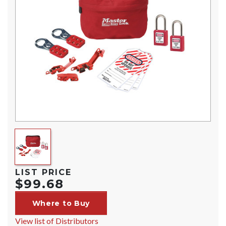
LIST PRICE
$99.68
Where to Buy
View list of Distributors