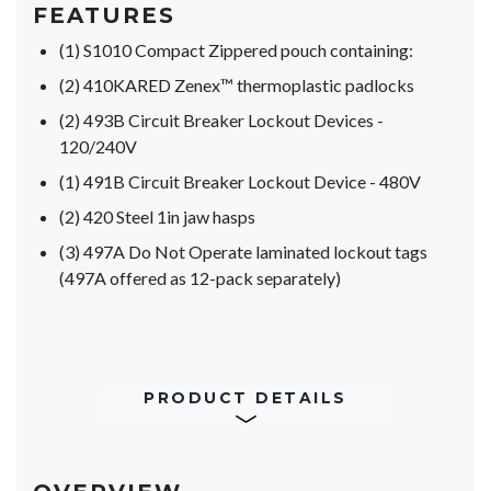
FEATURES
(1) S1010 Compact Zippered pouch containing:
(2) 410KARED Zenex™ thermoplastic padlocks
(2) 493B Circuit Breaker Lockout Devices -
120/240V
(1) 491B Circuit Breaker Lockout Device - 480V
(2) 420 Steel 1in jaw hasps
(3) 497A Do Not Operate laminated lockout tags
(497A offered as 12-pack separately)
PRODUCT DETAILS