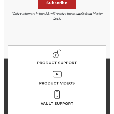
*Only customers in the U.S. will receive these emails from Master
Lock.
PRODUCT SUPPORT
PRODUCT VIDEOS
VAULT SUPPORT