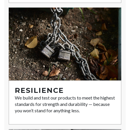
RESILIENCE
We build and test our products to meet the highest
standards for strength and durability — because
you won’t stand for anything less.