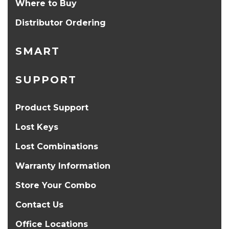
Where to Buy
Distributor Ordering
SMART
SUPPORT
Product Support
Lost Keys
Lost Combinations
Warranty Information
Store Your Combo
Contact Us
Office Locations