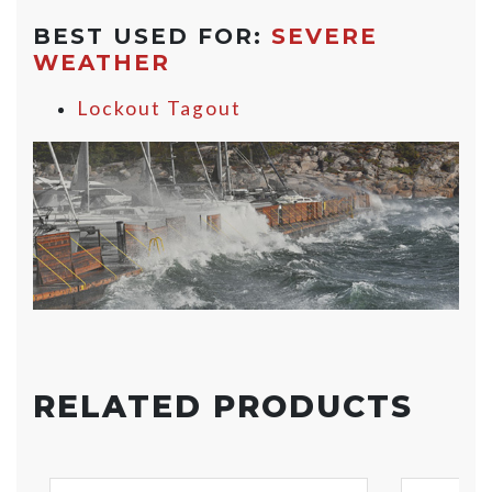
BEST USED FOR:
SEVERE
WEATHER
Lockout Tagout
RELATED PRODUCTS