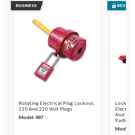
BUSINESS
BEST SE
Rotating Electrical Plug Lockout,
Lockout
110 And 220 Volt Plugs
Electric
And Two
Model: 487
Padlock
Model: 