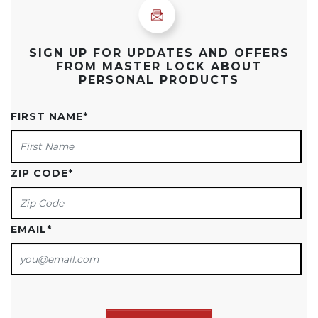
SIGN UP FOR UPDATES AND OFFERS
FROM MASTER LOCK ABOUT
PERSONAL PRODUCTS
FIRST NAME
*
ZIP CODE
*
EMAIL
*