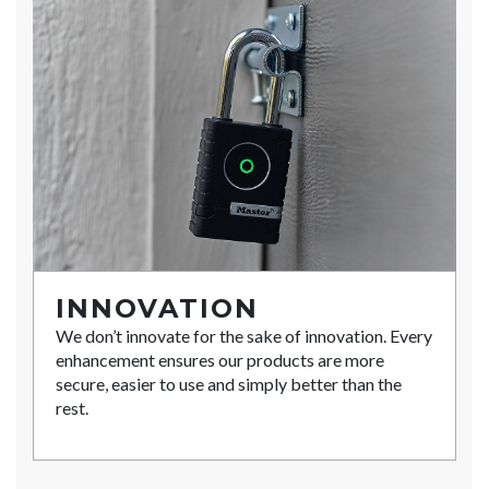
INNOVATION
We don’t innovate for the sake of innovation. Every
enhancement ensures our products are more
secure, easier to use and simply better than the
rest.