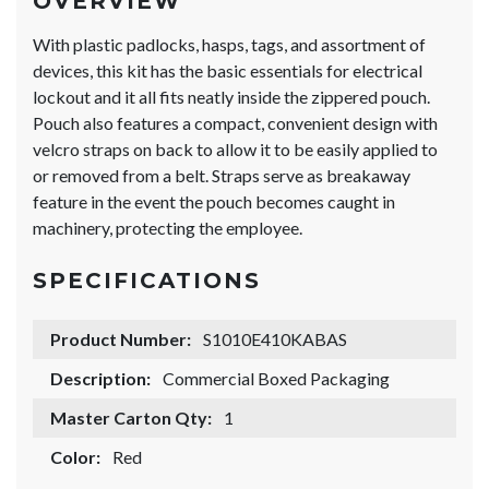
OVERVIEW
With plastic padlocks, hasps, tags, and assortment of
devices, this kit has the basic essentials for electrical
lockout and it all fits neatly inside the zippered pouch.
Pouch also features a compact, convenient design with
velcro straps on back to allow it to be easily applied to
or removed from a belt. Straps serve as breakaway
feature in the event the pouch becomes caught in
machinery, protecting the employee.
SPECIFICATIONS
Product Number:
S1010E410KABAS
Description:
Commercial Boxed Packaging
Master Carton Qty:
1
Color:
Red