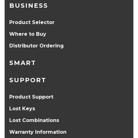
BUSINESS
Product Selector
Where to Buy
Distributor Ordering
SMART
SUPPORT
Product Support
Lost Keys
Lost Combinations
Warranty Information