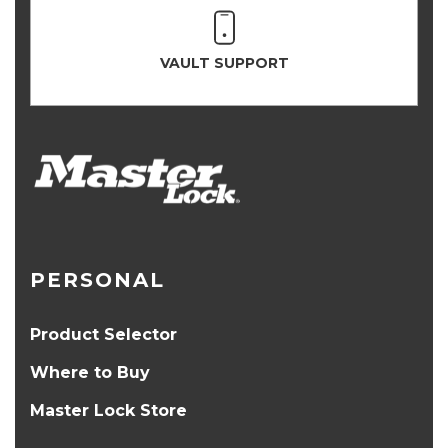
VAULT SUPPORT
PERSONAL
Product Selector
Where to Buy
Master Lock Store