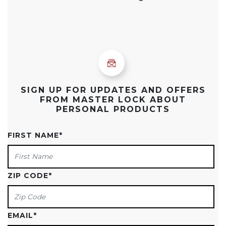
SIGN UP FOR UPDATES AND OFFERS
FROM MASTER LOCK ABOUT
PERSONAL PRODUCTS
FIRST NAME
*
ZIP CODE
*
EMAIL
*