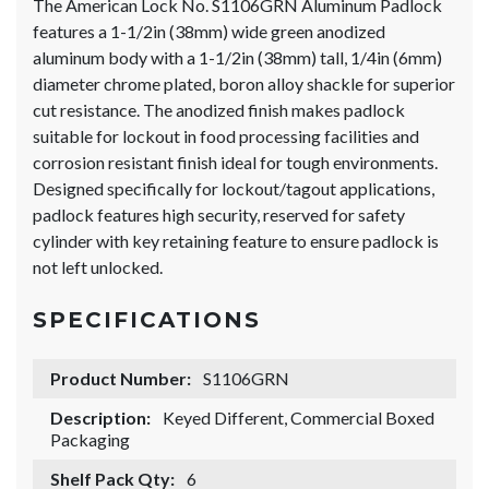
The American Lock No. S1106GRN Aluminum Padlock
features a 1-1/2in (38mm) wide green anodized
aluminum body with a 1-1/2in (38mm) tall, 1/4in (6mm)
diameter chrome plated, boron alloy shackle for superior
cut resistance. The anodized finish makes padlock
suitable for lockout in food processing facilities and
corrosion resistant finish ideal for tough environments.
Designed specifically for lockout/tagout applications,
padlock features high security, reserved for safety
cylinder with key retaining feature to ensure padlock is
not left unlocked.
SPECIFICATIONS
Product Number:
S1106GRN
Description:
Keyed Different, Commercial Boxed
Packaging
Shelf Pack Qty:
6