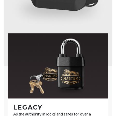
LEGACY
As the authority in locks and safes for over a