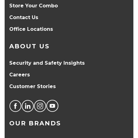
Store Your Combo
Contact Us
Office Locations
ABOUT US
Security and Safety Insights
Careers
Customer Stories
OUR BRANDS