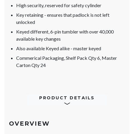
High security, reserved for safety cylinder
Key retaining - ensures that padlock is not left
unlocked
Keyed different, 6-pin tumbler with over 40,000
available key changes
Also available Keyed alike - master keyed
Commerical Packaging, Shelf Pack Qty 6, Master
Carton Qty 24
PRODUCT DETAILS
OVERVIEW