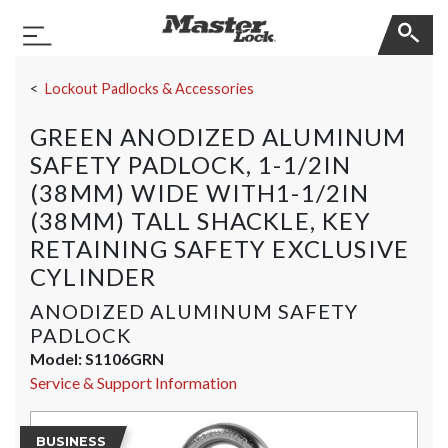
Master Lock
Toggle Navigation
Skip Navigation
Lockout Padlocks & Accessories
GREEN ANODIZED ALUMINUM
SAFETY PADLOCK, 1-1/2IN
(38MM) WIDE WITH1-1/2IN
(38MM) TALL SHACKLE, KEY
RETAINING SAFETY EXCLUSIVE
CYLINDER
ANODIZED ALUMINUM SAFETY
PADLOCK
Model:
S1106GRN
Service & Support Information
BUSINESS