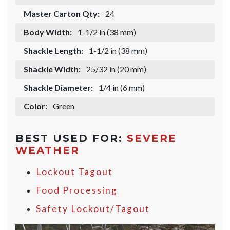
Master Carton Qty:
24
Body Width:
1-1/2 in (38 mm)
Shackle Length:
1-1/2 in (38 mm)
Shackle Width:
25/32 in (20 mm)
Shackle Diameter:
1/4 in (6 mm)
Color:
Green
BEST USED FOR:
SEVERE
WEATHER
Lockout Tagout
Food Processing
Safety Lockout/Tagout