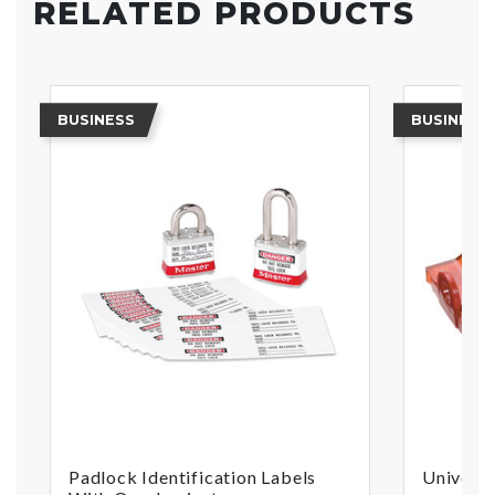
RELATED PRODUCTS
BUSINESS
BUSINESS
Padlock Identification Labels
Universa