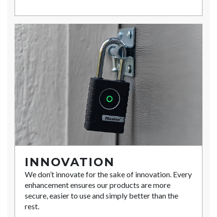
INNOVATION
We don’t innovate for the sake of innovation. Every
enhancement ensures our products are more
secure, easier to use and simply better than the
rest.