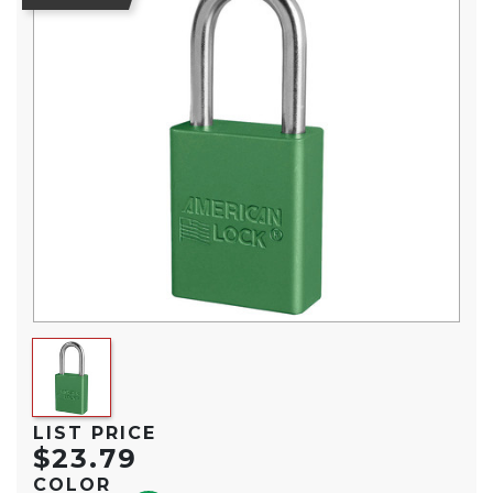
LIST PRICE
$23.79
COLOR