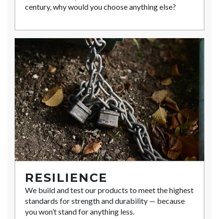
century, why would you choose anything else?
RESILIENCE
We build and test our products to meet the highest
standards for strength and durability — because
you won’t stand for anything less.