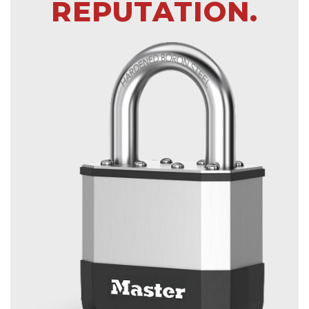
REPUTATION.