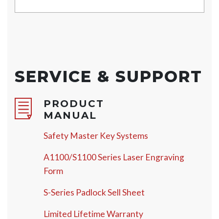
SERVICE & SUPPORT
PRODUCT
MANUAL
Safety Master Key Systems
A1100/S1100 Series Laser Engraving
Form
S-Series Padlock Sell Sheet
Limited Lifetime Warranty