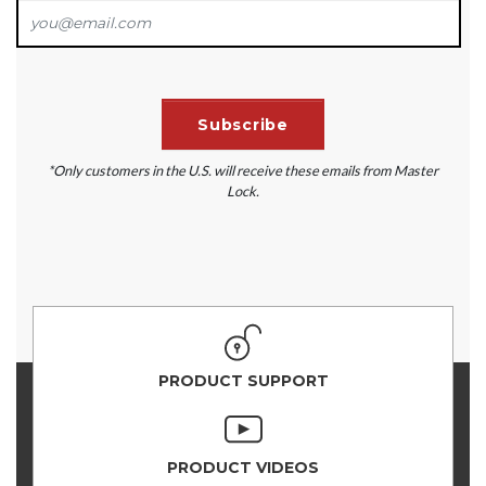
*Only customers in the U.S. will receive these emails from Master
Lock.
PRODUCT SUPPORT
PRODUCT VIDEOS