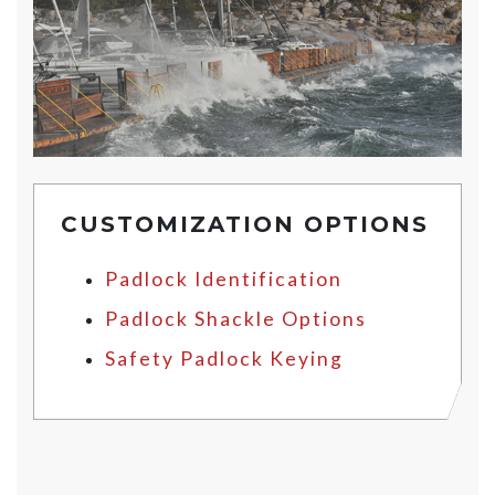
CUSTOMIZATION OPTIONS
Padlock Identification
Padlock Shackle Options
Safety Padlock Keying