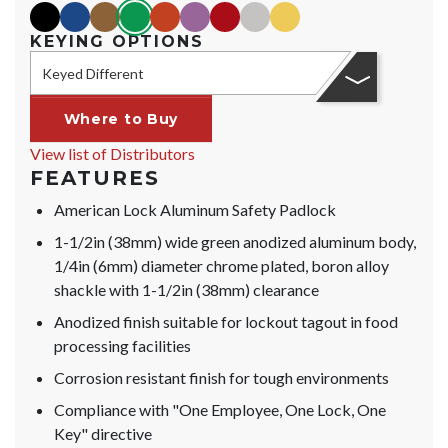
black
blue
brown
green
orange
purple
red
silver
yellow
KEYING OPTIONS
Keyed Different
Where to Buy
View list of Distributors
FEATURES
American Lock Aluminum Safety Padlock
1-1/2in (38mm) wide green anodized aluminum body,
1/4in (6mm) diameter chrome plated, boron alloy
shackle with 1-1/2in (38mm) clearance
Anodized finish suitable for lockout tagout in food
processing facilities
Corrosion resistant finish for tough environments
Compliance with "One Employee, One Lock, One
Key" directive