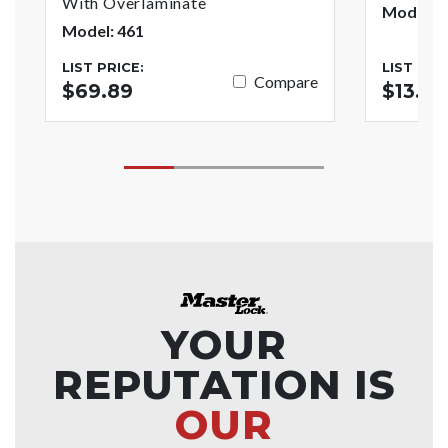
With Overlaminate
Model: 
Model: 461
LIST PRICE:
LIST PRI
Compare
$69.89
$13.93
YOUR
REPUTATION IS
OUR