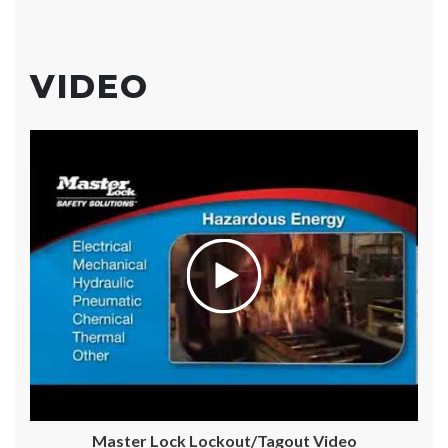
VIDEO
Master Lock Lockout/Tagout Video