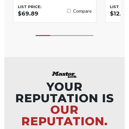
LIST PRICE:
LIST PRI
Compare
$69.89
$12.79
YOUR
REPUTATION IS
OUR
REPUTATION.