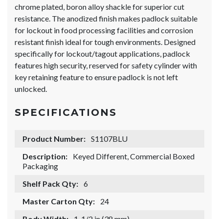
chrome plated, boron alloy shackle for superior cut
resistance. The anodized finish makes padlock suitable
for lockout in food processing facilities and corrosion
resistant finish ideal for tough environments. Designed
specifically for lockout/tagout applications, padlock
features high security, reserved for safety cylinder with
key retaining feature to ensure padlock is not left
unlocked.
SPECIFICATIONS
Product Number:
S1107BLU
Description:
Keyed Different, Commercial Boxed
Packaging
Shelf Pack Qty:
6
Master Carton Qty:
24
Body Width:
1-1/2 in (38 mm)