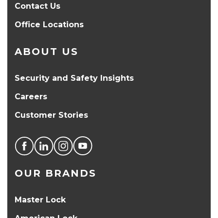
Contact Us
Office Locations
ABOUT US
Security and Safety Insights
Careers
Customer Stories
OUR BRANDS
Master Lock