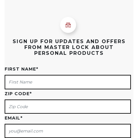
SIGN UP FOR UPDATES AND OFFERS
FROM MASTER LOCK ABOUT
PERSONAL PRODUCTS
FIRST NAME
*
ZIP CODE
*
EMAIL
*