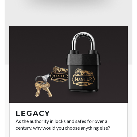
LEGACY
As the authority in locks and safes for over a
century, why would you choose anything else?