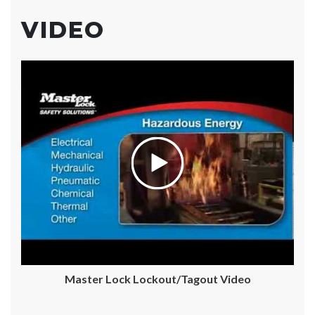
VIDEO
Master Lock Lockout/Tagout Video