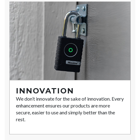
INNOVATION
We don’t innovate for the sake of innovation. Every
enhancement ensures our products are more
secure, easier to use and simply better than the
rest.