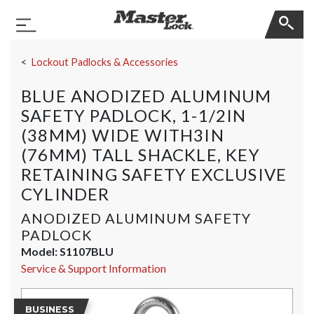
Master Lock
Toggle Navigation
Skip Navigation
Lockout Padlocks & Accessories
BLUE ANODIZED ALUMINUM
SAFETY PADLOCK, 1-1/2IN
(38MM) WIDE WITH3IN
(76MM) TALL SHACKLE, KEY
RETAINING SAFETY EXCLUSIVE
CYLINDER
ANODIZED ALUMINUM SAFETY
PADLOCK
Model:
S1107BLU
Service & Support Information
BUSINESS