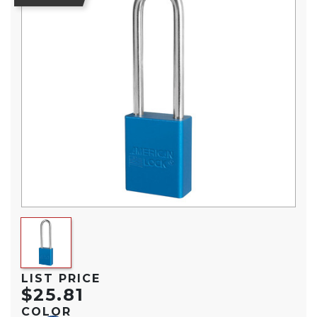
LIST PRICE
$25.81
COLOR