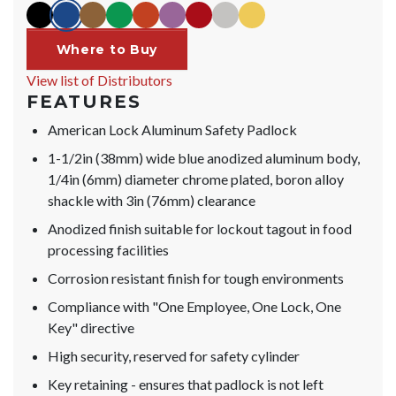
black
blue
brown
green
orange
purple
red
silver
yellow
Where to Buy
View list of Distributors
FEATURES
American Lock Aluminum Safety Padlock
1-1/2in (38mm) wide blue anodized aluminum body,
1/4in (6mm) diameter chrome plated, boron alloy
shackle with 3in (76mm) clearance
Anodized finish suitable for lockout tagout in food
processing facilities
Corrosion resistant finish for tough environments
Compliance with "One Employee, One Lock, One
Key" directive
High security, reserved for safety cylinder
Key retaining - ensures that padlock is not left