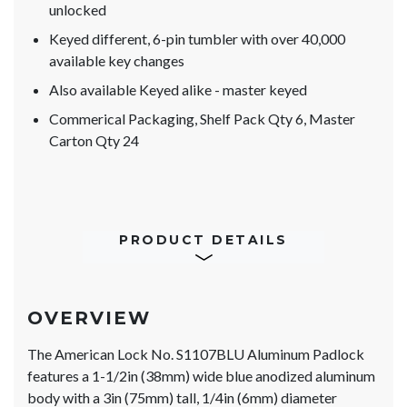
unlocked
Keyed different, 6-pin tumbler with over 40,000
available key changes
Also available Keyed alike - master keyed
Commerical Packaging, Shelf Pack Qty 6, Master
Carton Qty 24
PRODUCT DETAILS
OVERVIEW
The American Lock No. S1107BLU Aluminum Padlock
features a 1-1/2in (38mm) wide blue anodized aluminum
body with a 3in (75mm) tall, 1/4in (6mm) diameter