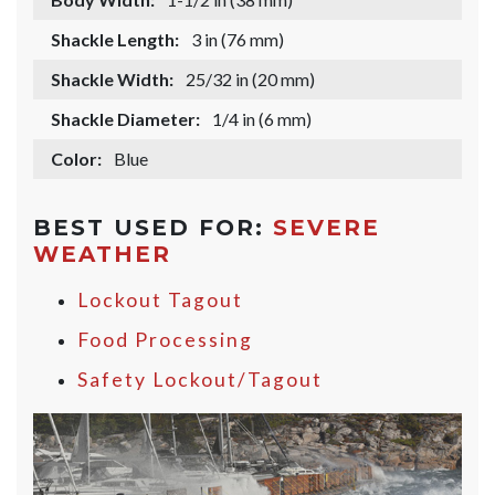
Shackle Length:
3 in (76 mm)
Shackle Width:
25/32 in (20 mm)
Shackle Diameter:
1/4 in (6 mm)
Color:
Blue
BEST USED FOR:
SEVERE
WEATHER
Lockout Tagout
Food Processing
Safety Lockout/Tagout