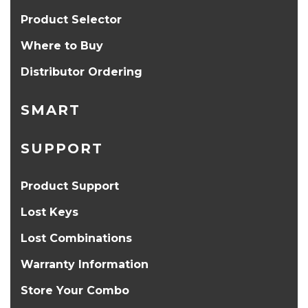
Product Selector
Where to Buy
Distributor Ordering
SMART
SUPPORT
Product Support
Lost Keys
Lost Combinations
Warranty Information
Store Your Combo