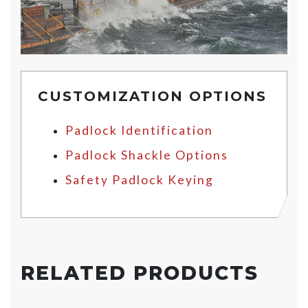
CUSTOMIZATION OPTIONS
Padlock Identification
Padlock Shackle Options
Safety Padlock Keying
RELATED PRODUCTS