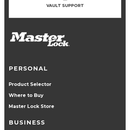
VAULT SUPPORT
PERSONAL
Product Selector
Where to Buy
Master Lock Store
BUSINESS