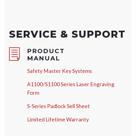
SERVICE & SUPPORT
PRODUCT
MANUAL
Safety Master Key Systems
A1100/S1100 Series Laser Engraving
Form
S-Series Padlock Sell Sheet
Limited Lifetime Warranty