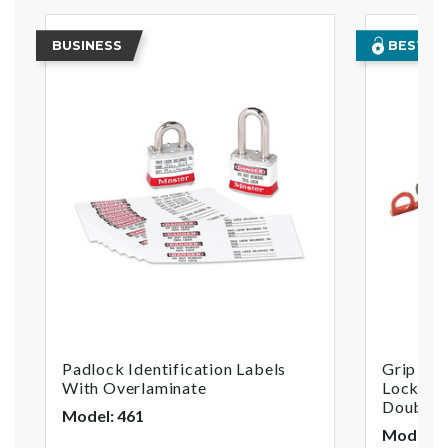
BUSINESS
BEST SE
Padlock Identification Labels
Grip Tig
With Overlaminate
Lockout,
Double 
Model: 461
Model: 