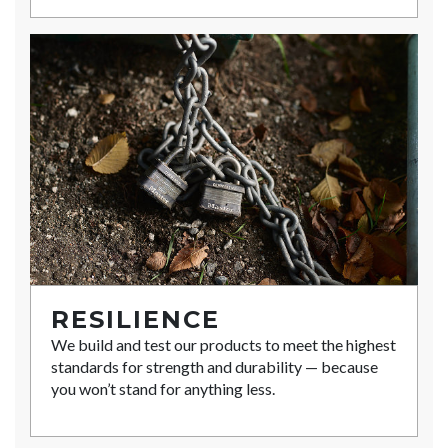
RESILIENCE
We build and test our products to meet the highest
standards for strength and durability — because
you won’t stand for anything less.