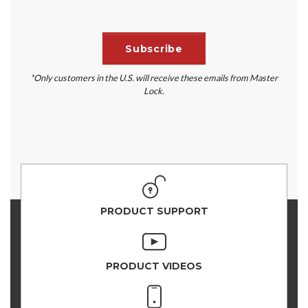
*Only customers in the U.S. will receive these emails from Master
Lock.
PRODUCT SUPPORT
PRODUCT VIDEOS