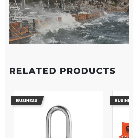
RELATED PRODUCTS
BUSINESS
BUSINESS