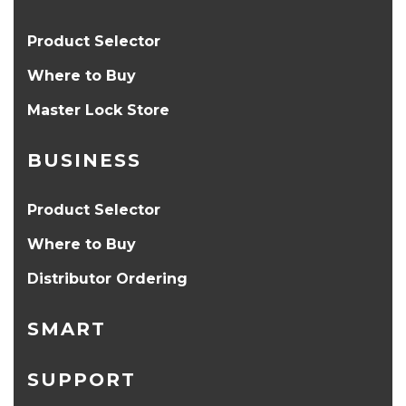
Product Selector
Where to Buy
Master Lock Store
BUSINESS
Product Selector
Where to Buy
Distributor Ordering
SMART
SUPPORT