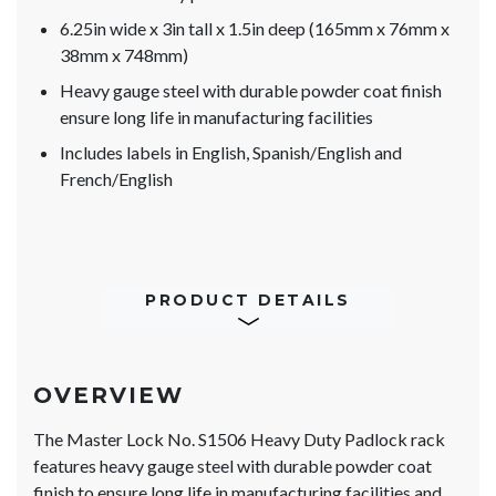
6.25in wide x 3in tall x 1.5in deep (165mm x 76mm x
38mm x 748mm)
Heavy gauge steel with durable powder coat finish
ensure long life in manufacturing facilities
Includes labels in English, Spanish/English and
French/English
PRODUCT DETAILS
OVERVIEW
The Master Lock No. S1506 Heavy Duty Padlock rack
features heavy gauge steel with durable powder coat
finish to ensure long life in manufacturing facilities and