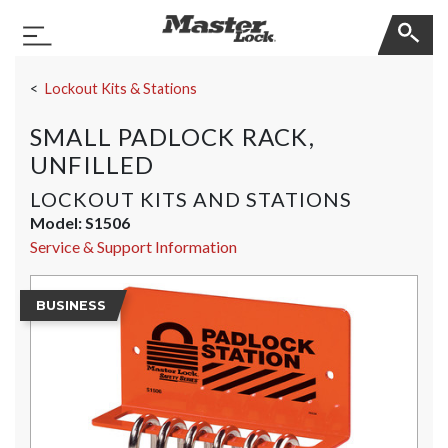
Master Lock
Toggle Navigation
Skip Navigation
Lockout Kits & Stations
SMALL PADLOCK RACK,
UNFILLED
LOCKOUT KITS AND STATIONS
Model:
S1506
Service & Support Information
BUSINESS