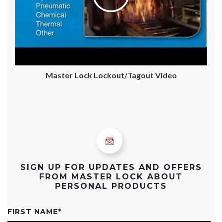
Master Lock Lockout/Tagout Video
SIGN UP FOR UPDATES AND OFFERS
FROM MASTER LOCK ABOUT
PERSONAL PRODUCTS
FIRST NAME
*