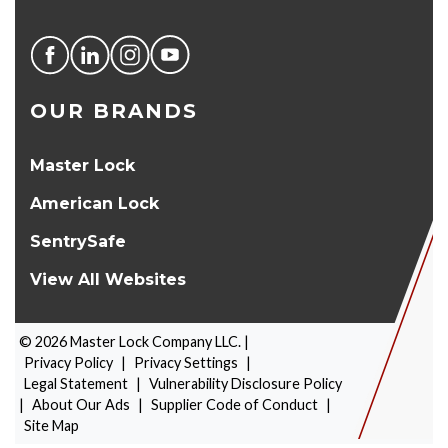
OUR BRANDS
Master Lock
American Lock
SentrySafe
View All Websites
©
2026
Master Lock Company LLC. |
Privacy Policy
|
Privacy Settings
|
Legal Statement
|
Vulnerability Disclosure Policy
|
About Our Ads
|
Supplier Code of Conduct
|
PRODUCT SELECTOR
Site Map