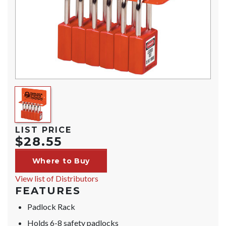
LIST PRICE
$28.55
Where to Buy
View list of Distributors
FEATURES
Padlock Rack
Holds 6-8 safety padlocks