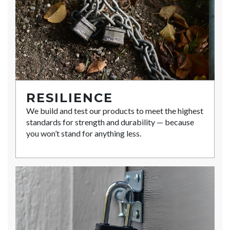
RESILIENCE
We build and test our products to meet the highest
standards for strength and durability — because
you won’t stand for anything less.