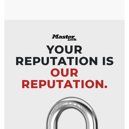
YOUR
REPUTATION IS
OUR
REPUTATION.