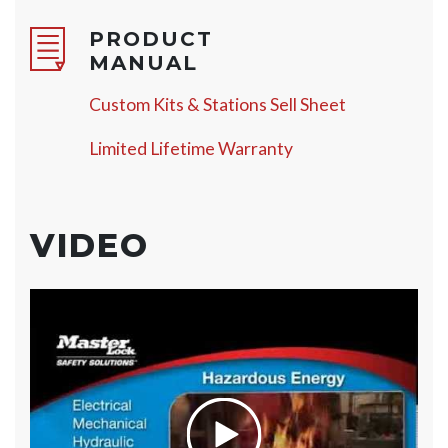
PRODUCT
MANUAL
Custom Kits & Stations Sell Sheet
Limited Lifetime Warranty
VIDEO