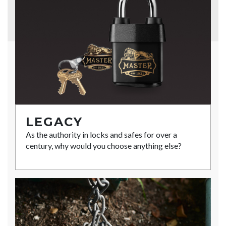
LEGACY
As the authority in locks and safes for over a
century, why would you choose anything else?