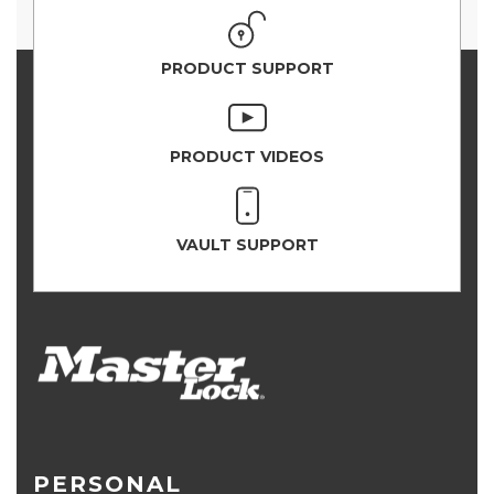
PRODUCT SUPPORT
PRODUCT VIDEOS
VAULT SUPPORT
PERSONAL