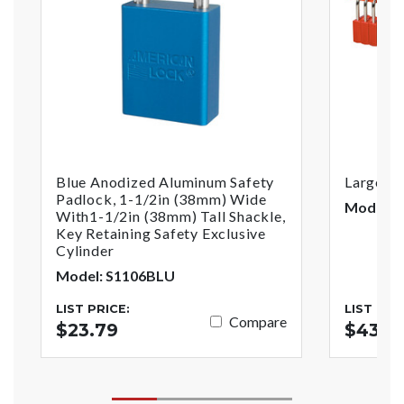
Blue Anodized Aluminum Safety
Large Pa
Padlock, 1-1/2in (38mm) Wide
Model: 
With1-1/2in (38mm) Tall Shackle,
Key Retaining Safety Exclusive
Cylinder
Model: S1106BLU
LIST PRICE:
LIST PRI
Compare
$23.79
$43.3