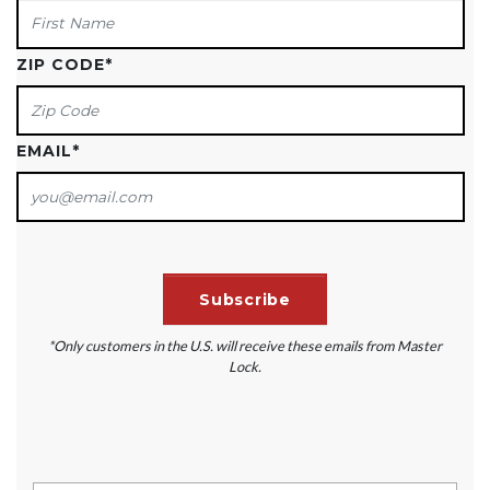
ZIP CODE
*
EMAIL
*
*Only customers in the U.S. will receive these emails from Master
Lock.