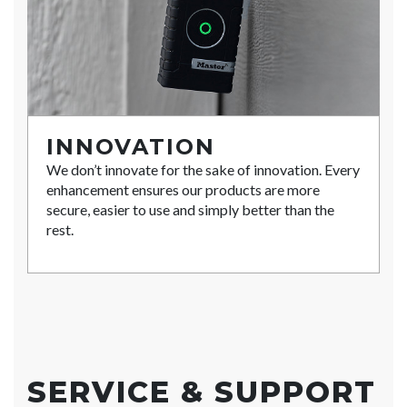
INNOVATION
We don’t innovate for the sake of innovation. Every
enhancement ensures our products are more
secure, easier to use and simply better than the
rest.
SERVICE & SUPPORT