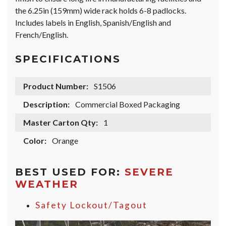
the 6.25in (159mm) wide rack holds 6-8 padlocks.
Includes labels in English, Spanish/English and
French/English.
SPECIFICATIONS
Product Number:
S1506
Description:
Commercial Boxed Packaging
Master Carton Qty:
1
Color:
Orange
BEST USED FOR:
SEVERE
WEATHER
Safety Lockout/Tagout