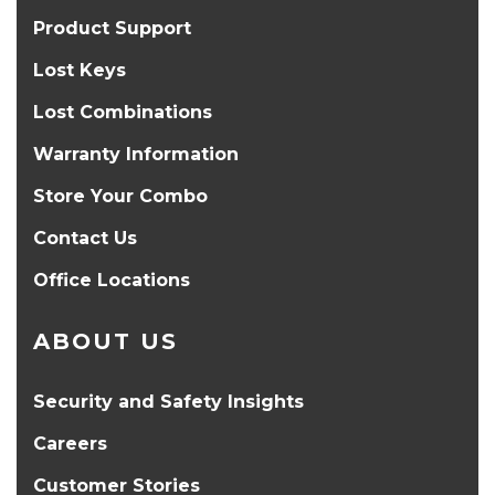
Product Support
Lost Keys
Lost Combinations
Warranty Information
Store Your Combo
Contact Us
Office Locations
ABOUT US
Security and Safety Insights
Careers
Customer Stories