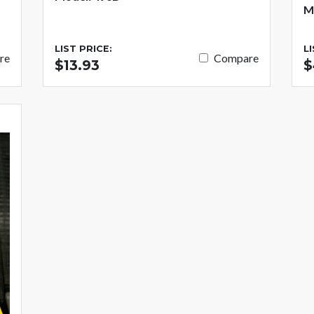
M
LIST PRICE:
L
re
Compare
$13.93
$