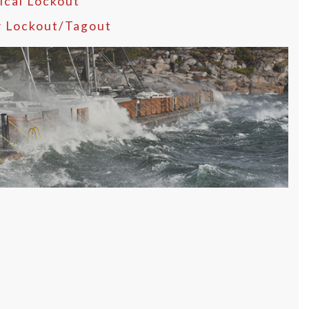
ical Lockout
y Lockout/Tagout