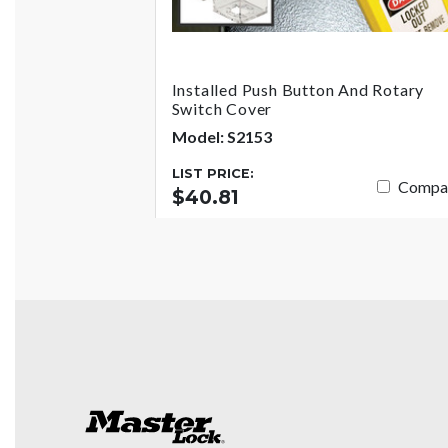
Installed Push Button And Rotary
Switch Cover
Model: S2153
LIST PRICE:
Compa
$40.81