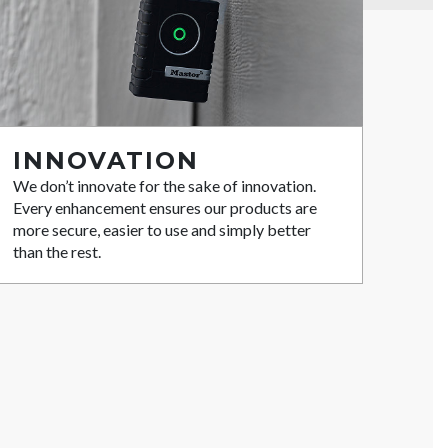
INNOVATION
We don’t innovate for the sake of innovation.
Every enhancement ensures our products are
more secure, easier to use and simply better
than the rest.