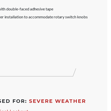
with double-faced adhesive tape
ter installation to accommodate rotary switch knobs
SED FOR:
SEVERE WEATHER