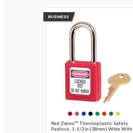
BUSINESS
red
purple
blue
black
green
orange
teal
yellow
Red Zenex™ Thermoplastic Safety
Padlock, 1-1/2in (38mm) Wide With