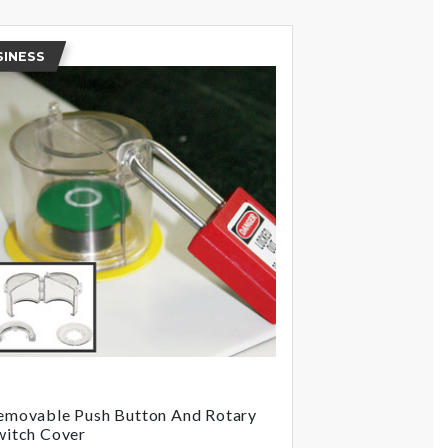
SINESS
emovable Push Button And Rotary
witch Cover