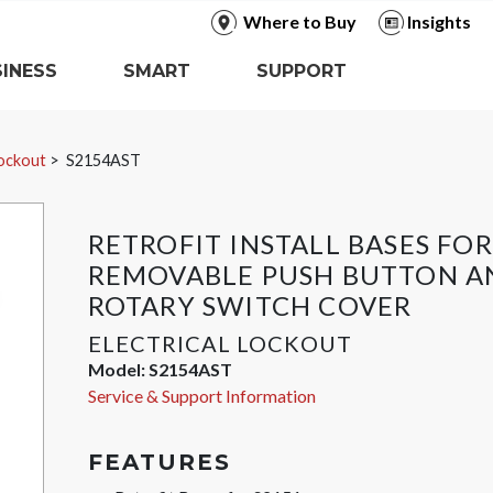
Where to Buy
Insights
INESS
SMART
SUPPORT
Lockout
S2154AST
RETROFIT INSTALL BASES FOR
REMOVABLE PUSH BUTTON A
ROTARY SWITCH COVER
ELECTRICAL LOCKOUT
Model:
S2154AST
Service & Support Information
FEATURES