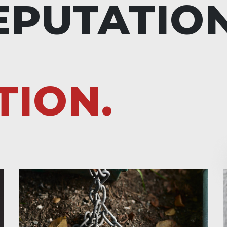
EPUTATIO
TION.