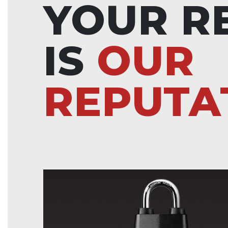
YOUR R
IS
OUR
REPUTA