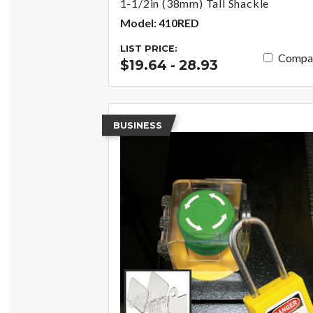
1-1/2in (38mm) Tall Shackle
Model: 410RED
LIST PRICE:
Compa
$19.64 - 28.93
BUSINESS