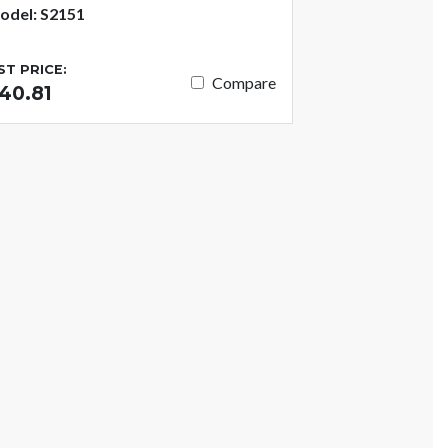
odel: S2151
IST PRICE:
Compare
40.81