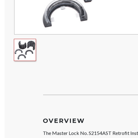
OVERVIEW
The Master Lock No. S2154AST Retrofit Insta