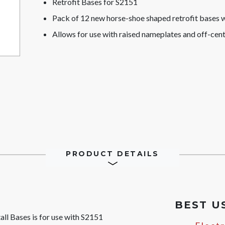
Retrofit Bases for S2151
Pack of 12 new horse-shoe shaped retrofit bases 
Allows for use with raised nameplates and off-cen
PRODUCT DETAILS
BEST U
ll Bases is for use with S2151