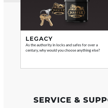
LEGACY
As the authority in locks and safes for over a
century, why would you choose anything else?
SERVICE & SUP