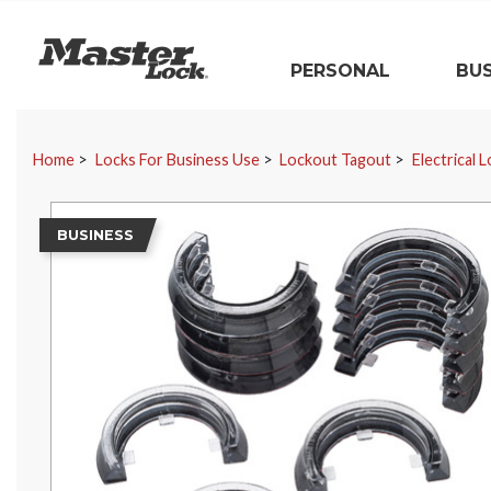
Master Lock
PERSONAL
BUS
Skip Navigation
Home
Locks For Business Use
Lockout Tagout
Electrical 
BUSINESS