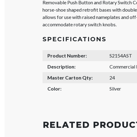
Removable Push Button and Rotary Switch Co
horse-shoe shaped retrofit bases with doubl
allows for use with raised nameplates and off-
accommodate rotary switch knobs.
SPECIFICATIONS
Product Number:
S2154AST
Description:
Commercial
Master Carton Qty:
24
Color:
Silver
RELATED PRODUC