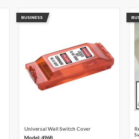
BUSINESS
BU
Universal Wall Switch Cover
R
S
Model: 496B