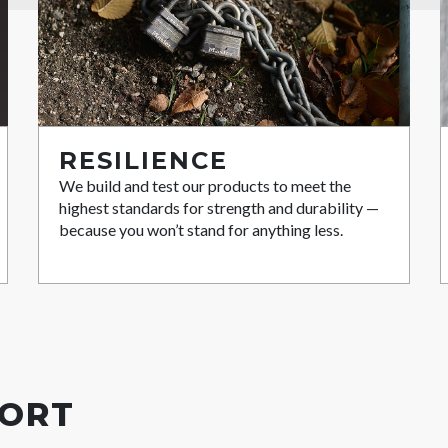
RESILIENCE
We build and test our products to meet the
highest standards for strength and durability —
because you won’t stand for anything less.
PORT