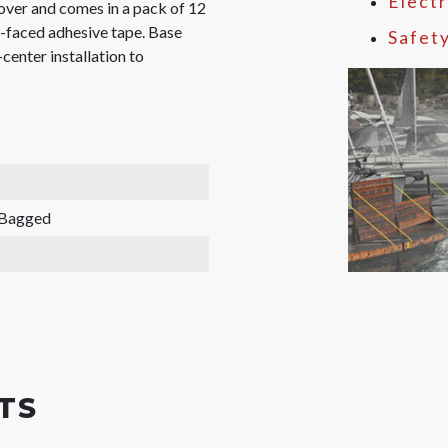
Electr
ver and comes in a pack of 12
e-faced adhesive tape. Base
Safet
center installation to
 Bagged
TS