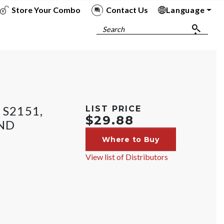
Store Your Combo
Contact Us
Language
To
To
To
To
Search
 S2151,
LIST PRICE
$29.88
ND
Where to Buy
View list of Distributors