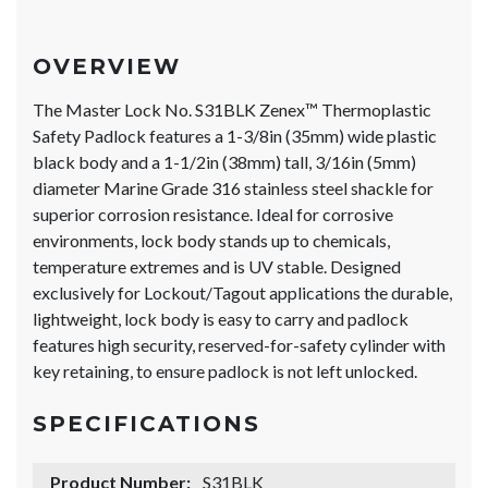
OVERVIEW
The Master Lock No. S31BLK Zenex™ Thermoplastic
Safety Padlock features a 1-3/8in (35mm) wide plastic
black body and a 1-1/2in (38mm) tall, 3/16in (5mm)
diameter Marine Grade 316 stainless steel shackle for
superior corrosion resistance. Ideal for corrosive
environments, lock body stands up to chemicals,
temperature extremes and is UV stable. Designed
exclusively for Lockout/Tagout applications the durable,
lightweight, lock body is easy to carry and padlock
features high security, reserved-for-safety cylinder with
key retaining, to ensure padlock is not left unlocked.
SPECIFICATIONS
Product Number:
S31BLK