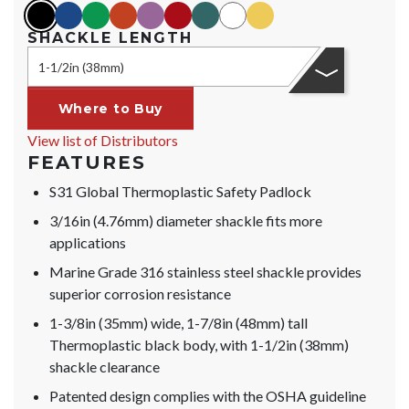
black
blue
green
orange
purple
red
teal
white
yellow
SHACKLE LENGTH
1-1/2in (38mm)
Where to Buy
View list of Distributors
FEATURES
S31 Global Thermoplastic Safety Padlock
3/16in (4.76mm) diameter shackle fits more
applications
Marine Grade 316 stainless steel shackle provides
superior corrosion resistance
1-3/8in (35mm) wide, 1-7/8in (48mm) tall
Thermoplastic black body, with 1-1/2in (38mm)
shackle clearance
Patented design complies with the OSHA guideline