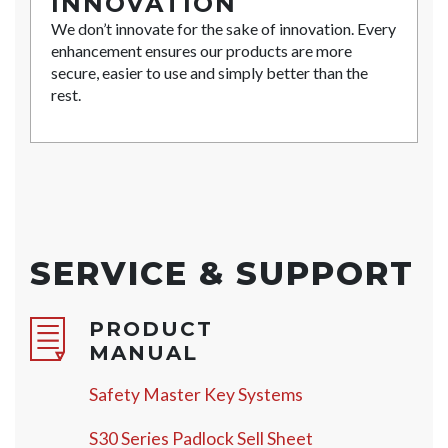
INNOVATION
We don’t innovate for the sake of innovation. Every
enhancement ensures our products are more
secure, easier to use and simply better than the
rest.
SERVICE & SUPPORT
PRODUCT
MANUAL
Safety Master Key Systems
S30 Series Padlock Sell Sheet