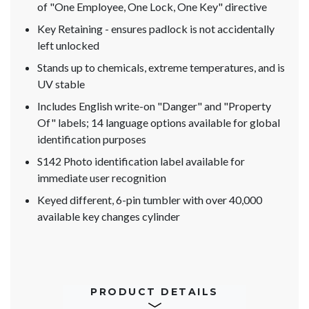
of "One Employee, One Lock, One Key" directive
Key Retaining - ensures padlock is not accidentally
left unlocked
Stands up to chemicals, extreme temperatures, and is
UV stable
Includes English write-on "Danger" and "Property
Of" labels; 14 language options available for global
identification purposes
S142 Photo identification label available for
immediate user recognition
Keyed different, 6-pin tumbler with over 40,000
available key changes cylinder
PRODUCT DETAILS