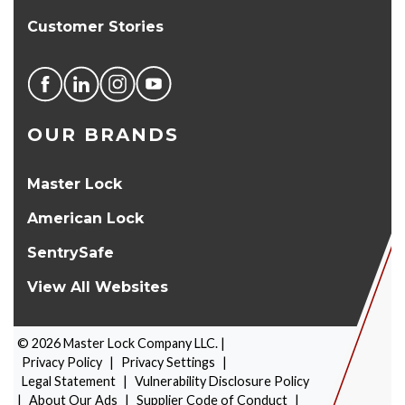
Customer Stories
OUR BRANDS
Master Lock
American Lock
SentrySafe
View All Websites
©
2026
Master Lock Company LLC. |
Privacy Policy
|
Privacy Settings
|
Legal Statement
|
Vulnerability Disclosure Policy
|
About Our Ads
|
Supplier Code of Conduct
|
PRODUCT SELECTOR