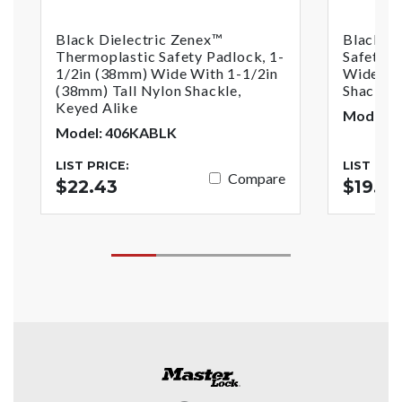
Black Dielectric Zenex™
Black Z
Thermoplastic Safety Padlock, 1-
Safety P
1/2in (38mm) Wide With 1-1/2in
Wide Wi
(38mm) Tall Nylon Shackle,
Shackle
Keyed Alike
Model: 
Model: 406KABLK
LIST PRICE:
LIST PRI
Compare
$22.43
$19.6