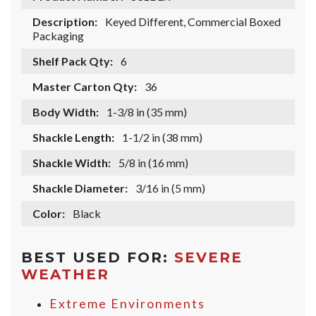
Description:
Keyed Different, Commercial Boxed
Packaging
Shelf Pack Qty:
6
Master Carton Qty:
36
Body Width:
1-3/8 in (35 mm)
Shackle Length:
1-1/2 in (38 mm)
Shackle Width:
5/8 in (16 mm)
Shackle Diameter:
3/16 in (5 mm)
Color:
Black
BEST USED FOR:
SEVERE
WEATHER
Extreme Environments