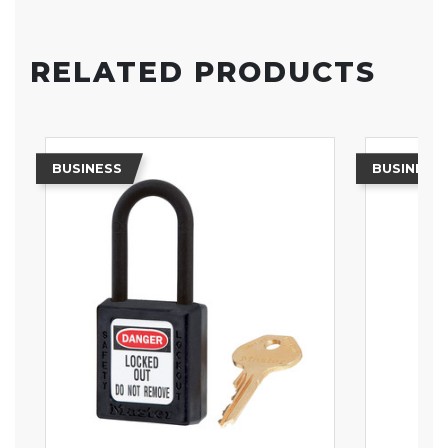
RELATED PRODUCTS
BUSINESS
BUSINESS