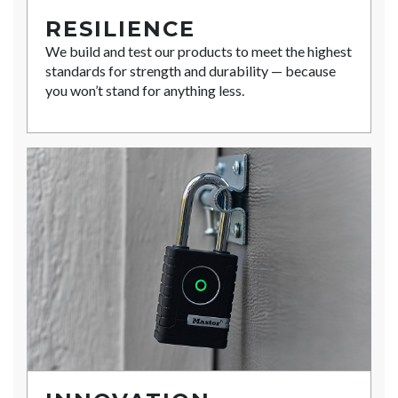
RESILIENCE
We build and test our products to meet the highest
standards for strength and durability — because
you won’t stand for anything less.