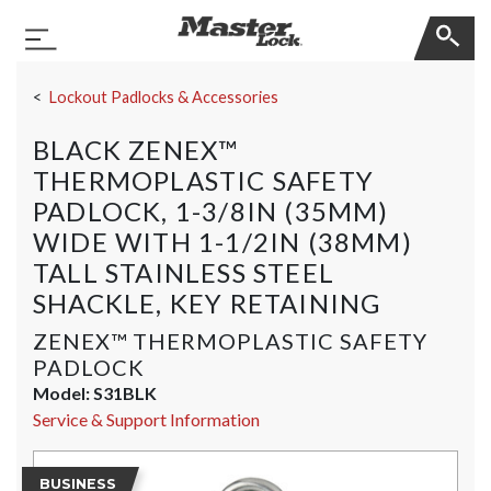
Master Lock
Toggle Navigation
Skip Navigation
Lockout Padlocks & Accessories
BLACK ZENEX™
THERMOPLASTIC SAFETY
PADLOCK, 1-3/8IN (35MM)
WIDE WITH 1-1/2IN (38MM)
TALL STAINLESS STEEL
SHACKLE, KEY RETAINING
ZENEX™ THERMOPLASTIC SAFETY
PADLOCK
Model:
S31BLK
Service & Support Information
BUSINESS