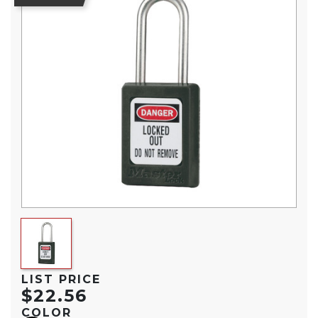
LIST PRICE
$22.56
COLOR