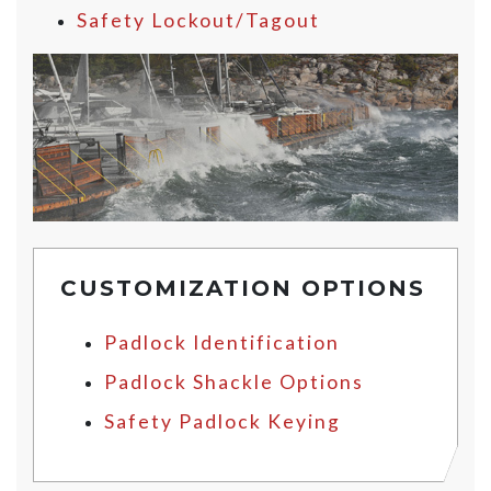
Safety Lockout/Tagout
CUSTOMIZATION OPTIONS
Padlock Identification
Padlock Shackle Options
Safety Padlock Keying