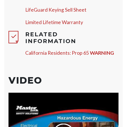
LifeGuard Keying Sell Sheet
Limited Lifetime Warranty
RELATED
INFORMATION
California Residents: Prop 65
WARNING
VIDEO