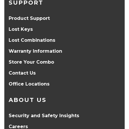
SUPPORT
Product Support
Lost Keys
Lost Combinations
Warranty Information
Store Your Combo
Contact Us
Office Locations
ABOUT US
Security and Safety Insights
Careers