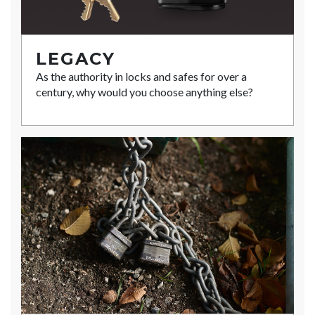
LEGACY
As the authority in locks and safes for over a
century, why would you choose anything else?