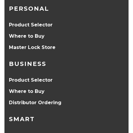
PERSONAL
Product Selector
Where to Buy
Master Lock Store
BUSINESS
Product Selector
Where to Buy
Distributor Ordering
SMART