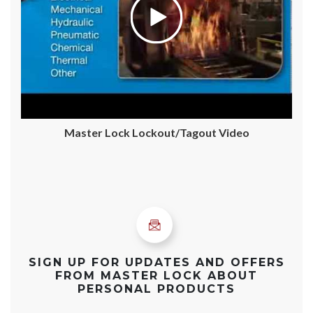
Master Lock Lockout/Tagout Video
SIGN UP FOR UPDATES AND OFFERS
FROM MASTER LOCK ABOUT
PERSONAL PRODUCTS