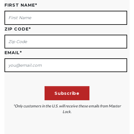
FIRST NAME
*
ZIP CODE
*
EMAIL
*
*Only customers in the U.S. will receive these emails from Master
Lock.