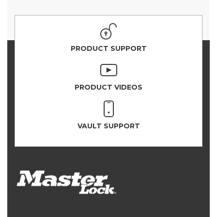
PRODUCT SUPPORT
PRODUCT VIDEOS
VAULT SUPPORT