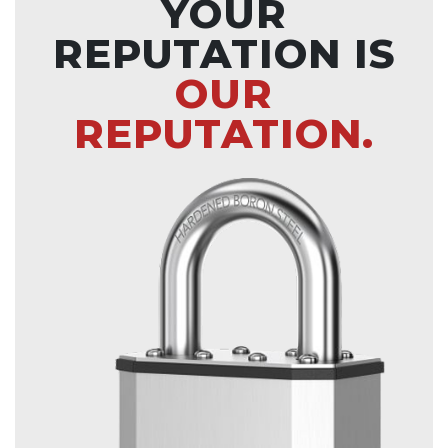
YOUR
REPUTATION IS
OUR
REPUTATION.