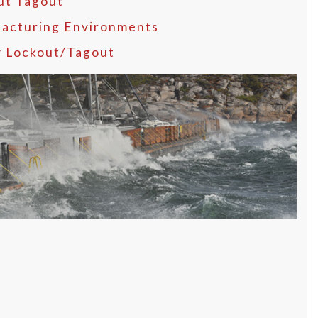
ut Tagout
acturing Environments
y Lockout/Tagout