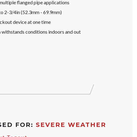
 multiple flanged pipe applications
to 2-3/4in (52.3mm - 69.9mm)
ockout device at one time
 withstands conditions indoors and out
SED FOR:
SEVERE WEATHER