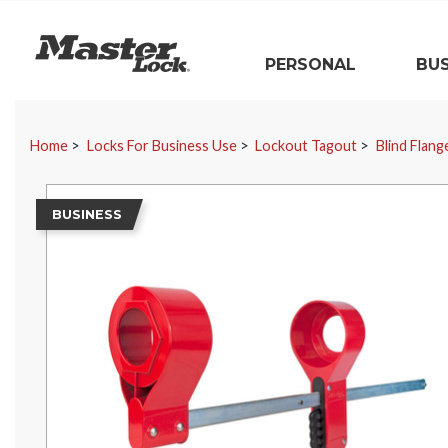
Master Lock
PERSONAL
BUS
Skip Navigation
Home
Locks For Business Use
Lockout Tagout
Blind Flan
BUSINESS