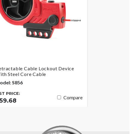
etractable Cable Lockout Device
ith Steel Core Cable
odel: S856
IST PRICE:
Compare
59.68