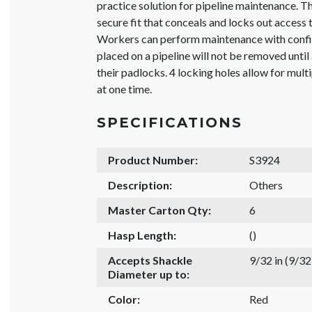
practice solution for pipeline maintenance. T
secure fit that conceals and locks out access t
Workers can perform maintenance with confid
placed on a pipeline will not be removed unti
their padlocks. 4 locking holes allow for mul
at one time.
SPECIFICATIONS
Product Number:
S3924
Description:
Others
Master Carton Qty:
6
Hasp Length:
()
Accepts Shackle
9/32 in (9/3
Diameter up to:
Color:
Red