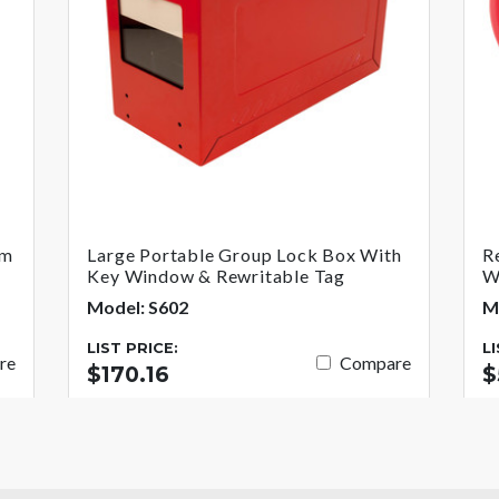
um
Large Portable Group Lock Box With
R
Key Window & Rewritable Tag
W
Model: S602
M
LIST PRICE:
L
re
Compare
$170.16
$