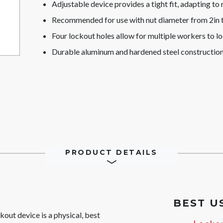
Adjustable device provides a tight fit, adapting to
Recommended for use with nut diameter from 2in 
Four lockout holes allow for multiple workers to l
Durable aluminum and hardened steel construction
PRODUCT DETAILS
BEST U
ut device is a physical, best