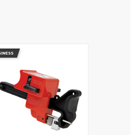
SINESS