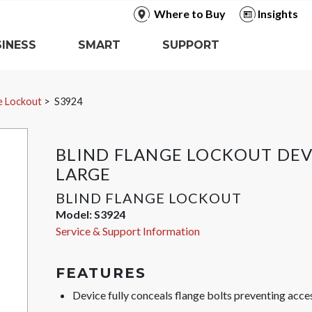
Where to Buy
Insights
INESS
SMART
SUPPORT
ge Lockout
S3924
BLIND FLANGE LOCKOUT DEV
LARGE
BLIND FLANGE LOCKOUT
Model:
S3924
Service & Support Information
FEATURES
Device fully conceals flange bolts preventing acces