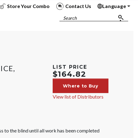
Store Your Combo
Contact Us
Language
To
To
To
To
Search
ICE,
LIST PRICE
$164.82
Where to Buy
View list of Distributors
s to the blind until all work has been completed