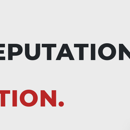
EPUTATIO
TION.