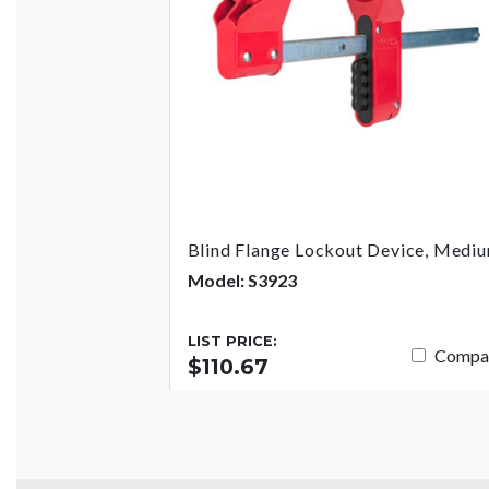
Blind Flange Lockout Device, Medi
Model: S3923
LIST PRICE:
Compa
$110.67