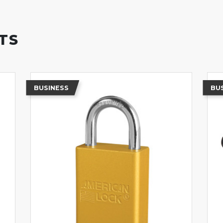
TS
BUSINESS
BU