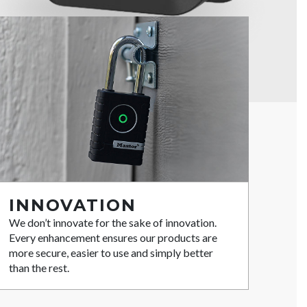
INNOVATION
We don’t innovate for the sake of innovation.
Every enhancement ensures our products are
more secure, easier to use and simply better
than the rest.