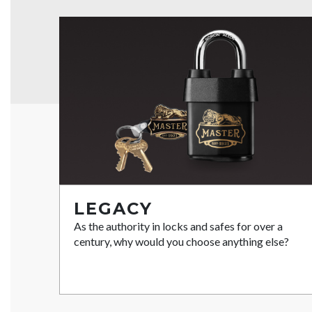
LEGACY
As the authority in locks and safes for over a
century, why would you choose anything else?