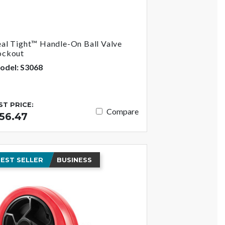
eal Tight™ Handle-On Ball Valve
ockout
odel: S3068
IST PRICE:
Compare
56.47
EST SELLER
BUSINESS