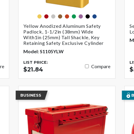
yellow
red
silver
brown
orange
green
purple
black
blue
Yellow Anodized Aluminum Safety
S
Padlock, 1-1/2in (38mm) Wide
L
With1in (25mm) Tall Shackle, Key
M
Retaining Safety Exclusive Cylinder
Model: S1105YLW
LIST PRICE:
L
re
Compare
$21.84
$
BUSINESS
B