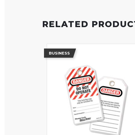
RELATED PRODUC
BUSINESS