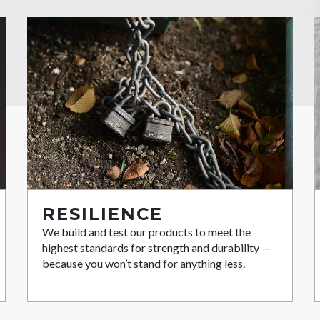
RESILIENCE
We build and test our products to meet the
highest standards for strength and durability —
because you won’t stand for anything less.