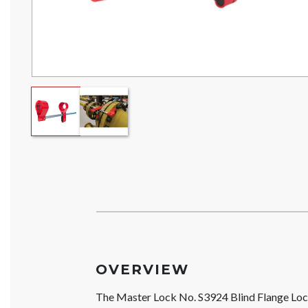
OVERVIEW
The Master Lock No. S3924 Blind Flange Locko