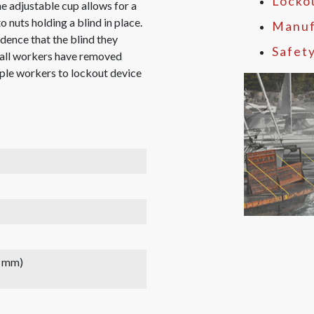
Locko
he adjustable cup allows for a
o nuts holding a blind in place.
Manuf
ence that the blind they
Safet
l all workers have removed
tiple workers to lockout device
2 mm)