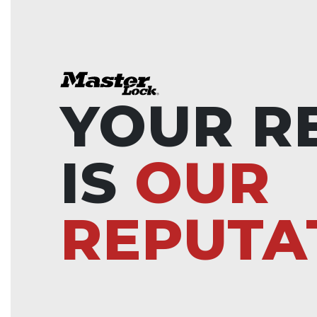
YOUR R
IS
OUR
REPUTA