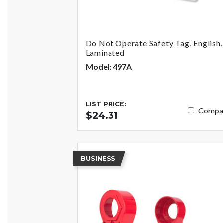
Do Not Operate Safety Tag, English,
Laminated
Model: 497A
LIST PRICE:
Compa
$24.31
BUSINESS