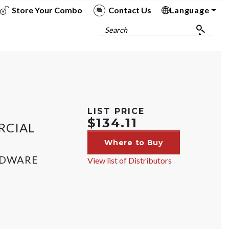
Store Your Combo
Contact Us
Language
To
To
To
To
Search
LIST PRICE
$134.11
RCIAL
Where to Buy
RDWARE
View list of Distributors