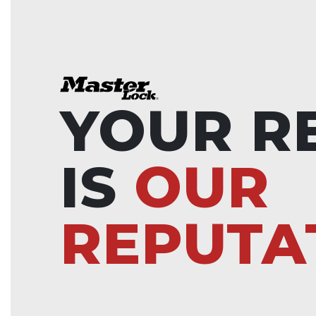
YOUR R
IS
OUR
REPUTA