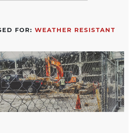
SED FOR:
WEATHER RESISTANT