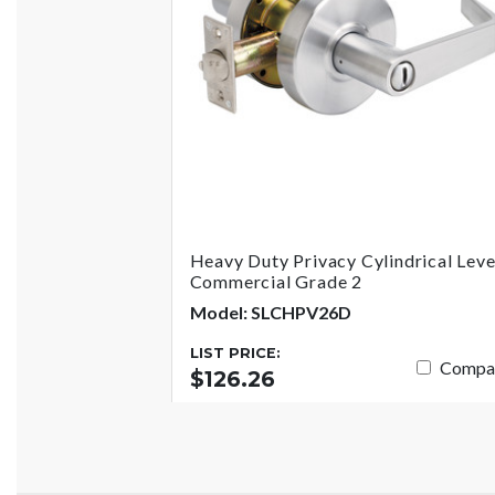
Heavy Duty Privacy Cylindrical Leve
Commercial Grade 2
Model: SLCHPV26D
LIST PRICE:
Compa
$126.26