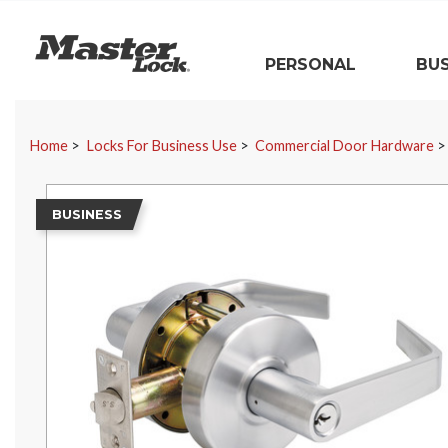
Master Lock
PERSONAL
BUS
Skip Navigation
Home
Locks For Business Use
Commercial Door Hardware
BUSINESS