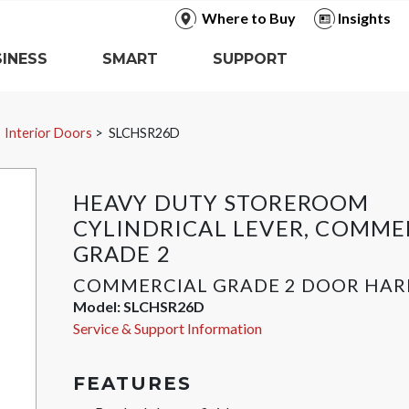
Where to Buy
Insights
INESS
SMART
SUPPORT
Interior Doors
SLCHSR26D
HEAVY DUTY STOREROOM
CYLINDRICAL LEVER, COMME
GRADE 2
COMMERCIAL GRADE 2 DOOR HA
Model:
SLCHSR26D
Service & Support Information
FEATURES