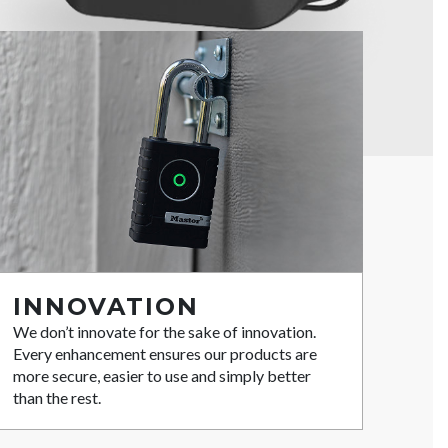
INNOVATION
We don’t innovate for the sake of innovation.
Every enhancement ensures our products are
more secure, easier to use and simply better
than the rest.