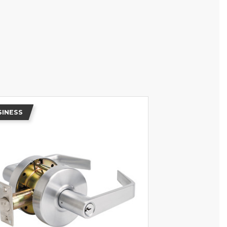
SINESS