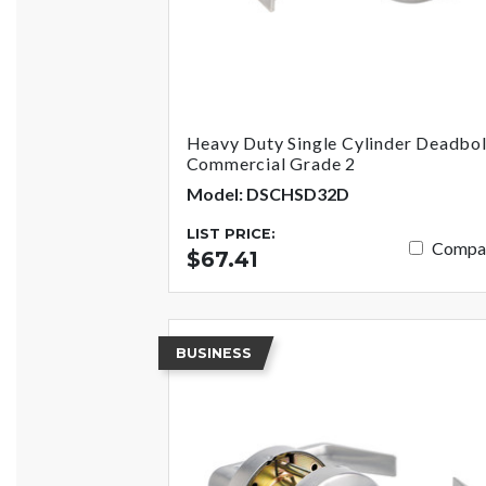
Heavy Duty Single Cylinder Deadbol
Commercial Grade 2
Model: DSCHSD32D
LIST PRICE:
Compa
$67.41
BUSINESS