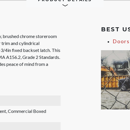
BEST U
, brushed chrome storeroom
Doors
 trim and cylindrical
-3/4in fixed backset latch. This
MA A156.2, Grade 2 Standards.
des peace of mind from a
rent, Commercial Boxed