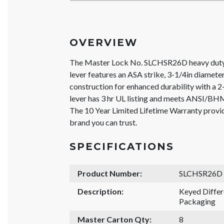
OVERVIEW
The Master Lock No. SLCHSR26D heavy duty
lever features an ASA strike, 3-1/4in diameter
construction for enhanced durability with a 2
lever has 3 hr UL listing and meets ANSI/BH
The 10 Year Limited Lifetime Warranty provi
brand you can trust.
SPECIFICATIONS
Product Number:
SLCHSR26D
Description:
Keyed Diffe
Packaging
Master Carton Qty:
8