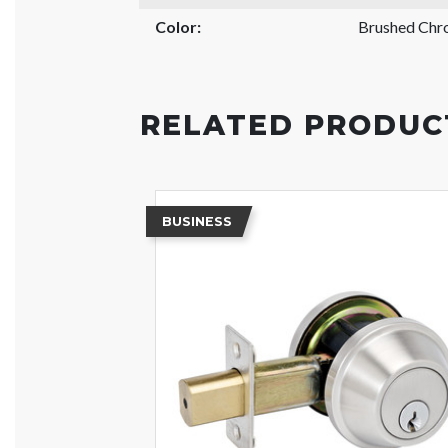
Color:
Brushed Ch
RELATED PRODUC
BUSINESS