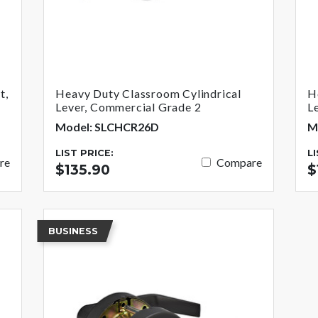
t,
Heavy Duty Classroom Cylindrical
H
Lever, Commercial Grade 2
L
Model: SLCHCR26D
M
LIST PRICE:
L
re
Compare
$135.90
$
BUSINESS