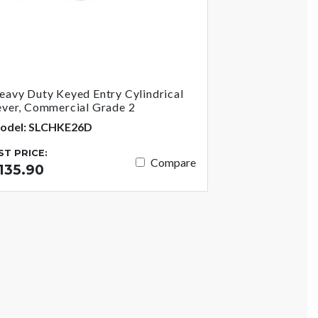
eavy Duty Keyed Entry Cylindrical
ever, Commercial Grade 2
odel: SLCHKE26D
IST PRICE:
Compare
135.90