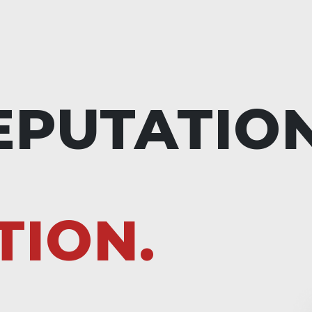
EPUTATIO
TION.