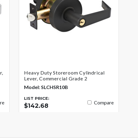
r,
Heavy Duty Storeroom Cylindrical
Lever, Commercial Grade 2
Model: SLCHSR10B
LIST PRICE:
re
Compare
$142.68