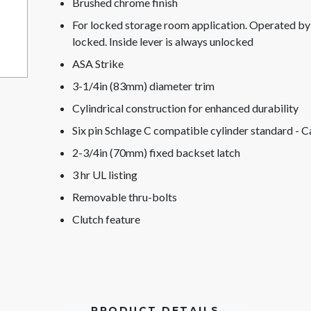
Brushed chrome finish
For locked storage room application. Operated by le
locked. Inside lever is always unlocked
ASA Strike
3-1/4in (83mm) diameter trim
Cylindrical construction for enhanced durability
Six pin Schlage C compatible cylinder standard - C
2-3/4in (70mm) fixed backset latch
3 hr UL listing
Removable thru-bolts
Clutch feature
PRODUCT DETAILS