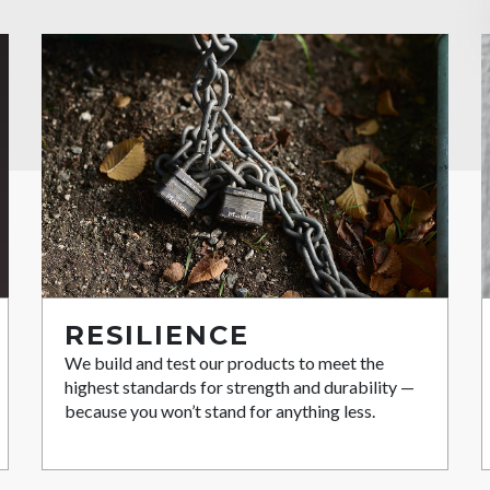
RESILIENCE
We build and test our products to meet the
highest standards for strength and durability —
because you won’t stand for anything less.