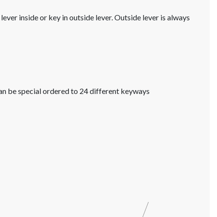
ver inside or key in outside lever. Outside lever is always
an be special ordered to 24 different keyways