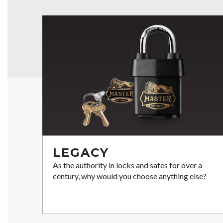
LEGACY
As the authority in locks and safes for over a
century, why would you choose anything else?