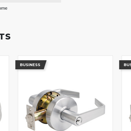
rome
TS
BUSINESS
BU