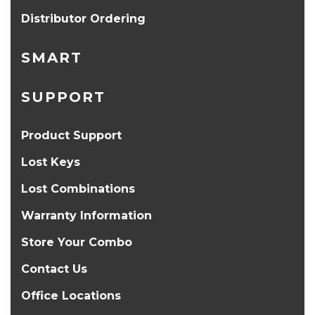
Distributor Ordering
SMART
SUPPORT
Product Support
Lost Keys
Lost Combinations
Warranty Information
Store Your Combo
Contact Us
Office Locations