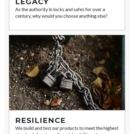
LEGACY
As the authority in locks and safes for over a
century, why would you choose anything else?
RESILIENCE
We build and test our products to meet the highest