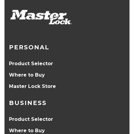
PERSONAL
Product Selector
Where to Buy
Master Lock Store
BUSINESS
Product Selector
Where to Buy