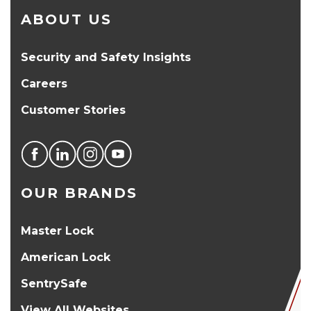
ABOUT US
Security and Safety Insights
Careers
Customer Stories
OUR BRANDS
Master Lock
American Lock
SentrySafe
View All Websites