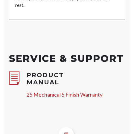
rest.
SERVICE & SUPPORT
PRODUCT
MANUAL
25 Mechanical 5 Finish Warranty