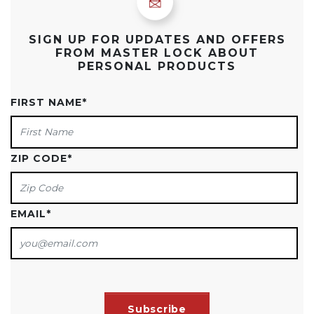
SIGN UP FOR UPDATES AND OFFERS
FROM MASTER LOCK ABOUT
PERSONAL PRODUCTS
FIRST NAME
*
ZIP CODE
*
EMAIL
*