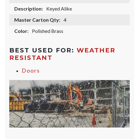
Description:
Keyed Alike
Master Carton Qty:
4
Color:
Polished Brass
BEST USED FOR:
WEATHER
RESISTANT
Doors