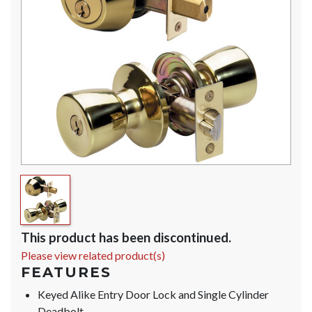
This product has been discontinued.
Please view related product(s)
FEATURES
Keyed Alike Entry Door Lock and Single Cylinder
Deadbolt