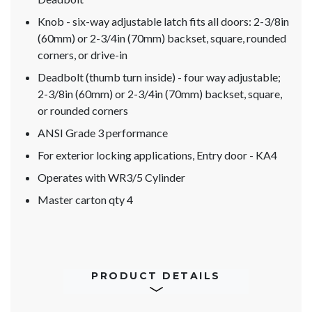
Knob - six-way adjustable latch fits all doors: 2-3/8in
(60mm) or 2-3/4in (70mm) backset, square, rounded
corners, or drive-in
Deadbolt (thumb turn inside) - four way adjustable;
2-3/8in (60mm) or 2-3/4in (70mm) backset, square,
or rounded corners
ANSI Grade 3 performance
For exterior locking applications, Entry door - KA4
Operates with WR3/5 Cylinder
Master carton qty 4
PRODUCT DETAILS