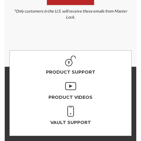
*Only customers in the U.S. will receive these emails from Master
Lock.
PRODUCT SUPPORT
PRODUCT VIDEOS
VAULT SUPPORT