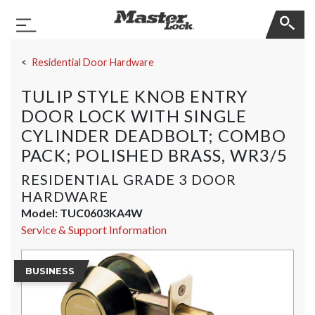
Master Lock
Toggle Navigation
Skip Navigation
Residential Door Hardware
TULIP STYLE KNOB ENTRY
DOOR LOCK WITH SINGLE
CYLINDER DEADBOLT; COMBO
PACK; POLISHED BRASS, WR3/5
RESIDENTIAL GRADE 3 DOOR
HARDWARE
Model:
TUC0603KA4W
Service & Support Information
BUSINESS