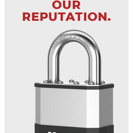
OUR
REPUTATION.