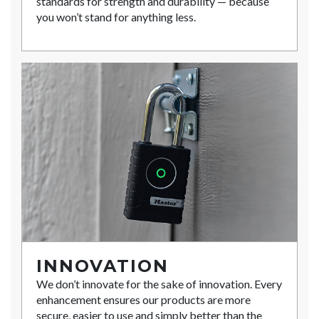
standards for strength and durability — because
you won’t stand for anything less.
INNOVATION
We don’t innovate for the sake of innovation. Every
enhancement ensures our products are more
secure, easier to use and simply better than the