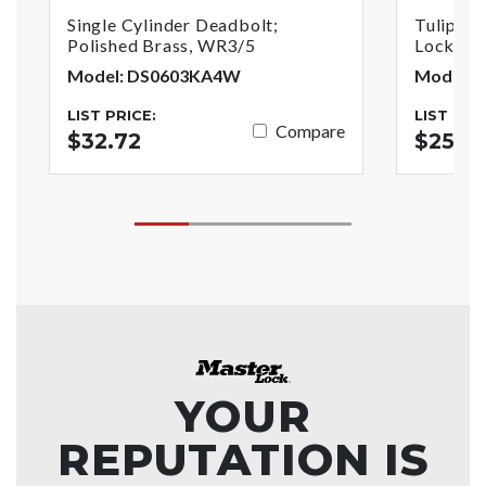
Single Cylinder Deadbolt;
Tulip St
Polished Brass, WR3/5
Lock; Po
Model: DS0603KA4W
Model: 
LIST PRICE:
LIST PRI
Compare
$32.72
$25.8
YOUR
REPUTATION IS