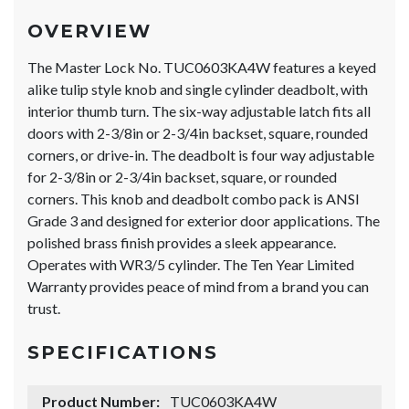
OVERVIEW
The Master Lock No. TUC0603KA4W features a keyed
alike tulip style knob and single cylinder deadbolt, with
interior thumb turn. The six-way adjustable latch fits all
doors with 2-3/8in or 2-3/4in backset, square, rounded
corners, or drive-in. The deadbolt is four way adjustable
for 2-3/8in or 2-3/4in backset, square, or rounded
corners. This knob and deadbolt combo pack is ANSI
Grade 3 and designed for exterior door applications. The
polished brass finish provides a sleek appearance.
Operates with WR3/5 cylinder. The Ten Year Limited
Warranty provides peace of mind from a brand you can
trust.
SPECIFICATIONS
Product Number:
TUC0603KA4W