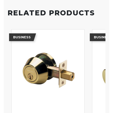
RELATED PRODUCTS
BUSINESS
BUSINESS