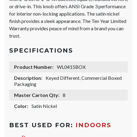
or drive-in. This knob offers ANSI Grade 3 performance
for interior non-locking applications. The satin nickel
finish provides a sleek appearance. The Ten Year Limited
Warranty provides peace of mind from a brand you can
trust.
SPECIFICATIONS
Product Number:
WL0415BOX
Description:
Keyed Different, Commercial Boxed
Packaging
Master Carton Qty:
8
Color:
Satin Nickel
BEST USED FOR:
INDOORS