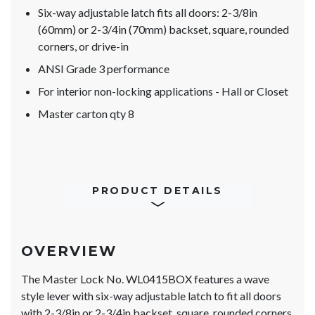
Six-way adjustable latch fits all doors: 2-3/8in
(60mm) or 2-3/4in (70mm) backset, square, rounded
corners, or drive-in
ANSI Grade 3 performance
For interior non-locking applications - Hall or Closet
Master carton qty 8
PRODUCT DETAILS
OVERVIEW
The Master Lock No. WL0415BOX features a wave
style lever with six-way adjustable latch to fit all doors
with 2-3/8in or 2-3/4in backset, square, rounded corners,