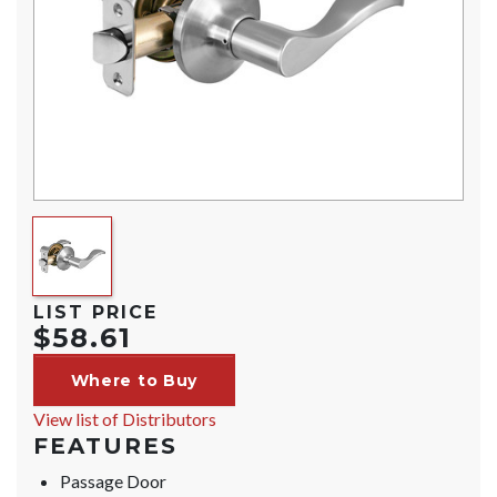
LIST PRICE
$58.61
Where to Buy
View list of Distributors
FEATURES
Passage Door