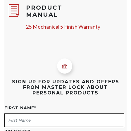
PRODUCT
MANUAL
25 Mechanical 5 Finish Warranty
SIGN UP FOR UPDATES AND OFFERS
FROM MASTER LOCK ABOUT
PERSONAL PRODUCTS
FIRST NAME
*