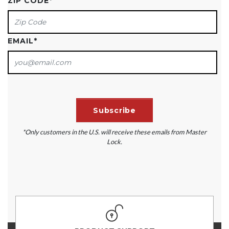
ZIP CODE
*
EMAIL
*
*Only customers in the U.S. will receive these emails from Master
Lock.