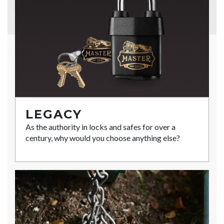
LEGACY
As the authority in locks and safes for over a
century, why would you choose anything else?