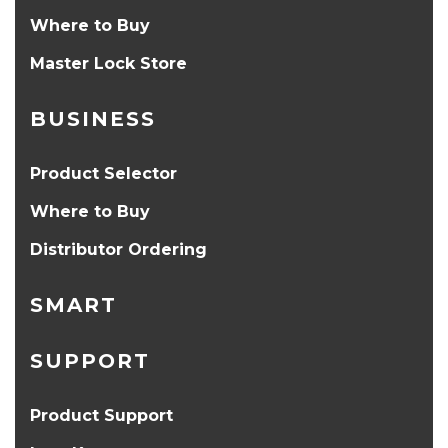
Where to Buy
Master Lock Store
BUSINESS
Product Selector
Where to Buy
Distributor Ordering
SMART
SUPPORT
Product Support