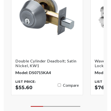
Double Cylinder Deadbolt; Satin
Wave Sty
Nickel, KW1
Lock; Sa
Model: DS0715KA4
Model: 
LIST PRICE:
LIST PRI
Compare
$55.60
$76.81