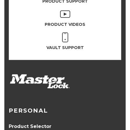
PRODUCT SUPPORT
PRODUCT VIDEOS
VAULT SUPPORT
PERSONAL
Product Selector