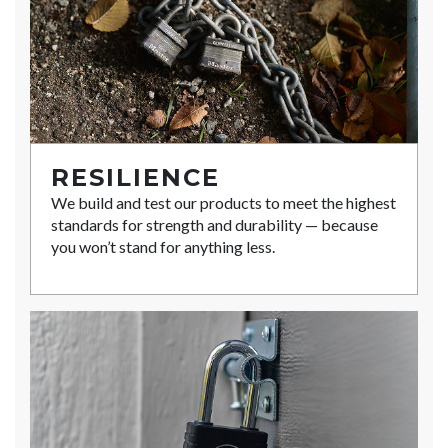
RESILIENCE
We build and test our products to meet the highest
standards for strength and durability — because
you won’t stand for anything less.