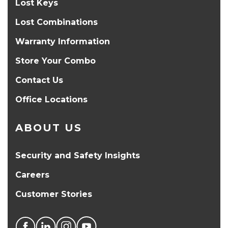
Lost Keys
Lost Combinations
Warranty Information
Store Your Combo
Contact Us
Office Locations
ABOUT US
Security and Safety Insights
Careers
Customer Stories