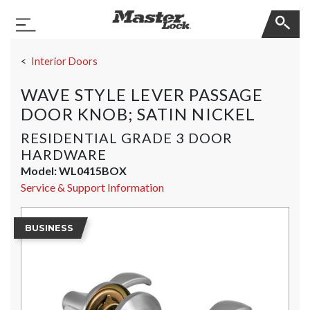
Master Lock
Toggle Navigation
Skip Navigation
Interior Doors
WAVE STYLE LEVER PASSAGE
DOOR KNOB; SATIN NICKEL
RESIDENTIAL GRADE 3 DOOR
HARDWARE
Model:
WL0415BOX
Service & Support Information
BUSINESS