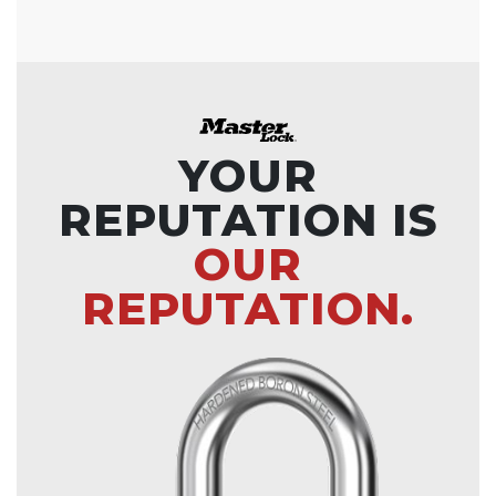
YOUR
REPUTATION IS
OUR
REPUTATION.