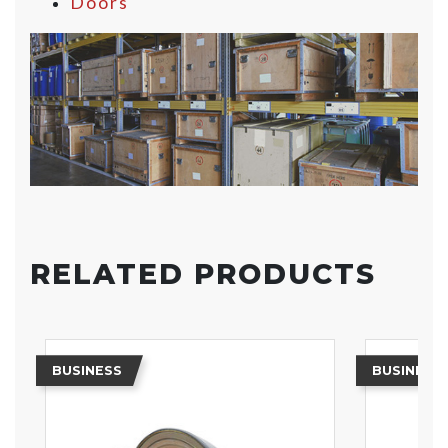
Doors
RELATED PRODUCTS
BUSINESS
BUSINESS