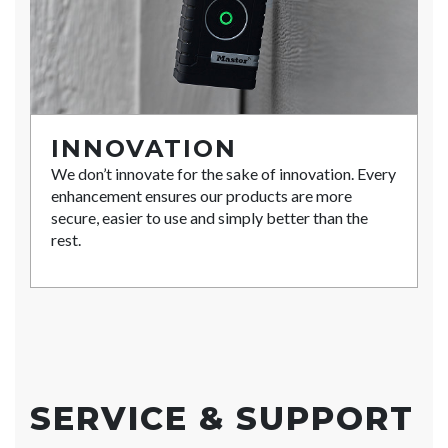
INNOVATION
We don’t innovate for the sake of innovation. Every
enhancement ensures our products are more
secure, easier to use and simply better than the
rest.
SERVICE & SUPPORT