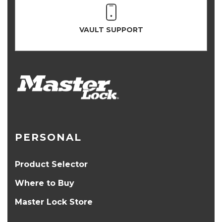
VAULT SUPPORT
PERSONAL
Product Selector
Where to Buy
Master Lock Store