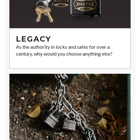
LEGACY
As the authority in locks and safes for over a
century, why would you choose anything else?