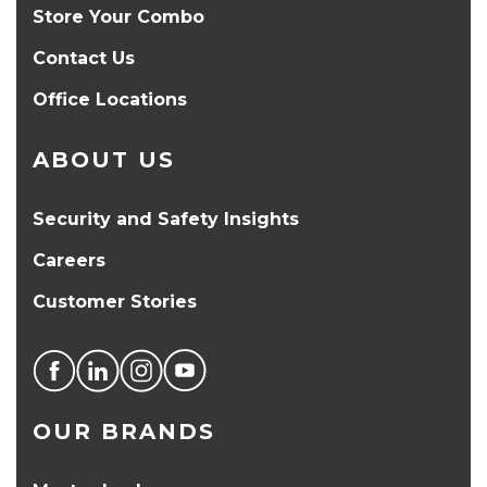
Store Your Combo
Contact Us
Office Locations
ABOUT US
Security and Safety Insights
Careers
Customer Stories
OUR BRANDS