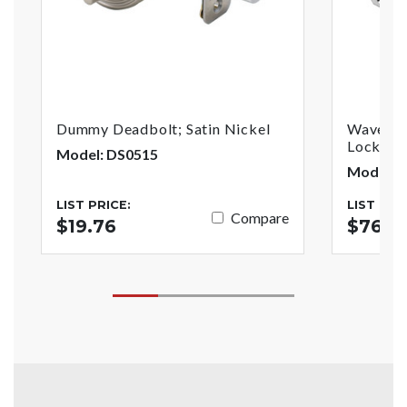
Dummy Deadbolt; Satin Nickel
Wave Sty
Lock; Sa
Model: DS0515
Model: 
LIST PRICE:
LIST PRI
Compare
$19.76
$76.81