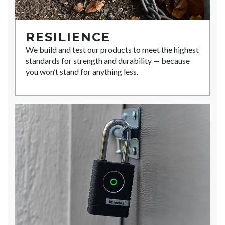
RESILIENCE
We build and test our products to meet the highest
standards for strength and durability — because
you won’t stand for anything less.