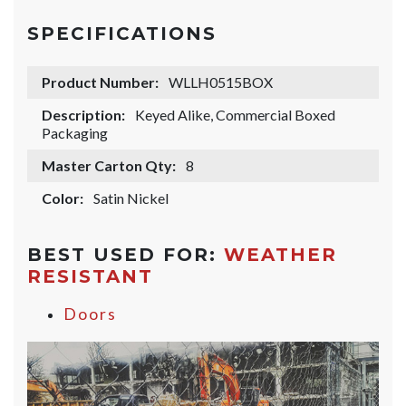
SPECIFICATIONS
Product Number:
WLLH0515BOX
Description:
Keyed Alike, Commercial Boxed
Packaging
Master Carton Qty:
8
Color:
Satin Nickel
BEST USED FOR:
WEATHER
RESISTANT
Doors