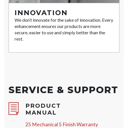
INNOVATION
We don’t innovate for the sake of innovation. Every
enhancement ensures our products are more
secure, easier to use and simply better than the
rest.
SERVICE & SUPPORT
PRODUCT
MANUAL
25 Mechanical 5 Finish Warranty