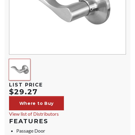
LIST PRICE
$29.27
Where to Buy
View list of Distributors
FEATURES
Passage Door