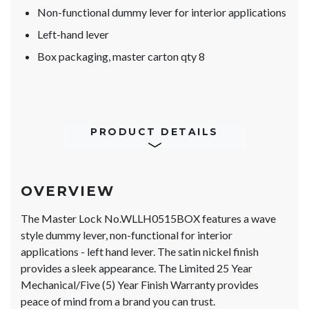
Non-functional dummy lever for interior applications
Left-hand lever
Box packaging, master carton qty 8
PRODUCT DETAILS
OVERVIEW
The Master Lock No.WLLH0515BOX features a wave
style dummy lever, non-functional for interior
applications - left hand lever. The satin nickel finish
provides a sleek appearance. The Limited 25 Year
Mechanical/Five (5) Year Finish Warranty provides
peace of mind from a brand you can trust.