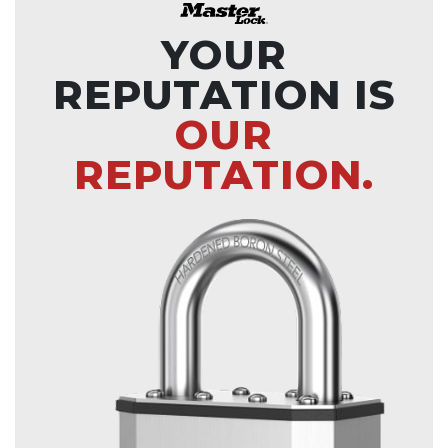
YOUR
REPUTATION IS
OUR
REPUTATION.