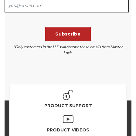
*Only customers in the U.S. will receive these emails from Master
Lock.
PRODUCT SUPPORT
PRODUCT VIDEOS