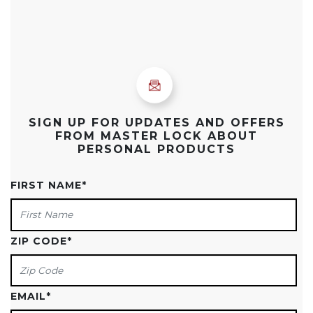
SIGN UP FOR UPDATES AND OFFERS
FROM MASTER LOCK ABOUT
PERSONAL PRODUCTS
FIRST NAME
*
ZIP CODE
*
EMAIL
*