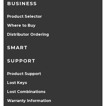
BUSINESS
Product Selector
Where to Buy
Distributor Ordering
SMART
SUPPORT
Product Support
Lost Keys
Lost Combinations
Warranty Information