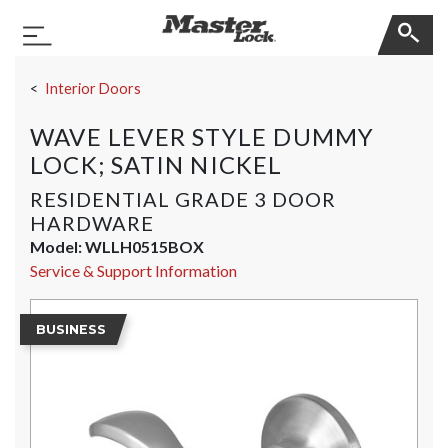
Master Lock
Toggle Navigation
Skip Navigation
Interior Doors
WAVE LEVER STYLE DUMMY
LOCK; SATIN NICKEL
RESIDENTIAL GRADE 3 DOOR
HARDWARE
Model:
WLLH0515BOX
Service & Support Information
BUSINESS