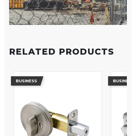
RELATED PRODUCTS
BUSINESS
BUSINESS