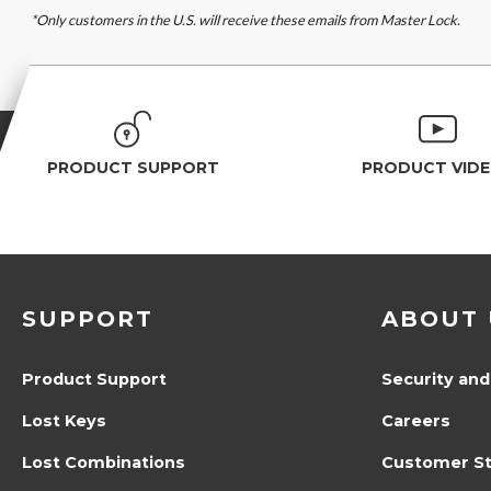
*Only customers in the U.S. will receive these emails from Master Lock.
PRODUCT SUPPORT
PRODUCT VID
SUPPORT
ABOUT 
Product Support
Security and
Lost Keys
Careers
Lost Combinations
Customer St