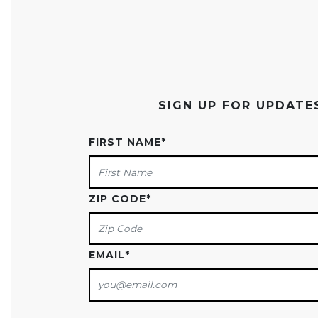
SIGN UP FOR UPDAT
FIRST NAME
*
ZIP CODE
*
EMAIL
*