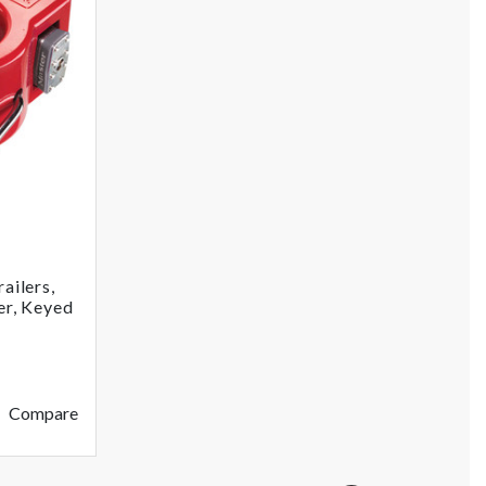
ailers,
er, Keyed
Compare