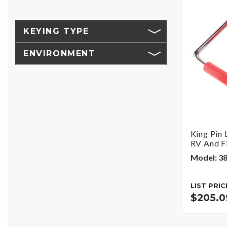
KEYING TYPE
ENVIRONMENT
King Pin 
RV And Fi
Model: 3
LIST PRIC
$205.0