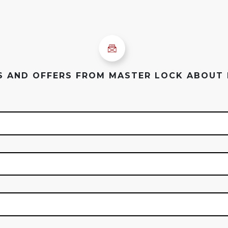
ES AND OFFERS FROM MASTER LOCK ABOUT