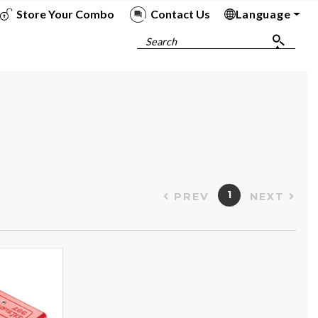
Store Your Combo
Contact Us
Language
To
To
To
To
Search
1
PREV
NEXT