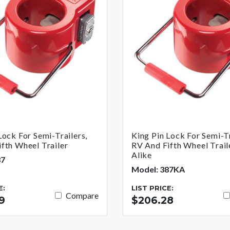
Lock For Semi-Trailers,
King Pin Lock For Semi-Tr
fth Wheel Trailer
RV And Fifth Wheel Trail
Alike
87
Model: 387KA
E:
LIST PRICE:
Compare
9
$206.28