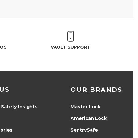
EOS
VAULT SUPPORT
US
OUR BRANDS
 Safety Insights
Master Lock
American Lock
ories
SentrySafe