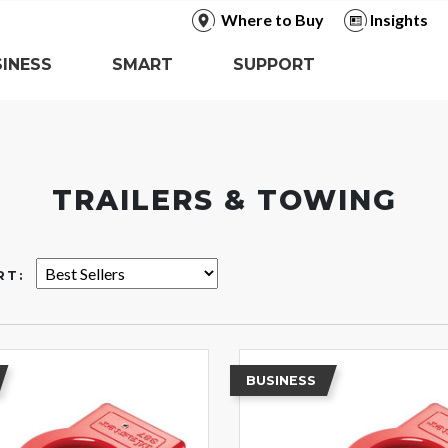
Where to Buy
Insights
INESS
SMART
SUPPORT
TRAILERS & TOWING
RT:
BUSINESS