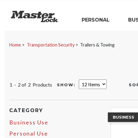
Master Lock
PERSONAL
BUS
Skip Navigation
Home
Transportation Security
Trailers & Towing
1 - 2 of
2 Products
SHOW:
SO
CATEGORY
BUSINESS
Business Use
Personal Use