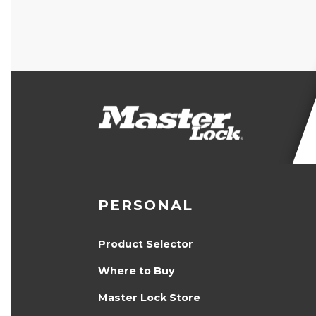
PERSONAL
Product Selector
Where to Buy
Master Lock Store