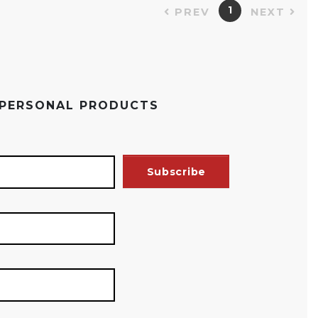
1
PREV
NEXT
 PERSONAL PRODUCTS