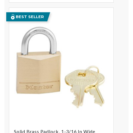
BEST SELLER
Solid Brass Padlock, 1-3/16 In Wide