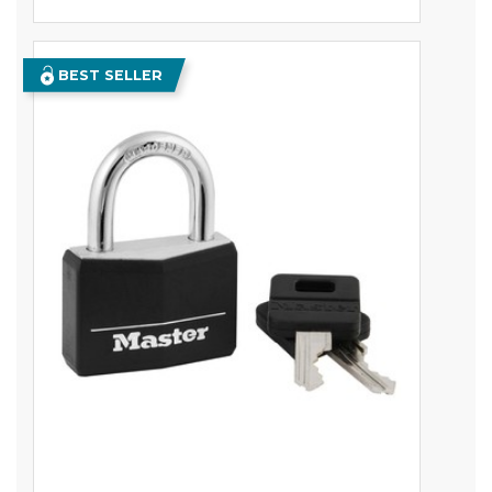
BEST SELLER