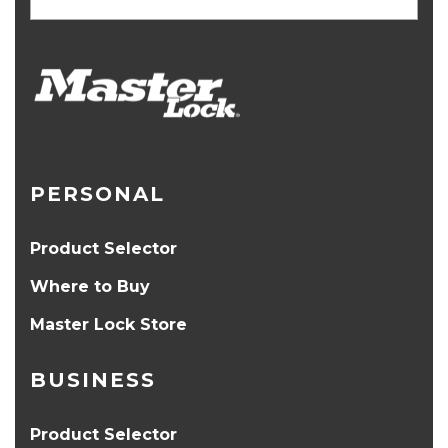
PERSONAL
Product Selector
Where to Buy
Master Lock Store
BUSINESS
Product Selector