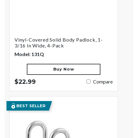
Vinyl-Covered Solid Body Padlock, 1-
3/16 In Wide, 4-Pack
Model: 131Q
Buy Now
$22.99
Compare
BEST SELLER