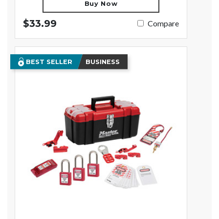
Buy Now
$33.99
Compare
BEST SELLER
BUSINESS