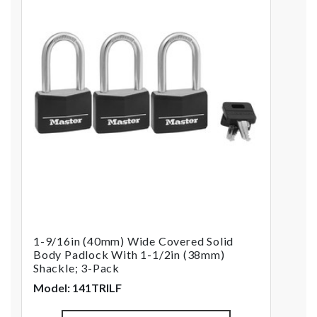
1-9/16in (40mm) Wide Covered Solid
Body Padlock With 1-1/2in (38mm)
Shackle; 3-Pack
Model: 141TRILF