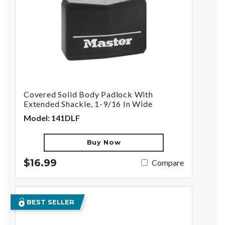
Covered Solid Body Padlock With
Extended Shackle, 1-9/16 In Wide
Model: 141DLF
Buy Now
$16.99
Compare
BEST SELLER