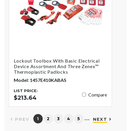
Lockout Toolbox With Basic Electrical
Device Assortment And Three Zenex™
Thermoplastic Padlocks
Model: 1457E410KABAS
LIST PRICE:
Compare
$213.64
…
1
2
3
4
5
PREV
NEXT