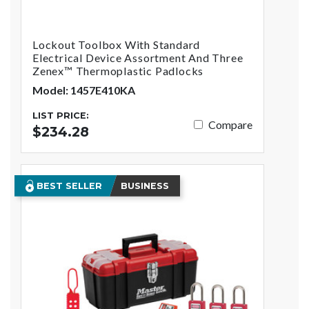
Lockout Toolbox With Standard
Electrical Device Assortment And Three
Zenex™ Thermoplastic Padlocks
Model: 1457E410KA
LIST PRICE:
Compare
$234.28
BEST SELLER
BUSINESS