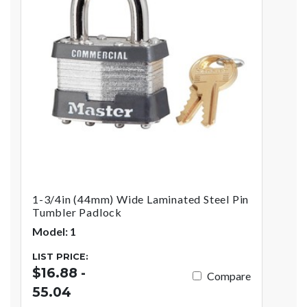
1-3/4in (44mm) Wide Laminated Steel Pin
Tumbler Padlock
Model: 1
LIST PRICE:
$16.88 -
Compare
55.04