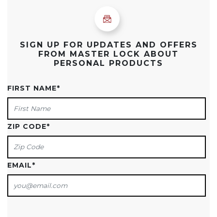
SIGN UP FOR UPDATES AND OFFERS
FROM MASTER LOCK ABOUT
PERSONAL PRODUCTS
FIRST NAME
*
ZIP CODE
*
EMAIL
*