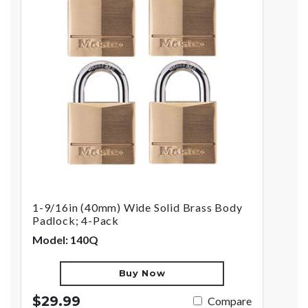
1-9/16in (40mm) Wide Solid Brass Body
Padlock; 4-Pack
Model: 140Q
Buy Now
$29.99
Compare