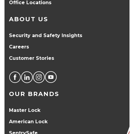
Office Locations
ABOUT US
Security and Safety Insights
Careers
Customer Stories
OUR BRANDS
Master Lock
American Lock
SentrySafe