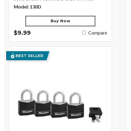
Model: 130D
Buy Now
$9.99
Compare
BEST SELLER