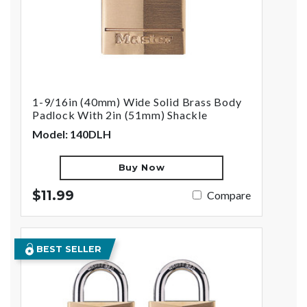
1-9/16in (40mm) Wide Solid Brass Body
Padlock With 2in (51mm) Shackle
Model: 140DLH
Buy Now
$11.99
Compare
BEST SELLER