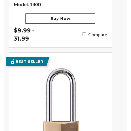
Model: 140D
Buy Now
$9.99 -
Compare
31.99
BEST SELLER