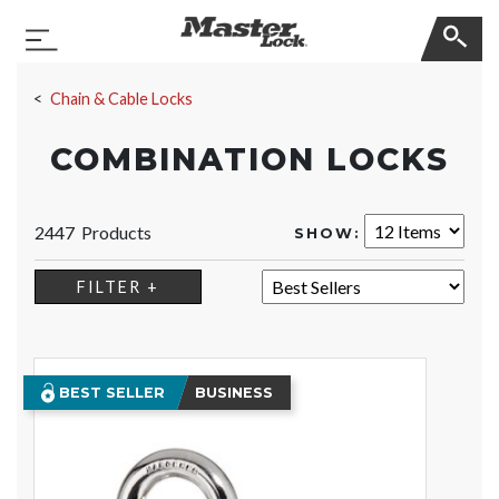
Master Lock
Toggle Navigation
Skip Navigation
Chain & Cable Locks
COMBINATION LOCKS
2447 Products
SHOW:
SORT:
FILTER +
BEST SELLER
BUSINESS