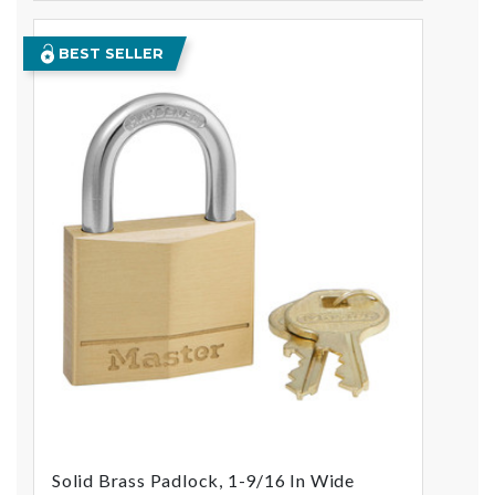
BEST SELLER
Solid Brass Padlock, 1-9/16 In Wide