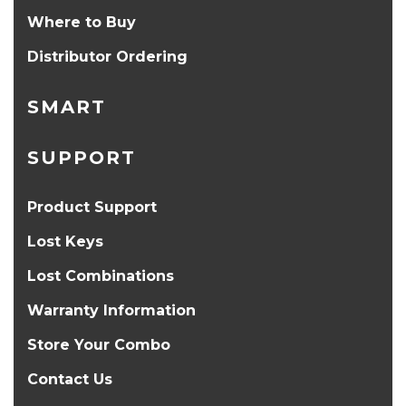
Where to Buy
Distributor Ordering
SMART
SUPPORT
Product Support
Lost Keys
Lost Combinations
Warranty Information
Store Your Combo
Contact Us