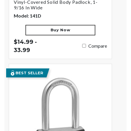
Vinyl-Covered Solid Body Padlock, 1-
9/16 In Wide
Model: 141D
Buy Now
$14.99 -
Compare
33.99
BEST SELLER