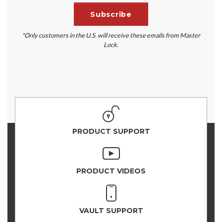
*Only customers in the U.S. will receive these emails from Master
Lock.
PRODUCT SUPPORT
PRODUCT VIDEOS
VAULT SUPPORT