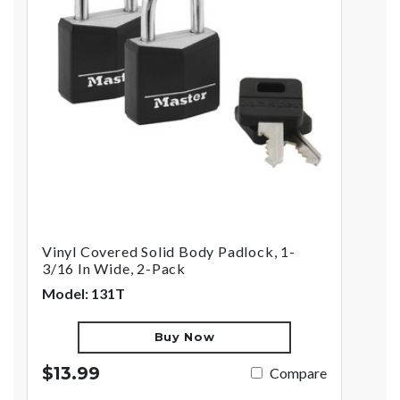
Vinyl Covered Solid Body Padlock, 1-
3/16 In Wide, 2-Pack
Model: 131T
Buy Now
$13.99
Compare