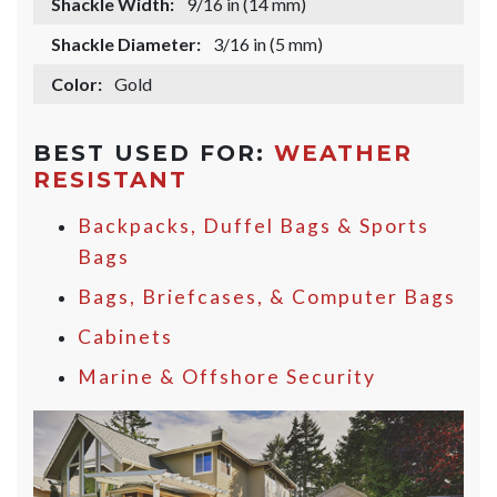
Shackle Width:
9/16 in (14 mm)
Shackle Diameter:
3/16 in (5 mm)
Color:
Gold
BEST USED FOR:
WEATHER
RESISTANT
Backpacks, Duffel Bags & Sports
Bags
Bags, Briefcases, & Computer Bags
Cabinets
Marine & Offshore Security