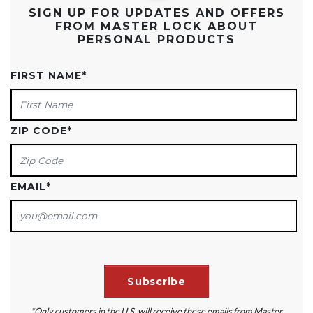
SIGN UP FOR UPDATES AND OFFERS
FROM MASTER LOCK ABOUT
PERSONAL PRODUCTS
FIRST NAME
*
ZIP CODE
*
EMAIL
*
*Only customers in the U.S. will receive these emails from Master