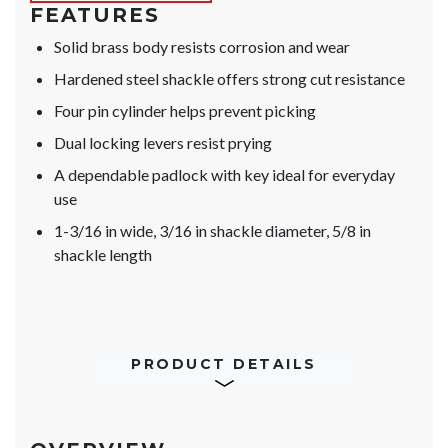
FEATURES
Solid brass body resists corrosion and wear
Hardened steel shackle offers strong cut resistance
Four pin cylinder helps prevent picking
Dual locking levers resist prying
A dependable padlock with key ideal for everyday
use
1-3/16 in wide, 3/16 in shackle diameter, 5/8 in
shackle length
PRODUCT DETAILS