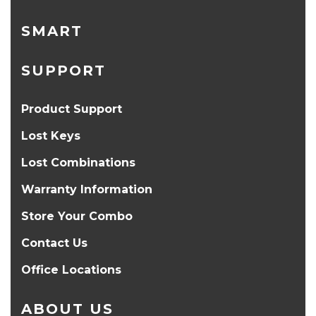
SMART
SUPPORT
Product Support
Lost Keys
Lost Combinations
Warranty Information
Store Your Combo
Contact Us
Office Locations
ABOUT US