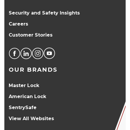
Security and Safety Insights
Careers
Customer Stories
OUR BRANDS
Master Lock
American Lock
SentrySafe
View All Websites