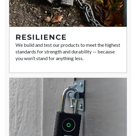
RESILIENCE
We build and test our products to meet the highest
standards for strength and durability — because
you won’t stand for anything less.