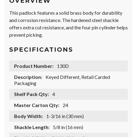
OVERVIEW
This padlock features a solid brass body for durability
and corrosion resistance. The hardened steel shackle
offers extra cut resistance, and the four pin cylinder helps
prevent picking.
SPECIFICATIONS
Product Number:
130D
Description:
Keyed Different, Retail Carded
Packaging
Shelf Pack Qty:
4
Master Carton Qty:
24
Body Width:
1-3/16 in (30 mm)
Shackle Length:
5/8 in (16 mm)