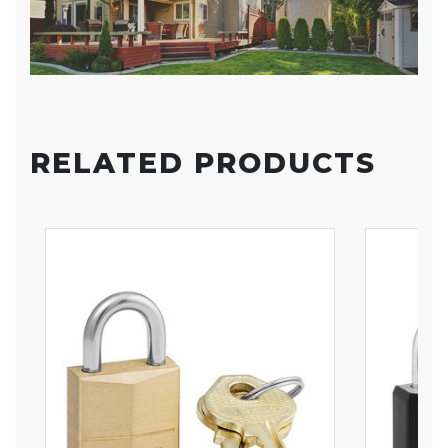
RELATED PRODUCTS