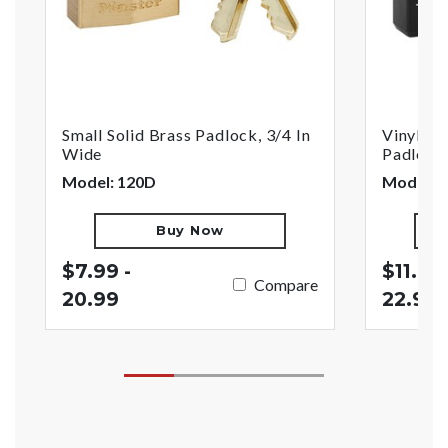
Small Solid Brass Padlock, 3/4 In
Vinyl-Co
Wide
Padlock,
Model: 120D
Model: 
Buy Now
$7.99 -
$11.99 
Compare
20.99
22.99