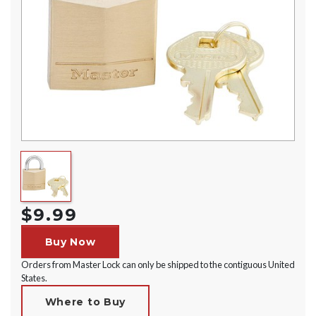
$9.99
Buy Now
Orders from Master Lock can only be shipped to the contiguous United
States.
Where to Buy