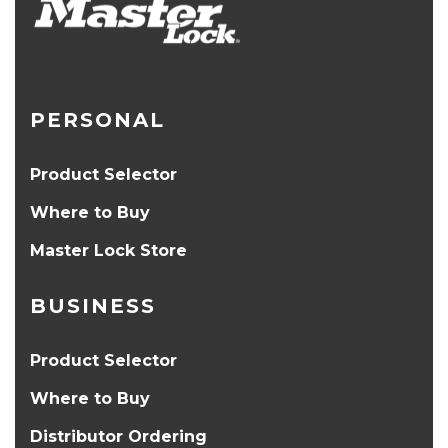
PERSONAL
Product Selector
Where to Buy
Master Lock Store
BUSINESS
Product Selector
Where to Buy
Distributor Ordering