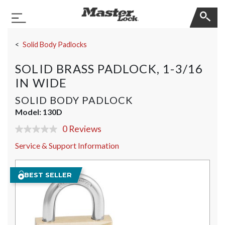
Master Lock
Toggle Navigation
Skip Navigation
Solid Body Padlocks
SOLID BRASS PADLOCK, 1-3/16
IN WIDE
SOLID BODY PADLOCK
Model:
130D
0 Reviews
No
rating
Service & Support Information
value
Same
page
link.
BEST SELLER