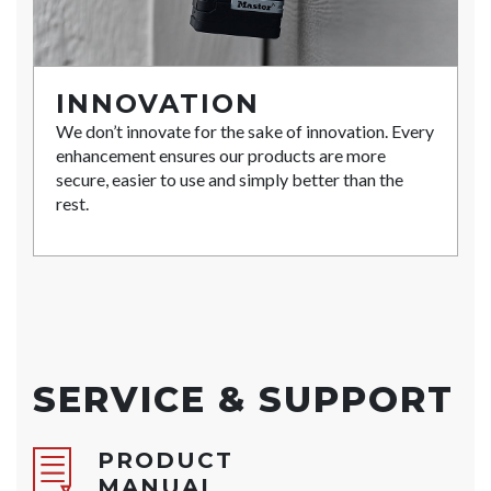
INNOVATION
We don’t innovate for the sake of innovation. Every
enhancement ensures our products are more
secure, easier to use and simply better than the
rest.
SERVICE & SUPPORT
PRODUCT
MANUAL