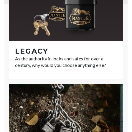
LEGACY
As the authority in locks and safes for over a
century, why would you choose anything else?