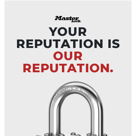
YOUR
REPUTATION IS
OUR
REPUTATION.