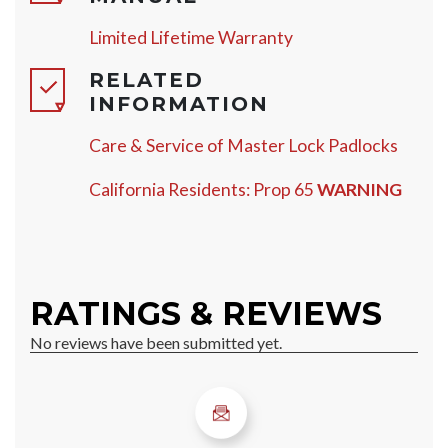
Limited Lifetime Warranty
RELATED
INFORMATION
Care & Service of Master Lock Padlocks
California Residents: Prop 65
WARNING