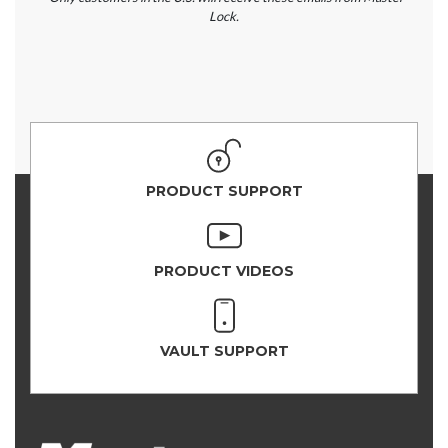
Lock.
PRODUCT SUPPORT
PRODUCT VIDEOS
VAULT SUPPORT