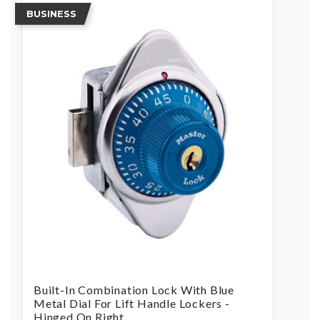
BUSINESS
Built-In Combination Lock With Blue
Metal Dial For Lift Handle Lockers -
Hinged On Right