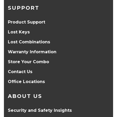
SUPPORT
Product Support
Lost Keys
Lost Combinations
Warranty Information
Store Your Combo
Contact Us
Office Locations
ABOUT US
Security and Safety Insights