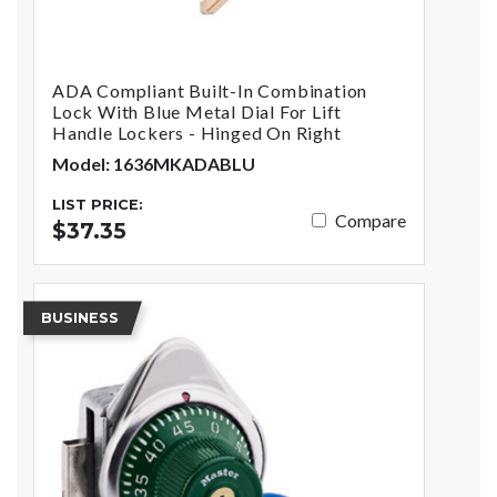
ADA Compliant Built-In Combination
Lock With Blue Metal Dial For Lift
Handle Lockers - Hinged On Right
Model: 1636MKADABLU
LIST PRICE:
Compare
$37.35
BUSINESS