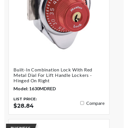
Built-In Combination Lock With Red
Metal Dial For Lift Handle Lockers -
Hinged On Right
Model: 1630MDRED
LIST PRICE:
Compare
$28.84