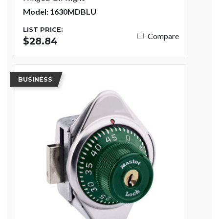
Model: 1630MDBLU
LIST PRICE:
Compare
$28.84
BUSINESS