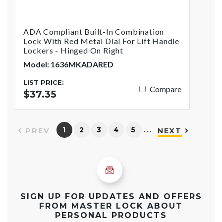
ADA Compliant Built-In Combination
Lock With Red Metal Dial For Lift Handle
Lockers - Hinged On Right
Model: 1636MKADARED
LIST PRICE:
Compare
$37.35
…
1
2
3
4
5
PREV
NEXT
SIGN UP FOR UPDATES AND OFFERS
FROM MASTER LOCK ABOUT
PERSONAL PRODUCTS