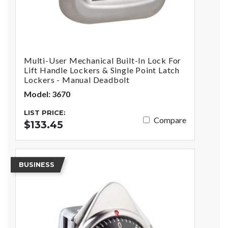
Multi-User Mechanical Built-In Lock For
Lift Handle Lockers & Single Point Latch
Lockers - Manual Deadbolt
Model: 3670
LIST PRICE:
Compare
$133.45
BUSINESS