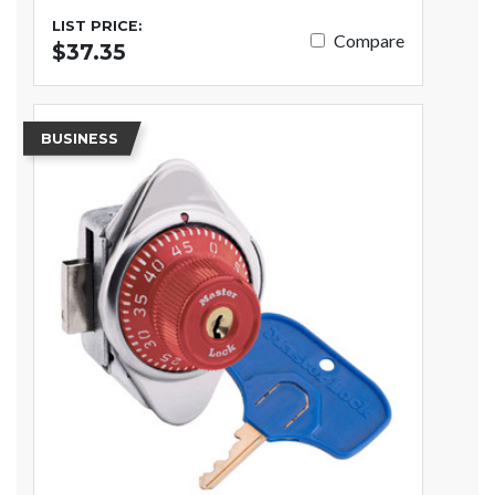
LIST PRICE:
Compare
$37.35
BUSINESS