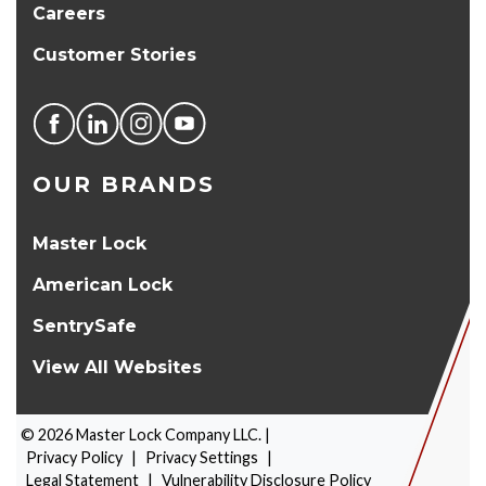
Careers
Customer Stories
OUR BRANDS
Master Lock
American Lock
SentrySafe
View All Websites
©
2026
Master Lock Company LLC. |
Privacy Policy
|
Privacy Settings
|
Legal Statement
|
Vulnerability Disclosure Policy