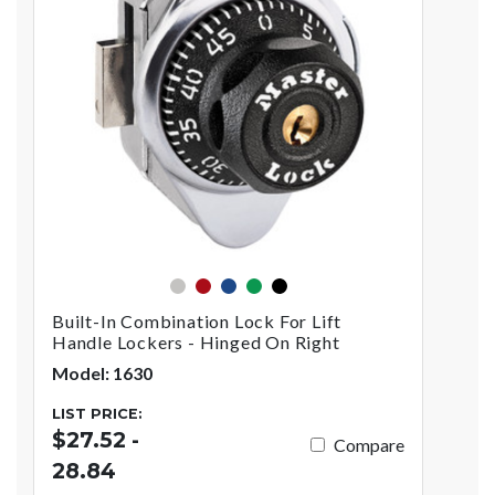
silver
red
blue
green
black
Built-In Combination Lock For Lift
Handle Lockers - Hinged On Right
Model: 1630
LIST PRICE:
$27.52 -
Compare
28.84