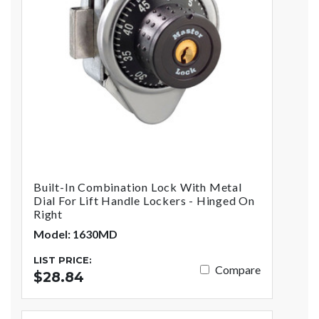
Built-In Combination Lock With Metal
Dial For Lift Handle Lockers - Hinged On
Right
Model: 1630MD
LIST PRICE:
Compare
$28.84