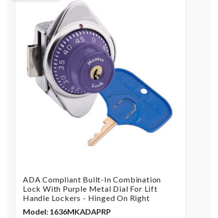
ADA Compliant Built-In Combination
Lock With Purple Metal Dial For Lift
Handle Lockers - Hinged On Right
Model: 1636MKADAPRP