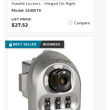
Handle Lockers - Hinged On Right
Model: 1630STK
LIST PRICE:
Compare
$27.52
BEST SELLER
BUSINESS