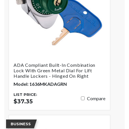
ADA Compliant Built-In Combination
Lock With Green Metal Dial For Lift
Handle Lockers - Hinged On Right
Model: 1636MKADAGRN
LIST PRICE:
Compare
$37.35
BUSINESS