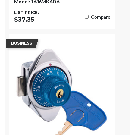
Model: 1636MKADA
LIST PRICE:
Compare
$37.35
BUSINESS