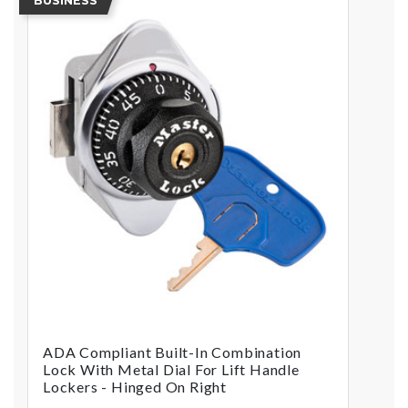
BUSINESS
ADA Compliant Built-In Combination
Lock With Metal Dial For Lift Handle
Lockers - Hinged On Right