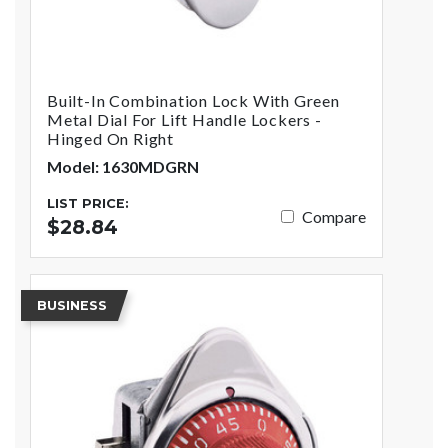
Built-In Combination Lock With Green
Metal Dial For Lift Handle Lockers -
Hinged On Right
Model: 1630MDGRN
LIST PRICE:
Compare
$28.84
BUSINESS