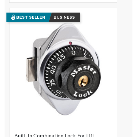
BEST SELLER
BUSINESS
Built-In Combination Lock For Lift