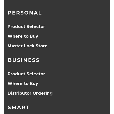
PERSONAL
Product Selector
Where to Buy
Master Lock Store
BUSINESS
Product Selector
Where to Buy
Distributor Ordering
SMART