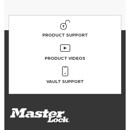
PRODUCT SUPPORT
PRODUCT VIDEOS
VAULT SUPPORT