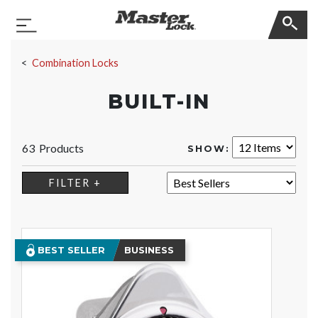
Master Lock
Toggle Navigation
Skip Navigation
Combination Locks
BUILT-IN
63 Products
SHOW:
SORT:
FILTER +
BEST SELLER
BUSINESS