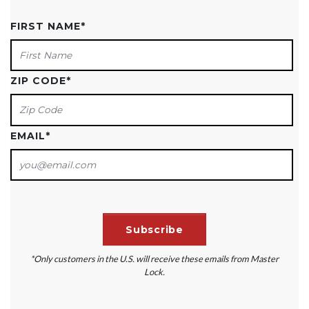
FIRST NAME
*
ZIP CODE
*
EMAIL
*
*Only customers in the U.S. will receive these emails from Master
Lock.