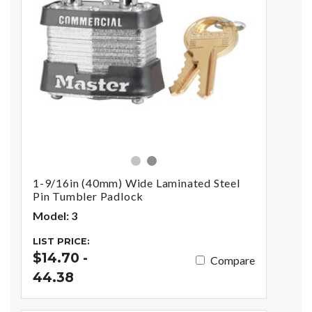
silver
gray
1-9/16in (40mm) Wide Laminated Steel
Pin Tumbler Padlock
Model: 3
LIST PRICE:
$14.70 -
Compare
44.38