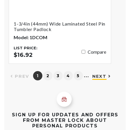
1-3/4in (44mm) Wide Laminated Steel Pin
Tumbler Padlock
Model: 1DCOM
LIST PRICE:
Compare
$16.92
…
1
2
3
4
5
PREV
NEXT
SIGN UP FOR UPDATES AND OFFERS
FROM MASTER LOCK ABOUT
PERSONAL PRODUCTS