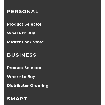
PERSONAL
Product Selector
Where to Buy
Master Lock Store
BUSINESS
Product Selector
Where to Buy
Distributor Ordering
SMART