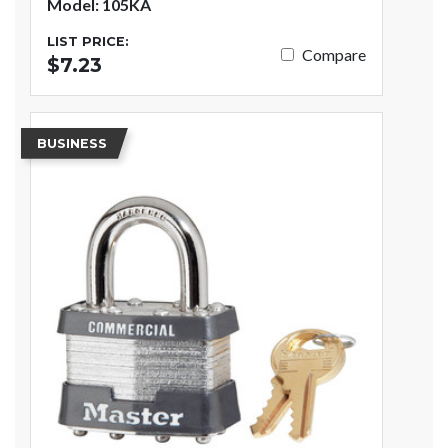
Model: 105KA
LIST PRICE:
Compare
$7.23
BUSINESS