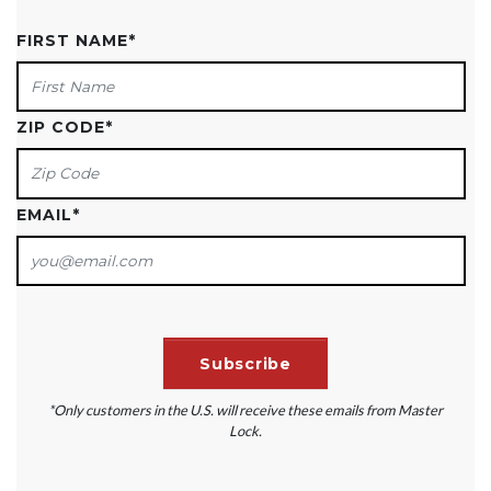
FIRST NAME
*
ZIP CODE
*
EMAIL
*
*Only customers in the U.S. will receive these emails from Master
Lock.