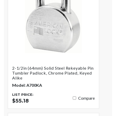
2-1/2in (64mm) Solid Steel Rekeyable Pin
Tumbler Padlock, Chrome Plated, Keyed
Alike
Model: A700KA
LIST PRICE:
Compare
$55.18