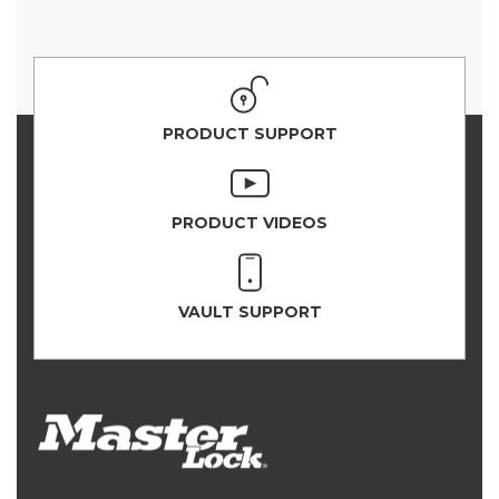
PRODUCT SUPPORT
PRODUCT VIDEOS
VAULT SUPPORT