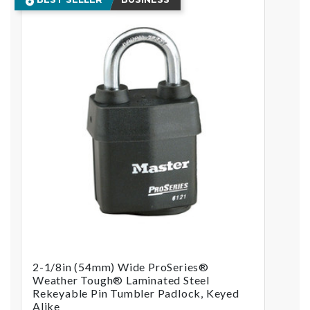
2-1/8in (54mm) Wide ProSeries®
Weather Tough® Laminated Steel
Rekeyable Pin Tumbler Padlock, Keyed
Alike