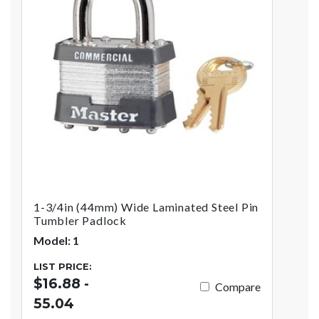
1-3/4in (44mm) Wide Laminated Steel Pin
Tumbler Padlock
Model: 1
LIST PRICE:
$16.88 -
Compare
55.04