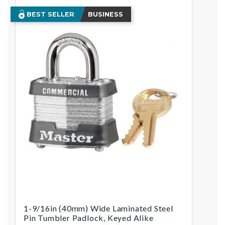
BEST SELLER
BUSINESS
1-9/16in (40mm) Wide Laminated Steel
Pin Tumbler Padlock, Keyed Alike