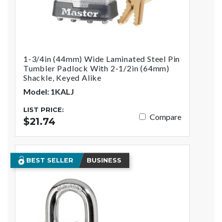
1-3/4in (44mm) Wide Laminated Steel Pin
Tumbler Padlock With 2-1/2in (64mm)
Shackle, Keyed Alike
Model: 1KALJ
LIST PRICE:
Compare
$21.74
BEST SELLER
BUSINESS