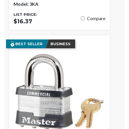
Model: 3KA
LIST PRICE:
Compare
$16.37
BEST SELLER
BUSINESS