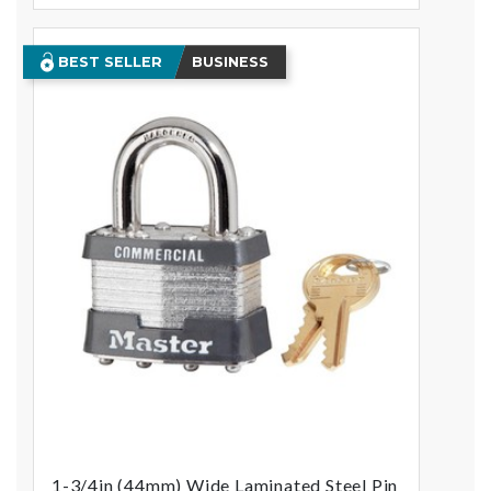
BEST SELLER
BUSINESS
1-3/4in (44mm) Wide Laminated Steel Pin