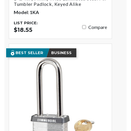
Tumbler Padlock, Keyed Alike
Model: 1KA
LIST PRICE:
Compare
$18.55
BEST SELLER
BUSINESS