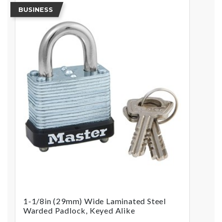
BUSINESS
1-1/8in (29mm) Wide Laminated Steel
Warded Padlock, Keyed Alike