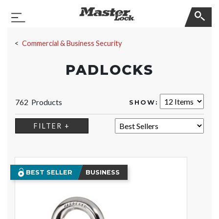
Master Lock
Toggle Navigation
Skip Navigation
Commercial & Business Security
PADLOCKS
762 Products
SHOW:
SORT:
FILTER +
BEST SELLER
BUSINESS