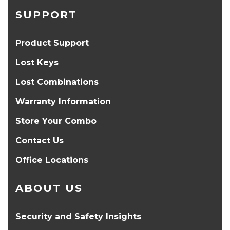
SUPPORT
Product Support
Lost Keys
Lost Combinations
Warranty Information
Store Your Combo
Contact Us
Office Locations
ABOUT US
Security and Safety Insights