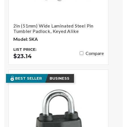
2in (51mm) Wide Laminated Steel Pin
Tumbler Padlock, Keyed Alike
Model: 5KA
LIST PRICE:
Compare
$23.14
BEST SELLER
BUSINESS