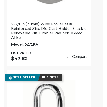
2-7/8in (73mm) Wide ProSeries®
Reinforced Zinc Die-Cast Hidden Shackle
Rekeyable Pin Tumbler Padlock, Keyed
Alike
Model: 6271KA
LIST PRICE:
Compare
$47.82
BEST SELLER
BUSINESS