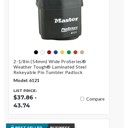
black
red
blue
yellow
green
orange
gold
white
2-1/8in (54mm) Wide ProSeries®
Weather Tough® Laminated Steel
Rekeyable Pin Tumbler Padlock
Model: 6121
LIST PRICE:
$37.86 -
Compare
43.74
BEST SELLER
BUSINESS