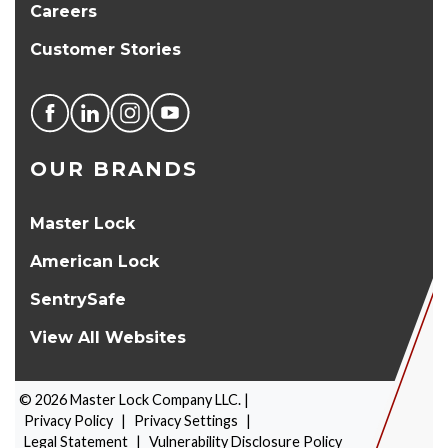
Careers
Customer Stories
OUR BRANDS
Master Lock
American Lock
SentrySafe
View All Websites
©
2026
Master Lock Company LLC. |
Privacy Policy
|
Privacy Settings
|
Legal Statement
|
Vulnerability Disclosure Policy