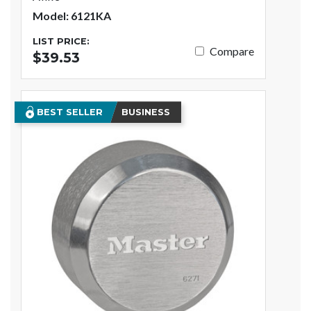
Model: 6121KA
LIST PRICE:
Compare
$39.53
BEST SELLER
BUSINESS