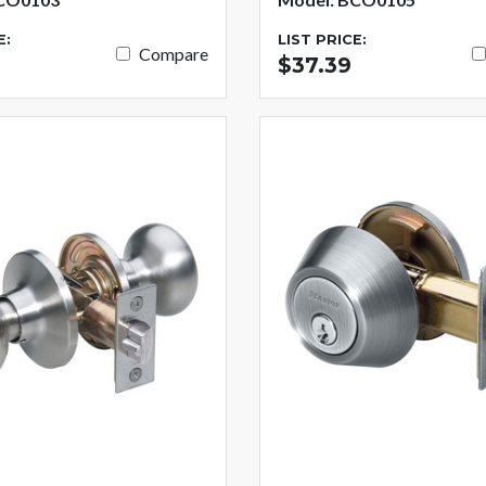
E:
LIST PRICE:
Compare
$37.39