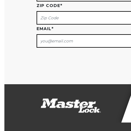
ZIP CODE
*
EMAIL
*