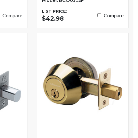
LIST PRICE:
Compare
Compare
$42.98