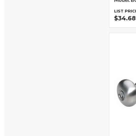
LIST PRIC
$34.68