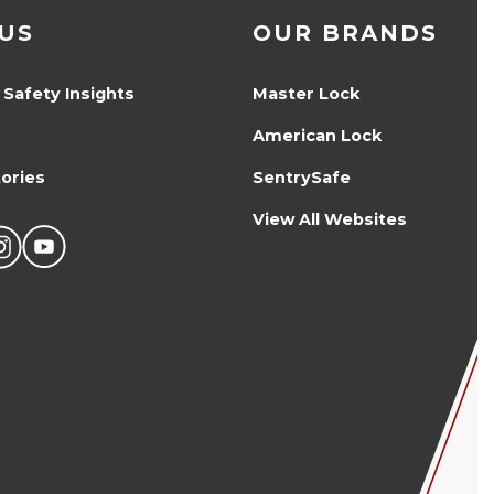
US
OUR BRANDS
 Safety Insights
Master Lock
American Lock
ories
SentrySafe
View All Websites