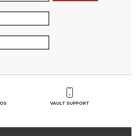
EOS
VAULT SUPPORT