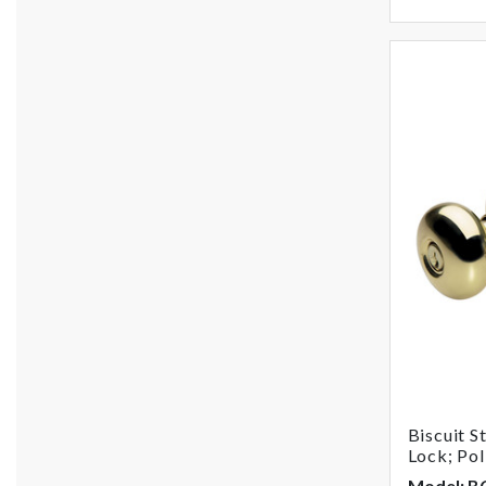
Biscuit S
Lock; Pol
Model: 