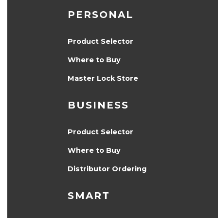
PERSONAL
Product Selector
Where to Buy
Master Lock Store
BUSINESS
Product Selector
Where to Buy
Distributor Ordering
SMART