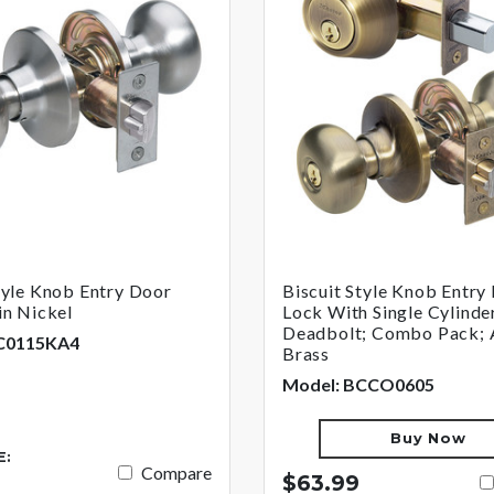
tyle Knob Entry Door
Biscuit Style Knob Entry
in Nickel
Lock With Single Cylinde
Deadbolt; Combo Pack; 
C0115KA4
Brass
Model: BCCO0605
Buy Now
E:
Compare
$63.99