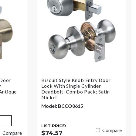
 Door
Biscuit Style Knob Entry Door
r
Lock With Single Cylinder
Antique
Deadbolt; Combo Pack; Satin
Nickel
Model: BCCO0615
LIST PRICE:
Compare
$74.57
Compare