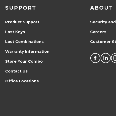
SUPPORT
ABOUT 
Product Support
Security and
Lost Keys
Careers
Lost Combinations
Customer St
Warranty Information
Store Your Combo
Contact Us
Office Locations