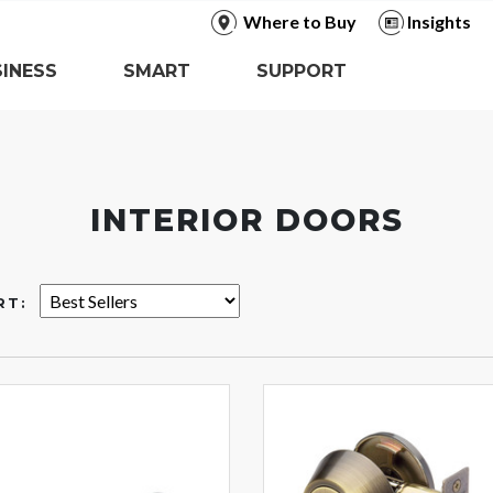
Where to Buy
Insights
INESS
SMART
SUPPORT
INTERIOR DOORS
RT: