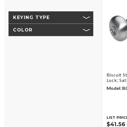
KEYING TYPE
COLOR
Biscuit S
Lock; Sat
Model: B
LIST PRIC
$41.56