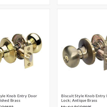
tyle Knob Entry Door
Biscuit Style Knob Entry
ished Brass
Lock; Antique Brass
BCO0103
Model: BCO0105