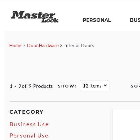
Master Lock
PERSONAL
BUS
Skip Navigation
Home
Door Hardware
Interior Doors
1 - 9 of
9 Products
SHOW:
SO
CATEGORY
Business Use
Personal Use