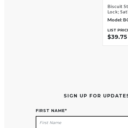
Biscuit S
Lock; Sat
Model: 
LIST PRIC
$39.75
SIGN UP FOR UPDAT
FIRST NAME
*