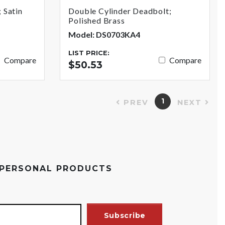
 Satin
Double Cylinder Deadbolt;
Polished Brass
Model: DS0703KA4
LIST PRICE:
Compare
Compare
$50.53
1
PREV
NEXT
 PERSONAL PRODUCTS