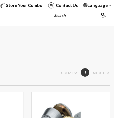
Store Your Combo
Contact Us
Language
To
To
To
To
Search
1
PREV
NEXT