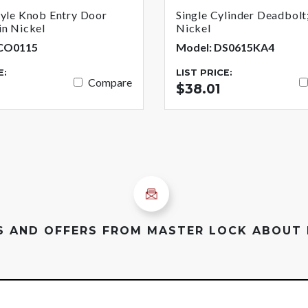
tyle Knob Entry Door
Single Cylinder Deadbolt;
in Nickel
Nickel
BCO0115
Model: DS0615KA4
E:
LIST PRICE:
Compare
$38.01
ES AND OFFERS FROM MASTER LOCK ABOUT