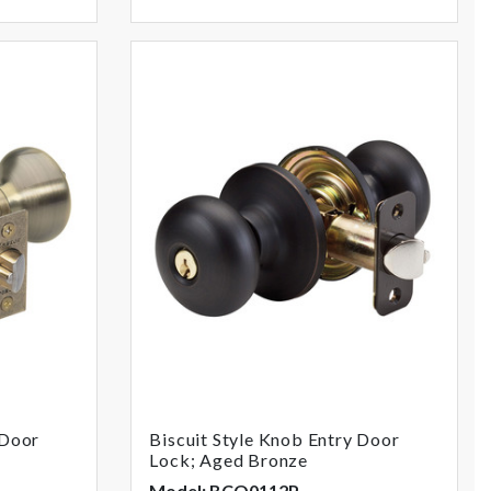
 Door
Biscuit Style Knob Entry Door
Lock; Aged Bronze
Model: BCO0112P