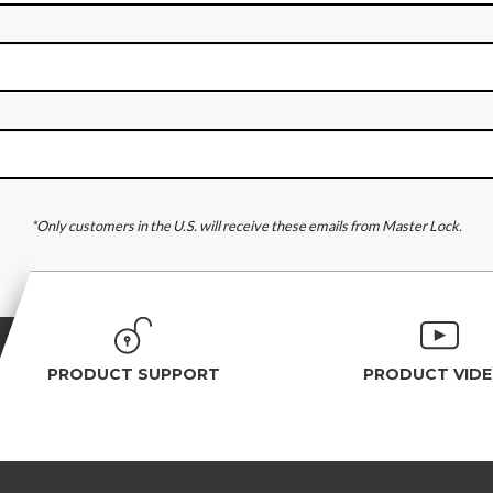
*Only customers in the U.S. will receive these emails from Master Lock.
PRODUCT SUPPORT
PRODUCT VID