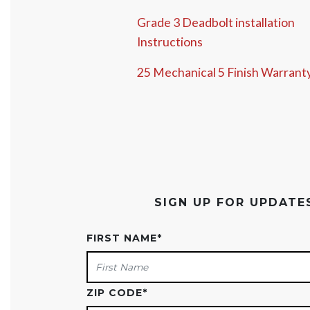
Grade 3 Deadbolt installation
Instructions
25 Mechanical 5 Finish Warrant
SIGN UP FOR UPDAT
FIRST NAME
*
ZIP CODE
*