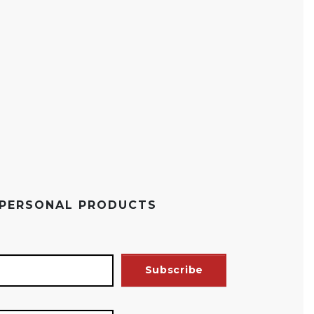
 PERSONAL PRODUCTS