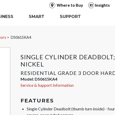
Where to Buy
Insights
INESS
SMART
SUPPORT
oors
DS0615KA4
SINGLE CYLINDER DEADBOLT;
NICKEL
RESIDENTIAL GRADE 3 DOOR HA
Model:
DS0615KA4
Service & Support Information
FEATURES
Single Cylinder Deadbolt (thumb turn inside) - fo
square, or rounded corners