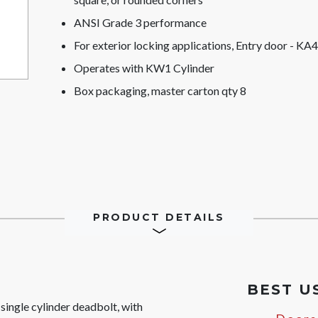
ANSI Grade 3 performance
For exterior locking applications, Entry door - KA4
Operates with KW1 Cylinder
Box packaging, master carton qty 8
PRODUCT DETAILS
BEST U
ingle cylinder deadbolt, with