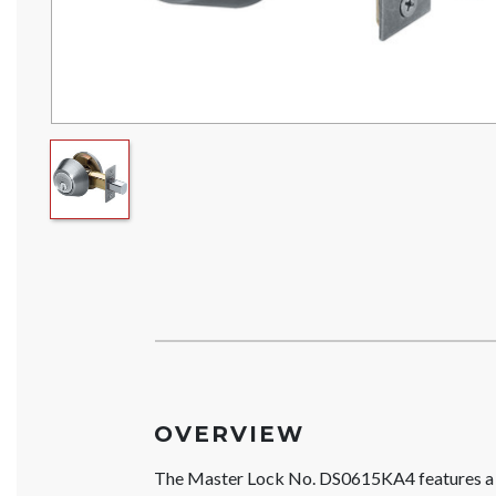
OVERVIEW
The Master Lock No. DS0615KA4 features a s