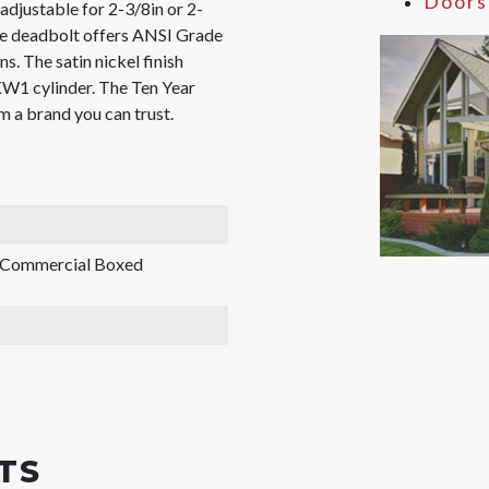
Doors
adjustable for 2-3/8in or 2-
The deadbolt offers ANSI Grade
s. The satin nickel finish
KW1 cylinder. The Ten Year
 a brand you can trust.
, Commercial Boxed
TS