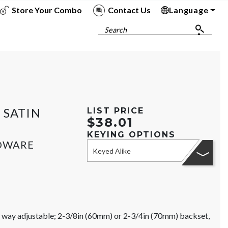
Store Your Combo
Contact Us
Language
To
To
To
To
Search
 SATIN
LIST PRICE
$38.01
KEYING OPTIONS
RDWARE
Keyed Alike
ur way adjustable; 2-3/8in (60mm) or 2-3/4in (70mm) backset,