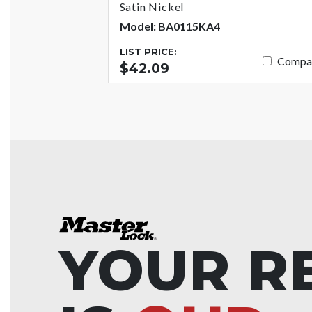
Satin Nickel
Model: BA0115KA4
LIST PRICE:
Compa
$42.09
YOUR R