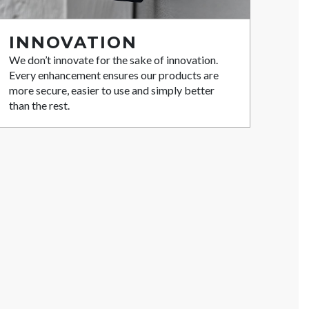
INNOVATION
We don’t innovate for the sake of innovation.
Every enhancement ensures our products are
more secure, easier to use and simply better
than the rest.