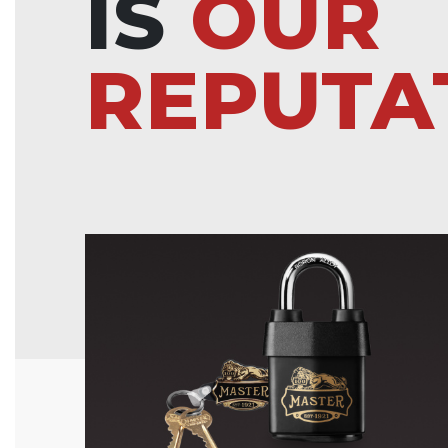
IS
OUR
REPUTA