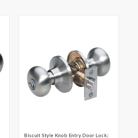
Biscuit Style Knob Entry Door Lock;