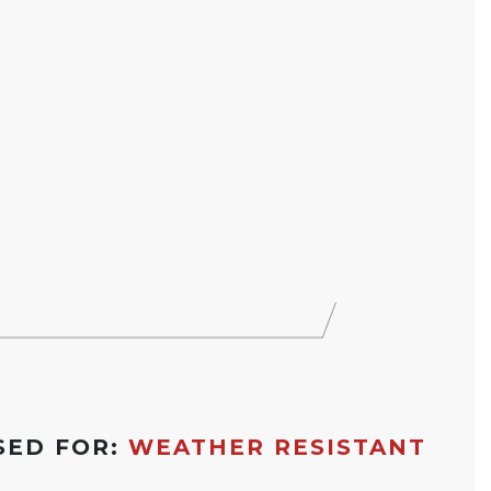
SED FOR:
WEATHER RESISTANT