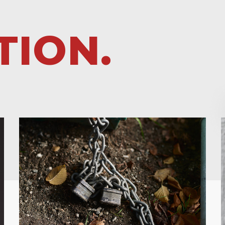
TION.