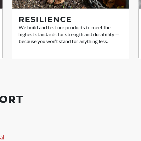
RESILIENCE
We build and test our products to meet the
highest standards for strength and durability —
because you won’t stand for anything less.
PORT
al