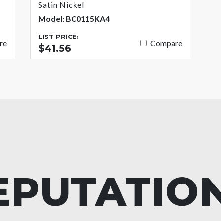
Satin Nickel
Model: BC0115KA4
LIST PRICE:
re
Compare
$41.56
EPUTATIO