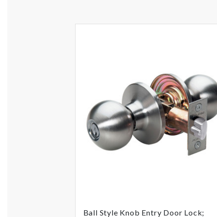
Ball Style Knob Entry Door Lock;