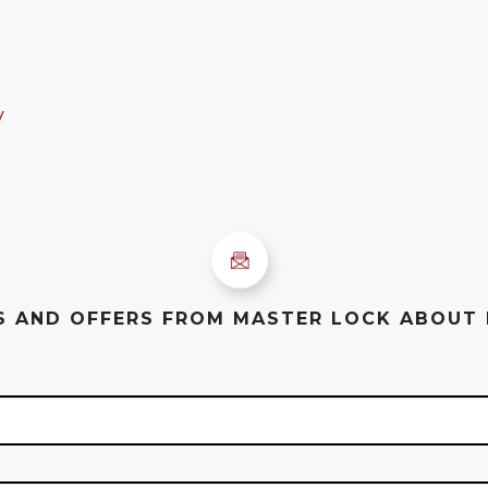
y
ES AND OFFERS FROM MASTER LOCK ABOUT