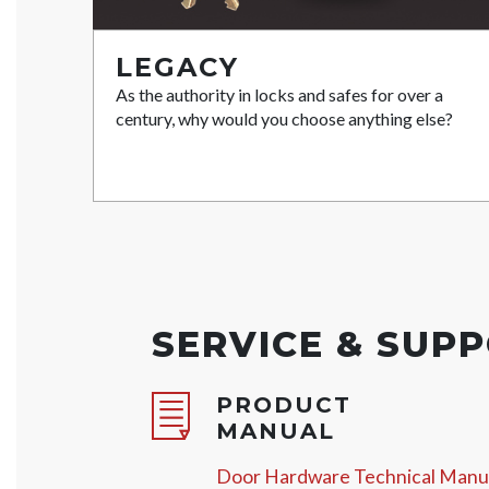
LEGACY
As the authority in locks and safes for over a
century, why would you choose anything else?
SERVICE & SUP
PRODUCT
MANUAL
Door Hardware Technical Manu