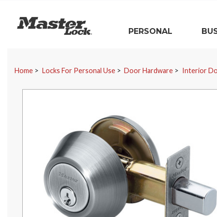
Master Lock
PERSONAL
BUS
Skip Navigation
Home
Locks For Personal Use
Door Hardware
Interior D