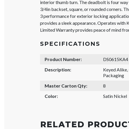
interior thumb turn. The deadbolt is four way 
3/4in backset, square, or rounded corners. 
3 performance for exterior locking application
provides a sleek appearance. Operates with 
Limited Warranty provides peace of mind from
SPECIFICATIONS
Product Number:
DS0615KA4
Description:
Keyed Alike
Packaging
Master Carton Qty:
8
Color:
Satin Nickel
RELATED PRODUC