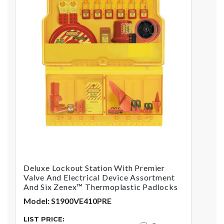
Deluxe Lockout Station With Premier
Valve And Electrical Device Assortment
And Six Zenex™ Thermoplastic Padlocks
Model: S1900VE410PRE
LIST PRICE: