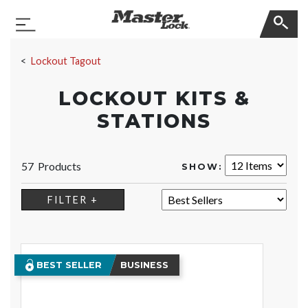
Master Lock
Toggle Navigation
Skip Navigation
Lockout Tagout
LOCKOUT KITS &
STATIONS
57 Products
SHOW:
SORT:
FILTER +
BEST SELLER
BUSINESS