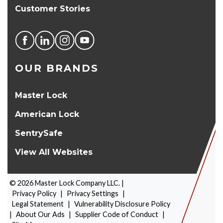
Customer Stories
OUR BRANDS
Master Lock
American Lock
SentrySafe
View All Websites
©
2026
Master Lock Company LLC. |
Privacy Policy
|
Privacy Settings
|
Legal Statement
|
Vulnerability Disclosure Policy
|
About Our Ads
|
Supplier Code of Conduct
|