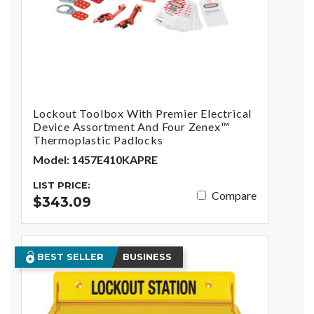
Lockout Toolbox With Premier Electrical
Device Assortment And Four Zenex™
Thermoplastic Padlocks
Model: 1457E410KAPRE
LIST PRICE:
Compare
$343.09
BEST SELLER
BUSINESS