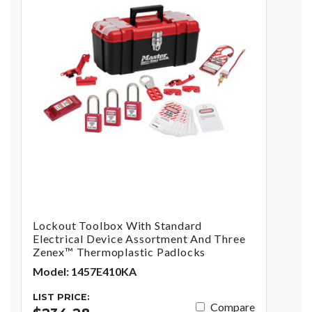
Lockout Toolbox With Standard
Electrical Device Assortment And Three
Zenex™ Thermoplastic Padlocks
Model: 1457E410KA
LIST PRICE:
Compare