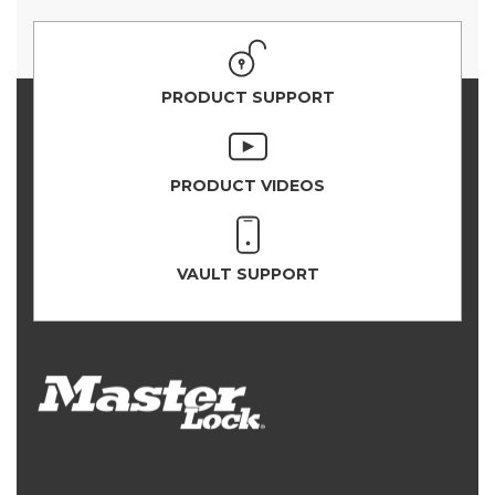
PRODUCT SUPPORT
PRODUCT VIDEOS
VAULT SUPPORT