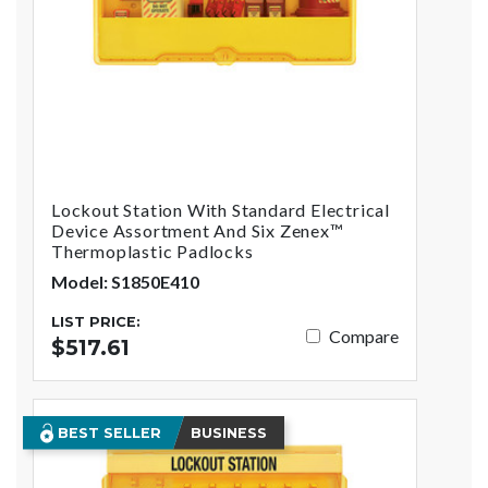
Lockout Station With Standard Electrical
Device Assortment And Six Zenex™
Thermoplastic Padlocks
Model: S1850E410
LIST PRICE:
Compare
$517.61
BEST SELLER
BUSINESS