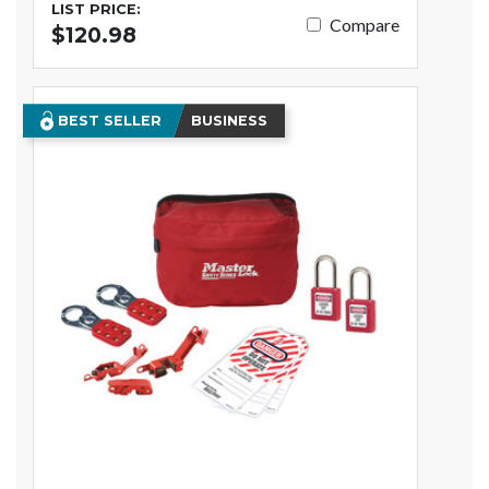
LIST PRICE:
Compare
$120.98
BEST SELLER
BUSINESS