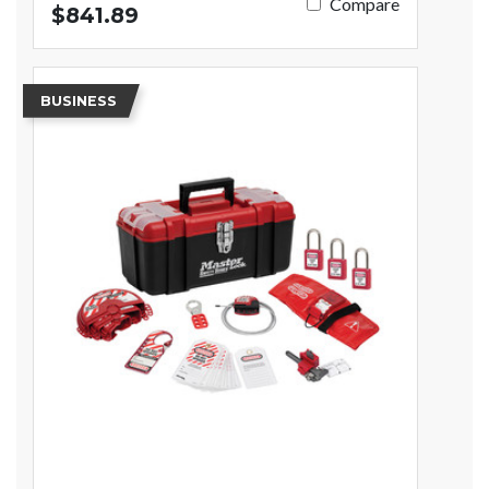
Compare
$841.89
BUSINESS