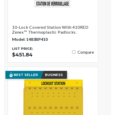
10-Lock Covered Station With 410RED
Zenex™ Thermoplastic Padlocks.
Model: 1483BP410
LIST PRICE:
Compare
$451.84
BEST SELLER
BUSINESS