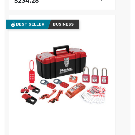
$234.28
BEST SELLER
BUSINESS