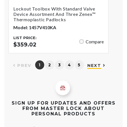
Lockout Toolbox With Standard Valve
Device Assortment And Three Zenex™
Thermoplastic Padlocks
Model: 1457V410KA
LIST PRICE:
Compare
$359.02
1
2
3
4
5
PREV
NEXT
SIGN UP FOR UPDATES AND OFFERS
FROM MASTER LOCK ABOUT
PERSONAL PRODUCTS