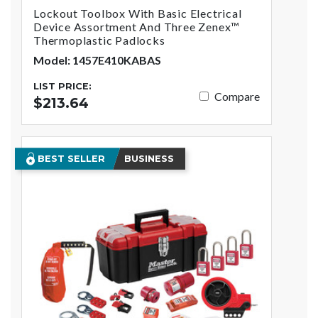
Lockout Toolbox With Basic Electrical
Device Assortment And Three Zenex™
Thermoplastic Padlocks
Model: 1457E410KABAS
LIST PRICE:
Compare
$213.64
BEST SELLER
BUSINESS