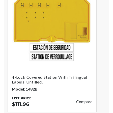
4-Lock Covered Station With Trilingual
Labels, Unfilled.
Model: 1482B
LIST PRICE:
Compare
$111.96