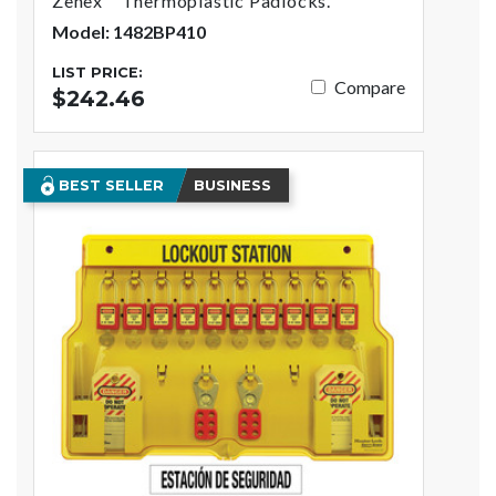
Zenex™ Thermoplastic Padlocks.
Model: 1482BP410
LIST PRICE:
Compare
$242.46
BEST SELLER
BUSINESS