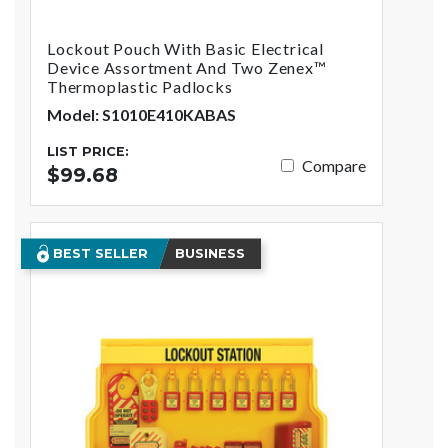
Lockout Pouch With Basic Electrical
Device Assortment And Two Zenex™
Thermoplastic Padlocks
Model: S1010E410KABAS
LIST PRICE:
Compare
$99.68
BEST SELLER
BUSINESS