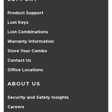
Product Support
Lost Keys
Lost Combinations
Warranty Information
Store Your Combo
Contact Us
Office Locations
ABOUT US
Security and Safety Insights
Careers