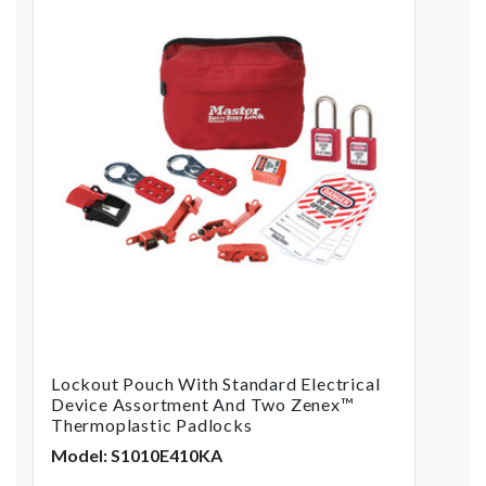
Lockout Pouch With Standard Electrical
Device Assortment And Two Zenex™
Thermoplastic Padlocks
Model: S1010E410KA