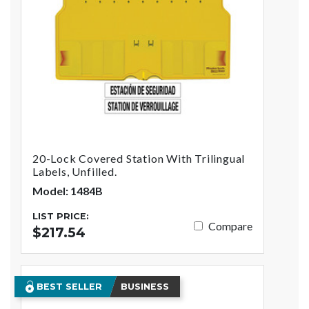
20-Lock Covered Station With Trilingual
Labels, Unfilled.
Model: 1484B
LIST PRICE:
Compare
$217.54
BEST SELLER
BUSINESS