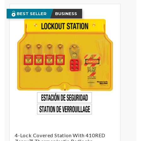
BEST SELLER
BUSINESS
4-Lock Covered Station With 410RED