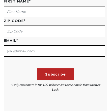
FIRST NAME
*
ZIP CODE
*
EMAIL
*
*Only customers in the U.S. will receive these emails from Master
Lock.