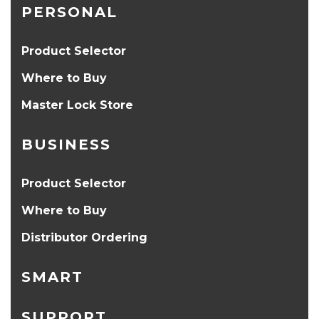
PERSONAL
Product Selector
Where to Buy
Master Lock Store
BUSINESS
Product Selector
Where to Buy
Distributor Ordering
SMART
SUPPORT