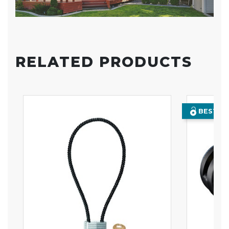
RELATED PRODUCTS
BEST SE