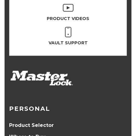
PRODUCT VIDEOS
VAULT SUPPORT
PERSONAL
Product Selector