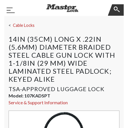
Master Lock
Toggle Navigation
Skip Navigation
Cable Locks
14IN (35CM) LONG X .22IN
(5.6MM) DIAMETER BRAIDED
STEEL CABLE GUN LOCK WITH
1-1/8IN (29 MM) WIDE
LAMINATED STEEL PADLOCK;
KEYED ALIKE
TSA-APPROVED LUGGAGE LOCK
Model:
107KADSPT
Service & Support Information