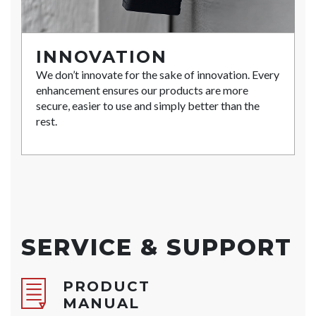
INNOVATION
We don’t innovate for the sake of innovation. Every
enhancement ensures our products are more
secure, easier to use and simply better than the
rest.
SERVICE & SUPPORT
PRODUCT
MANUAL