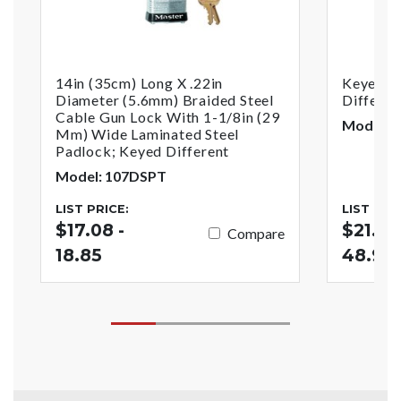
14in (35cm) Long X .22in
Keyed G
Diameter (5.6mm) Braided Steel
Differen
Cable Gun Lock With 1-1/8in (29
Model: 
Mm) Wide Laminated Steel
Padlock; Keyed Different
Model: 107DSPT
LIST PRICE:
LIST PRI
$17.08 -
$21.46
Compare
18.85
48.92