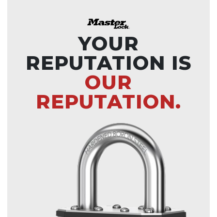
YOUR
REPUTATION IS
OUR
REPUTATION.