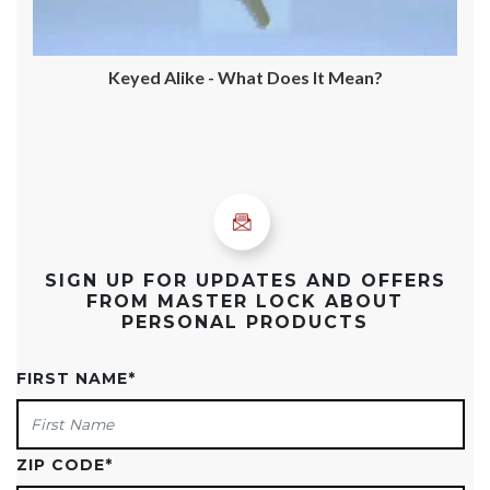
Keyed Alike - What Does It Mean?
SIGN UP FOR UPDATES AND OFFERS
FROM MASTER LOCK ABOUT
PERSONAL PRODUCTS
FIRST NAME
*
ZIP CODE
*