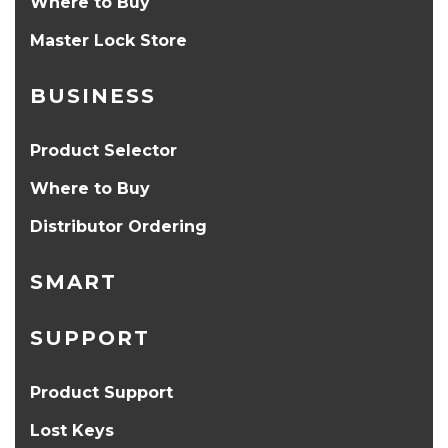
Where to Buy
Master Lock Store
BUSINESS
Product Selector
Where to Buy
Distributor Ordering
SMART
SUPPORT
Product Support
Lost Keys