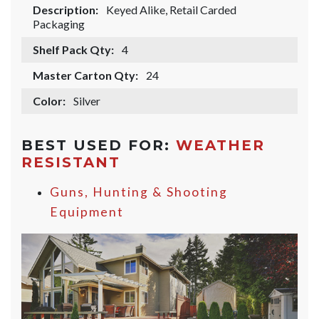
Description:
Keyed Alike, Retail Carded
Packaging
Shelf Pack Qty:
4
Master Carton Qty:
24
Color:
Silver
BEST USED FOR:
WEATHER
RESISTANT
Guns, Hunting & Shooting
Equipment