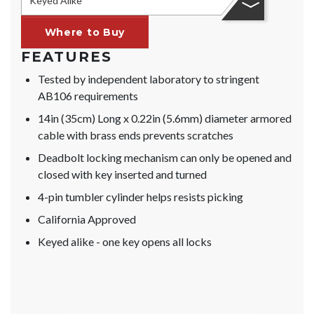
Keyed Alike
Where to Buy
FEATURES
Tested by independent laboratory to stringent
AB106 requirements
14in (35cm) Long x 0.22in (5.6mm) diameter armored
cable with brass ends prevents scratches
Deadbolt locking mechanism can only be opened and
closed with key inserted and turned
4-pin tumbler cylinder helps resists picking
California Approved
Keyed alike - one key opens all locks