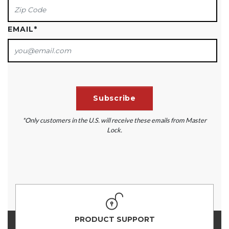
EMAIL
*
*Only customers in the U.S. will receive these emails from Master
Lock.
PRODUCT SUPPORT