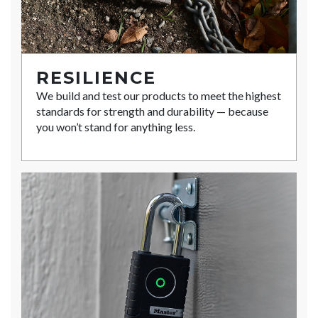
RESILIENCE
We build and test our products to meet the highest
standards for strength and durability — because
you won’t stand for anything less.