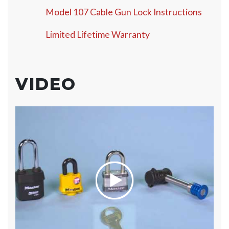
Model 107 Cable Gun Lock Instructions
Limited Lifetime Warranty
VIDEO