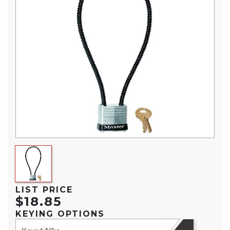
LIST PRICE
$18.85
KEYING OPTIONS