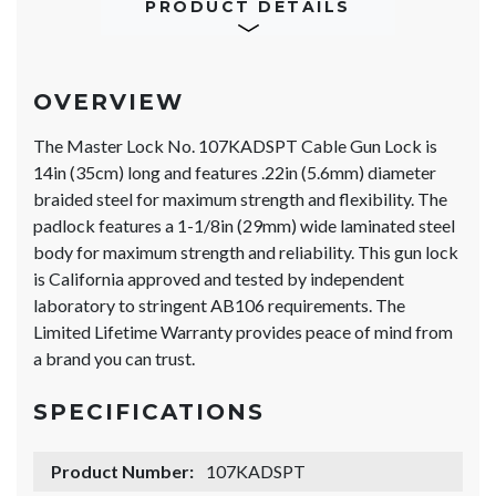
PRODUCT DETAILS
OVERVIEW
The Master Lock No. 107KADSPT Cable Gun Lock is
14in (35cm) long and features .22in (5.6mm) diameter
braided steel for maximum strength and flexibility. The
padlock features a 1-1/8in (29mm) wide laminated steel
body for maximum strength and reliability. This gun lock
is California approved and tested by independent
laboratory to stringent AB106 requirements. The
Limited Lifetime Warranty provides peace of mind from
a brand you can trust.
SPECIFICATIONS
Product Number:
107KADSPT