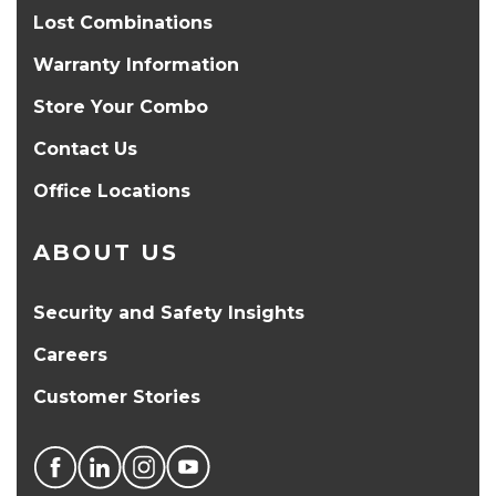
Lost Combinations
Warranty Information
Store Your Combo
Contact Us
Office Locations
ABOUT US
Security and Safety Insights
Careers
Customer Stories