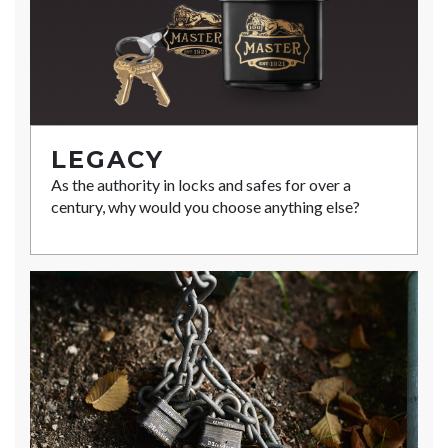
LEGACY
As the authority in locks and safes for over a
century, why would you choose anything else?