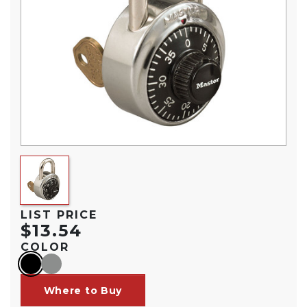
LIST PRICE
$13.54
COLOR
black
gray
Where to Buy