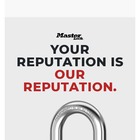
YOUR
REPUTATION IS
OUR
REPUTATION.