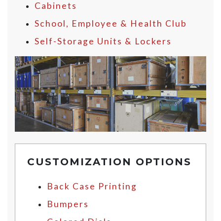
Cabinets
School, Employee & Health Club
Self-Storage Units & Lockers
CUSTOMIZATION OPTIONS
Back Case Printing
Bumpers