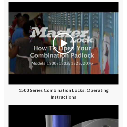
1500 Series Combination Locks: Operating
Instructions