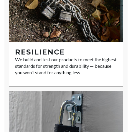
RESILIENCE
We build and test our products to meet the highest
standards for strength and durability — because
you won’t stand for anything less.