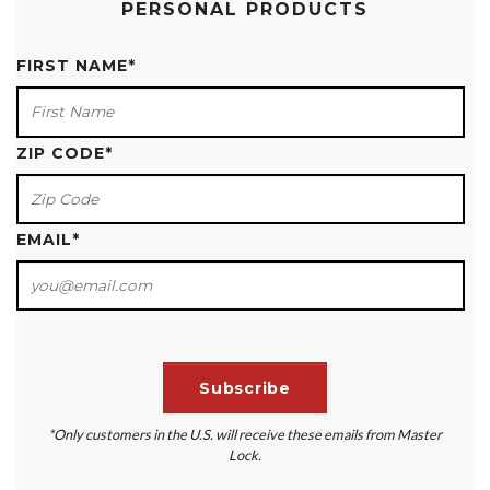
PERSONAL PRODUCTS
FIRST NAME
*
ZIP CODE
*
EMAIL
*
*Only customers in the U.S. will receive these emails from Master
Lock.