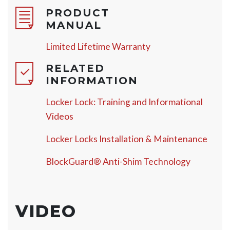
PRODUCT
MANUAL
Limited Lifetime Warranty
RELATED
INFORMATION
Locker Lock: Training and Informational
Videos
Locker Locks Installation & Maintenance
BlockGuard® Anti-Shim Technology
VIDEO