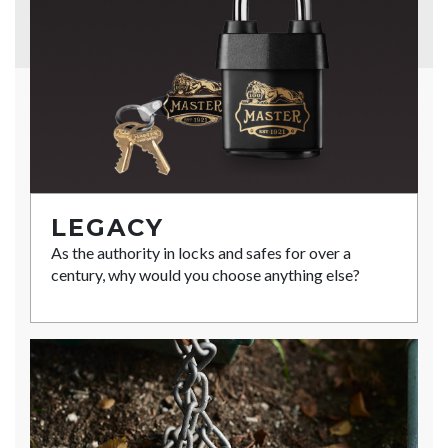
LEGACY
As the authority in locks and safes for over a
century, why would you choose anything else?