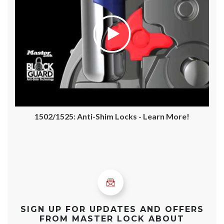
1502/1525: Anti-Shim Locks - Learn More!
SIGN UP FOR UPDATES AND OFFERS
FROM MASTER LOCK ABOUT