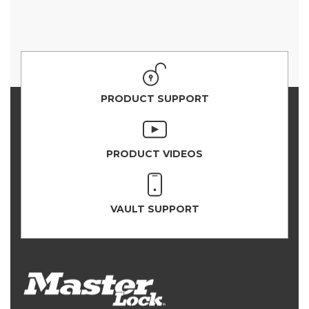
PRODUCT SUPPORT
PRODUCT VIDEOS
VAULT SUPPORT