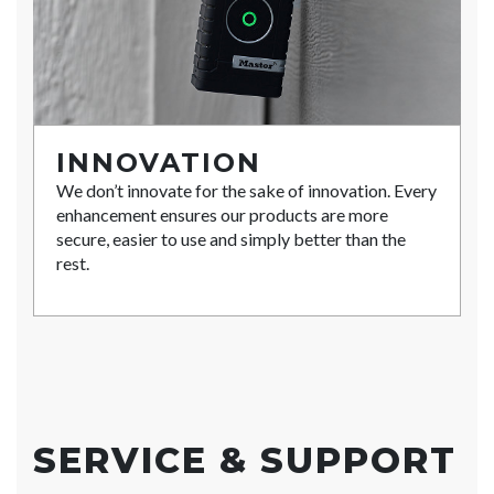
INNOVATION
We don’t innovate for the sake of innovation. Every
enhancement ensures our products are more
secure, easier to use and simply better than the
rest.
SERVICE & SUPPORT