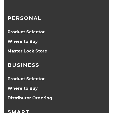
PERSONAL
Product Selector
Where to Buy
Master Lock Store
BUSINESS
Product Selector
Where to Buy
Distributor Ordering
SMART