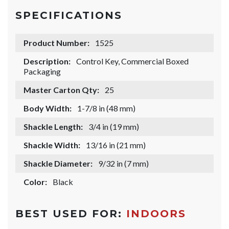
SPECIFICATIONS
Product Number:
1525
Description:
Control Key, Commercial Boxed
Packaging
Master Carton Qty:
25
Body Width:
1-7/8 in (48 mm)
Shackle Length:
3/4 in (19 mm)
Shackle Width:
13/16 in (21 mm)
Shackle Diameter:
9/32 in (7 mm)
Color:
Black
BEST USED FOR:
INDOORS