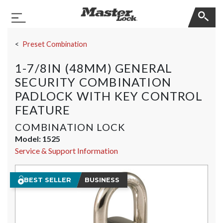
Master Lock
Toggle Navigation
Skip Navigation
Preset Combination
1-7/8IN (48MM) GENERAL
SECURITY COMBINATION
PADLOCK WITH KEY CONTROL
FEATURE
COMBINATION LOCK
Model:
1525
Service & Support Information
BEST SELLER
BUSINESS