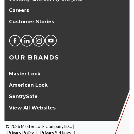
Careers
Customer Stories
OUR BRANDS
Master Lock
American Lock
SentrySafe
View All Websites
©
2026
Master Lock Company LLC. |
Privacy Policy
|
Privacy Settings
|