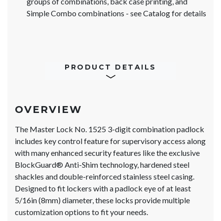
groups of combinations, back case printing, and
Simple Combo combinations - see Catalog for details
PRODUCT DETAILS
OVERVIEW
The Master Lock No. 1525 3-digit combination padlock
includes key control feature for supervisory access along
with many enhanced security features like the exclusive
BlockGuard® Anti-Shim technology, hardened steel
shackles and double-reinforced stainless steel casing.
Designed to fit lockers with a padlock eye of at least
5/16in (8mm) diameter, these locks provide multiple
customization options to fit your needs.