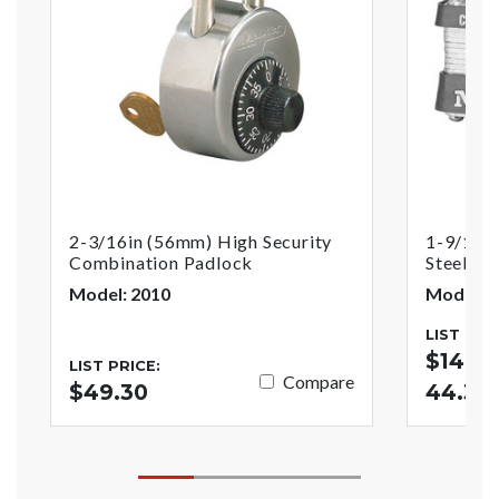
2-3/16in (56mm) High Security
1-9/16i
Combination Padlock
Steel Pi
Model: 2010
Model: 3
LIST PRI
$14.70
LIST PRICE:
Compare
$49.30
44.38