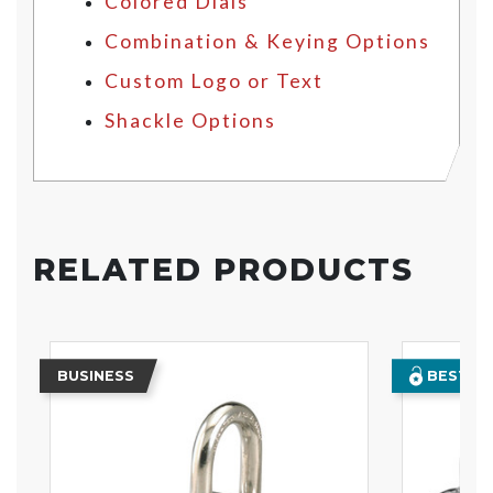
Colored Dials
Combination & Keying Options
Custom Logo or Text
Shackle Options
RELATED PRODUCTS
BUSINESS
BEST SE