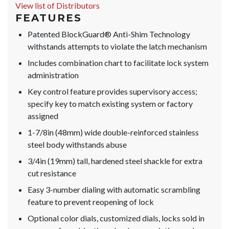
View list of Distributors
FEATURES
Patented BlockGuard® Anti-Shim Technology
withstands attempts to violate the latch mechanism
Includes combination chart to facilitate lock system
administration
Key control feature provides supervisory access;
specify key to match existing system or factory
assigned
1-7/8in (48mm) wide double-reinforced stainless
steel body withstands abuse
3/4in (19mm) tall, hardened steel shackle for extra
cut resistance
Easy 3-number dialing with automatic scrambling
feature to prevent reopening of lock
Optional color dials, customized dials, locks sold in