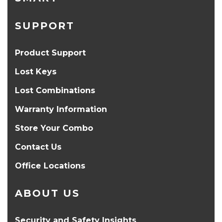
SUPPORT
Product Support
Lost Keys
Lost Combinations
Warranty Information
Store Your Combo
Contact Us
Office Locations
ABOUT US
Security and Safety Insights