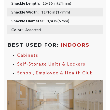
Shackle Length:
15/16 in (24 mm)
Shackle Width:
11/16 in (17 mm)
Shackle Diameter:
1/4 in (6 mm)
Color:
Assorted
BEST USED FOR:
INDOORS
Cabinets
Self-Storage Units & Lockers
School, Employee & Health Club