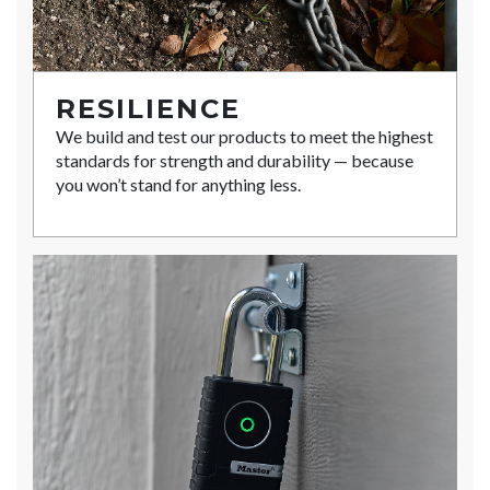
RESILIENCE
We build and test our products to meet the highest
standards for strength and durability — because
you won’t stand for anything less.