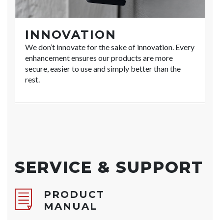
INNOVATION
We don’t innovate for the sake of innovation. Every
enhancement ensures our products are more
secure, easier to use and simply better than the
rest.
SERVICE & SUPPORT
PRODUCT
MANUAL