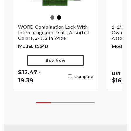
assorted
black
WORD Combination Lock With
1-1/2in 
Interchangeable Dials, Assorted
Own Com
Colors, 2-1/2 In Wide
Assorte
Model: 1534D
Model: 
Buy Now
$12.47 -
LIST PRI
Compare
19.39
$16.77