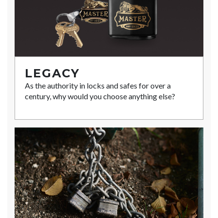
LEGACY
As the authority in locks and safes for over a
century, why would you choose anything else?