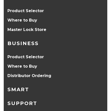
Product Selector
Where to Buy
Master Lock Store
BUSINESS
Product Selector
Where to Buy
Distributor Ordering
SMART
SUPPORT