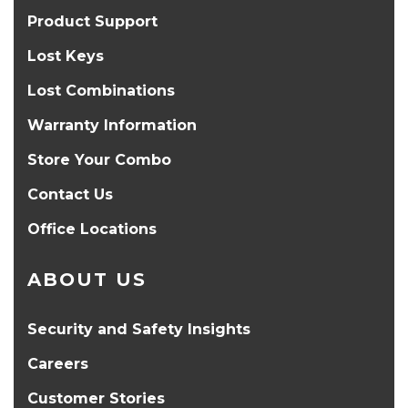
Product Support
Lost Keys
Lost Combinations
Warranty Information
Store Your Combo
Contact Us
Office Locations
ABOUT US
Security and Safety Insights
Careers
Customer Stories