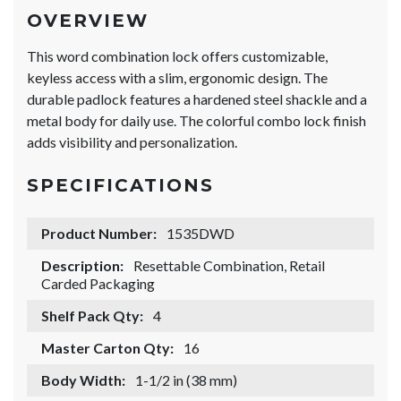
OVERVIEW
This word combination lock offers customizable,
keyless access with a slim, ergonomic design. The
durable padlock features a hardened steel shackle and a
metal body for daily use. The colorful combo lock finish
adds visibility and personalization.
SPECIFICATIONS
Product Number:
1535DWD
Description:
Resettable Combination, Retail
Carded Packaging
Shelf Pack Qty:
4
Master Carton Qty:
16
Body Width:
1-1/2 in (38 mm)