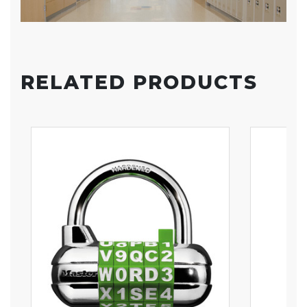
RELATED PRODUCTS