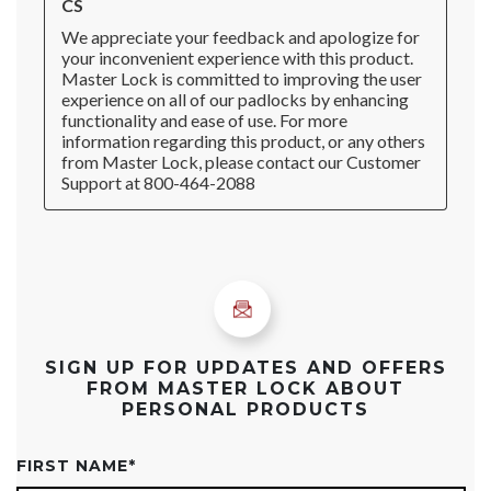
SIGN UP FOR UPDATES AND OFFERS
FROM MASTER LOCK ABOUT
PERSONAL PRODUCTS
FIRST NAME
*