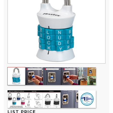
Reviews.
Same
page
link.
LIST PRICE