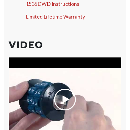
1535DWD Instructions
Limited Lifetime Warranty
VIDEO