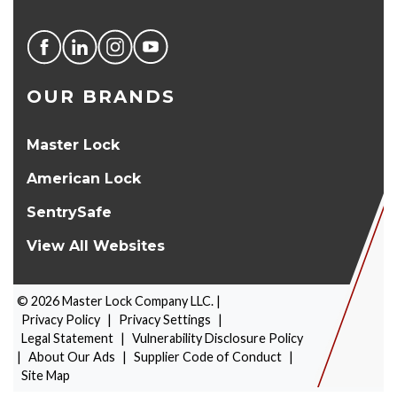
OUR BRANDS
Master Lock
American Lock
SentrySafe
View All Websites
©
2026
Master Lock Company LLC. |
Privacy Policy
|
Privacy Settings
|
Legal Statement
|
Vulnerability Disclosure Policy
|
About Our Ads
|
Supplier Code of Conduct
|
PRODUCT SELECTOR
Site Map