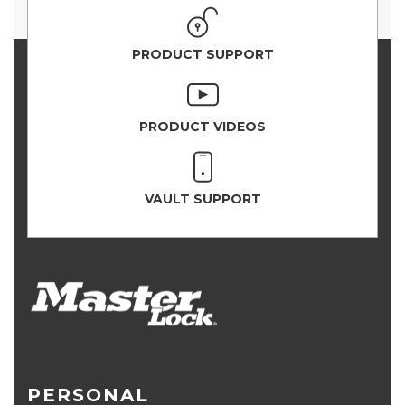
PRODUCT SUPPORT
PRODUCT VIDEOS
VAULT SUPPORT
PERSONAL