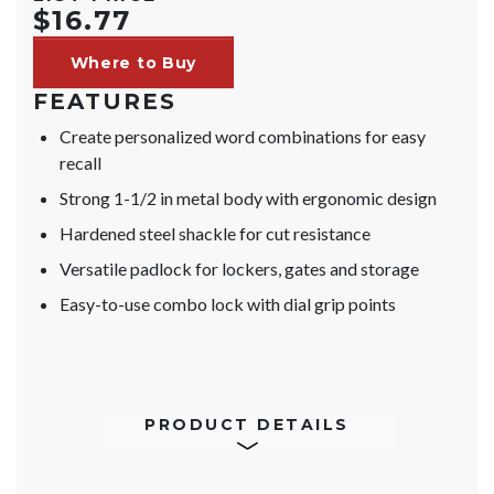
$16.77
Where to Buy
FEATURES
Create personalized word combinations for easy
recall
Strong 1-1/2 in metal body with ergonomic design
Hardened steel shackle for cut resistance
Versatile padlock for lockers, gates and storage
Easy-to-use combo lock with dial grip points
PRODUCT DETAILS