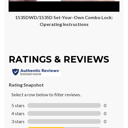
1535DWD/1535D Set-Your-Own Combo Lock:
Operating Instructions