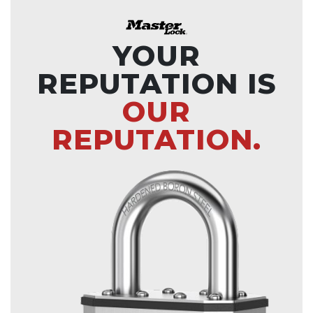
YOUR
REPUTATION IS
OUR
REPUTATION.