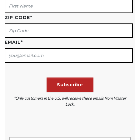
ZIP CODE
*
EMAIL
*
*Only customers in the U.S. will receive these emails from Master
Lock.