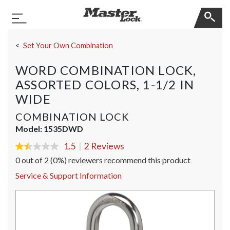
Master Lock
Toggle Navigation
Skip Navigation
Set Your Own Combination
WORD COMBINATION LOCK,
ASSORTED COLORS, 1-1/2 IN
WIDE
COMBINATION LOCK
Model:
1535DWD
1.5
|
2 Reviews
1.5
out
0 out of 2 (0%) reviewers recommend this product
of
5
Service & Support Information
stars,
average
rating
value.
Read
2