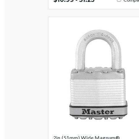
2in (51mm) Wide Magnum®