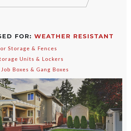
SED FOR:
WEATHER RESISTANT
or Storage & Fences
Storage Units & Lockers
, Job Boxes & Gang Boxes