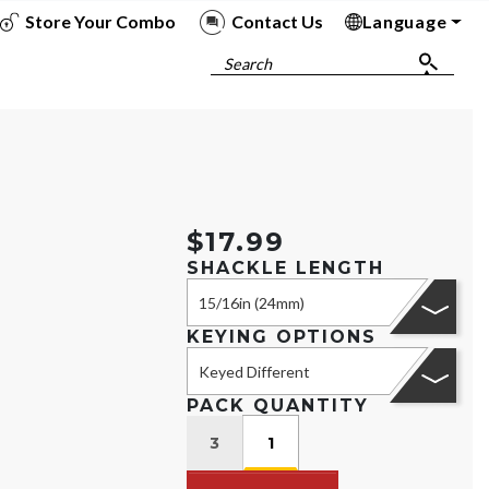
Store Your Combo
Contact Us
Language
To
To
To
To
Search
$17.99
SHACKLE LENGTH
15/16in (24mm)
KEYING OPTIONS
Keyed Different
PACK QUANTITY
3
1