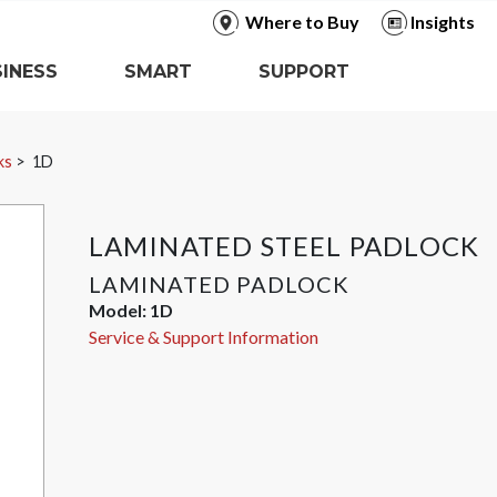
Where to Buy
Insights
INESS
SMART
SUPPORT
ks
1D
LAMINATED STEEL PADLOCK
LAMINATED PADLOCK
Model:
1D
Service & Support Information