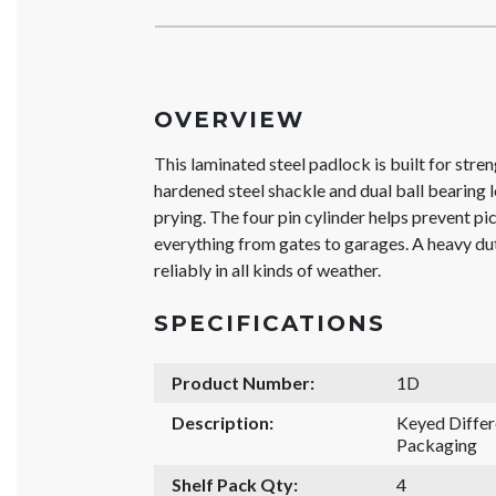
OVERVIEW
This laminated steel padlock is built for stren
hardened steel shackle and dual ball bearing lo
prying. The four pin cylinder helps prevent pic
everything from gates to garages. A heavy d
reliably in all kinds of weather.
SPECIFICATIONS
Product Number:
1D
Description:
Keyed Differ
Packaging
Shelf Pack Qty:
4