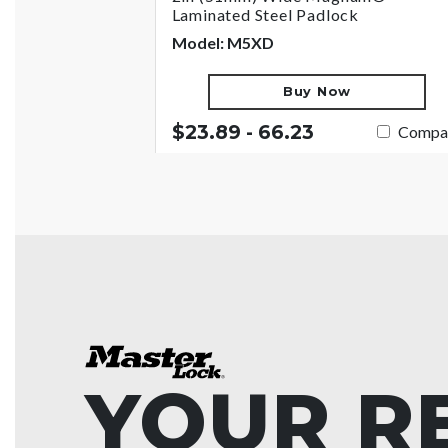
Laminated Steel Padlock
Model: M5XD
Buy Now
$23.89 - 66.23
Compa
YOUR R