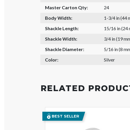
Master Carton Qty:
24
Body Width:
1-3/4 in (44
Shackle Length:
15/16 in (24
Shackle Width:
3/4 in (19 m
Shackle Diameter:
5/16 in (8 m
Color:
Silver
RELATED PRODUC
BEST SELLER