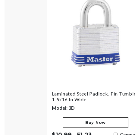
Laminated Steel Padlock, Pin Tumble
1-9/16 In Wide
Model: 3D
Buy Now
$10.99 - 51.23
Compa