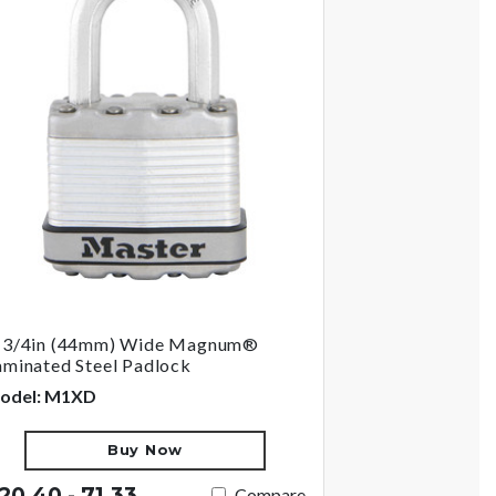
-3/4in (44mm) Wide Magnum®
aminated Steel Padlock
odel: M1XD
Buy Now
20.40 - 71.33
Compare