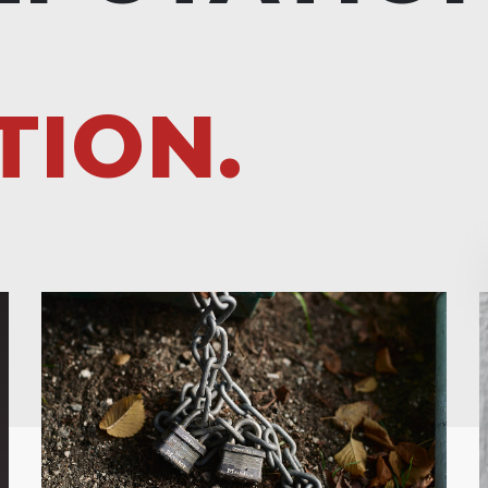
TION.