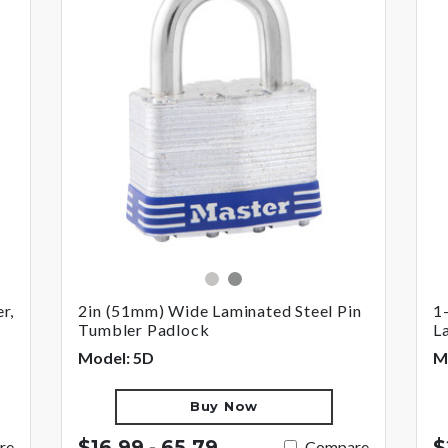
silver
gray
r,
2in (51mm) Wide Laminated Steel Pin
1
Tumbler Padlock
L
Model: 5D
M
Buy Now
$16.99 - 65.79
$
re
Compare