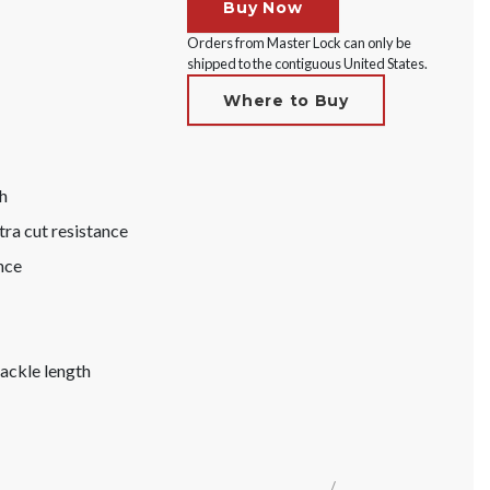
Buy Now
Orders from Master Lock can only be
shipped to the contiguous United States.
Where to Buy
h
tra cut resistance
nce
hackle length