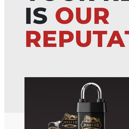
IS
OUR
REPUTA