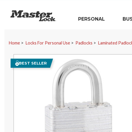
Master Lock
PERSONAL
BUS
Skip Navigation
Home
Locks For Personal Use
Padlocks
Laminated Padloc
BEST SELLER