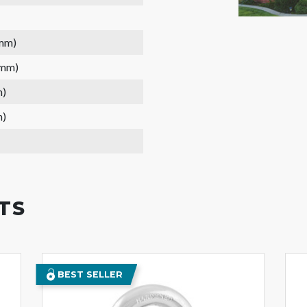
 mm)
 mm)
m)
m)
TS
BEST SELLER