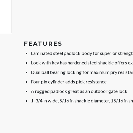
FEATURES
Laminated steel padlock body for superior strengt
Lock with key has hardened steel shackle offers ex
Dual ball bearing locking for maximum pry resista
Four pin cylinder adds pick resistance
A rugged padlock great as an outdoor gate lock
1-3/4 in wide, 5/16 in shackle diameter, 15/16 in s