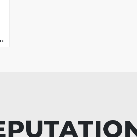
re
EPUTATIO