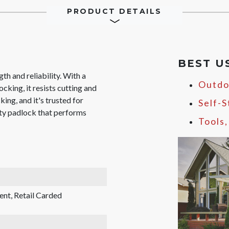
PRODUCT DETAILS
BEST U
gth and reliability. With a
Outdo
cking, it resists cutting and
king, and it's trusted for
Self-
uty padlock that performs
Tools
ent, Retail Carded