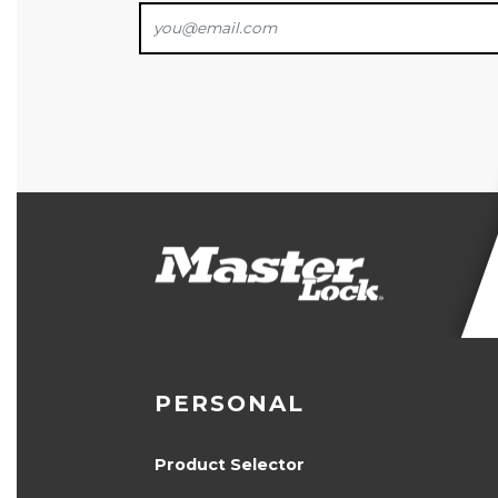
PERSONAL
Product Selector