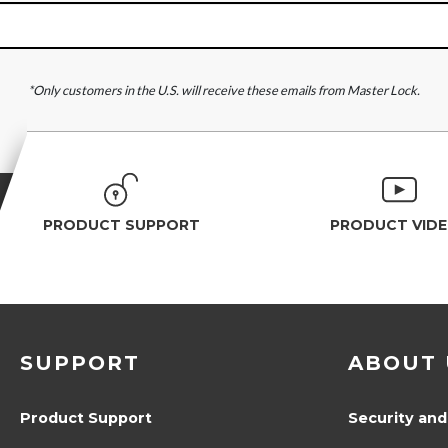
*Only customers in the U.S. will receive these emails from Master Lock.
PRODUCT SUPPORT
PRODUCT VID
SUPPORT
ABOUT 
Product Support
Security and