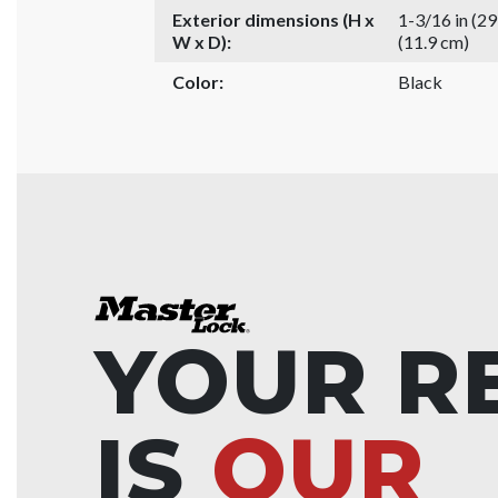
Exterior dimensions (H x
1-3/16 in (2
W x D):
(11.9 cm)
Color:
Black
YOUR R
IS
OUR