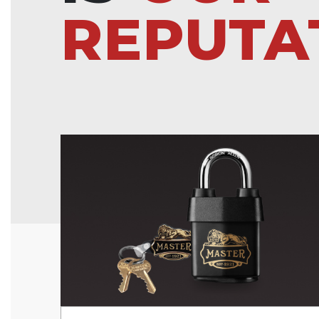
REPUTA