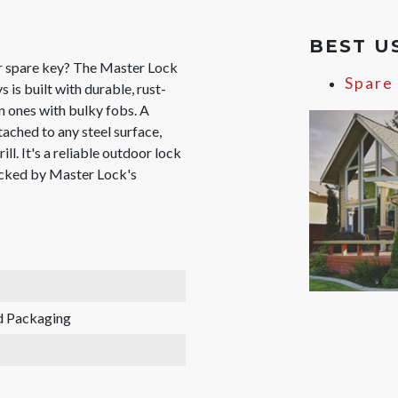
BEST U
ur spare key? The Master Lock
Spare
is built with durable, rust-
en ones with bulky fobs. A
ached to any steel surface,
ill. It's a reliable outdoor lock
backed by Master Lock's
d Packaging