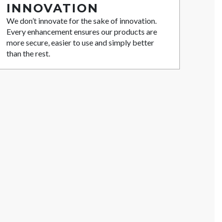
INNOVATION
We don’t innovate for the sake of innovation.
Every enhancement ensures our products are
more secure, easier to use and simply better
than the rest.