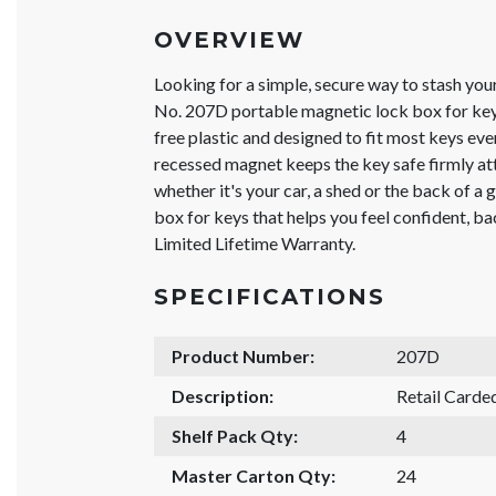
OVERVIEW
Looking for a simple, secure way to stash yo
No. 207D portable magnetic lock box for keys 
free plastic and designed to fit most keys ev
recessed magnet keeps the key safe firmly att
whether it's your car, a shed or the back of a gr
box for keys that helps you feel confident, 
Limited Lifetime Warranty.
SPECIFICATIONS
Product Number:
207D
Description:
Retail Carde
Shelf Pack Qty:
4
Master Carton Qty:
24