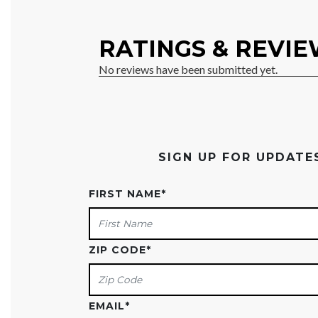
SIGN UP FOR UPDAT
FIRST NAME
*
ZIP CODE
*
EMAIL
*