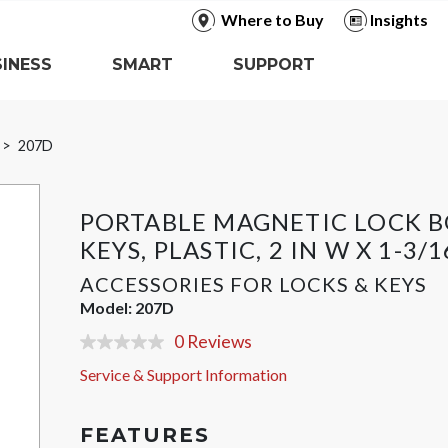
Where to Buy
Insights
INESS
SMART
SUPPORT
207D
PORTABLE MAGNETIC LOCK B
KEYS, PLASTIC, 2 IN W X 1-3/1
ACCESSORIES FOR LOCKS & KEYS
Model:
207D
0 Reviews
No
rating
Service & Support Information
value
Same
page
link.
FEATURES