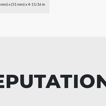
9 mm) x (51 mm) x 4-11/16 in
EPUTATIO