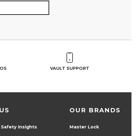
EOS
VAULT SUPPORT
US
OUR BRANDS
 Safety Insights
Master Lock