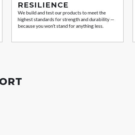
RESILIENCE
We build and test our products to meet the
highest standards for strength and durability —
because you won’t stand for anything less.
PORT