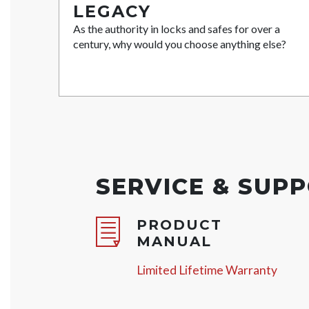
LEGACY
As the authority in locks and safes for over a
century, why would you choose anything else?
SERVICE & SUP
PRODUCT
MANUAL
Limited Lifetime Warranty