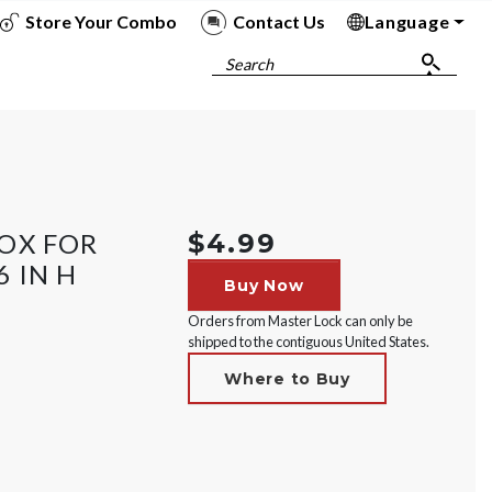
Store Your Combo
Contact Us
Language
To
To
To
To
Search
OX FOR
$4.99
6 IN H
Buy Now
Orders from Master Lock can only be
shipped to the contiguous United States.
Where to Buy