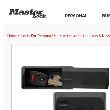
Master Lock
PERSONAL
BUS
Skip Navigation
Home
Locks For Personal Use
Accessories for Locks & Keys