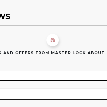
ES AND OFFERS FROM MASTER LOCK ABOUT