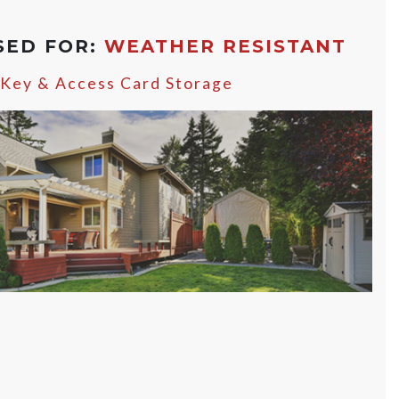
SED FOR:
WEATHER RESISTANT
 Key & Access Card Storage