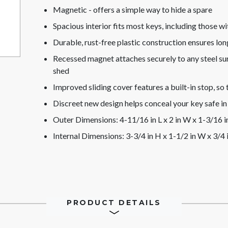
Magnetic - offers a simple way to hide a spare
Spacious interior fits most keys, including those w
Durable, rust-free plastic construction ensures lon
Recessed magnet attaches securely to any steel surf
shed
Improved sliding cover features a built-in stop, so
Discreet new design helps conceal your key safe in 
Outer Dimensions: 4-11/16 in L x 2 in W x 1-3/16 i
Internal Dimensions: 3-3/4 in H x 1-1/2 in W x 3/4 
PRODUCT DETAILS