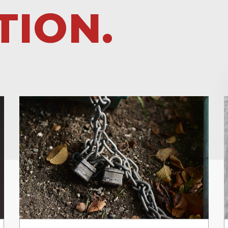
TION.