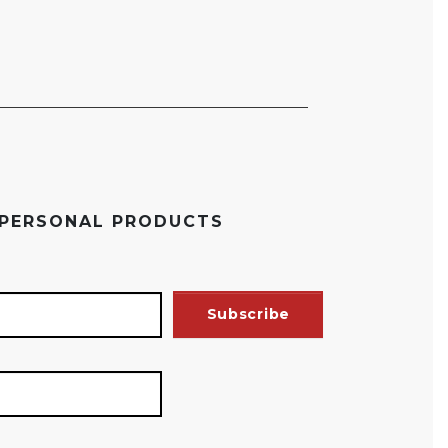
 PERSONAL PRODUCTS