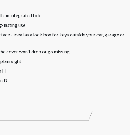
ith an integrated fob
g-lasting use
ace - ideal as a lock box for keys outside your car, garage or
 the cover won't drop or go missing
plain sight
n H
in D