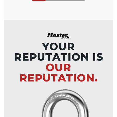
YOUR
REPUTATION IS
OUR
REPUTATION.