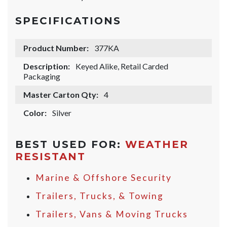
SPECIFICATIONS
Product Number:
377KA
Description:
Keyed Alike, Retail Carded
Packaging
Master Carton Qty:
4
Color:
Silver
BEST USED FOR:
WEATHER
RESISTANT
Marine & Offshore Security
Trailers, Trucks, & Towing
Trailers, Vans & Moving Trucks