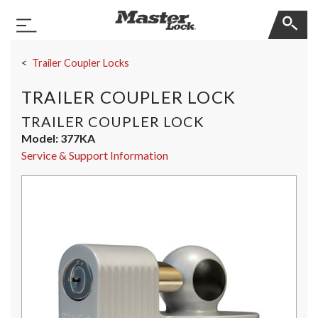
Master Lock
Toggle Navigation
Skip Navigation
Trailer Coupler Locks
TRAILER COUPLER LOCK
TRAILER COUPLER LOCK
Model:
377KA
Service & Support Information