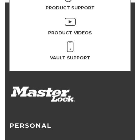
PRODUCT SUPPORT
PRODUCT VIDEOS
VAULT SUPPORT
PERSONAL