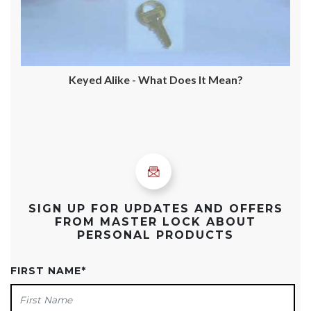
Keyed Alike - What Does It Mean?
SIGN UP FOR UPDATES AND OFFERS
FROM MASTER LOCK ABOUT
PERSONAL PRODUCTS
FIRST NAME
*