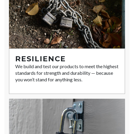
RESILIENCE
We build and test our products to meet the highest
standards for strength and durability — because
you won’t stand for anything less.