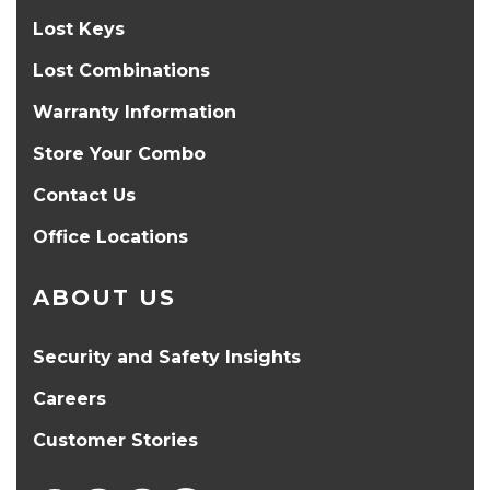
Lost Keys
Lost Combinations
Warranty Information
Store Your Combo
Contact Us
Office Locations
ABOUT US
Security and Safety Insights
Careers
Customer Stories