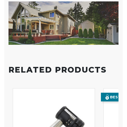
RELATED PRODUCTS
BEST SE