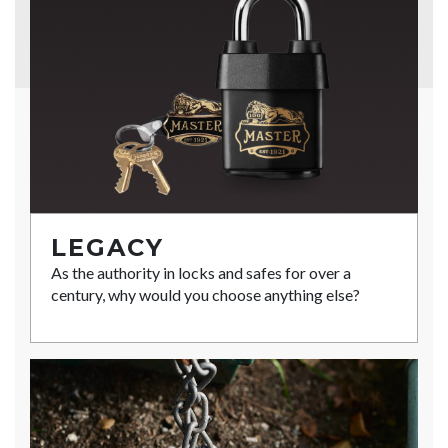
LEGACY
As the authority in locks and safes for over a
century, why would you choose anything else?