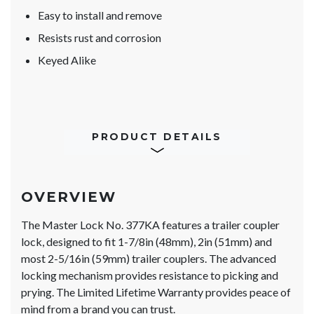
Easy to install and remove
Resists rust and corrosion
Keyed Alike
PRODUCT DETAILS
OVERVIEW
The Master Lock No. 377KA features a trailer coupler
lock, designed to fit 1-7/8in (48mm), 2in (51mm) and
most 2-5/16in (59mm) trailer couplers. The advanced
locking mechanism provides resistance to picking and
prying. The Limited Lifetime Warranty provides peace of
mind from a brand you can trust.