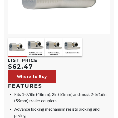
LIST PRICE
$62.47
Where to Buy
FEATURES
Fits 1-7/8in (48mm), 2in (51mm) and most 2-5/16in
(59mm) trailer couplers
Advance locking mechanism resists picking and
prying