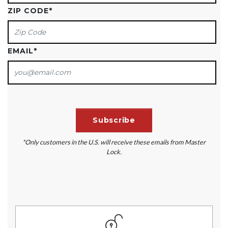
ZIP CODE
*
EMAIL
*
*Only customers in the U.S. will receive these emails from Master
Lock.