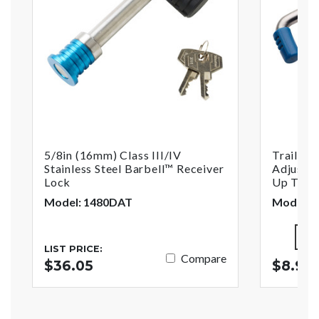
5/8in (16mm) Class III/IV
Trailer 
Stainless Steel Barbell™ Receiver
Adjustab
Lock
Up To 2-
Model: 1480DAT
Model: 
LIST PRICE:
Compare
$36.05
$8.99