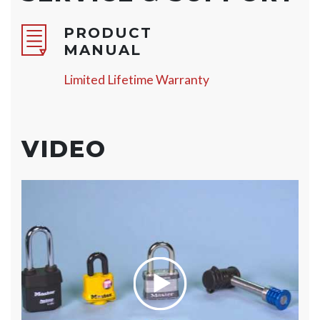
PRODUCT
MANUAL
Limited Lifetime Warranty
VIDEO