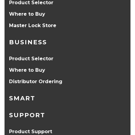
Product Selector
Where to Buy
Master Lock Store
BUSINESS
Product Selector
Where to Buy
Distributor Ordering
SMART
SUPPORT
Product Support