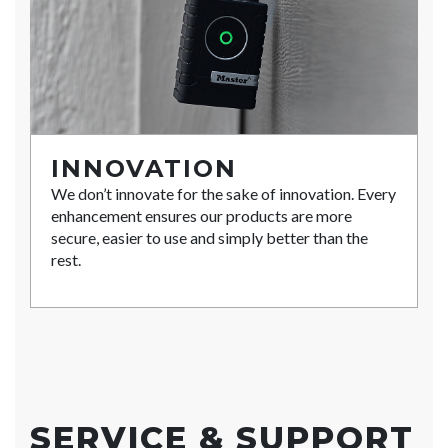
INNOVATION
We don’t innovate for the sake of innovation. Every
enhancement ensures our products are more
secure, easier to use and simply better than the
rest.
SERVICE & SUPPORT