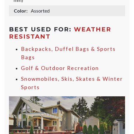
Color:
Assorted
BEST USED FOR:
WEATHER
RESISTANT
Backpacks, Duffel Bags & Sports
Bags
Golf & Outdoor Recreation
Snowmobiles, Skis, Skates & Winter
Sports