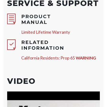
SERVICE & SUPPORT
PRODUCT
MANUAL
Limited Lifetime Warranty
RELATED
INFORMATION
California Residents: Prop 65
WARNING
VIDEO