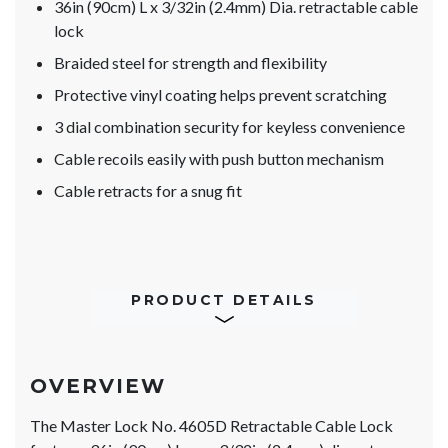
36in (90cm) L x 3/32in (2.4mm) Dia. retractable cable
lock
Braided steel for strength and flexibility
Protective vinyl coating helps prevent scratching
3 dial combination security for keyless convenience
Cable recoils easily with push button mechanism
Cable retracts for a snug fit
PRODUCT DETAILS
OVERVIEW
The Master Lock No. 4605D Retractable Cable Lock