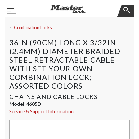
Master Lock
Toggle Navigation
Skip Navigation
Combination Locks
36IN (90CM) LONG X 3/32IN
(2.4MM) DIAMETER BRAIDED
STEEL RETRACTABLE CABLE
WITH SET YOUR OWN
COMBINATION LOCK;
ASSORTED COLORS
CHAINS AND CABLE LOCKS
Model:
4605D
Service & Support Information