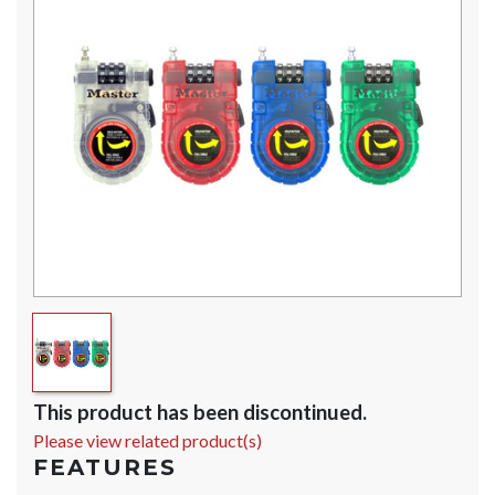
This product has been discontinued.
Please view related product(s)
FEATURES