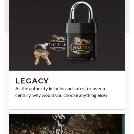
LEGACY
As the authority in locks and safes for over a
century, why would you choose anything else?