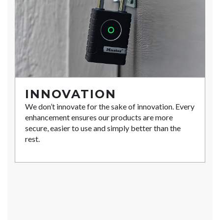
INNOVATION
We don’t innovate for the sake of innovation. Every
enhancement ensures our products are more
secure, easier to use and simply better than the
rest.