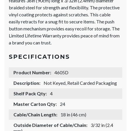
features 36in (90cm) long x 3/32in (2.4mm) diameter
braided steel for strength and flexibility. The protective
vinyl coating protects against scratches. This cable
easily retracts for a snug fit to secure items. The push
button mechanism provides easy recoil for storage. The
Limited Lifetime Warranty provides peace of mind from
a brand you can trust.
SPECIFICATIONS
Product Number:
4605D
Description:
Not Keyed, Retail Carded Packaging
Shelf Pack Qty:
4
Master Carton Qty:
24
Cable/Chain Length:
18 in (46 cm)
Outside Diameter of Cable/Chain:
3/32 in (2.4
mm)