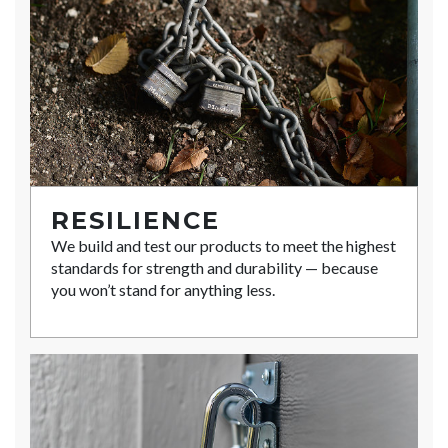
RESILIENCE
We build and test our products to meet the highest
standards for strength and durability — because
you won’t stand for anything less.