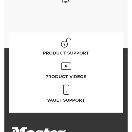
Lock.
PRODUCT SUPPORT
PRODUCT VIDEOS
VAULT SUPPORT