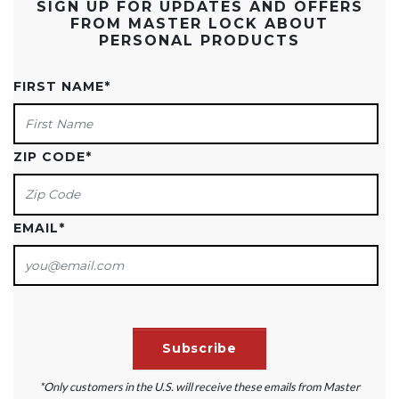
SIGN UP FOR UPDATES AND OFFERS
FROM MASTER LOCK ABOUT
PERSONAL PRODUCTS
FIRST NAME
*
ZIP CODE
*
EMAIL
*
*Only customers in the U.S. will receive these emails from Master