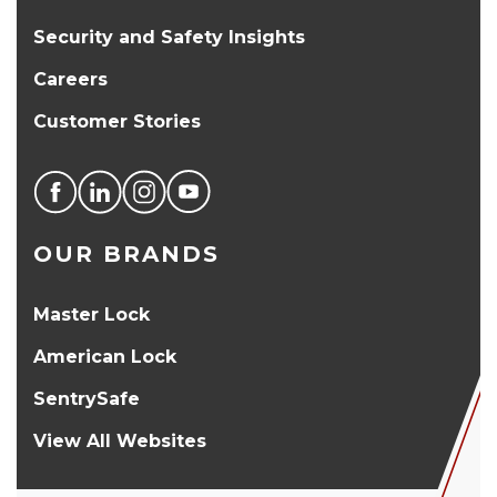
Security and Safety Insights
Careers
Customer Stories
OUR BRANDS
Master Lock
American Lock
SentrySafe
View All Websites