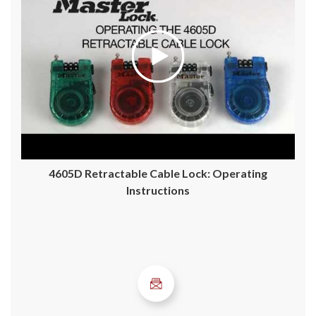
4605D Retractable Cable Lock: Operating
Instructions