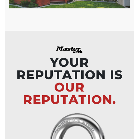
YOUR
REPUTATION IS
OUR
REPUTATION.