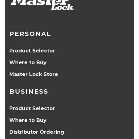
PERSONAL
Product Selector
Where to Buy
Master Lock Store
BUSINESS
Product Selector
Where to Buy
Distributor Ordering