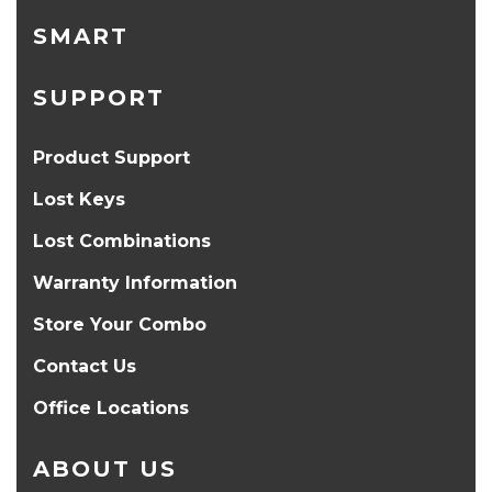
SMART
SUPPORT
Product Support
Lost Keys
Lost Combinations
Warranty Information
Store Your Combo
Contact Us
Office Locations
ABOUT US