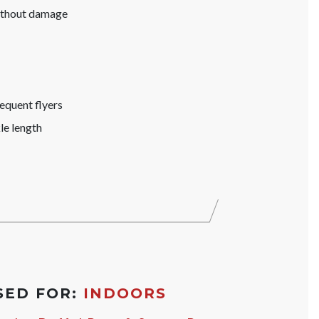
without damage
equent flyers
le length
SED FOR:
INDOORS