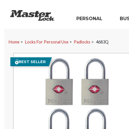
Master Lock
PERSONAL
BUS
Skip Navigation
Home
Locks For Personal Use
Padlocks
4683Q
BEST SELLER