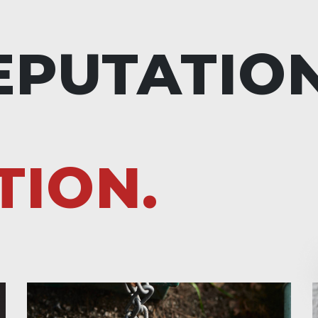
EPUTATIO
TION.