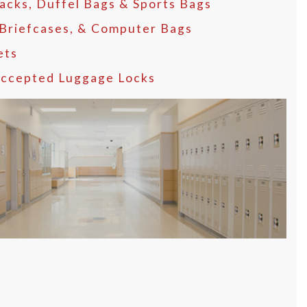
acks, Duffel Bags & Sports Bags
 Briefcases, & Computer Bags
ets
ccepted Luggage Locks