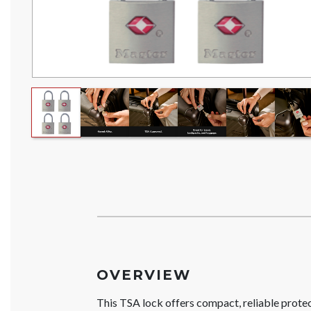
OVERVIEW
This TSA lock offers compact, reliable prote