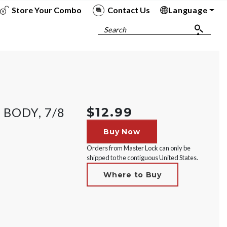
Store Your Combo
Contact Us
Language
To
To
To
To
Search
 BODY, 7/8
$12.99
Buy Now
Orders from Master Lock can only be
shipped to the contiguous United States.
Where to Buy