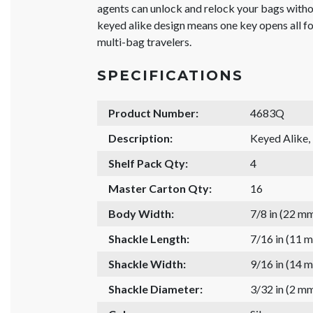
agents can unlock and relock your bags withou
keyed alike design means one key opens all fo
multi-bag travelers.
SPECIFICATIONS
Product Number:
4683Q
Description:
Keyed Alike,
Shelf Pack Qty:
4
Master Carton Qty:
16
Body Width:
7/8 in (22 m
Shackle Length:
7/16 in (11 
Shackle Width:
9/16 in (14 
Shackle Diameter:
3/32 in (2 m