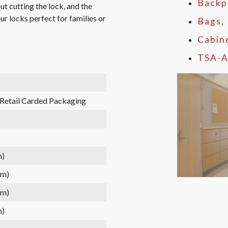
Backp
t cutting the lock, and the
ur locks perfect for families or
Bags,
Cabin
TSA-A
 Retail Carded Packaging
m)
mm)
mm)
m)