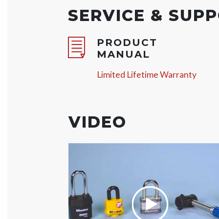
SERVICE & SUP
PRODUCT
MANUAL
Limited Lifetime Warranty
VIDEO