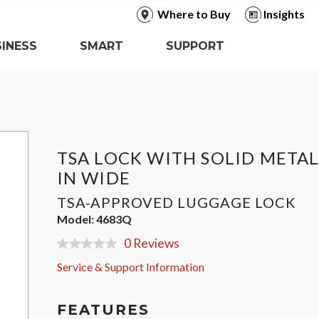
Where to Buy
Insights
INESS
SMART
SUPPORT
TSA LOCK WITH SOLID METAL
IN WIDE
TSA-APPROVED LUGGAGE LOCK
Model:
4683Q
0 Reviews
No
rating
Service & Support Information
value
Same
page
link.
FEATURES