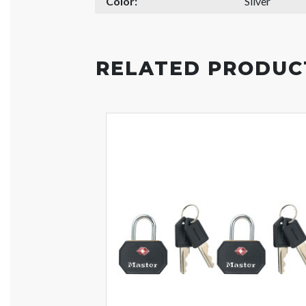
Color:
Silver
RELATED PRODUC