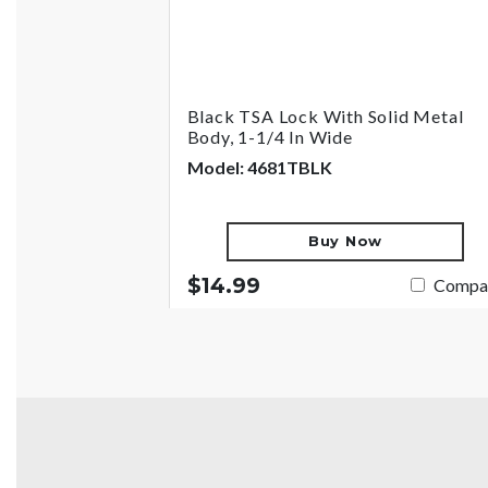
Black TSA Lock With Solid Metal
Body, 1-1/4 In Wide
Model: 4681TBLK
Buy Now
$14.99
Compa