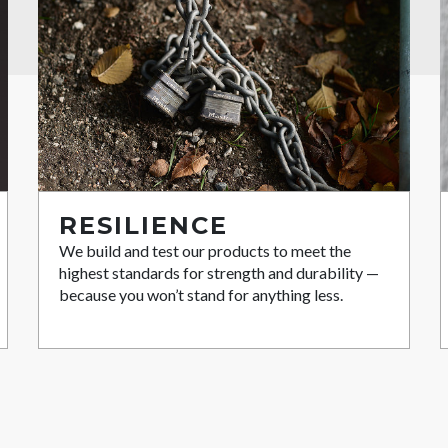
RESILIENCE
We build and test our products to meet the
highest standards for strength and durability —
because you won’t stand for anything less.