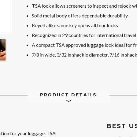
TSA lock allows screeners to inspect and relock 
Solid metal body offers dependable durability
Keyed alike same key opens all four locks
Recognized in 29 countries for international travel
A compact TSA approved luggage lock ideal for fr
7/8 in wide, 3/32 in shackle diameter, 7/16 in shack
PRODUCT DETAILS
BEST U
ction for your luggage. TSA