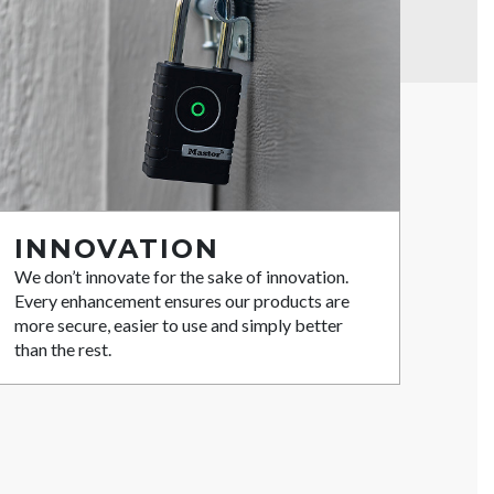
INNOVATION
We don’t innovate for the sake of innovation.
Every enhancement ensures our products are
more secure, easier to use and simply better
than the rest.