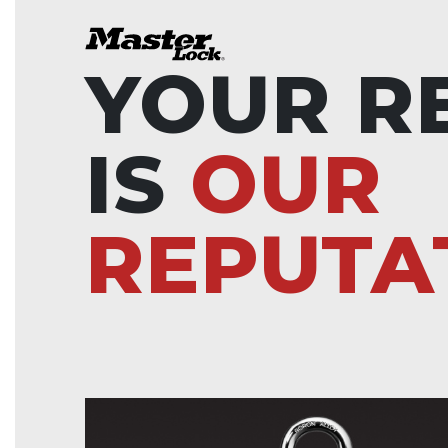
YOUR R
IS
OUR
REPUTA