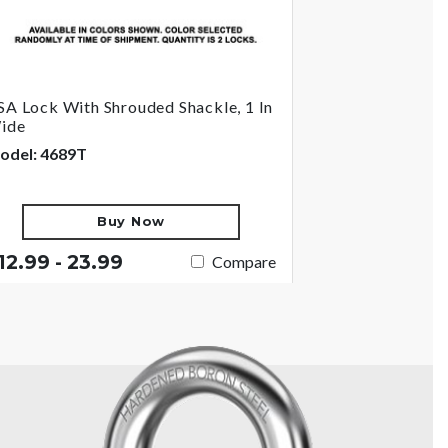
SA Lock With Shrouded Shackle, 1 In
ide
odel: 4689T
Buy Now
12.99 - 23.99
Compare