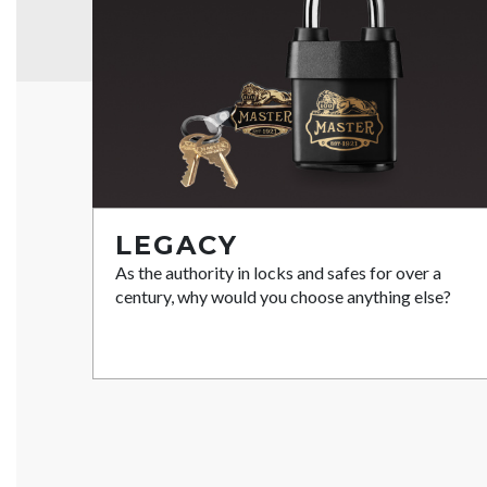
LEGACY
As the authority in locks and safes for over a
century, why would you choose anything else?