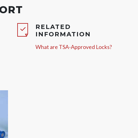
PORT
RELATED
INFORMATION
What are TSA-Approved Locks?