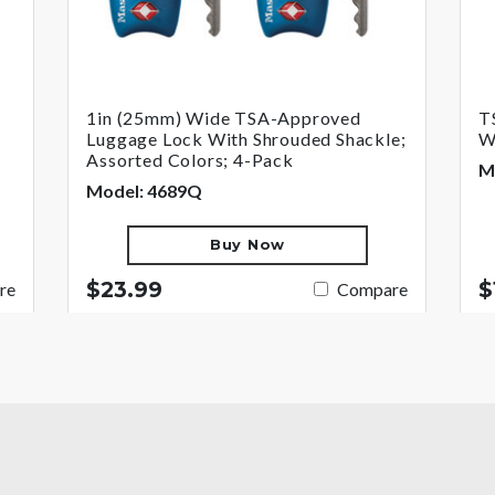
1in (25mm) Wide TSA-Approved
T
Luggage Lock With Shrouded Shackle;
W
Assorted Colors; 4-Pack
M
Model: 4689Q
Buy Now
$23.99
$
re
Compare