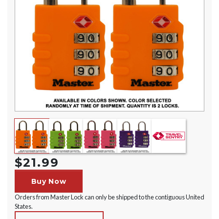
$21.99
Buy Now
Orders from Master Lock can only be shipped to the contiguous United
States.