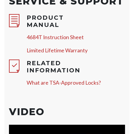
SERVICE & SUPPORT
PRODUCT
MANUAL
4684T Instruction Sheet
Limited Lifetime Warranty
RELATED
INFORMATION
What are TSA-Approved Locks?
VIDEO