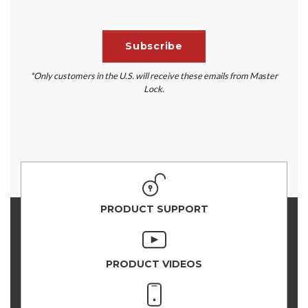
*Only customers in the U.S. will receive these emails from Master
Lock.
PRODUCT SUPPORT
PRODUCT VIDEOS