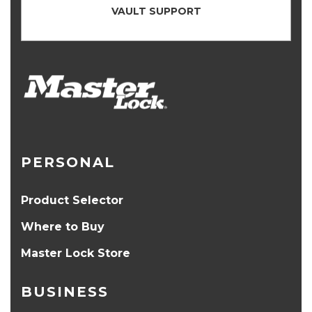
VAULT SUPPORT
PERSONAL
Product Selector
Where to Buy
Master Lock Store
BUSINESS