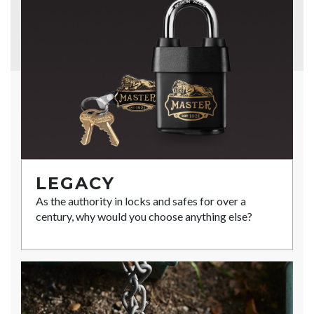
LEGACY
As the authority in locks and safes for over a
century, why would you choose anything else?