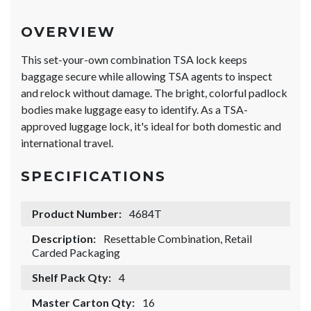
OVERVIEW
This set-your-own combination TSA lock keeps
baggage secure while allowing TSA agents to inspect
and relock without damage. The bright, colorful padlock
bodies make luggage easy to identify. As a TSA-
approved luggage lock, it's ideal for both domestic and
international travel.
SPECIFICATIONS
Product Number:
4684T
Description:
Resettable Combination, Retail
Carded Packaging
Shelf Pack Qty:
4
Master Carton Qty:
16