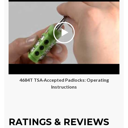
4684T TSA-Accepted Padlocks: Operating
Instructions