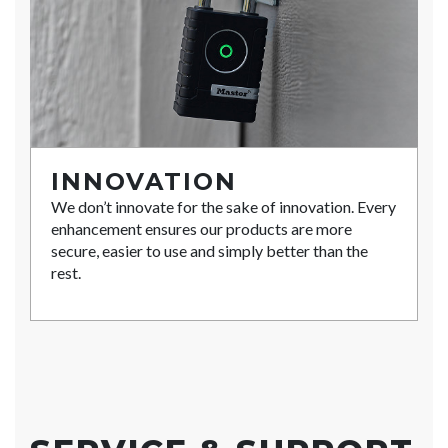
INNOVATION
We don’t innovate for the sake of innovation. Every
enhancement ensures our products are more
secure, easier to use and simply better than the
rest.