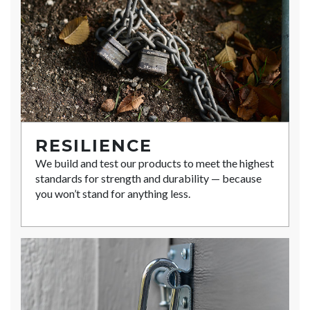
RESILIENCE
We build and test our products to meet the highest
standards for strength and durability — because
you won’t stand for anything less.