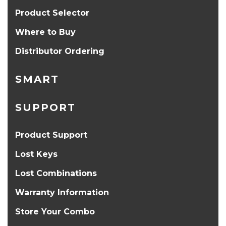
Product Selector
Where to Buy
Distributor Ordering
SMART
SUPPORT
Product Support
Lost Keys
Lost Combinations
Warranty Information
Store Your Combo