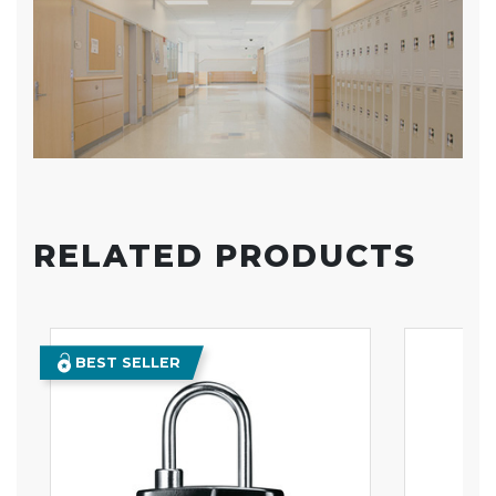
RELATED PRODUCTS
BEST SELLER