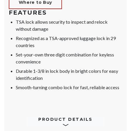
Where to Buy
FEATURES
TSA lock allows security to inspect and relock
without damage
Recognized as a TSA-approved luggage lock in 29
countries
Set-your-own three digit combination for keyless
convenience
Durable 1-3/8 in lock body in bright colors for easy
identification
Smooth-turning combo lock for fast, reliable access
PRODUCT DETAILS