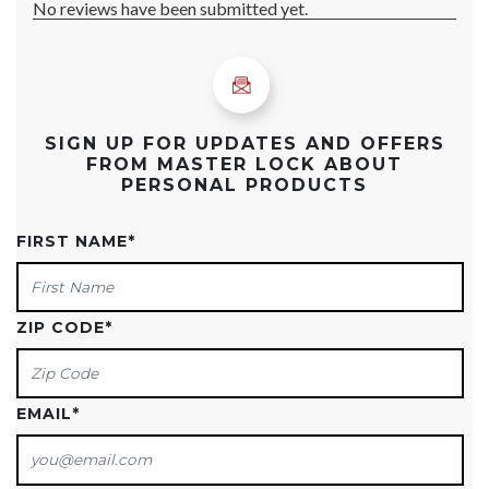
SIGN UP FOR UPDATES AND OFFERS
FROM MASTER LOCK ABOUT
PERSONAL PRODUCTS
FIRST NAME
*
ZIP CODE
*
EMAIL
*