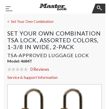
Master Lock
Toggle Navigation
Skip Navigation
Set Your Own Combination
SET YOUR OWN COMBINATION
TSA LOCK, ASSORTED COLORS,
1-3/8 IN WIDE, 2-PACK
TSA-APPROVED LUGGAGE LOCK
Model:
4684T
0 Reviews
No
rating
Service & Support Information
value
Same
page
link.