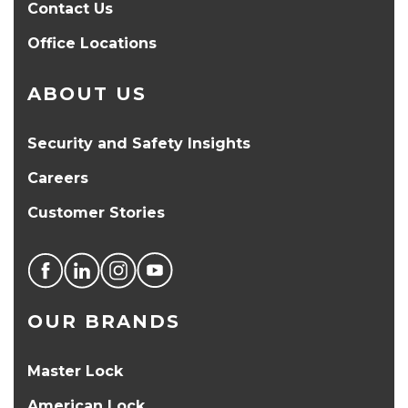
Contact Us
Office Locations
ABOUT US
Security and Safety Insights
Careers
Customer Stories
OUR BRANDS
Master Lock
American Lock