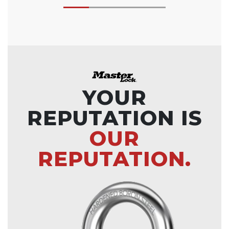
YOUR
REPUTATION IS
OUR
REPUTATION.