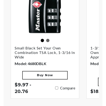
black
nickel
Small Black Set Your Own
1-3/16i
Combination TSA Lock, 1-3/16 In
Own Com
Wide
Approve
Model: 4680DBLK
Model: 
Buy Now
$9.97 -
Compare
20.76
$18.27