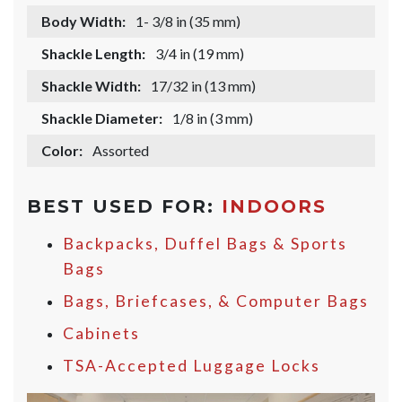
Body Width:
1- 3/8 in (35 mm)
Shackle Length:
3/4 in (19 mm)
Shackle Width:
17/32 in (13 mm)
Shackle Diameter:
1/8 in (3 mm)
Color:
Assorted
BEST USED FOR:
INDOORS
Backpacks, Duffel Bags & Sports
Bags
Bags, Briefcases, & Computer Bags
Cabinets
TSA-Accepted Luggage Locks