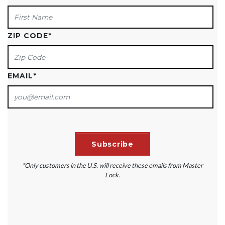
ZIP CODE
*
EMAIL
*
*Only customers in the U.S. will receive these emails from Master
Lock.