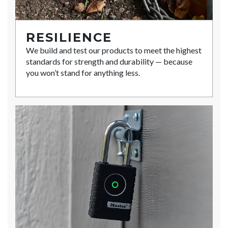
RESILIENCE
We build and test our products to meet the highest
standards for strength and durability — because
you won’t stand for anything less.