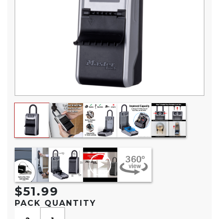
$51.99
PACK QUANTITY