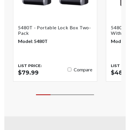
5480T - Portable Lock Box Two-
5480THR
Pack
With Ke
Model: 5480T
Model: 
LIST PRICE:
LIST PRI
Compare
$79.99
$48.9