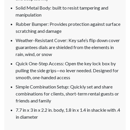
Solid Metal Body: built to resist tampering and
manipulation
Rubber Bumper: Provides protection against surface
scratching and damage
Weather-Resistant Cover: Key safe’s flip down cover
guarantees dials are shielded from the elements in
rain, wind, or snow
Quick One-Step Access: Open the key lock box by
pulling the side grips—no lever needed. Designed for
smooth, one-handed access
Simple Combination Setup: Quickly set and share
combinations for clients, short-term rental guests or
friends and family
7.7 in x 3 in x 2.2 in. body, 1.8 in x 1.4 in shackle with .4
in diameter