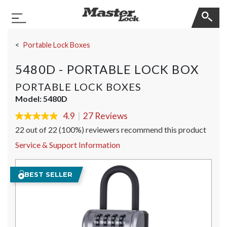
Master Lock
Toggle Navigation
Skip Navigation
Portable Lock Boxes
5480D - PORTABLE LOCK BOX
PORTABLE LOCK BOXES
Model:
5480D
4.9
|
27 Reviews
4.9
out
22 out of 22 (100%) reviewers recommend this product
of
5
Service & Support Information
stars,
average
rating
BEST SELLER
value.
Read
27
Reviews.
Same
page
link.