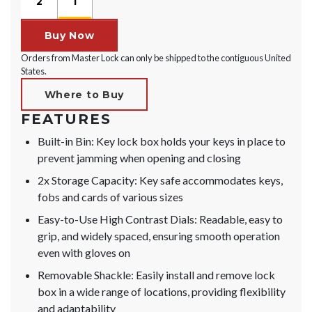
2
1
Buy Now
Orders from Master Lock can only be shipped to the contiguous United
States.
Where to Buy
FEATURES
Built-in Bin: Key lock box holds your keys in place to
prevent jamming when opening and closing
2x Storage Capacity: Key safe accommodates keys,
fobs and cards of various sizes
Easy-to-Use High Contrast Dials: Readable, easy to
grip, and widely spaced, ensuring smooth operation
even with gloves on
Removable Shackle: Easily install and remove lock
box in a wide range of locations, providing flexibility
and adaptability