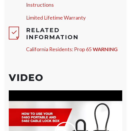
Instructions
Limited Lifetime Warranty
RELATED
INFORMATION
California Residents: Prop 65
WARNING
VIDEO