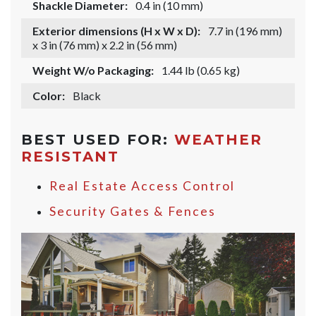
Shackle Diameter:
0.4 in (10 mm)
Exterior dimensions (H x W x D):
7.7 in (196 mm)
x 3 in (76 mm) x 2.2 in (56 mm)
Weight W/o Packaging:
1.44 lb (0.65 kg)
Color:
Black
BEST USED FOR:
WEATHER
RESISTANT
Real Estate Access Control
Security Gates & Fences