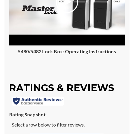
5480/5482 Lock Box: Operating Instructions