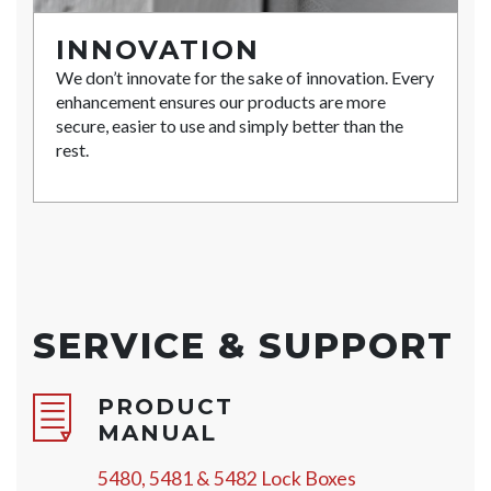
INNOVATION
We don’t innovate for the sake of innovation. Every
enhancement ensures our products are more
secure, easier to use and simply better than the
rest.
SERVICE & SUPPORT
PRODUCT
MANUAL
5480, 5481 & 5482 Lock Boxes