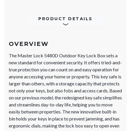
PRODUCT DETAILS
OVERVIEW
The Master Lock 5480D Outdoor Key Lock Box sets a
new standard for convenient security. It offers tried-and-
true protection you can count on and easy operation for
anyone accessing your home or property. This key safe is
larger than others, with a storage capacity that protects
not only your keys, but also fobs and access cards. Based
on our previous model, the redesigned key safe simplifies
and streamlines day-to-day life, helping you to move
easily between properties. The new innovative built-in
bin holds your keys in place to prevent jamming, and has
ergonomic dials, making the lock box easy to open even