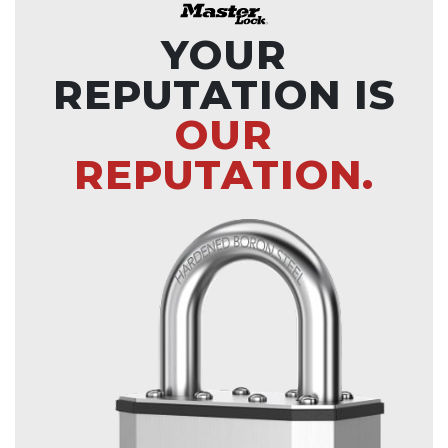
YOUR
REPUTATION IS
OUR
REPUTATION.