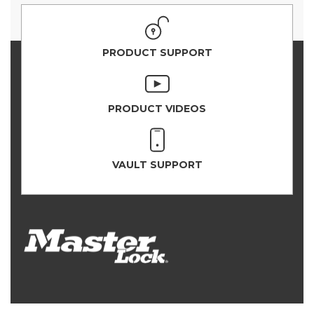
PRODUCT SUPPORT
PRODUCT VIDEOS
VAULT SUPPORT
PRODUCT SELECTOR