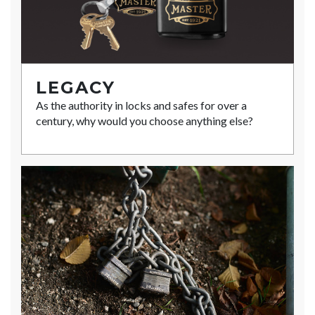
LEGACY
As the authority in locks and safes for over a
century, why would you choose anything else?