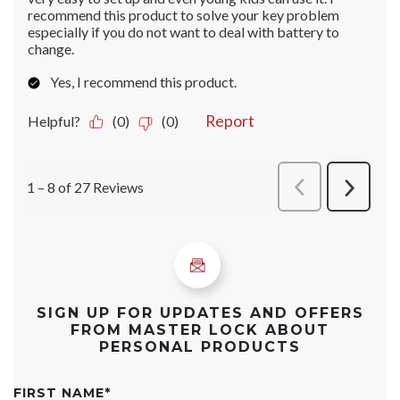
SIGN UP FOR UPDATES AND OFFERS
FROM MASTER LOCK ABOUT
PERSONAL PRODUCTS
FIRST NAME
*