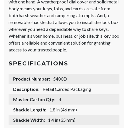
with one hand. A weatherproof dial cover and solid metal
body means your keys, fobs, and cards are safe from
both harsh weather and tampering attempts . And, a
removable shackle that allows you to install the lock box
wherever you need a dependable way to share keys.
Whether it’s your home, business, or job site, this key box
offers a reliable and convenient solution for granting
access to your trusted people.
SPECIFICATIONS
Product Number:
5480D
Description:
Retail Carded Packaging
Master Carton Qty:
4
Shackle Length:
1.8 in (46 mm)
Shackle Width:
1.4 in (35 mm)