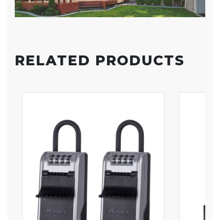
RELATED PRODUCTS