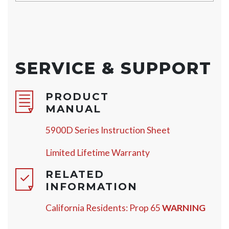
SERVICE & SUPPORT
PRODUCT
MANUAL
5900D Series Instruction Sheet
Limited Lifetime Warranty
RELATED
INFORMATION
California Residents: Prop 65
WARNING