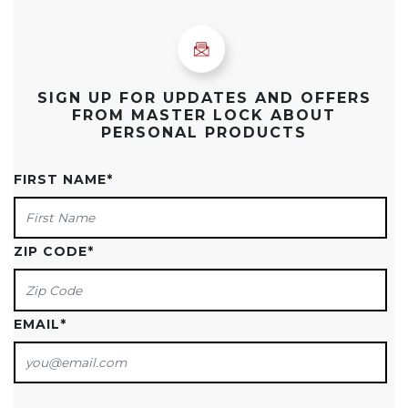
SIGN UP FOR UPDATES AND OFFERS
FROM MASTER LOCK ABOUT
PERSONAL PRODUCTS
FIRST NAME
*
ZIP CODE
*
EMAIL
*