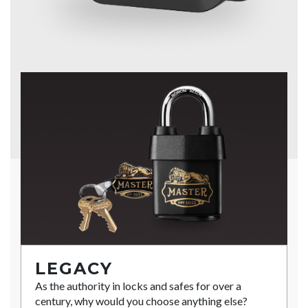
LEGACY
As the authority in locks and safes for over a
century, why would you choose anything else?