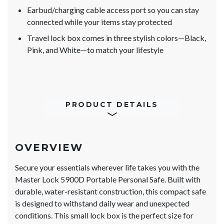
Earbud/charging cable access port so you can stay
connected while your items stay protected
Travel lock box comes in three stylish colors—Black,
Pink, and White—to match your lifestyle
PRODUCT DETAILS
OVERVIEW
Secure your essentials wherever life takes you with the
Master Lock 5900D Portable Personal Safe. Built with
durable, water-resistant construction, this compact safe
is designed to withstand daily wear and unexpected
conditions. This small lock box is the perfect size for