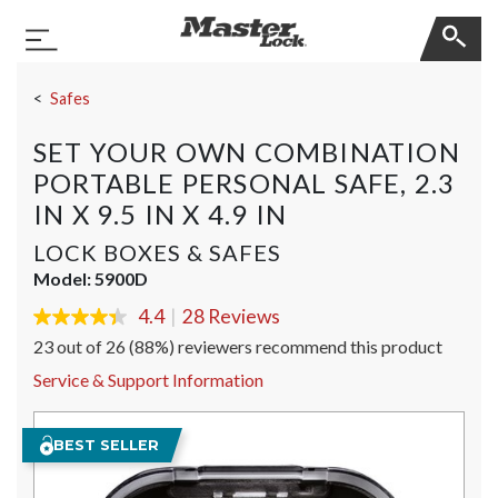
Master Lock
Toggle Navigation
Skip Navigation
Safes
SET YOUR OWN COMBINATION
PORTABLE PERSONAL SAFE, 2.3
IN X 9.5 IN X 4.9 IN
LOCK BOXES & SAFES
Model:
5900D
4.4
|
28 Reviews
4.4
out
23 out of 26 (88%) reviewers recommend this product
of
5
Service & Support Information
stars,
average
rating
BEST SELLER
value.
Read
28