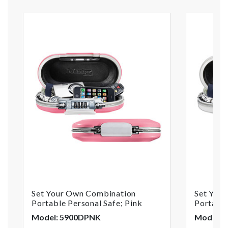
Set Your Own Combination
Set You
Portable Personal Safe; Pink
Portable
Model: 5900DPNK
Model: