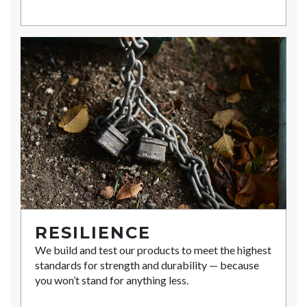
RESILIENCE
We build and test our products to meet the highest
standards for strength and durability — because
you won’t stand for anything less.