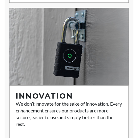
INNOVATION
We don’t innovate for the sake of innovation. Every
enhancement ensures our products are more
secure, easier to use and simply better than the
rest.