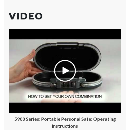
VIDEO
5900 Series: Portable Personal Safe: Operating
Instructions