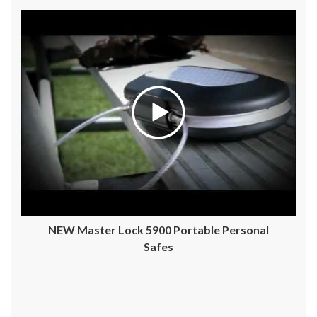
NEW Master Lock 5900 Portable Personal
Safes