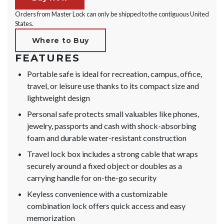
Orders from Master Lock can only be shipped to the contiguous United
States.
Where to Buy
FEATURES
Portable safe is ideal for recreation, campus, office,
travel, or leisure use thanks to its compact size and
lightweight design
Personal safe protects small valuables like phones,
jewelry, passports and cash with shock-absorbing
foam and durable water-resistant construction
Travel lock box includes a strong cable that wraps
securely around a fixed object or doubles as a
carrying handle for on-the-go security
Keyless convenience with a customizable
combination lock offers quick access and easy
memorization