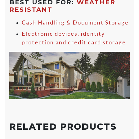
BEST USED FOR:
WEATHER
RESISTANT
Cash Handling & Document Storage
Electronic devices, identity
protection and credit card storage
RELATED PRODUCTS