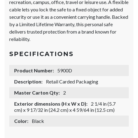
recreation, campus, office, travel or leisure use. A flexible
cable lets you lock the safe to a fixed object for added
security or use it as a convenient carrying handle. Backed
by a Limited Lifetime Warranty, this personal safe
delivers trusted protection from a brand known for
reliability.
SPECIFICATIONS
Product Number:
5900D
Description:
Retail Carded Packaging
Master Carton Qty:
2
Exterior dimensions (H x W x D):
2 1/4 in (5.7
cm) x 9 17/32 in (24.2 cm) x 4 59/64 in (12.5 cm)
Color:
Black