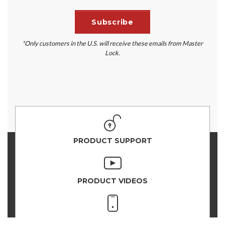
*Only customers in the U.S. will receive these emails from Master
Lock.
PRODUCT SUPPORT
PRODUCT VIDEOS
PRODUCT SELECTOR
VAULT SUPPORT