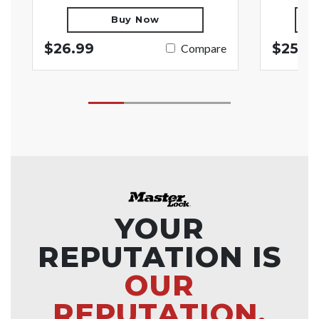
Buy Now
$26.99
$25.9
Compare
YOUR
REPUTATION IS
OUR
REPUTATION.