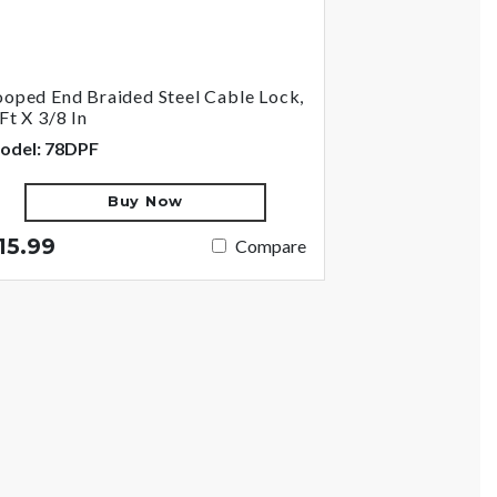
ooped End Braided Steel Cable Lock,
Ft X 3/8 In
odel: 78DPF
Buy Now
15.99
Compare