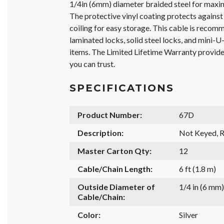
1/4in (6mm) diameter braided steel for maxim
The protective vinyl coating protects against 
coiling for easy storage. This cable is reco
laminated locks, solid steel locks, and mini-U
items. The Limited Lifetime Warranty provid
you can trust.
SPECIFICATIONS
Product Number:
67D
Description:
Not Keyed, R
Master Carton Qty:
12
Cable/Chain Length:
6 ft (1.8 m)
Outside Diameter of
1/4 in (6 mm)
Cable/Chain:
Color:
Silver