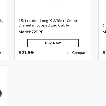
k,
15ft (4.6m) Long X 3/8in (10mm)
L
Diameter Looped End Cable
6 
Model: 72DPF
M
Buy Now
$21.99
$
re
Compare