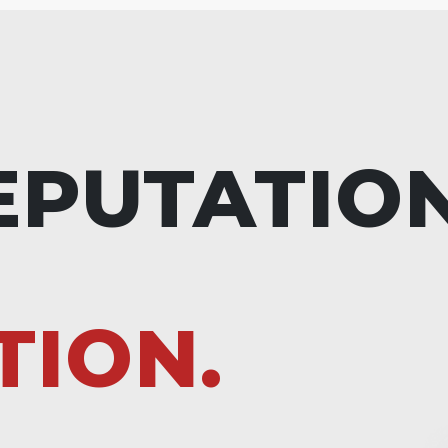
EPUTATIO
TION.