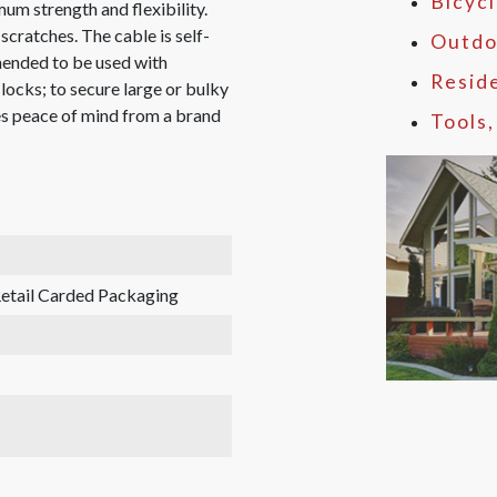
Bicyc
um strength and flexibility.
scratches. The cable is self-
Outdo
mmended to be used with
Resid
-locks; to secure large or bulky
es peace of mind from a brand
Tools
etail Carded Packaging