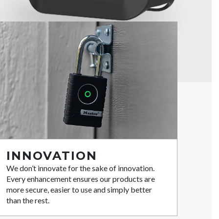
INNOVATION
We don’t innovate for the sake of innovation.
Every enhancement ensures our products are
more secure, easier to use and simply better
than the rest.