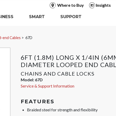
Where to Buy
Insights
INESS
SMART
SUPPORT
-end Cables
67D
6FT (1.8M) LONG X 1/4IN (6M
DIAMETER LOOPED END CAB
CHAINS AND CABLE LOCKS
Model:
67D
Service & Support Information
FEATURES
Braided steel for strength and flexibility