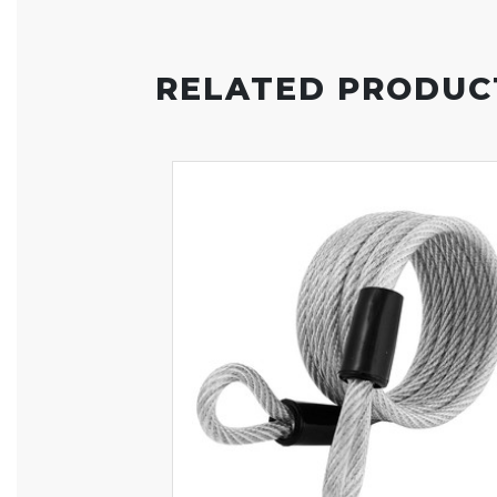
RELATED PRODUC