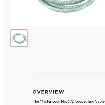
OVERVIEW
The Master Lock No. 67D Looped End Cable is