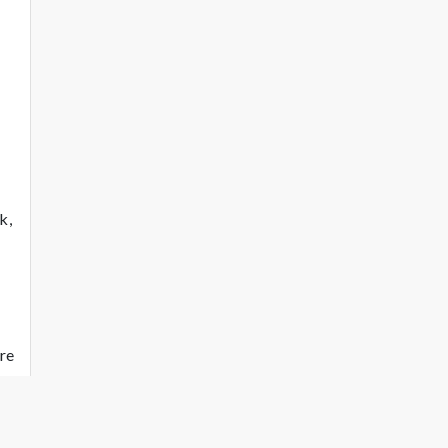
k,
re