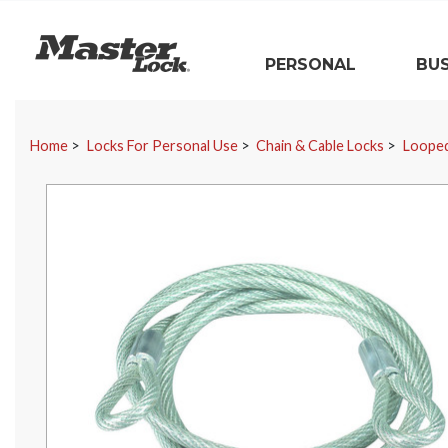
Master Lock
PERSONAL
BUS
Skip Navigation
Home
Locks For Personal Use
Chain & Cable Locks
Looped