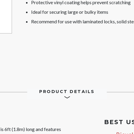
Protective vinyl coating helps prevent scratching
Ideal for securing large or bulky items
Recommend for use with laminated locks, solid ste
PRODUCT DETAILS
BEST U
 6ft (1.8m) long and features