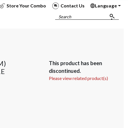
Store Your Combo
Contact Us
Language
To
To
To
To
Search
M)
This product has been
LE
discontinued.
Please view related product(s)