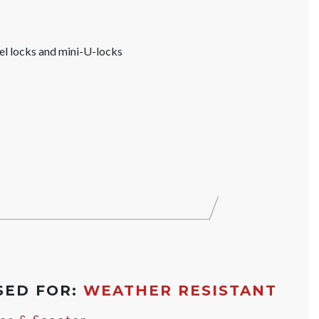
el locks and mini-U-locks
SED FOR:
WEATHER RESISTANT