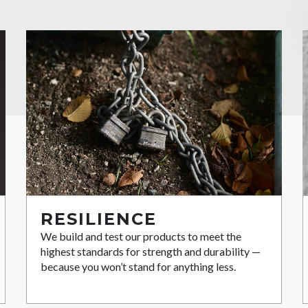
RESILIENCE
We build and test our products to meet the
highest standards for strength and durability —
because you won’t stand for anything less.