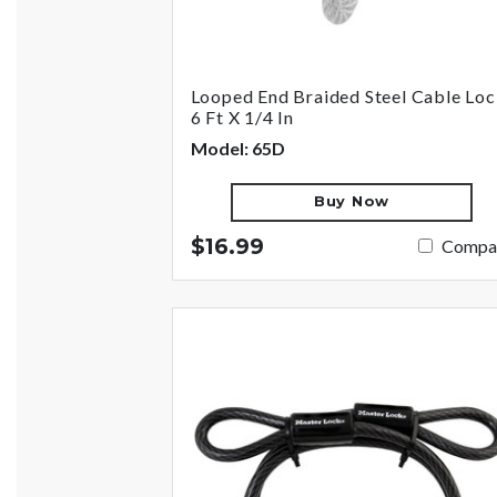
Looped End Braided Steel Cable Loc
6 Ft X 1/4 In
Model: 65D
Buy Now
$16.99
Compa