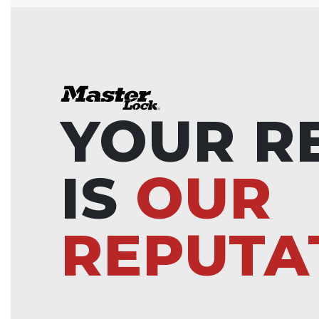
YOUR R
IS
OUR
REPUTA