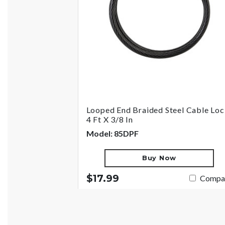
Looped End Braided Steel Cable Loc
4 Ft X 3/8 In
Model: 85DPF
Buy Now
$17.99
Compa