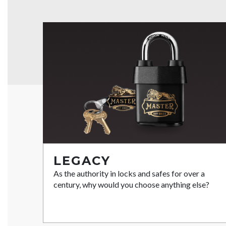
LEGACY
As the authority in locks and safes for over a
century, why would you choose anything else?