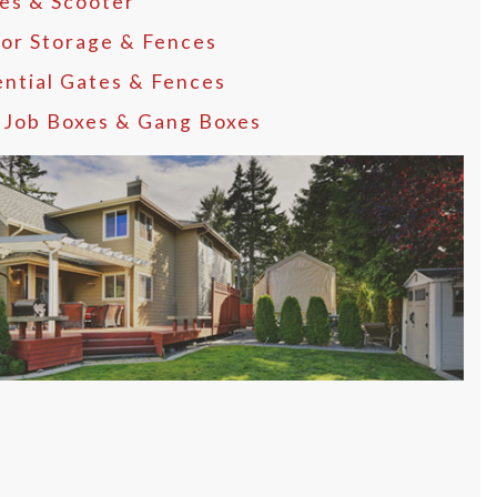
les & Scooter
or Storage & Fences
ential Gates & Fences
, Job Boxes & Gang Boxes