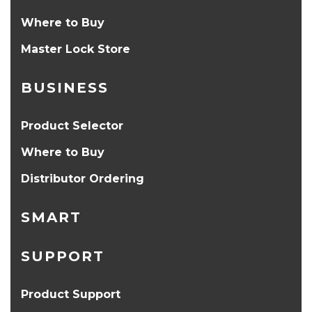
Where to Buy
Master Lock Store
BUSINESS
Product Selector
Where to Buy
Distributor Ordering
SMART
SUPPORT
Product Support