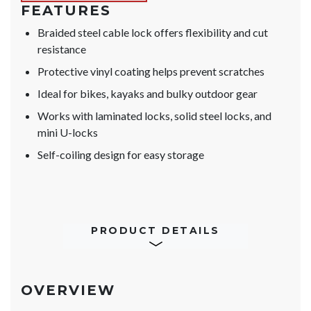
FEATURES
Braided steel cable lock offers flexibility and cut
resistance
Protective vinyl coating helps prevent scratches
Ideal for bikes, kayaks and bulky outdoor gear
Works with laminated locks, solid steel locks, and
mini U-locks
Self-coiling design for easy storage
PRODUCT DETAILS
OVERVIEW