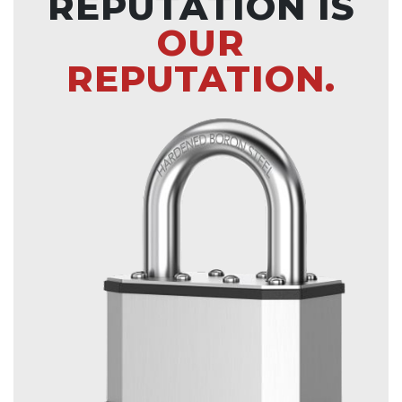
REPUTATION IS
OUR
REPUTATION.