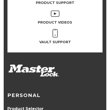
PRODUCT SUPPORT
PRODUCT VIDEOS
VAULT SUPPORT
PERSONAL
Product Selector