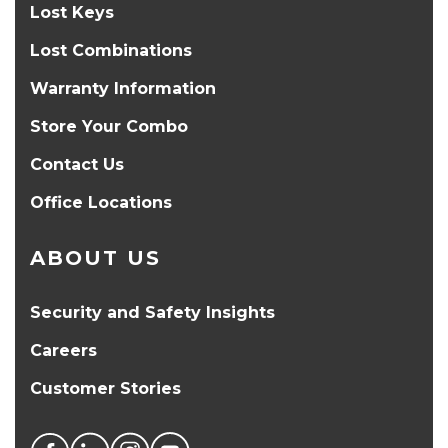
Lost Keys
Lost Combinations
Warranty Information
Store Your Combo
Contact Us
Office Locations
ABOUT US
Security and Safety Insights
Careers
Customer Stories