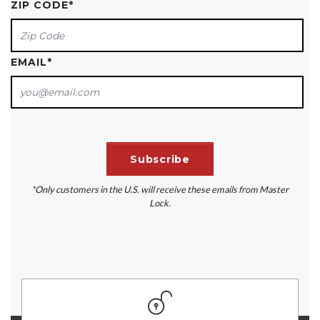
ZIP CODE
*
EMAIL
*
*Only customers in the U.S. will receive these emails from Master
Lock.