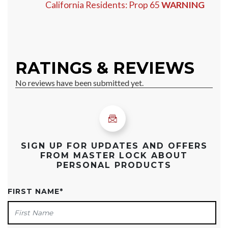
California Residents: Prop 65
WARNING
SIGN UP FOR UPDATES AND OFFERS
FROM MASTER LOCK ABOUT
PERSONAL PRODUCTS
FIRST NAME
*