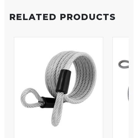
RELATED PRODUCTS