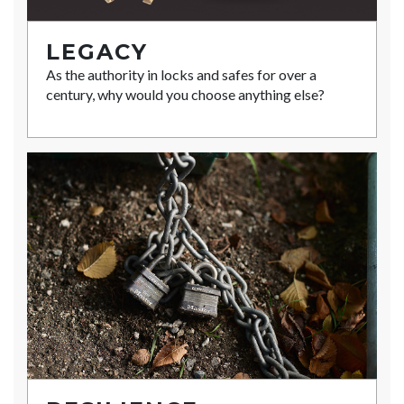
LEGACY
As the authority in locks and safes for over a
century, why would you choose anything else?