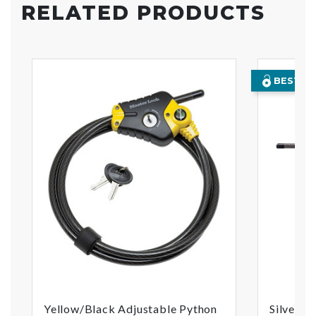
RELATED PRODUCTS
BEST SE
Yellow/Black Adjustable Python
Silver/B