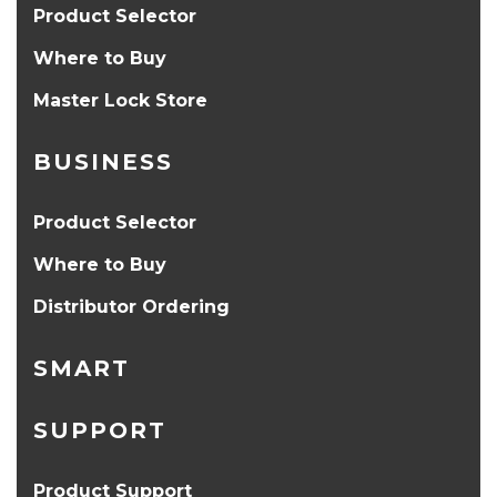
Product Selector
Where to Buy
Master Lock Store
BUSINESS
Product Selector
Where to Buy
Distributor Ordering
SMART
SUPPORT
Product Support