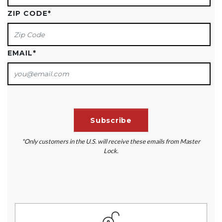
ZIP CODE
*
EMAIL
*
*Only customers in the U.S. will receive these emails from Master
Lock.