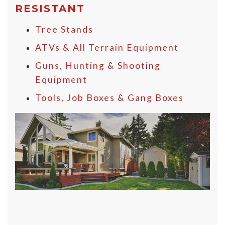
RESISTANT
Tree Stands
ATVs & All Terrain Equipment
Guns, Hunting & Shooting
Equipment
Tools, Job Boxes & Gang Boxes