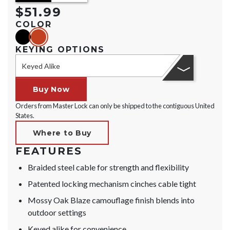
$51.99
COLOR
black
orange
KEYING OPTIONS
Keyed Alike
Buy Now
Orders from Master Lock can only be shipped to the contiguous United
States.
Where to Buy
FEATURES
Braided steel cable for strength and flexibility
Patented locking mechanism cinches cable tight
Mossy Oak Blaze camouflage finish blends into
outdoor settings
Keyed alike for convenience