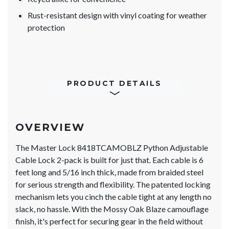
Rust-resistant design with vinyl coating for weather
protection
PRODUCT DETAILS
OVERVIEW
The Master Lock 8418TCAMOBLZ Python Adjustable
Cable Lock 2-pack is built for just that. Each cable is 6
feet long and 5/16 inch thick, made from braided steel
for serious strength and flexibility. The patented locking
mechanism lets you cinch the cable tight at any length no
slack, no hassle. With the Mossy Oak Blaze camouflage
finish, it's perfect for securing gear in the field without