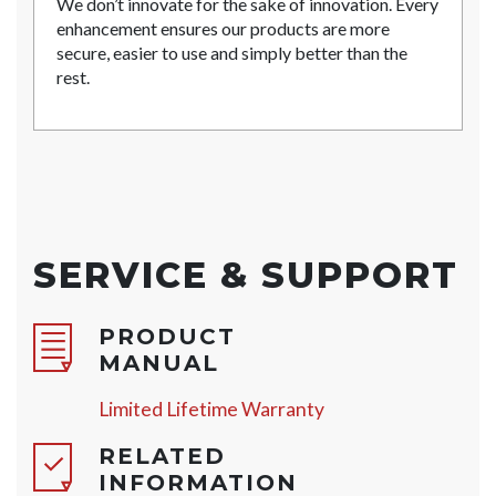
We don’t innovate for the sake of innovation. Every
enhancement ensures our products are more
secure, easier to use and simply better than the
rest.
SERVICE & SUPPORT
PRODUCT
MANUAL
Limited Lifetime Warranty
RELATED
INFORMATION