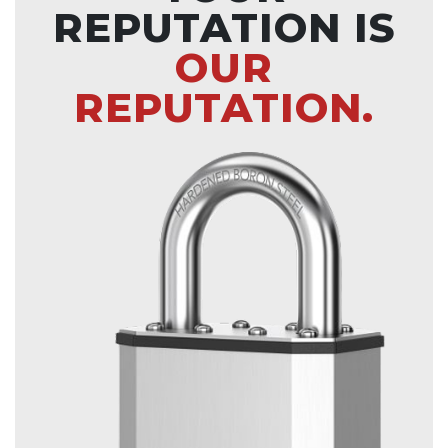
REPUTATION IS
OUR
REPUTATION.