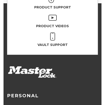
PRODUCT SUPPORT
PRODUCT VIDEOS
VAULT SUPPORT
PERSONAL