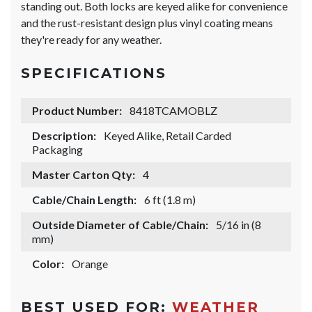
standing out. Both locks are keyed alike for convenience
and the rust-resistant design plus vinyl coating means
they're ready for any weather.
SPECIFICATIONS
Product Number:
8418TCAMOBLZ
Description:
Keyed Alike, Retail Carded
Packaging
Master Carton Qty:
4
Cable/Chain Length:
6 ft (1.8 m)
Outside Diameter of Cable/Chain:
5/16 in (8
mm)
Color:
Orange
BEST USED FOR:
WEATHER