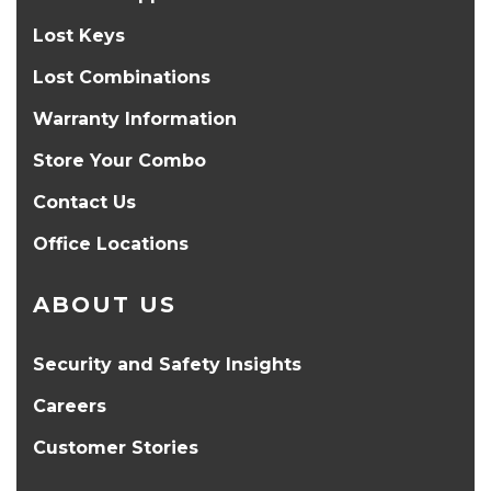
Lost Keys
Lost Combinations
Warranty Information
Store Your Combo
Contact Us
Office Locations
ABOUT US
Security and Safety Insights
Careers
Customer Stories