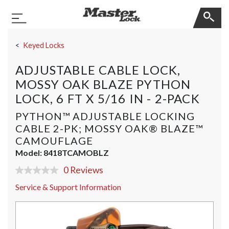
Master Lock
Toggle Navigation
Skip Navigation
Keyed Locks
ADJUSTABLE CABLE LOCK,
MOSSY OAK BLAZE PYTHON
LOCK, 6 FT X 5/16 IN - 2-PACK
PYTHON™ ADJUSTABLE LOCKING
CABLE 2-PK; MOSSY OAK® BLAZE™
CAMOUFLAGE
Model:
8418TCAMOBLZ
0 Reviews
No
rating
Service & Support Information
value
Same
page
link.