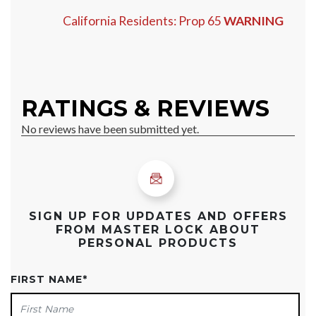
California Residents: Prop 65
WARNING
SIGN UP FOR UPDATES AND OFFERS
FROM MASTER LOCK ABOUT
PERSONAL PRODUCTS
FIRST NAME
*