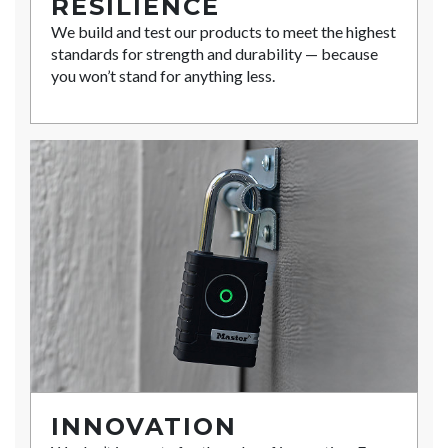
RESILIENCE
We build and test our products to meet the highest
standards for strength and durability — because
you won’t stand for anything less.
INNOVATION