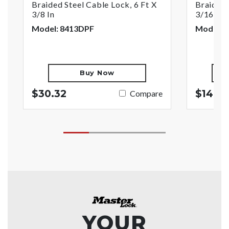
Braided Steel Cable Lock, 6 Ft X
Braided 
3/8 In
3/16 In
Model: 8413DPF
Model: 
Buy Now
$30.32
$14.9
Compare
YOUR